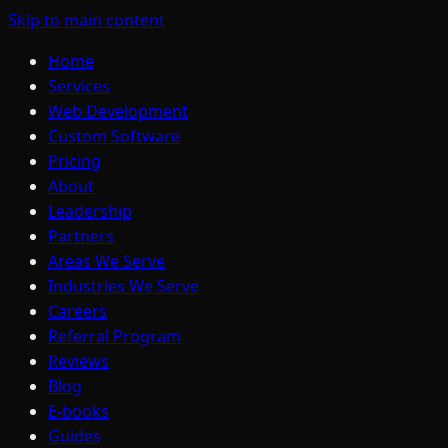
Skip to main content
Home
Services
Web Development
Custom Software
Pricing
About
Leadership
Partners
Areas We Serve
Industries We Serve
Careers
Referral Program
Reviews
Blog
E-books
Guides