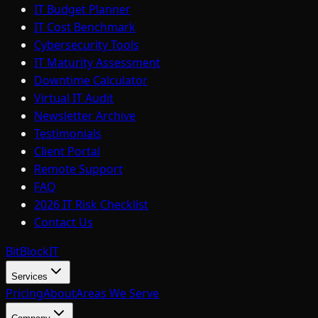
IT Budget Planner
IT Cost Benchmark
Cybersecurity Tools
IT Maturity Assessment
Downtime Calculator
Virtual IT Audit
Newsletter Archive
Testimonials
Client Portal
Remote Support
FAQ
2026 IT Risk Checklist
Contact Us
BitBlock
IT
Services
Pricing
About
Areas We Serve