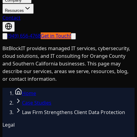
Company
Resources
Contact
(949) 656-4768
Get in Touch!
BitBlockIT provides managed IT services, cybersecurity,
cloud solutions, and IT consulting for Orange County
and Southern California businesses. This page may
describe our services, areas we serve, resources, blog,
or contact information.
Home
Case Studies
Law Firm Strengthens Client Data Protection
Legal