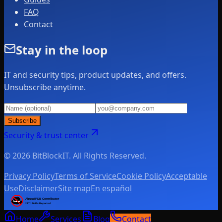
FAQ
Contact
Stay in the loop
IT and security tips, product updates, and offers.
Unsubscribe anytime.
Subscribe
Security & trust center
© 2026 BitBlockIT. All Rights Reserved.
Privacy Policy
Terms of Service
Cookie Policy
Acceptable
Use
Disclaimer
Site map
En español
Home
Services
Blog
Contact