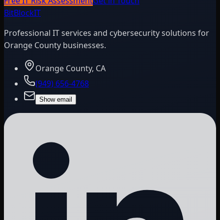
Free IT Risk Assessment
Get in Touch
BitBlock
IT
Professional IT services and cybersecurity solutions for
Orange County businesses.
Orange County, CA
(949) 656-4768
Show email