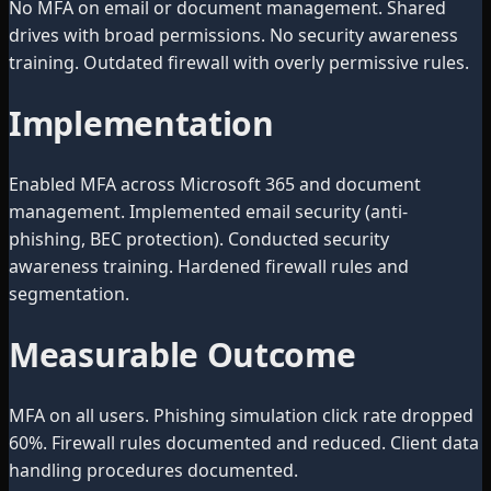
No MFA on email or document management. Shared
drives with broad permissions. No security awareness
training. Outdated firewall with overly permissive rules.
Implementation
Enabled MFA across Microsoft 365 and document
management. Implemented email security (anti-
phishing, BEC protection). Conducted security
awareness training. Hardened firewall rules and
segmentation.
Measurable Outcome
MFA on all users. Phishing simulation click rate dropped
60%. Firewall rules documented and reduced. Client data
handling procedures documented.