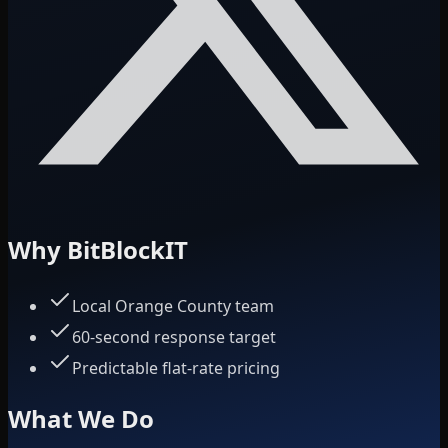
Why BitBlockIT
Local Orange County team
60-second response target
Predictable flat-rate pricing
What We Do