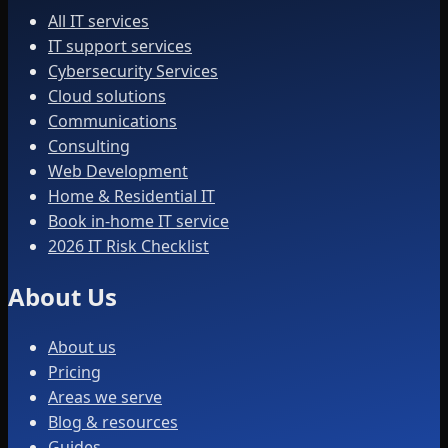
All IT services
IT support services
Cybersecurity Services
Cloud solutions
Communications
Consulting
Web Development
Home & Residential IT
Book in-home IT service
2026 IT Risk Checklist
About Us
About us
Pricing
Areas we serve
Blog & resources
Guides