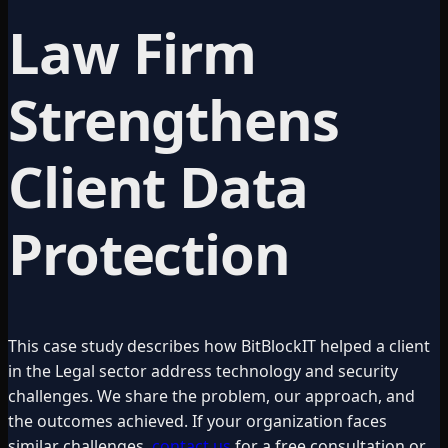
Law Firm
Strengthens
Client Data
Protection
This case study describes how BitBlockIT helped a client
in the
Legal
sector address technology and security
challenges. We share the problem, our approach, and
the outcomes achieved. If your organization faces
similar challenges,
contact us
for a free consultation or