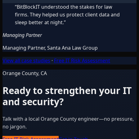
“
BitBlockIT understood the stakes for law
firms. They helped us protect client data and
sleep better at night.
”
Managing Partner
Managing Partner
,
Santa Ana Law Group
View all case studies
·
Free IT Risk Assessment
Orange County, CA
Ready to strengthen your IT
and security?
Talk with a local Orange County engineer—no pressure,
no jargon.