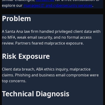
explore our
managed IT and cybersecurity services
.
Problem
A Santa Ana law firm handled privileged client data with
no MFA, weak email security, and no formal access
review. Partners feared malpractice exposure.
Risk Exposure
Client data breach, ABA ethics inquiry, malpractice
claims. Phishing and business email compromise were
top concerns.
Technical Diagnosis