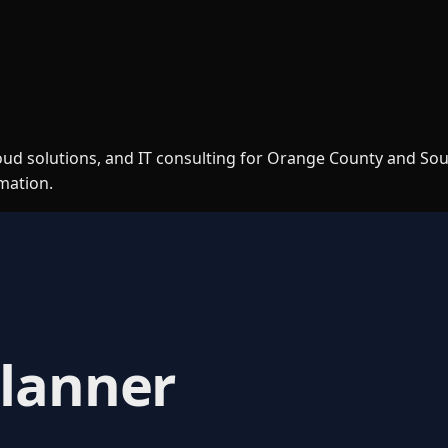
loud solutions, and IT consulting for Orange County and So
rmation.
Planner