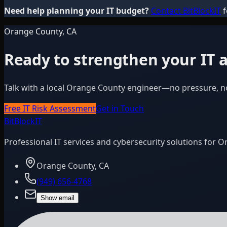
Need help planning your IT budget?
Contact BitBlockIT
f
Orange County, CA
Ready to strengthen your IT a
Talk with a local Orange County engineer—no pressure, n
Free IT Risk Assessment
Get in Touch
BitBlock
IT
Professional IT services and cybersecurity solutions for 
Orange County, CA
(949) 656-4768
Show email