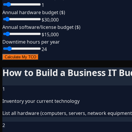
1
Annual hardware budget ($)
$30,000
Annual software/license budget ($)
$15,000
Downtime hours per year
24
Calculate My TCO
How to Build a Business IT B
1
Inventory your current technology
List all hardware (computers, servers, network equipment),
2