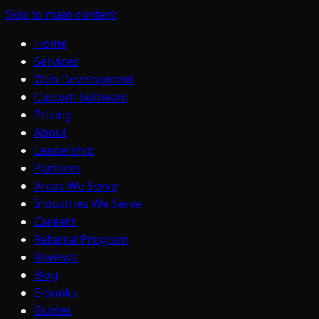
Skip to main content
Home
Services
Web Development
Custom Software
Pricing
About
Leadership
Partners
Areas We Serve
Industries We Serve
Careers
Referral Program
Reviews
Blog
E-books
Guides