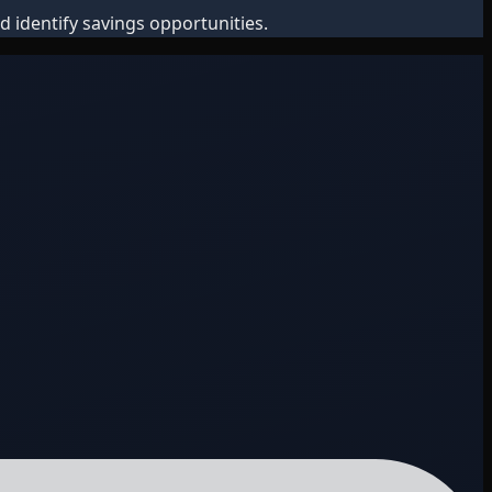
d identify savings opportunities.