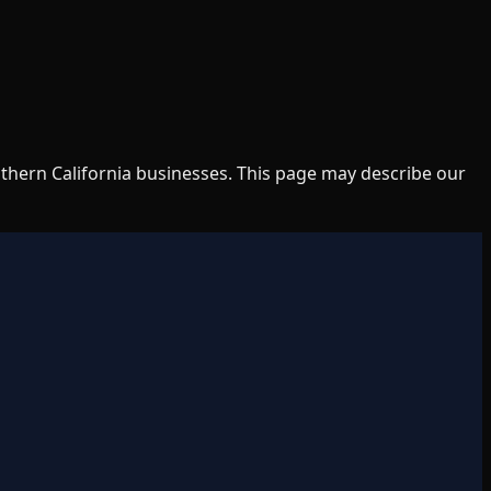
uthern California businesses. This page may describe our