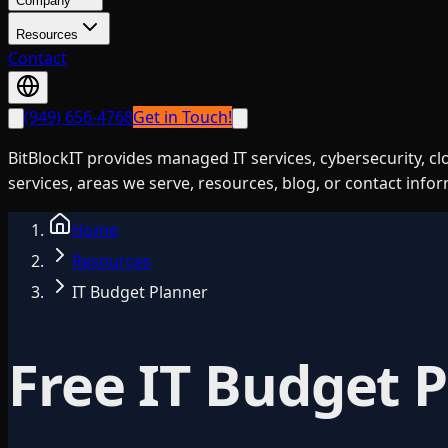
Company
Resources
Contact
(949) 656-4768
Get in Touch!
BitBlockIT provides managed IT services, cybersecurity, c
services, areas we serve, resources, blog, or contact info
Home
Resources
IT Budget Planner
Free IT Budget 