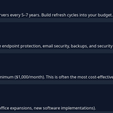
ers every 5–7 years. Build refresh cycles into your budget.
endpoint protection, email security, backups, and security 
imum ($1,000/month). This is often the most cost-effecti
office expansions, new software implementations).