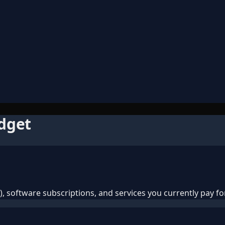
udget
 software subscriptions, and services you currently pay for