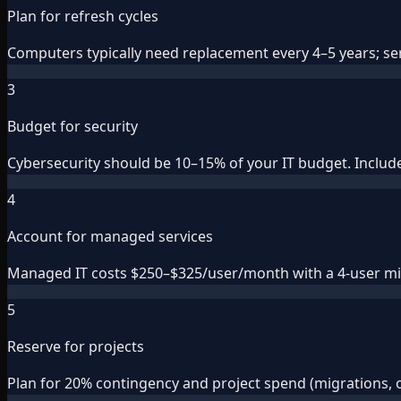
Plan for refresh cycles
Computers typically need replacement every 4–5 years; serv
3
Budget for security
Cybersecurity should be 10–15% of your IT budget. Include 
4
Account for managed services
Managed IT costs $250–$325/user/month with a 4-user min
5
Reserve for projects
Plan for 20% contingency and project spend (migrations, 