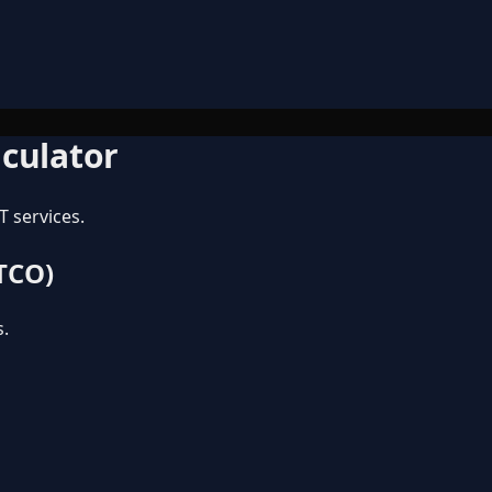
lculator
T services.
 TCO)
s.