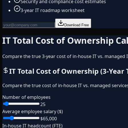
Security and compliance cost estimates
3-year IT roadmap worksheet
Download Free
IT Total Cost of Ownership Ca
Compare the true 3-year cost of in-house IT vs. managed I
IT Total Cost of Ownership (3-Year
Compare the true cost of in-house IT vs. managed service
Number of employees
25
Average employee salary ($)
$65,000
In-house IT headcount (FTE)