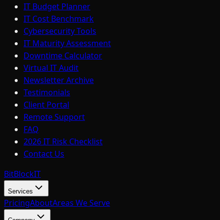
IT Budget Planner
IT Cost Benchmark
Cybersecurity Tools
IT Maturity Assessment
Downtime Calculator
Virtual IT Audit
Newsletter Archive
Testimonials
Client Portal
Remote Support
FAQ
2026 IT Risk Checklist
Contact Us
BitBlock
IT
Services
Pricing
About
Areas We Serve