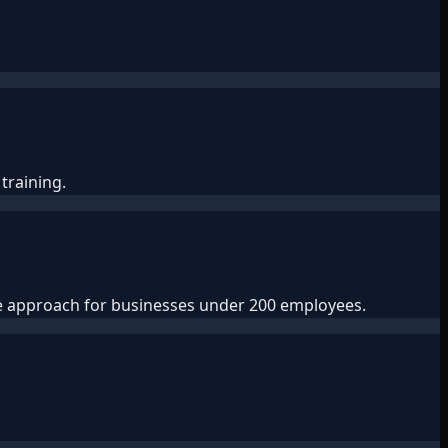
training.
ve approach for businesses under 200 employees.