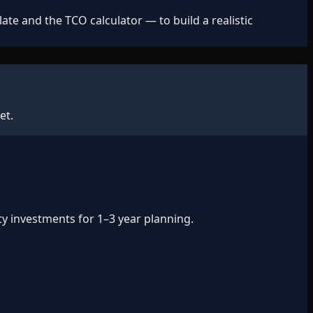
e and the TCO calculator — to build a realistic
et.
ty investments for 1–3 year planning.