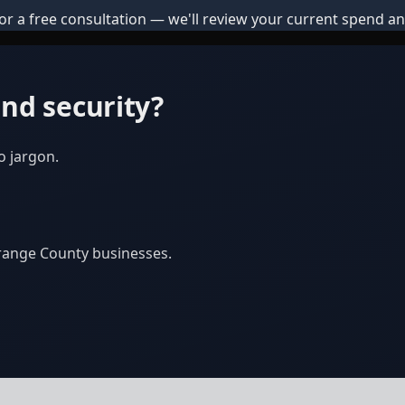
or a free consultation — we'll review your current spend an
nd security?
o jargon.
Orange County businesses.