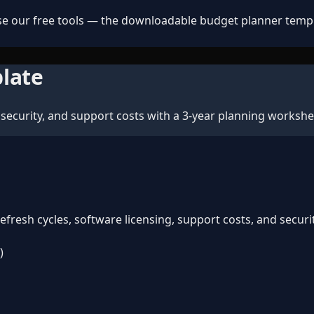
e our free tools — the downloadable budget planner templat
late
security, and support costs with a 3-year planning workshe
resh cycles, software licensing, support costs, and securi
)