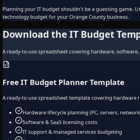
Planning your IT budget shouldn't be a guessing game. Us
technology budget for your Orange County business.
Download the IT Budget Temp
A ready-to-use spreadsheet covering hardware, software, 
Free IT Budget Planner Template
A ready-to-use spreadsheet template covering hardware ref
Hardware lifecycle planning (PC, servers, network
Software & SaaS licensing costs
IT support & managed services budgeting