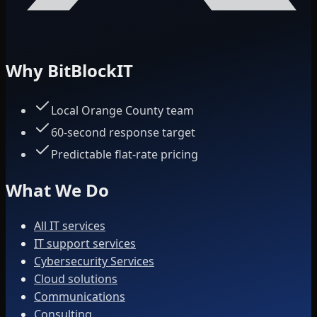
Why BitBlockIT
Local Orange County team
60-second response target
Predictable flat-rate pricing
What We Do
All IT services
IT support services
Cybersecurity Services
Cloud solutions
Communications
Consulting