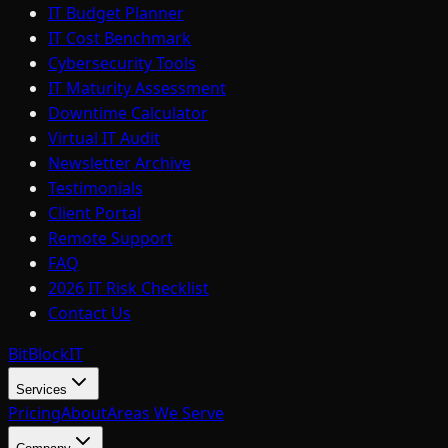
IT Budget Planner
IT Cost Benchmark
Cybersecurity Tools
IT Maturity Assessment
Downtime Calculator
Virtual IT Audit
Newsletter Archive
Testimonials
Client Portal
Remote Support
FAQ
2026 IT Risk Checklist
Contact Us
BitBlock
IT
Services
Pricing
About
Areas We Serve