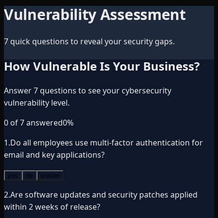
Vulnerability Assessment
7 quick questions to reveal your security gaps.
How Vulnerable Is Your Business?
Answer 7 questions to see your cybersecurity
vulnerability level.
0
of
7
answered
0
%
1
.
Do all employees use multi-factor authentication for
email and key applications?
yes
no
unsure
2
.
Are software updates and security patches applied
within 2 weeks of release?