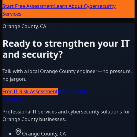
Start Free Assessment
Learn About Cybersecurity
Services
Orange County, CA
Ready to strengthen your IT
and security?
Talk with a local Orange County engineer—no pressure,
no jargon.
Free IT Risk Assessment
Get in Touch
BitBlock
IT
Professional IT services and cybersecurity solutions for
Orange County businesses.
Orange County, CA