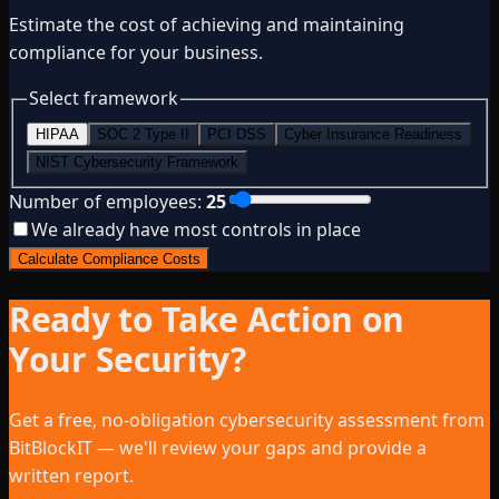
Estimate the cost of achieving and maintaining
compliance for your business.
Select framework
HIPAA
SOC 2 Type II
PCI DSS
Cyber Insurance Readiness
NIST Cybersecurity Framework
Number of employees:
25
We already have most controls in place
Calculate Compliance Costs
Ready to Take Action on
Your Security?
Get a free, no-obligation cybersecurity assessment from
BitBlockIT — we'll review your gaps and provide a
written report.