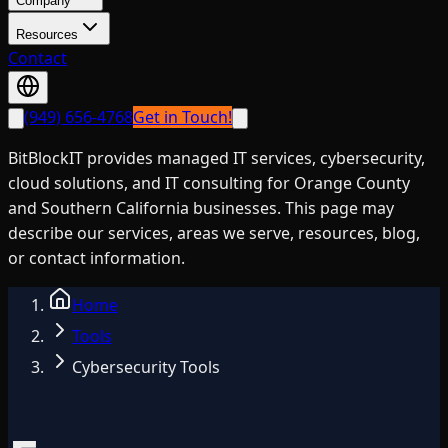
Company
Resources
Contact
(949) 656-4768
Get in Touch!
BitBlockIT provides managed IT services, cybersecurity,
cloud solutions, and IT consulting for Orange County
and Southern California businesses. This page may
describe our services, areas we serve, resources, blog,
or contact information.
Home
Tools
Cybersecurity Tools