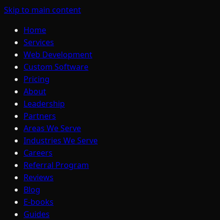
Skip to main content
Home
Services
Web Development
Custom Software
Pricing
About
Leadership
Partners
Areas We Serve
Industries We Serve
Careers
Referral Program
Reviews
Blog
E-books
Guides