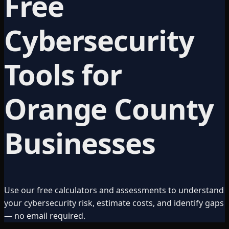
Free
Cybersecurity
Tools for
Orange County
Businesses
Use our free calculators and assessments to understand
your cybersecurity risk, estimate costs, and identify gaps
— no email required.