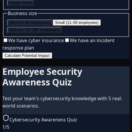
Insider threat
Business size
Micro (1–10 employees)
Small (11–50 employees)
Mid-size (51–250 employees)
We have cyber insurance
We have an incident
response plan
Calculate Potential Impact
Employee Security
Awareness Quiz
Test your team's cybersecurity knowledge with 5 real-
world scenarios.
Cybersecurity Awareness Quiz
1
/
5