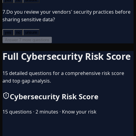
7
.
Do you review your vendors' security practices before
sharing sensitive data?
yes
no
unsure
Answer 7 more questions
Full Cybersecurity Risk Score
15 detailed questions for a comprehensive risk score
and top gap analysis.
Cybersecurity Risk Score
15 questions · 2 minutes · Know your risk