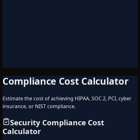
A
B
C
D
Compliance Cost Calculator
Estimate the cost of achieving HIPAA, SOC 2, PCI, cyber
insurance, or NIST compliance.
Security Compliance Cost
Calculator