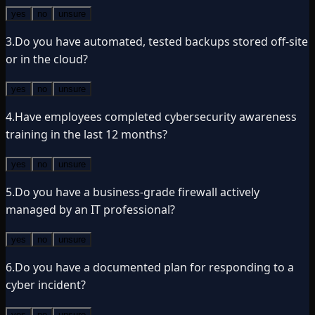
yes
no
unsure
3
.
Do you have automated, tested backups stored off-site
or in the cloud?
yes
no
unsure
4
.
Have employees completed cybersecurity awareness
training in the last 12 months?
yes
no
unsure
5
.
Do you have a business-grade firewall actively
managed by an IT professional?
yes
no
unsure
6
.
Do you have a documented plan for responding to a
cyber incident?
yes
no
unsure