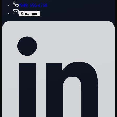
(949) 656-4768
Show email