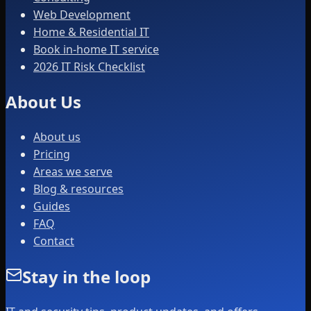
Web Development
Home & Residential IT
Book in-home IT service
2026 IT Risk Checklist
About Us
About us
Pricing
Areas we serve
Blog & resources
Guides
FAQ
Contact
Stay in the loop