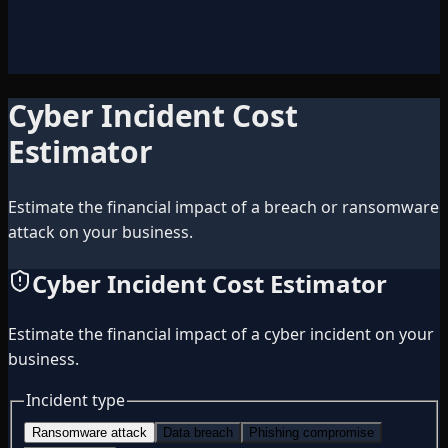
Cyber Incident Cost
Estimator
Estimate the financial impact of a breach or ransomware
attack on your business.
Cyber Incident Cost Estimator
Estimate the financial impact of a cyber incident on your
business.
Incident type
Ransomware attack
Data breach
Phishing compromise