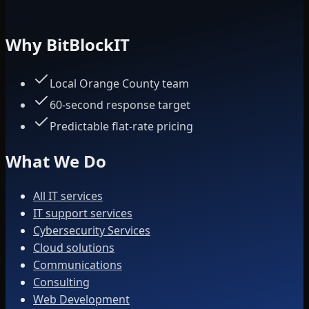
Why BitBlockIT
Local Orange County team
60-second response target
Predictable flat-rate pricing
What We Do
All IT services
IT support services
Cybersecurity Services
Cloud solutions
Communications
Consulting
Web Development