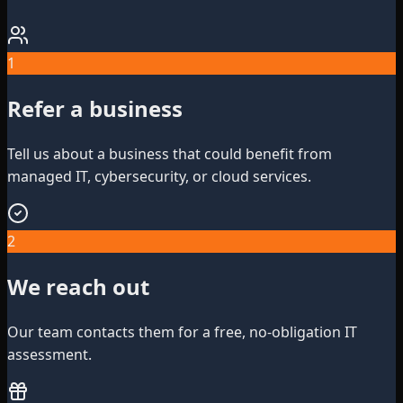
1
Refer a business
Tell us about a business that could benefit from
managed IT, cybersecurity, or cloud services.
2
We reach out
Our team contacts them for a free, no-obligation IT
assessment.