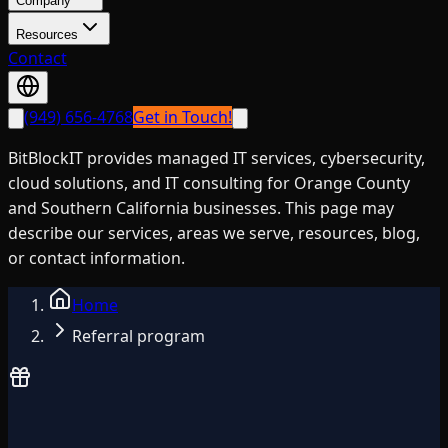
Company
Resources
Contact
(949) 656-4768
Get in Touch!
BitBlockIT provides managed IT services, cybersecurity,
cloud solutions, and IT consulting for Orange County
and Southern California businesses. This page may
describe our services, areas we serve, resources, blog,
or contact information.
Home
Referral program