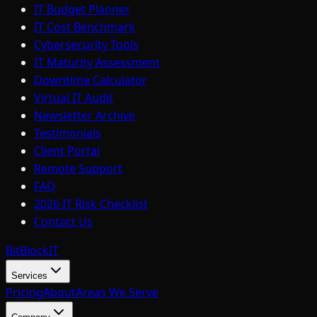
IT Budget Planner
IT Cost Benchmark
Cybersecurity Tools
IT Maturity Assessment
Downtime Calculator
Virtual IT Audit
Newsletter Archive
Testimonials
Client Portal
Remote Support
FAQ
2026 IT Risk Checklist
Contact Us
BitBlock
IT
Services
Pricing
About
Areas We Serve