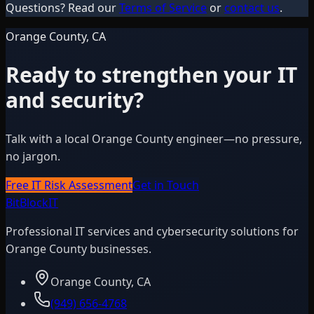
Questions? Read our
Terms of Service
or
contact us
.
Orange County, CA
Ready to strengthen your IT
and security?
Talk with a local Orange County engineer—no pressure,
no jargon.
Free IT Risk Assessment
Get in Touch
BitBlock
IT
Professional IT services and cybersecurity solutions for
Orange County businesses.
Orange County, CA
(949) 656-4768