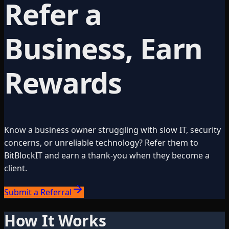
Refer a
Business, Earn
Rewards
Know a business owner struggling with slow IT, security
concerns, or unreliable technology? Refer them to
BitBlockIT and earn a thank-you when they become a
client.
Submit a Referral
How It Works