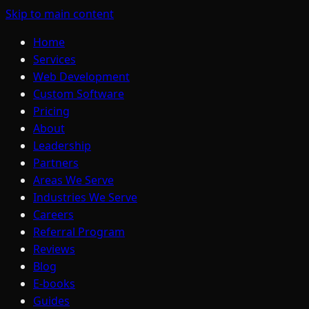
Skip to main content
Home
Services
Web Development
Custom Software
Pricing
About
Leadership
Partners
Areas We Serve
Industries We Serve
Careers
Referral Program
Reviews
Blog
E-books
Guides