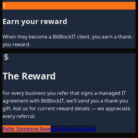
3
Earn your reward
When they become a BitBlockIT client, you earn a thank-
you reward.
The Reward
For every business you refer that signs a managed IT
agreement with BitBlockIT, we'll send you a thank-you
gift. Ask us for current reward details — we appreciate
every referral.
Refer Someone Now
Ask About Rewards