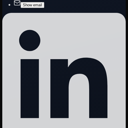
Show email