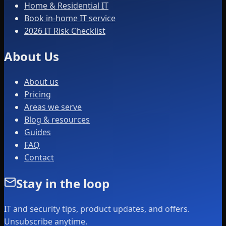
Home & Residential IT
Book in-home IT service
2026 IT Risk Checklist
About Us
About us
Pricing
Areas we serve
Blog & resources
Guides
FAQ
Contact
Stay in the loop
IT and security tips, product updates, and offers.
Unsubscribe anytime.