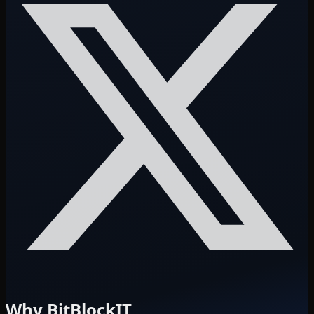
Why BitBlockIT