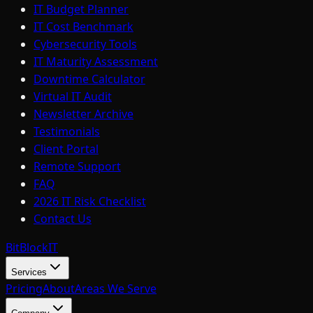
IT Budget Planner
IT Cost Benchmark
Cybersecurity Tools
IT Maturity Assessment
Downtime Calculator
Virtual IT Audit
Newsletter Archive
Testimonials
Client Portal
Remote Support
FAQ
2026 IT Risk Checklist
Contact Us
BitBlock
IT
Services
Pricing
About
Areas We Serve