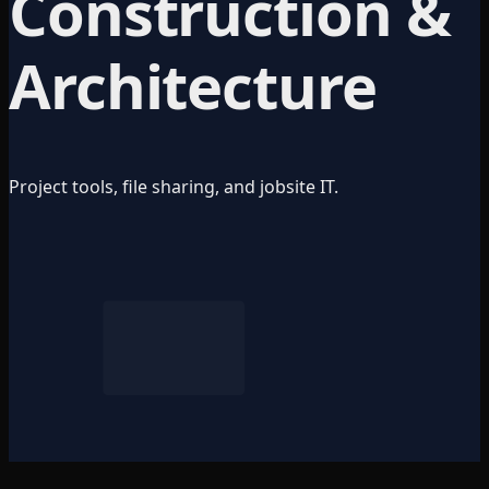
Construction &
Architecture
Project tools, file sharing, and jobsite IT.