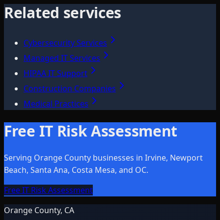
Related services
Cybersecurity Services
Managed IT Services
HIPAA IT Support
Construction Companies
Medical Practices
Free IT Risk Assessment
Serving Orange County businesses in Irvine, Newport
Beach, Santa Ana, Costa Mesa, and OC.
Free IT Risk Assessment
Orange County, CA