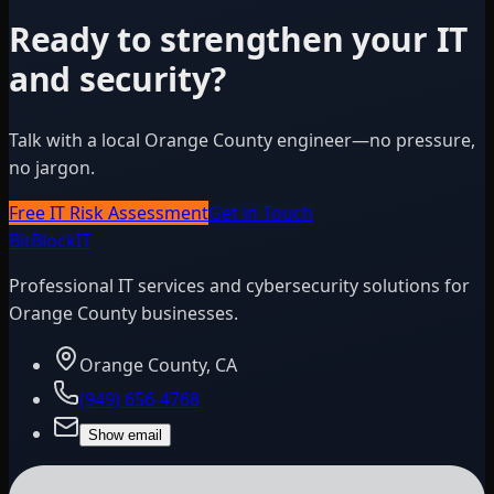
Ready to strengthen your IT
and security?
Talk with a local Orange County engineer—no pressure,
no jargon.
Free IT Risk Assessment
Get in Touch
BitBlock
IT
Professional IT services and cybersecurity solutions for
Orange County businesses.
Orange County, CA
(949) 656-4768
Show email