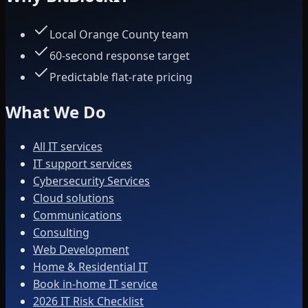
Local Orange County team
60-second response target
Predictable flat-rate pricing
What We Do
All IT services
IT support services
Cybersecurity Services
Cloud solutions
Communications
Consulting
Web Development
Home & Residential IT
Book in-home IT service
2026 IT Risk Checklist