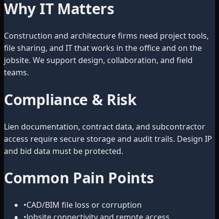
Why IT Matters
Construction and architecture firms need project tools,
file sharing, and IT that works in the office and on the
jobsite. We support design, collaboration, and field
teams.
Compliance & Risk
Lien documentation, contract data, and subcontractor
access require secure storage and audit trails. Design IP
and bid data must be protected.
Common Pain Points
•
CAD/BIM file loss or corruption
•
Jobsite connectivity and remote access