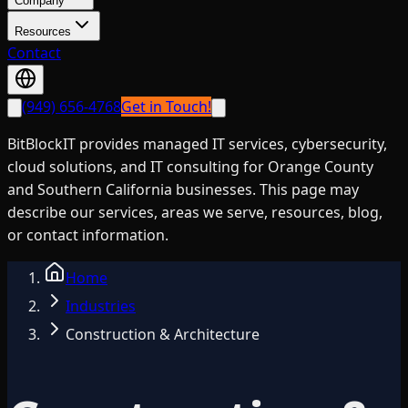
Company
Resources
Contact
(949) 656-4768
Get in Touch!
BitBlockIT provides managed IT services, cybersecurity,
cloud solutions, and IT consulting for Orange County
and Southern California businesses. This page may
describe our services, areas we serve, resources, blog,
or contact information.
Home
Industries
Construction & Architecture