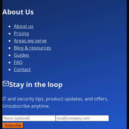
About Us
About us
Pricing
Areas we serve
Blog & resources
Guides
FAQ
Contact
Stay in the loop
IT and security tips, product updates, and offers.
Unsubscribe anytime.
Subscribe