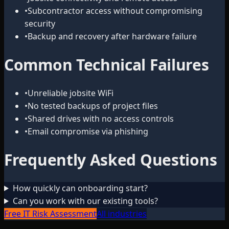
•
Subcontractor access without compromising
security
•
Backup and recovery after hardware failure
Common Technical Failures
•
Unreliable jobsite WiFi
•
No tested backups of project files
•
Shared drives with no access controls
•
Email compromise via phishing
Frequently Asked Questions
How quickly can onboarding start?
Can you work with our existing tools?
Free IT Risk Assessment
All industries