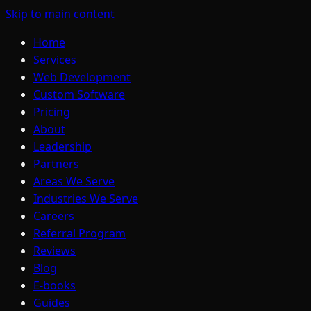
Skip to main content
Home
Services
Web Development
Custom Software
Pricing
About
Leadership
Partners
Areas We Serve
Industries We Serve
Careers
Referral Program
Reviews
Blog
E-books
Guides