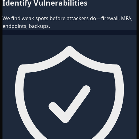
Identify Vulnerabilities
We find weak spots before attackers do—firewall, MFA,
endpoints, backups.