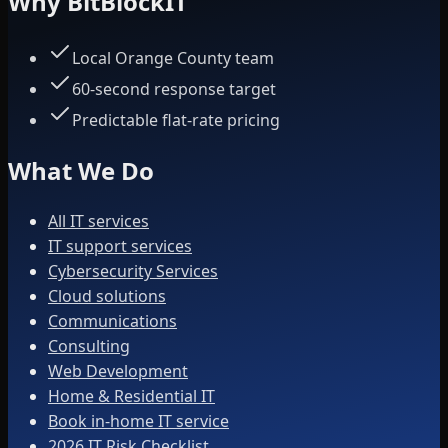
Why BitBlockIT
Local Orange County team
60-second response target
Predictable flat-rate pricing
What We Do
All IT services
IT support services
Cybersecurity Services
Cloud solutions
Communications
Consulting
Web Development
Home & Residential IT
Book in-home IT service
2026 IT Risk Checklist