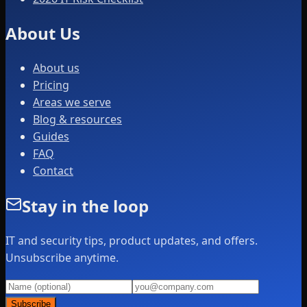
About Us
About us
Pricing
Areas we serve
Blog & resources
Guides
FAQ
Contact
Stay in the loop
IT and security tips, product updates, and offers.
Unsubscribe anytime.
Subscribe