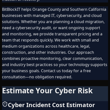
BitBlockIT helps Orange County and Southern California
businesses with managed IT, cybersecurity, and cloud
solutions. Whether you are planning a cloud migration,
need a cybersecurity audit, or want ongoing support
and monitoring, we provide transparent pricing and a
team that responds quickly. We work with small and
medium organizations across healthcare, legal,
construction, and other industries. Our approach
combines proactive monitoring, clear communication,
and industry best practices so your technology supports
your business goals. Contact us today for a free
consultation—no obligation required.
Estimate Your Cyber Risk
Cyber Incident Cost Estimator