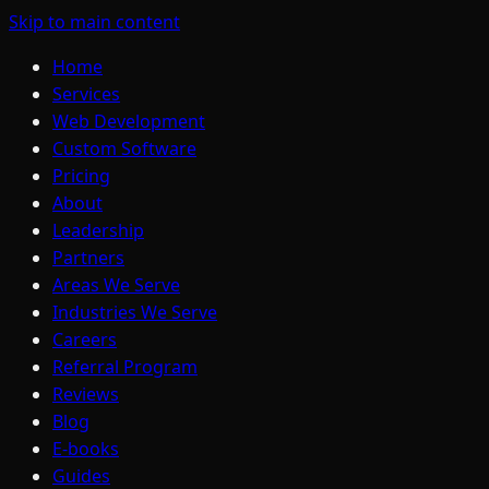
Skip to main content
Home
Services
Web Development
Custom Software
Pricing
About
Leadership
Partners
Areas We Serve
Industries We Serve
Careers
Referral Program
Reviews
Blog
E-books
Guides