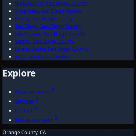
National City, San Diego County
Oceanside, San Diego County
Poway, San Diego County
San Diego, San Diego County
San Marcos, San Diego County
Santee, San Diego County
Solana Beach, San Diego County
Vista, San Diego County
Explore
Areas we serve
Services
Contact
Risk assessment
Orange County, CA