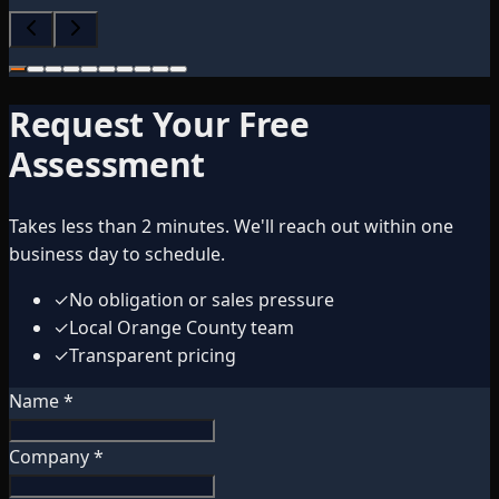
Request Your Free
Assessment
Takes less than 2 minutes. We'll reach out within one
business day to schedule.
✓
No obligation or sales pressure
✓
Local Orange County team
✓
Transparent pricing
Name *
Company *