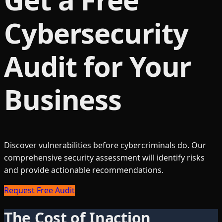
Cybersecurity
Audit for Your
Business
Discover vulnerabilities before cybercriminals do. Our
comprehensive security assessment will identify risks
and provide actionable recommendations.
Request Free Audit
The Cost of Inaction