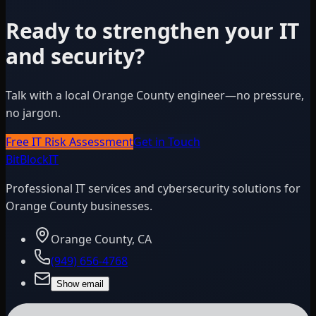
Ready to strengthen your IT
and security?
Talk with a local Orange County engineer—no pressure,
no jargon.
Free IT Risk Assessment
Get in Touch
BitBlock
IT
Professional IT services and cybersecurity solutions for
Orange County businesses.
Orange County, CA
(949) 656-4768
Show email