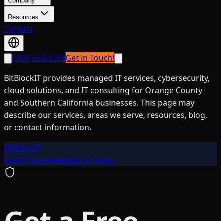
Company
Resources
Contact
(949) 656-4768
Get in Touch!
BitBlockIT provides managed IT services, cybersecurity,
cloud solutions, and IT consulting for Orange County
and Southern California businesses. This page may
describe our services, areas we serve, resources, blog,
or contact information.
BitBlockIT
Areas we serve
Back to Home
Get a Free