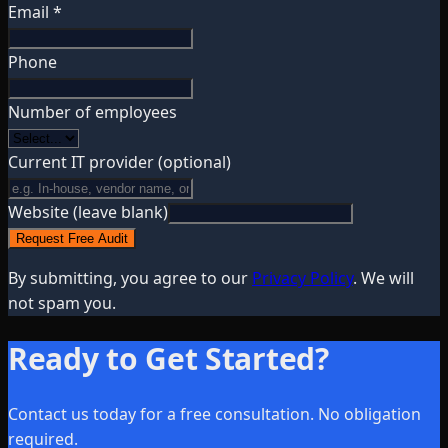
Email *
Phone
Number of employees
Current IT provider
(optional)
Website (leave blank)
Request Free Audit
By submitting, you agree to our
Privacy Policy
. We will
not spam you.
Ready to Get Started?
Contact us today for a free consultation. No obligation
required.