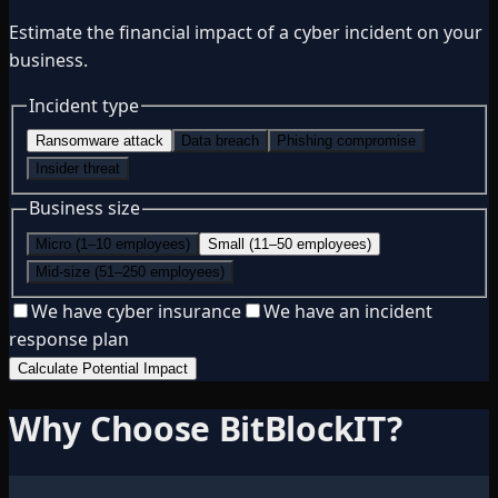
Estimate the financial impact of a cyber incident on your
business.
Incident type
Ransomware attack
Data breach
Phishing compromise
Insider threat
Business size
Micro (1–10 employees)
Small (11–50 employees)
Mid-size (51–250 employees)
We have cyber insurance
We have an incident
response plan
Calculate Potential Impact
Why Choose BitBlockIT?