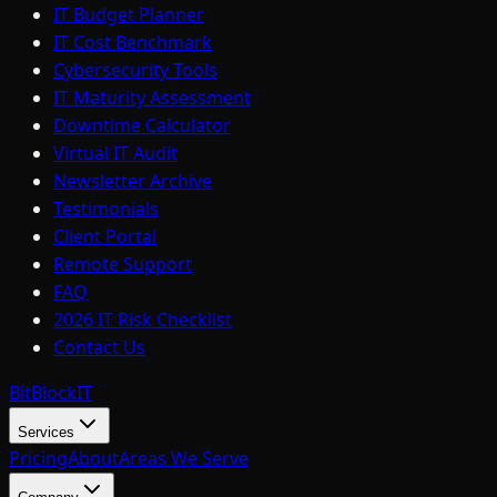
IT Budget Planner
IT Cost Benchmark
Cybersecurity Tools
IT Maturity Assessment
Downtime Calculator
Virtual IT Audit
Newsletter Archive
Testimonials
Client Portal
Remote Support
FAQ
2026 IT Risk Checklist
Contact Us
BitBlock
IT
Services
Pricing
About
Areas We Serve