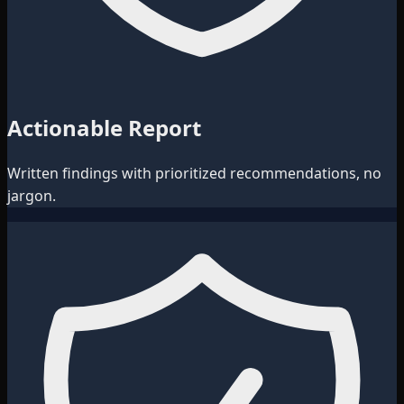
Actionable Report
Written findings with prioritized recommendations, no
jargon.