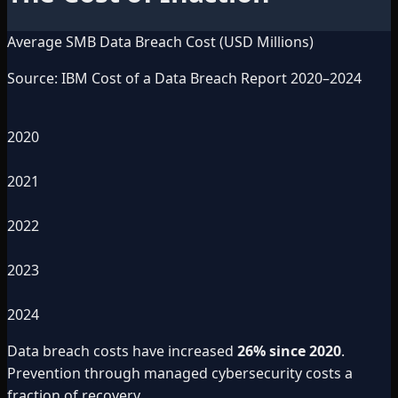
Average SMB Data Breach Cost (USD Millions)
Source: IBM Cost of a Data Breach Report 2020–2024
2020
2021
2022
2023
2024
Data breach costs have increased
26% since 2020
.
Prevention through managed cybersecurity costs a
fraction of recovery.