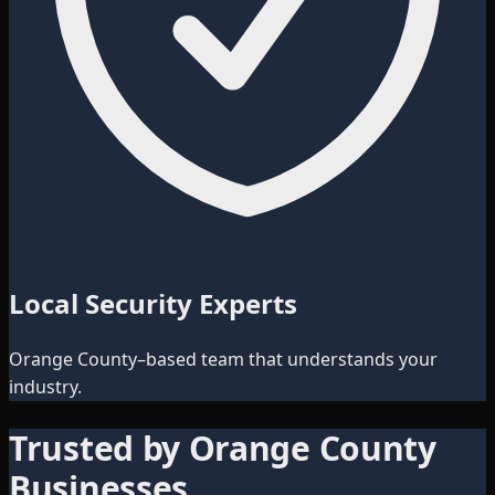
Local Security Experts
Orange County–based team that understands your
industry.
Trusted by Orange County
Businesses