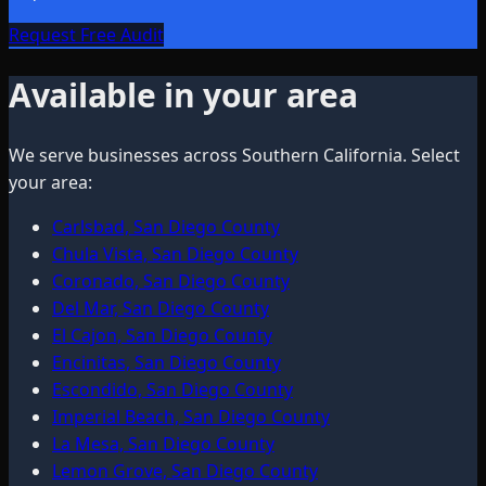
Request Free Audit
Available in your area
We serve businesses across Southern California. Select
your area:
Carlsbad, San Diego County
Chula Vista, San Diego County
Coronado, San Diego County
Del Mar, San Diego County
El Cajon, San Diego County
Encinitas, San Diego County
Escondido, San Diego County
Imperial Beach, San Diego County
La Mesa, San Diego County
Lemon Grove, San Diego County