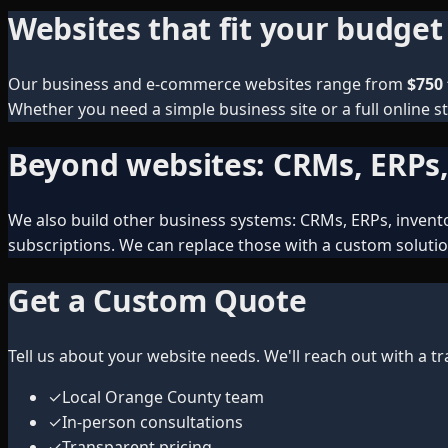
Websites that fit your budget
Our business and e-commerce websites range from
$750 
Whether you need a simple business site or a full online st
Beyond websites: CRMs, ERPs
We also build other business systems: CRMs, ERPs, inventor
subscriptions. We can replace those with a custom solutio
Get a Custom Quote
Tell us about your website needs. We'll reach out with a 
✓
Local Orange County team
✓
In-person consultations
✓
Transparent pricing