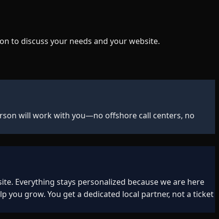
on to discuss your needs and your website.
rson will work with you—no offshore call centers, no
ite. Everything stays personalized because we are here
ou grow. You get a dedicated local partner, not a ticket