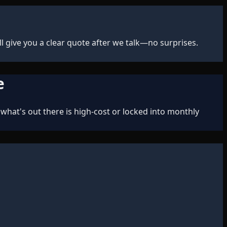
 give you a clear quote after we talk—no surprises.
e
what's out there is high-cost or locked into monthly