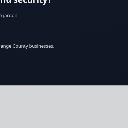
o jargon.
Orange County businesses.