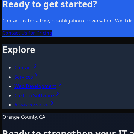
Ready to get started?
Contact us for a free, no-obligation conversation. We'll 
Contact Us for Pricing
Explore
Contact
Services
Web Development
Custom Software
Areas we serve
Orange County, CA
Ready to strengthen your IT a