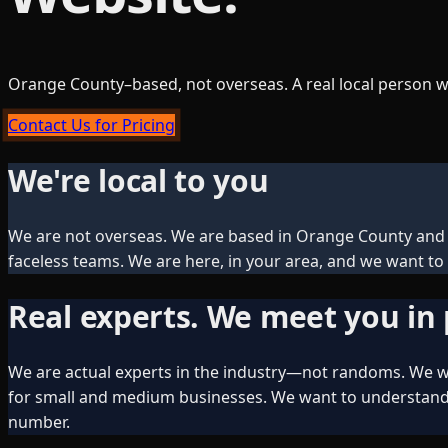
Orange County–based, not overseas. A real local person w
Contact Us for Pricing
We're local to you
We are not overseas. We are based in Orange County and S
faceless teams. We are here, in your area, and we want to 
Real experts. We meet you in
We are actual experts in the industry—not randoms. We wi
for small and medium businesses. We want to understand w
number.