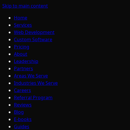
Skip to main content
Home
Services
Web Development
Custom Software
Pricing
About
Leadership
Partners
Areas We Serve
Industries We Serve
Careers
Referral Program
Reviews
Blog
E-books
Guides