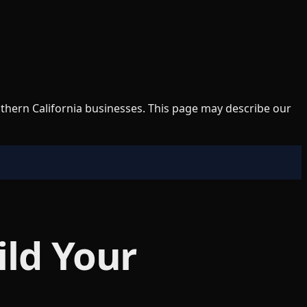
uthern California businesses. This page may describe our
ild Your