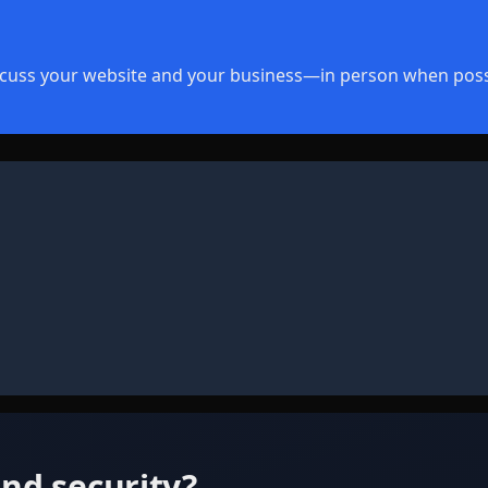
discuss your website and your business—in person when poss
nd security?