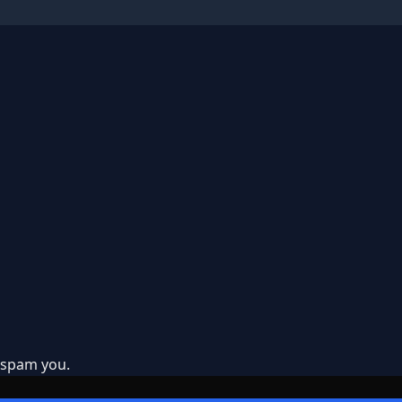
t spam you.