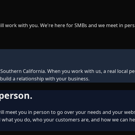
ill work with you. We're here for SMBs and we meet in pers
outhern California. When you work with us, a real local pe
build a relationship with your business.
 person.
ll meet you in person to go over your needs and your webs
hat you do, who your customers are, and how we can help y