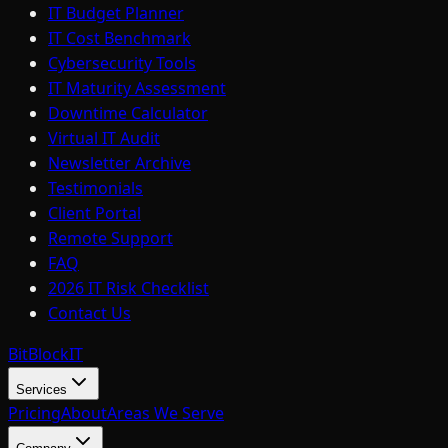
IT Budget Planner
IT Cost Benchmark
Cybersecurity Tools
IT Maturity Assessment
Downtime Calculator
Virtual IT Audit
Newsletter Archive
Testimonials
Client Portal
Remote Support
FAQ
2026 IT Risk Checklist
Contact Us
BitBlock
IT
Services
Pricing
About
Areas We Serve