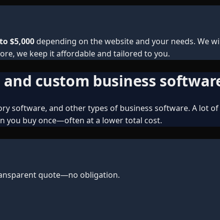
to $5,000
depending on the website and your needs. We will
ore, we keep it affordable and tailored to you.
, and custom business softwar
y software, and other types of business software. A lot of 
n you buy once—often at a lower total cost.
transparent quote—no obligation.