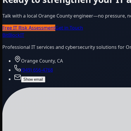
Talk with a local Orange County engineer—no pressure, n
Free IT Risk Assessment
Get in Touch
BitBlock
IT
Professional IT services and cybersecurity solutions for 
Orange County, CA
(949) 656-4768
Show email