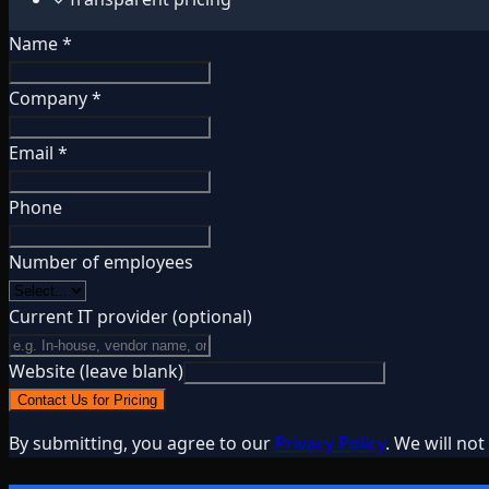
Name *
Company *
Email *
Phone
Number of employees
Current IT provider
(optional)
Website (leave blank)
Contact Us for Pricing
By submitting, you agree to our
Privacy Policy
. We will no