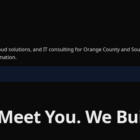
loud solutions, and IT consulting for Orange County and So
rmation.
 Meet You. We Bu