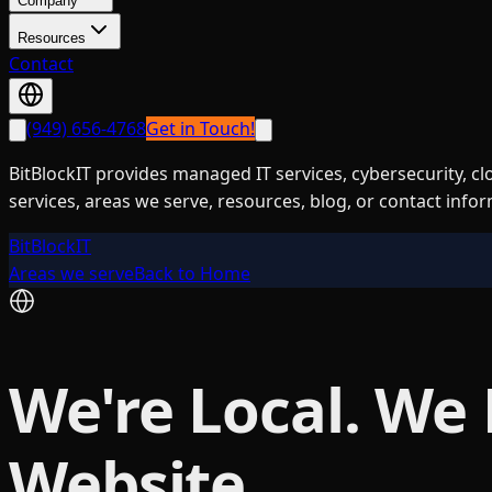
Company
Resources
Contact
(949) 656-4768
Get in Touch!
BitBlockIT provides managed IT services, cybersecurity, c
services, areas we serve, resources, blog, or contact info
BitBlockIT
Areas we serve
Back to Home
We're Local. We
Website.