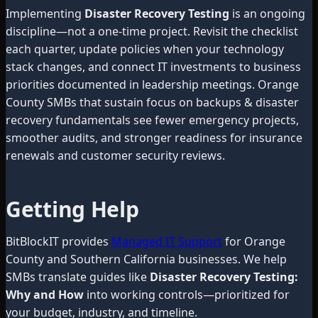
Implementing
Disaster Recovery Testing
is an ongoing
discipline—not a one-time project. Revisit the checklist
each quarter, update policies when your technology
stack changes, and connect IT investments to business
priorities documented in leadership meetings. Orange
County SMBs that sustain focus on backups & disaster
recovery fundamentals see fewer emergency projects,
smoother audits, and stronger readiness for insurance
renewals and customer security reviews.
Getting Help
BitBlockIT provides
Managed IT Support
for Orange
County and Southern California businesses. We help
SMBs translate guides like
Disaster Recovery Testing:
Why and How
into working controls—prioritized for
your budget, industry, and timeline.