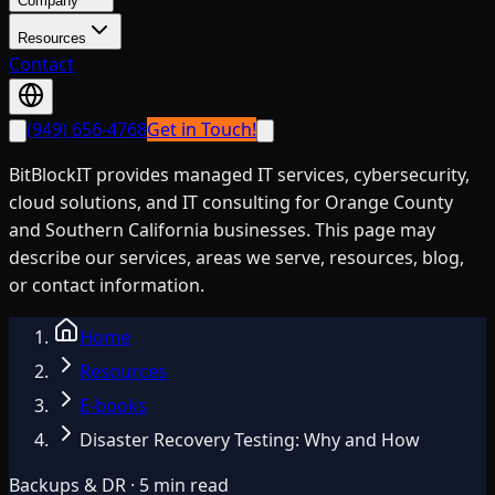
Company
Resources
Contact
(949) 656-4768
Get in Touch!
BitBlockIT provides managed IT services, cybersecurity,
cloud solutions, and IT consulting for Orange County
and Southern California businesses. This page may
describe our services, areas we serve, resources, blog,
or contact information.
Home
Resources
E-books
Disaster Recovery Testing: Why and How
Backups & DR · 5 min read