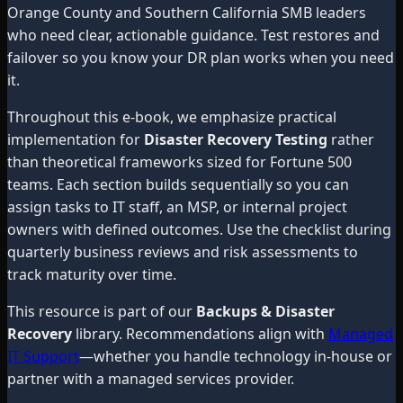
Orange County and Southern California SMB leaders
who need clear, actionable guidance. Test restores and
failover so you know your DR plan works when you need
it.
Throughout this e-book, we emphasize practical
implementation for
Disaster Recovery Testing
rather
than theoretical frameworks sized for Fortune 500
teams. Each section builds sequentially so you can
assign tasks to IT staff, an MSP, or internal project
owners with defined outcomes. Use the checklist during
quarterly business reviews and risk assessments to
track maturity over time.
This resource is part of our
Backups & Disaster
Recovery
library. Recommendations align with
Managed
IT Support
—whether you handle technology in-house or
partner with a managed services provider.