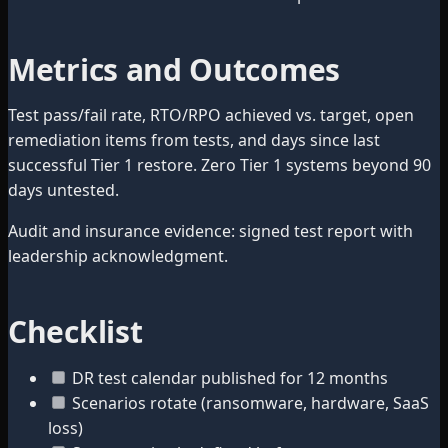
Metrics and Outcomes
Test pass/fail rate, RTO/RPO achieved vs. target, open
remediation items from tests, and days since last
successful Tier 1 restore. Zero Tier 1 systems beyond 90
days untested.
Audit and insurance evidence: signed test report with
leadership acknowledgment.
Checklist
DR test calendar published for 12 months
Scenarios rotate (ransomware, hardware, SaaS
loss)