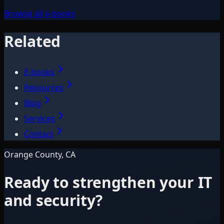
Browse all e-books
Related
E-books
Resources
Blog
Services
Contact
Orange County, CA
Ready to strengthen your IT
and security?