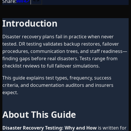
Share:
Introduction
Disaster recovery plans fail in practice when never
tested. DR testing validates backup restores, failover
procedures, communication trees, and staff readiness—
finding gaps before real disasters. Tests range from
checklist reviews to full failover simulations.
This guide explains test types, frequency, success
criteria, and documentation auditors and insurers
expect.
About This Guide
Disaster Recovery Testing: Why and How
is written for