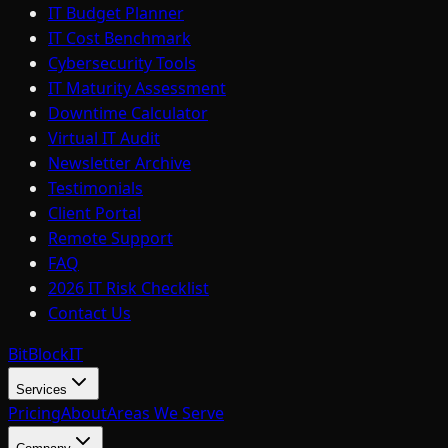
IT Budget Planner
IT Cost Benchmark
Cybersecurity Tools
IT Maturity Assessment
Downtime Calculator
Virtual IT Audit
Newsletter Archive
Testimonials
Client Portal
Remote Support
FAQ
2026 IT Risk Checklist
Contact Us
BitBlock
IT
Services
Pricing
About
Areas We Serve