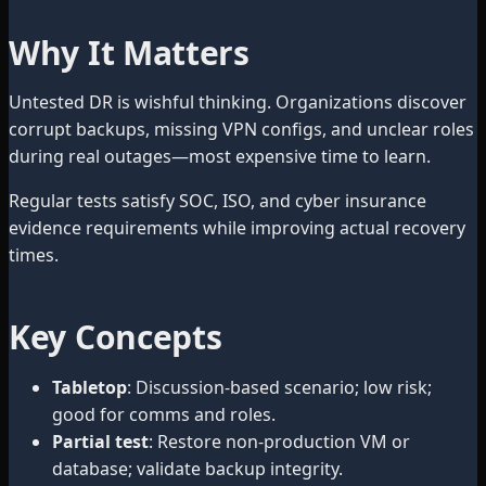
Why It Matters
Untested DR is wishful thinking. Organizations discover
corrupt backups, missing VPN configs, and unclear roles
during real outages—most expensive time to learn.
Regular tests satisfy SOC, ISO, and cyber insurance
evidence requirements while improving actual recovery
times.
Key Concepts
Tabletop
: Discussion-based scenario; low risk;
good for comms and roles.
Partial test
: Restore non-production VM or
database; validate backup integrity.