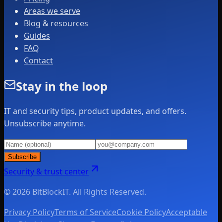
Areas we serve
Blog & resources
Guides
FAQ
Contact
Stay in the loop
IT and security tips, product updates, and offers.
Unsubscribe anytime.
Subscribe
Security & trust center
© 2026 BitBlockIT. All Rights Reserved.
Privacy Policy
Terms of Service
Cookie Policy
Acceptable