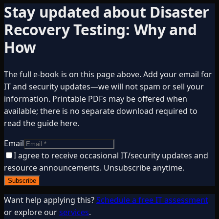
Stay updated about
Disaster
Recovery Testing: Why and
How
The full e-book is on this page above. Add your email for
IT and security updates—we will not spam or sell your
information. Printable PDFs may be offered when
available; there is no separate download required to
read the guide here.
Email
I agree to receive occasional IT/security updates and
resource announcements. Unsubscribe anytime.
Subscribe
Want help applying this?
Schedule a free IT assessment
or explore our
services
.