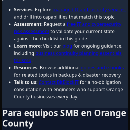
Services
: Explore
managed IT and security services
and drill into capabilities that match this topic.
Assessment
: Request a
free IT and cybersecurity
risk assessment
to validate your current state
against the checklist in this guide.
Learn more
: Visit our
blog
for ongoing guidance,
including
business continuity planning essentials
for smb
.
Resources
: Browse additional
guides and e-books
for related topics in backups & disaster recovery.
Talk to us
:
Contact BitBlockIT
for a no-obligation
consultation with engineers who support Orange
County businesses every day.
Para equipos SMB en Orange
County