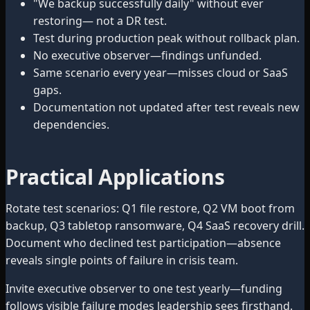
"We backup successfully daily" without ever
restoring— not a DR test.
Test during production peak without rollback plan.
No executive observer—findings unfunded.
Same scenario every year—misses cloud or SaaS
gaps.
Documentation not updated after test reveals new
dependencies.
Practical Applications
Rotate test scenarios: Q1 file restore, Q2 VM boot from
backup, Q3 tabletop ransomware, Q4 SaaS recovery drill.
Document who declined test participation—absence
reveals single points of failure in crisis team.
Invite executive observer to one test yearly—funding
follows visible failure modes leadership sees firsthand.