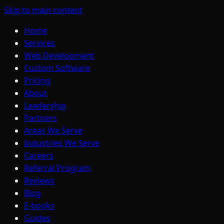
Skip to main content
Home
Services
Web Development
Custom Software
Pricing
About
Leadership
Partners
Areas We Serve
Industries We Serve
Careers
Referral Program
Reviews
Blog
E-books
Guides