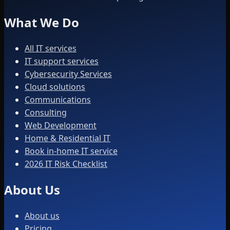
What We Do
All IT services
IT support services
Cybersecurity Services
Cloud solutions
Communications
Consulting
Web Development
Home & Residential IT
Book in-home IT service
2026 IT Risk Checklist
About Us
About us
Pricing