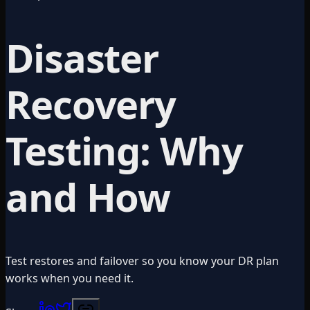
Disaster
Recovery
Testing: Why
and How
Test restores and failover so you know your DR plan
works when you need it.