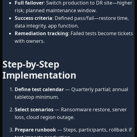
Full failover
: Switch production to DR site—higher
risk; planned maintenance window.
Success criteria
: Defined pass/fail—restore time,
data integrity, app function.
Remediation tracking
: Failed tests become tickets
with owners.
Step-by-Step
Implementation
Define test calendar
— Quarterly partial; annual
tabletop minimum.
Select scenarios
— Ransomware restore, server
loss, cloud region outage.
Prepare runbook
— Steps, participants, rollback if