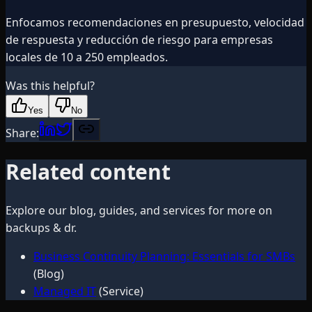
Enfocamos recomendaciones en presupuesto, velocidad
de respuesta y reducción de riesgo para empresas
locales de 10 a 250 empleados.
Was this helpful?
Yes
No
Share:
Related content
Explore our blog, guides, and services for more on
backups & dr
.
Business Continuity Planning: Essentials for SMBs
(Blog)
Managed IT
(Service)