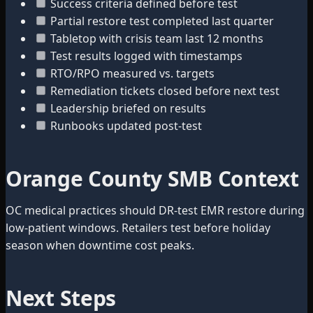
Success criteria defined before test
Partial restore test completed last quarter
Tabletop with crisis team last 12 months
Test results logged with timestamps
RTO/RPO measured vs. targets
Remediation tickets closed before next test
Leadership briefed on results
Runbooks updated post-test
Orange County SMB Context
OC medical practices should DR-test EMR restore during
low-patient windows. Retailers test before holiday
season when downtime cost peaks.
Next Steps