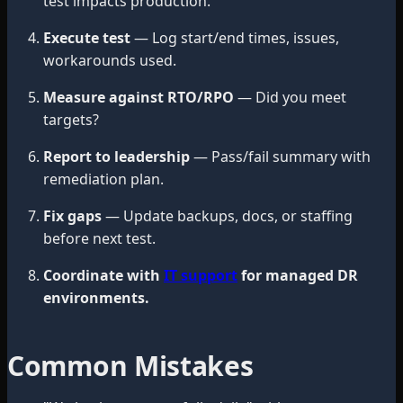
test impacts production.
Execute test
— Log start/end times, issues,
workarounds used.
Measure against RTO/RPO
— Did you meet
targets?
Report to leadership
— Pass/fail summary with
remediation plan.
Fix gaps
— Update backups, docs, or staffing
before next test.
Coordinate with
IT support
for managed DR
environments.
Common Mistakes