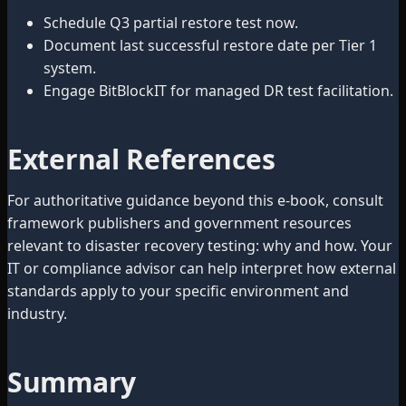
Schedule Q3 partial restore test now.
Document last successful restore date per Tier 1
system.
Engage BitBlockIT for managed DR test facilitation.
External References
For authoritative guidance beyond this e-book, consult
framework publishers and government resources
relevant to disaster recovery testing: why and how. Your
IT or compliance advisor can help interpret how external
standards apply to your specific environment and
industry.
Summary