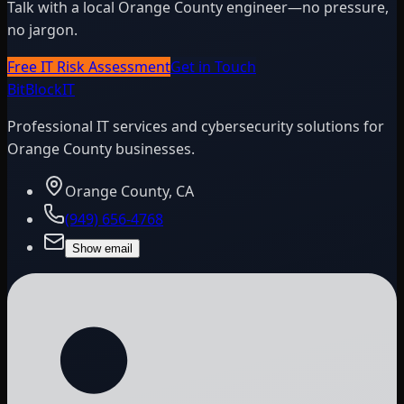
Talk with a local Orange County engineer—no pressure,
no jargon.
Free IT Risk Assessment
Get in Touch
BitBlock
IT
Professional IT services and cybersecurity solutions for
Orange County businesses.
Orange County, CA
(949) 656-4768
Show email