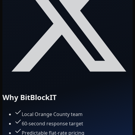
Why BitBlockIT
Local Orange County team
60-second response target
Predictable flat-rate pricing