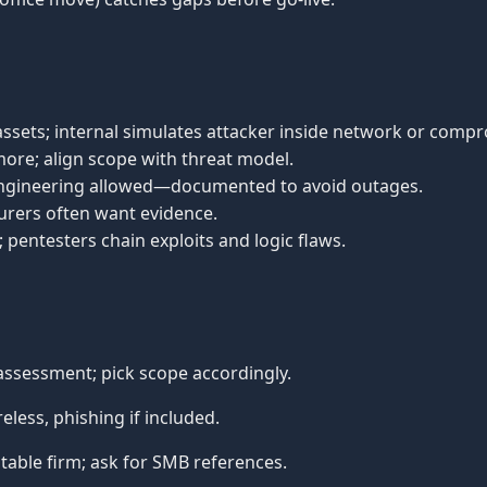
g assets; internal simulates attacker inside network or comp
 more; align scope with threat model.
l engineering allowed—documented to avoid outages.
insurers often want evidence.
; pentesters chain exploits and logic flaws.
ssessment; pick scope accordingly.
less, phishing if included.
able firm; ask for SMB references.