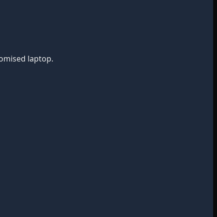
romised laptop.