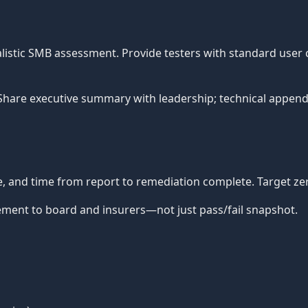
ealistic SMB assessment. Provide testers with standard user
 Share executive summary with leadership; technical appendi
te, and time from report to remediation complete. Target ze
ent to board and insurers—not just pass/fail snapshot.