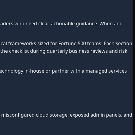
eaders who need clear, actionable guidance. When and
ical frameworks sized for Fortune 500 teams. Each section
 the checklist during quarterly business reviews and risk
chnology in-house or partner with a managed services
, misconfigured cloud storage, exposed admin panels, and