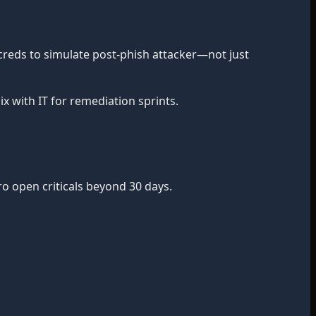
 creds to simulate post-phish attacker—not just
x with IT for remediation sprints.
ro open criticals beyond 30 days.