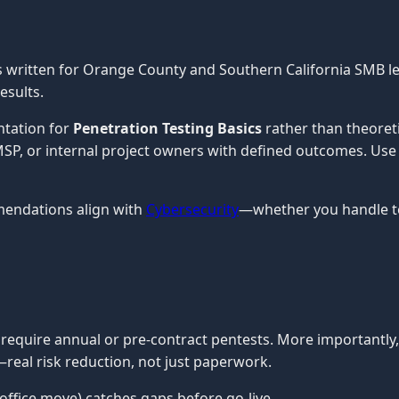
s written for Orange County and Southern California SMB l
esults.
ntation for
Penetration Testing Basics
rather than theoret
n MSP, or internal project owners with defined outcomes. Use
mendations align with
Cybersecurity
—whether you handle te
require annual or pre-contract pentests. More importantly
real risk reduction, not just paperwork.
office move) catches gaps before go-live.