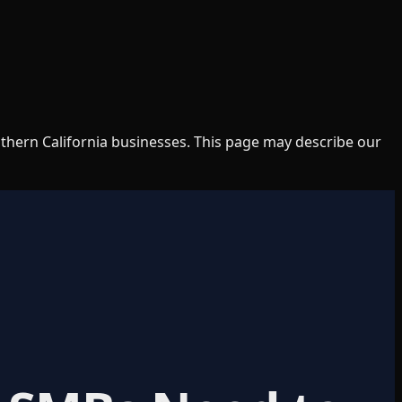
uthern California businesses. This page may describe our