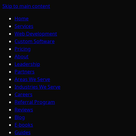
Skip to main content
Home
Services
Web Development
Custom Software
Pricing
About
Leadership
Partners
Areas We Serve
Industries We Serve
Careers
Referral Program
Reviews
Blog
E-books
Guides