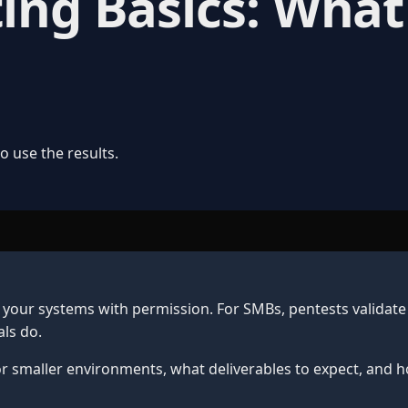
ting Basics: Wha
 use the results.
 your systems with permission. For SMBs, pentests validate
ls do.
r smaller environments, what deliverables to expect, and h