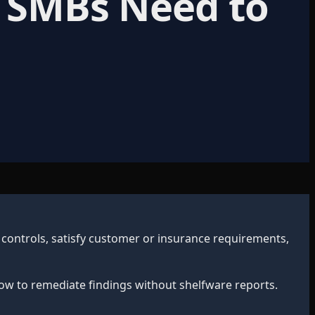
t SMBs Need to
 controls, satisfy customer or insurance requirements,
ow to remediate findings without shelfware reports.