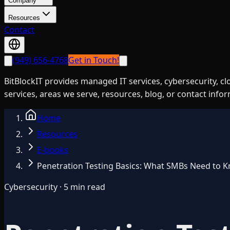
Company
Resources
Contact
(949) 656-4768
Get in Touch!
BitBlockIT provides managed IT services, cybersecurity, c
services, areas we serve, resources, blog, or contact info
Home
Resources
E-books
Penetration Testing Basics: What SMBs Need to 
Cybersecurity · 5 min read