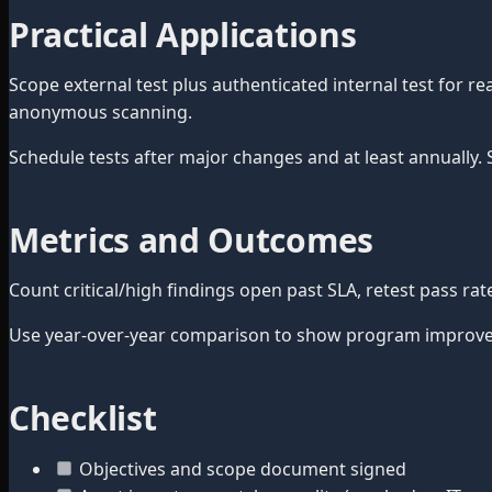
Practical Applications
Scope external test plus authenticated internal test for r
anonymous scanning.
Schedule tests after major changes and at least annually.
Metrics and Outcomes
Count critical/high findings open past SLA, retest pass ra
Use year-over-year comparison to show program improvem
Checklist
Objectives and scope document signed