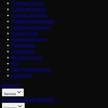
IT Budget Planner
IT Cost Benchmark
Cybersecurity Tools
IT Maturity Assessment
Downtime Calculator
Virtual IT Audit
Newsletter Archive
Testimonials
Client Portal
Remote Support
FAQ
2026 IT Risk Checklist
Contact Us
BitBlock
IT
Services
Pricing
About
Areas We Serve