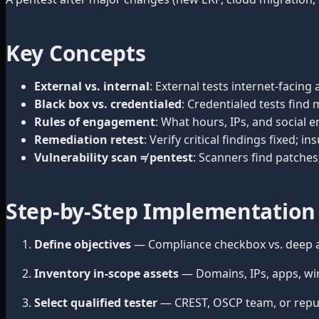
Key Concepts
External vs. internal
: External tests internet-facin
Black box vs. credentialed
: Credentialed tests find
Rules of engagement
: What hours, IPs, and socia
Remediation retest
: Verify critical findings fixed; 
Vulnerability scan ≠ pentest
: Scanners find patches
Step-by-Step Implementation
Define objectives
— Compliance checkbox vs. deep a
Inventory in-scope assets
— Domains, IPs, apps, wire
Select qualified tester
— CREST, OSCP team, or reput