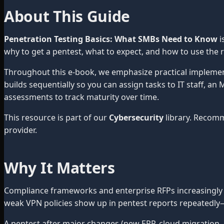
About This Guide
Penetration Testing Basics: What SMBs Need to Know
i
why to get a pentest, what to expect, and how to use the r
Throughout this e-book, we emphasize practical impleme
builds sequentially so you can assign tasks to IT staff, a
assessments to track maturity over time.
This resource is part of our
Cybersecurity
library. Recom
provider.
Why It Matters
Compliance frameworks and enterprise RFPs increasingly 
weak VPN policies show up in pentest reports repeatedly—
A pentest after major changes (new ERP, cloud migration, 