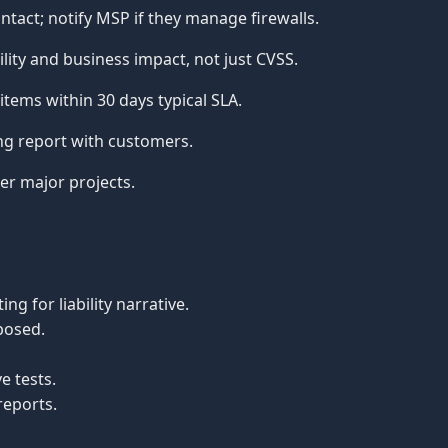
act; notify MSP if they manage firewalls.
ility and business impact, not just CVSS.
 items within 30 days typical SLA.
ng report with customers.
er major projects.
g for liability narrative.
posed.
e tests.
reports.