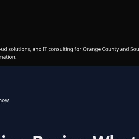
loud solutions, and IT consulting for Orange County and So
rmation.
Know