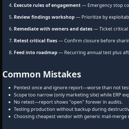
Execute rules of engagement
— Emergency stop cont
Review findings workshop
— Prioritize by exploitab
Remediate with owners and dates
— Ticket critical
Retest critical fixes
— Confirm closure before shari
Feed into roadmap
— Recurring annual test plus aft
Common Mistakes
Pentest once and ignore report—worse than not testin
Scope too narrow (only marketing site) while ERP ex
No retest—report shows "open" forever in audits.
Testing production without backup during destructiv
Choosing cheapest vendor with generic mail-merge 