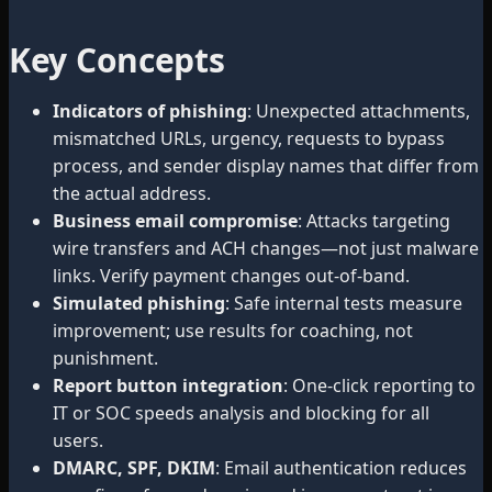
Key Concepts
Indicators of phishing
: Unexpected attachments,
mismatched URLs, urgency, requests to bypass
process, and sender display names that differ from
the actual address.
Business email compromise
: Attacks targeting
wire transfers and ACH changes—not just malware
links. Verify payment changes out-of-band.
Simulated phishing
: Safe internal tests measure
improvement; use results for coaching, not
punishment.
Report button integration
: One-click reporting to
IT or SOC speeds analysis and blocking for all
users.
DMARC, SPF, DKIM
: Email authentication reduces