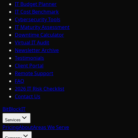
IT Budget Planner
IT Cost Benchmark
Cybersecurity Tools
IT Maturity Assessment
Downtime Calculator
Virtual IT Audit
Newsletter Archive
Testimonials
Client Portal
Remote Support
FAQ
2026 IT Risk Checklist
Contact Us
BitBlock
IT
Services
Pricing
About
Areas We Serve