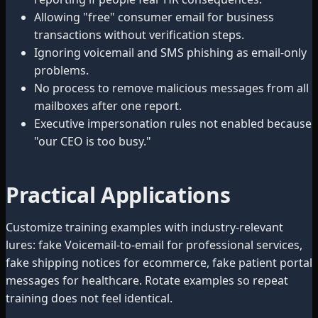
Allowing "free" consumer email for business
transactions without verification steps.
Ignoring voicemail and SMS phishing as email-only
problems.
No process to remove malicious messages from all
mailboxes after one report.
Executive impersonation rules not enabled because
"our CEO is too busy."
Practical Applications
Customize training examples with industry-relevant
lures: fake Voicemail-to-email for professional services,
fake shipping notices for ecommerce, fake patient portal
messages for healthcare. Rotate examples so repeat
training does not feel identical.