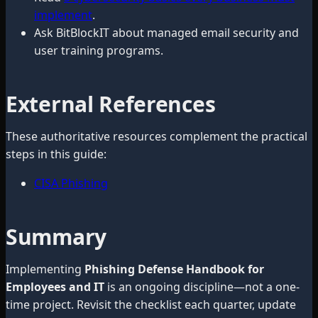
implement
.
Ask BitBlockIT about managed email security and
user training programs.
External References
These authoritative resources complement the practical
steps in this guide:
CISA Phishing
Summary
Implementing
Phishing Defense Handbook for
Employees and IT
is an ongoing discipline—not a one-
time project. Revisit the checklist each quarter, update