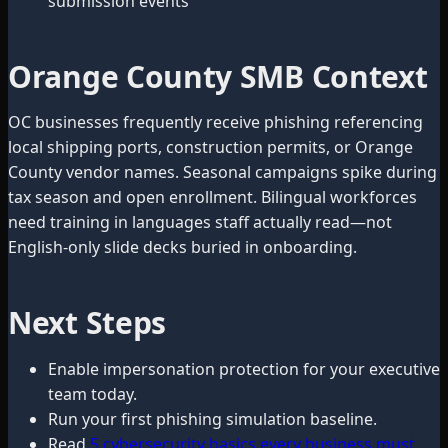
submission events
Orange County SMB Context
OC businesses frequently receive phishing referencing
local shipping ports, construction permits, or Orange
County vendor names. Seasonal campaigns spike during
tax season and open enrollment. Bilingual workforces
need training in languages staff actually read—not
English-only slide decks buried in onboarding.
Next Steps
Enable impersonation protection for your executive
team today.
Run your first phishing simulation baseline.
Read
5 cybersecurity basics every business must