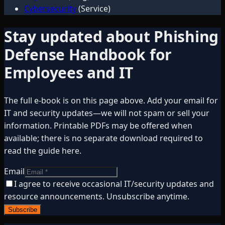
Cybersecurity
(Service)
Stay updated about
Phishing
Defense Handbook for
Employees and IT
The full e-book is on this page above. Add your email for
IT and security updates—we will not spam or sell your
information. Printable PDFs may be offered when
available; there is no separate download required to
read the guide here.
Email
I agree to receive occasional IT/security updates and
resource announcements. Unsubscribe anytime.
Subscribe