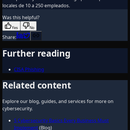
locales de 10 a 250 empleados.
Was this helpful?
Yes
No
Share:
Further reading
CISA Phishing
Related content
Explore our blog, guides, and services for more on
cybersecurity
.
5 Cybersecurity Basics Every Business Must
Implement
(Blog)