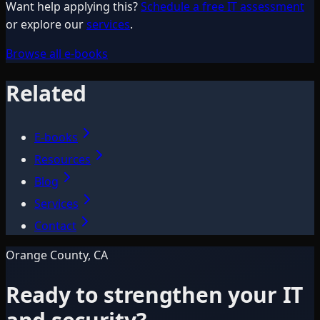
Want help applying this?
Schedule a free IT assessment
or explore our
services
.
Browse all e-books
Related
E-books
Resources
Blog
Services
Contact
Orange County, CA
Ready to strengthen your IT