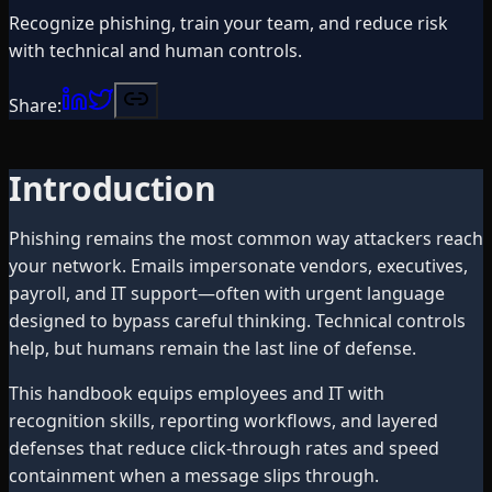
Recognize phishing, train your team, and reduce risk
with technical and human controls.
Share:
Introduction
Phishing remains the most common way attackers reach
your network. Emails impersonate vendors, executives,
payroll, and IT support—often with urgent language
designed to bypass careful thinking. Technical controls
help, but humans remain the last line of defense.
This handbook equips employees and IT with
recognition skills, reporting workflows, and layered
defenses that reduce click-through rates and speed
containment when a message slips through.