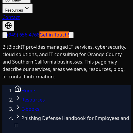
Company
Resources
Contact
(949) 656-4768
Get in Touch!
BitBlockIT provides managed IT services, cybersecurity,
cloud solutions, and IT consulting for Orange County
and Southern California businesses. This page may
describe our services, areas we serve, resources, blog,
or contact information.
Home
Resources
E-books
Phishing Defense Handbook for Employees and
IT