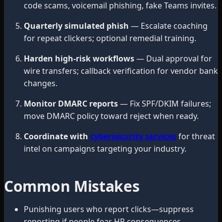
code scams, voicemail phishing, fake Teams invites.
Quarterly simulated phish
— Escalate coaching
for repeat clickers; optional remedial training.
Harden high-risk workflows
— Dual approval for
wire transfers; callback verification for vendor bank
changes.
Monitor DMARC reports
— Fix SPF/DKIM failures;
move DMARC policy toward reject when ready.
Coordinate with
cybersecurity services
for threat
intel on campaigns targeting your industry.
Common Mistakes
Punishing users who report clicks—suppress
reporting if people fear HR consequences.