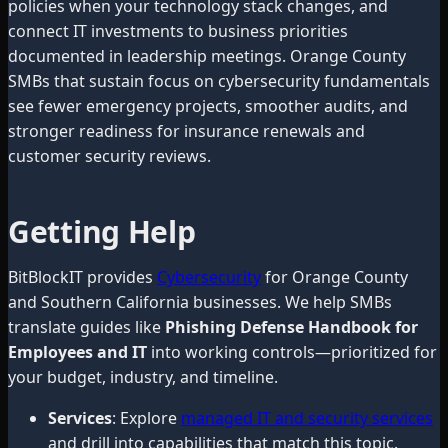
policies when your technology stack changes, and
connect IT investments to business priorities
documented in leadership meetings. Orange County
SMBs that sustain focus on cybersecurity fundamentals
see fewer emergency projects, smoother audits, and
stronger readiness for insurance renewals and
customer security reviews.
Getting Help
BitBlockIT provides
Cybersecurity
for Orange County
and Southern California businesses. We help SMBs
translate guides like
Phishing Defense Handbook for
Employees and IT
into working controls—prioritized for
your budget, industry, and timeline.
Services
: Explore
managed IT and security services
and drill into capabilities that match this topic.