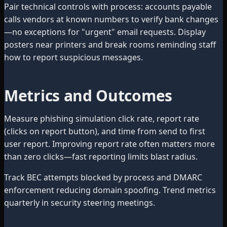
Pair technical controls with process: accounts payable
calls vendors at known numbers to verify bank changes
—no exceptions for "urgent" email requests. Display
posters near printers and break rooms reminding staff
how to report suspicious messages.
Metrics and Outcomes
Measure phishing simulation click rate, report rate
(clicks on report button), and time from send to first
user report. Improving report rate often matters more
than zero clicks—fast reporting limits blast radius.
Track BEC attempts blocked by process and DMARC
enforcement reducing domain spoofing. Trend metrics
quarterly in security steering meetings.