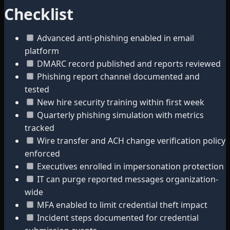
Checklist
Advanced anti-phishing enabled in email
platform
DMARC record published and reports reviewed
Phishing report channel documented and
tested
New hire security training within first week
Quarterly phishing simulation with metrics
tracked
Wire transfer and ACH change verification policy
enforced
Executives enrolled in impersonation protection
IT can purge reported messages organization-
wide
MFA enabled to limit credential theft impact
Incident steps documented for credential