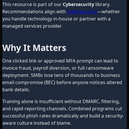
This resource is part of our
Cybersecurity
library.
Recommendations align with
Cybersecurity
—whether
you handle technology in-house or partner with a
managed services provider.
Why It Matters
One clicked link or approved MFA prompt can lead to
invoice fraud, payroll diversion, or full ransomware
deployment. SMBs lose tens of thousands to business
email compromise (BEC) before anyone notices altered
bank details.
Training alone is insufficient without DMARC, filtering,
and rapid reporting channels. Combined programs cut
successful phish rates dramatically and build a security-
aware culture instead of blame.