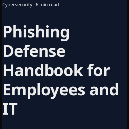
Cybersecurity · 6 min read
Phishing
Defense
Handbook for
Employees and
IT