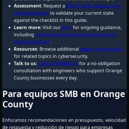
Assessment
: Request a
free IT and cybersecurity
risk assessment
to validate your current state
against the checklist in this guide.
Learn more
: Visit our
blog
for ongoing guidance,
including
5 cybersecurity basics every business
must implement
.
Resources
: Browse additional
guides and e-books
for related topics in cybersecurity.
Talk to us
:
Contact BitBlockIT
for a no-obligation
consultation with engineers who support Orange
County businesses every day.
Para equipos SMB en Orange
County
Enfocamos recomendaciones en presupuesto, velocidad
de respuesta y reducción de riesgo para empresas