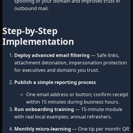
spoofing of your domain and improves trust in
outbound mail.
Step-by-Step
Implementation
Deploy advanced email filtering
— Safe links,
attachment detonation, impersonation protection
for executives and domains you trust.
Publish a simple reporting process
One email address or button; confirm receipt
within 15 minutes during business hours.
Run onboarding training
— 15-minute module
with real local examples; annual refreshers.
Monthly micro-learning
— One tip per month: QR