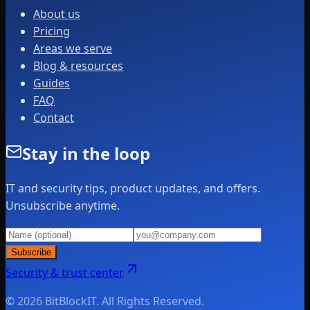
About us
Pricing
Areas we serve
Blog & resources
Guides
FAQ
Contact
Stay in the loop
IT and security tips, product updates, and offers.
Unsubscribe anytime.
Subscribe
Security & trust center
© 2026 BitBlockIT. All Rights Reserved.