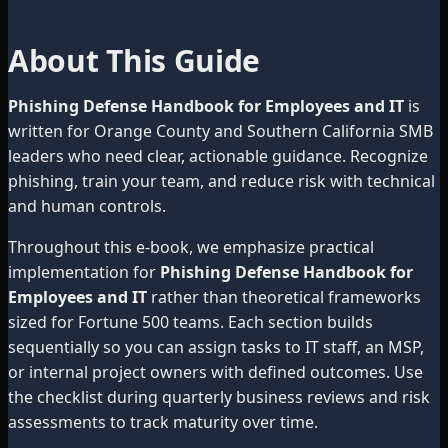
About This Guide
Phishing Defense Handbook for Employees and IT
is
written for Orange County and Southern California SMB
leaders who need clear, actionable guidance. Recognize
phishing, train your team, and reduce risk with technical
and human controls.
Throughout this e-book, we emphasize practical
implementation for
Phishing Defense Handbook for
Employees and IT
rather than theoretical frameworks
sized for Fortune 500 teams. Each section builds
sequentially so you can assign tasks to IT staff, an MSP,
or internal project owners with defined outcomes. Use
the checklist during quarterly business reviews and risk
assessments to track maturity over time.