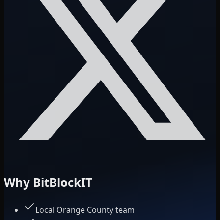
Why BitBlockIT
Local Orange County team