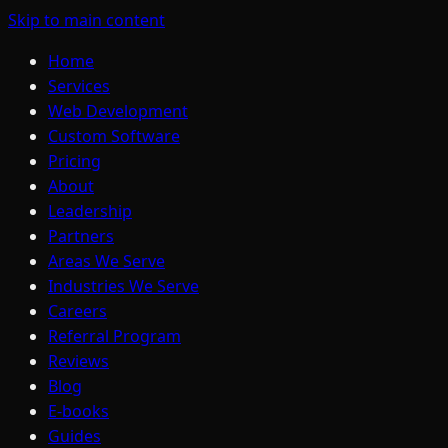
Skip to main content
Home
Services
Web Development
Custom Software
Pricing
About
Leadership
Partners
Areas We Serve
Industries We Serve
Careers
Referral Program
Reviews
Blog
E-books
Guides