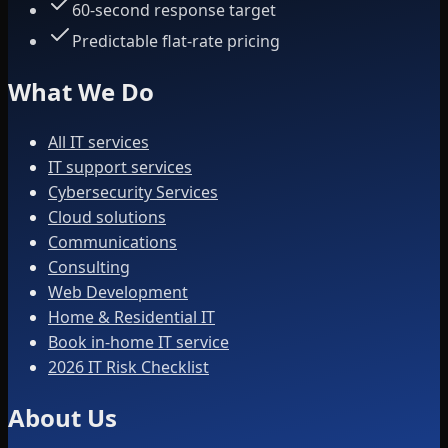
60-second response target
Predictable flat-rate pricing
What We Do
All IT services
IT support services
Cybersecurity Services
Cloud solutions
Communications
Consulting
Web Development
Home & Residential IT
Book in-home IT service
2026 IT Risk Checklist
About Us