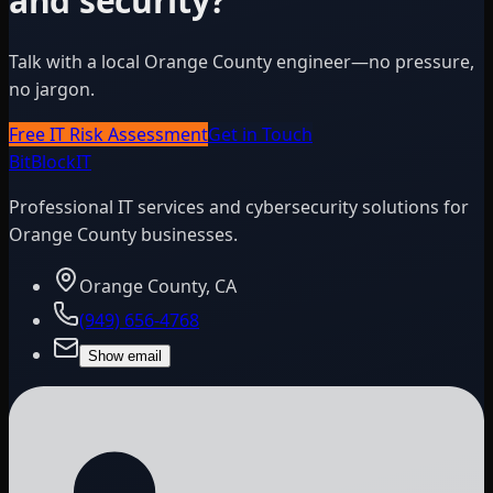
and security?
Talk with a local Orange County engineer—no pressure,
no jargon.
Free IT Risk Assessment
Get in Touch
BitBlock
IT
Professional IT services and cybersecurity solutions for
Orange County businesses.
Orange County, CA
(949) 656-4768
Show email