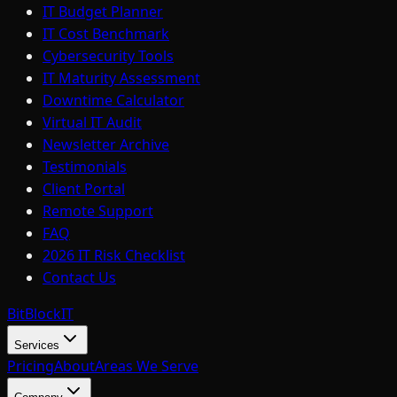
IT Budget Planner
IT Cost Benchmark
Cybersecurity Tools
IT Maturity Assessment
Downtime Calculator
Virtual IT Audit
Newsletter Archive
Testimonials
Client Portal
Remote Support
FAQ
2026 IT Risk Checklist
Contact Us
BitBlock
IT
Services
Pricing
About
Areas We Serve