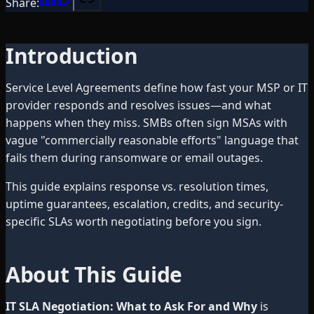
Share:
Introduction
Service Level Agreements define how fast your MSP or IT
provider responds and resolves issues—and what
happens when they miss. SMBs often sign MSAs with
vague "commercially reasonable efforts" language that
fails them during ransomware or email outages.
This guide explains response vs. resolution times,
uptime guarantees, escalation, credits, and security-
specific SLAs worth negotiating before you sign.
About This Guide
IT SLA Negotiation: What to Ask For and Why
is