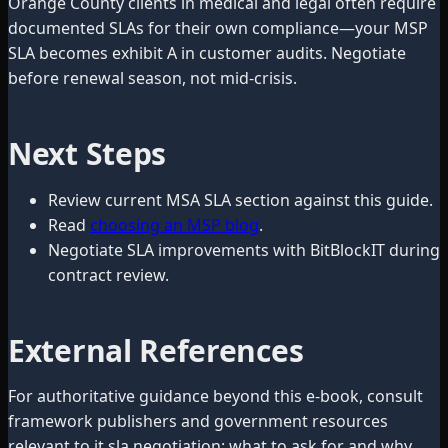
Orange County clients in medical and legal often require
documented SLAs for their own compliance—your MSP
SLA becomes exhibit A in customer audits. Negotiate
before renewal season, not mid-crisis.
Next Steps
Review current MSA SLA section against this guide.
Read
choosing an MSP blog
.
Negotiate SLA improvements with BitBlockIT during
contract review.
External References
For authoritative guidance beyond this e-book, consult
framework publishers and government resources
relevant to it sla negotiation: what to ask for and why.