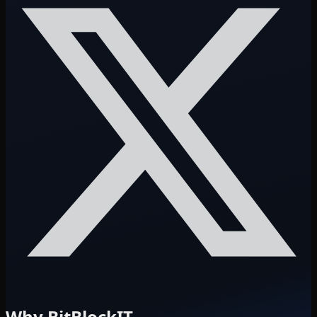
Why BitBlockIT