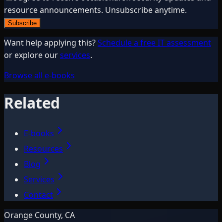
resource announcements. Unsubscribe anytime.
Subscribe
Want help applying this?
Schedule a free IT assessment
or explore our
services
.
Browse all e-books
Related
E-books
Resources
Blog
Services
Contact
Orange County, CA