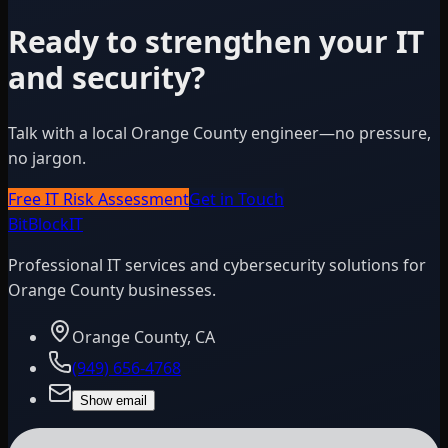
Ready to strengthen your IT
and security?
Talk with a local Orange County engineer—no pressure,
no jargon.
Free IT Risk Assessment
Get in Touch
BitBlock
IT
Professional IT services and cybersecurity solutions for
Orange County businesses.
Orange County, CA
(949) 656-4768
Show email