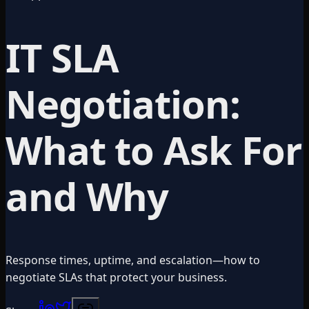
IT SLA
Negotiation:
What to Ask For
and Why
Response times, uptime, and escalation—how to
negotiate SLAs that protect your business.