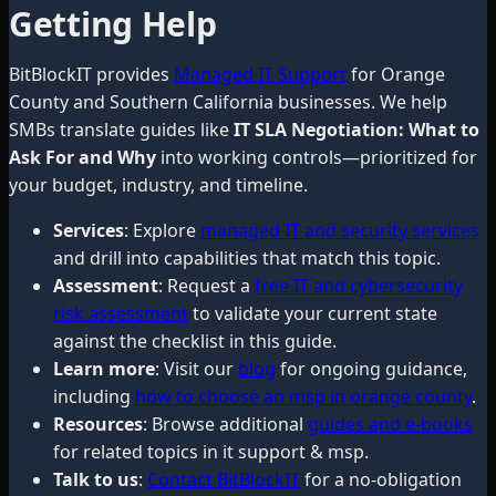
Getting Help
BitBlockIT provides
Managed IT Support
for Orange
County and Southern California businesses. We help
SMBs translate guides like
IT SLA Negotiation: What to
Ask For and Why
into working controls—prioritized for
your budget, industry, and timeline.
Services
: Explore
managed IT and security services
and drill into capabilities that match this topic.
Assessment
: Request a
free IT and cybersecurity
risk assessment
to validate your current state
against the checklist in this guide.
Learn more
: Visit our
blog
for ongoing guidance,
including
how to choose an msp in orange county
.
Resources
: Browse additional
guides and e-books
for related topics in it support & msp.
Talk to us
:
Contact BitBlockIT
for a no-obligation