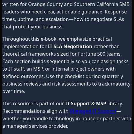
written for Orange County and Southern California SMB
leaders who need clear, actionable guidance. Response
times, uptime, and escalation—how to negotiate SLAs
that protect your business.
Throughout this e-book, we emphasize practical
implementation for
IT SLA Negotiation
rather than
theoretical frameworks sized for Fortune 500 teams.
Each section builds sequentially so you can assign tasks
to IT staff, an MSP, or internal project owners with
defined outcomes. Use the checklist during quarterly
business reviews and risk assessments to track maturity
over time.
This resource is part of our
IT Support & MSP
library.
Recommendations align with
Managed IT Support
—
whether you handle technology in-house or partner with
a managed services provider.