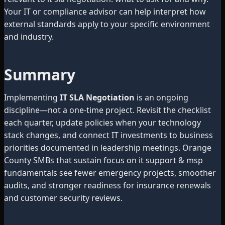
Your IT or compliance advisor can help interpret how
external standards apply to your specific environment
and industry.
Summary
Implementing
IT SLA Negotiation
is an ongoing
discipline—not a one-time project. Revisit the checklist
each quarter, update policies when your technology
stack changes, and connect IT investments to business
priorities documented in leadership meetings. Orange
County SMBs that sustain focus on it support & msp
fundamentals see fewer emergency projects, smoother
audits, and stronger readiness for insurance renewals
and customer security reviews.