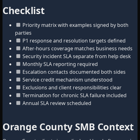
Checklist
Priority matrix with examples signed by both
parties
P1 response and resolution targets defined
After-hours coverage matches business needs
Security incident SLA separate from help desk
Monthly SLA reporting required
Escalation contacts documented both sides
Service credit mechanism understood
Exclusions and client responsibilities clear
Termination for chronic SLA failure included
Annual SLA review scheduled
Orange County SMB Context