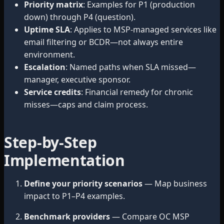
Priority matrix
: Examples for P1 (production
down) through P4 (question).
Uptime SLA
: Applies to MSP-managed services like
email filtering or BCDR—not always entire
environment.
Escalation
: Named paths when SLA missed—
manager, executive sponsor.
Service credits
: Financial remedy for chronic
misses—caps and claim process.
Step-by-Step
Implementation
Define your priority scenarios
— Map business
impact to P1–P4 examples.
Benchmark providers
— Compare OC MSP