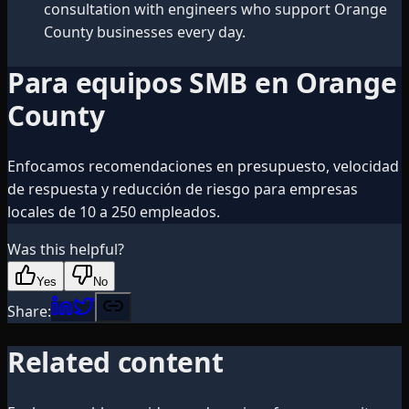
consultation with engineers who support Orange
County businesses every day.
Para equipos SMB en Orange
County
Enfocamos recomendaciones en presupuesto, velocidad
de respuesta y reducción de riesgo para empresas
locales de 10 a 250 empleados.
Was this helpful?
Yes
No
Share:
Related content