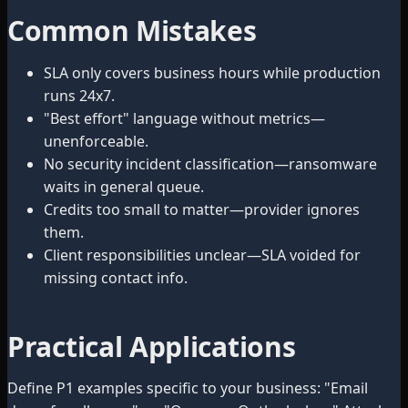
Common Mistakes
SLA only covers business hours while production
runs 24x7.
"Best effort" language without metrics—
unenforceable.
No security incident classification—ransomware
waits in general queue.
Credits too small to matter—provider ignores
them.
Client responsibilities unclear—SLA voided for
missing contact info.
Practical Applications
Define P1 examples specific to your business: "Email