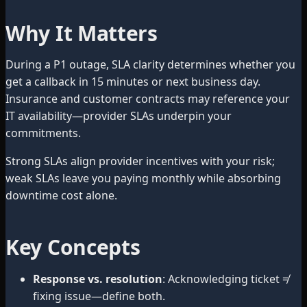
Why It Matters
During a P1 outage, SLA clarity determines whether you
get a callback in 15 minutes or next business day.
Insurance and customer contracts may reference your
IT availability—provider SLAs underpin your
commitments.
Strong SLAs align provider incentives with your risk;
weak SLAs leave you paying monthly while absorbing
downtime cost alone.
Key Concepts
Response vs. resolution
: Acknowledging ticket ≠
fixing issue—define both.