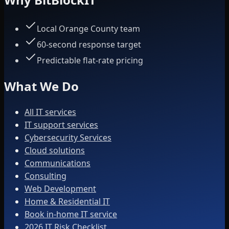
Local Orange County team
60-second response target
Predictable flat-rate pricing
What We Do
All IT services
IT support services
Cybersecurity Services
Cloud solutions
Communications
Consulting
Web Development
Home & Residential IT
Book in-home IT service
2026 IT Risk Checklist