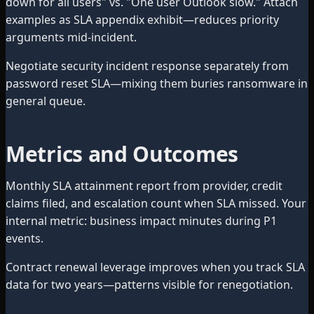
down for all users" vs. "One user Outlook slow." Attach
examples as SLA appendix exhibit—reduces priority
arguments mid-incident.
Negotiate security incident response separately from
password reset SLA—mixing them buries ransomware in
general queue.
Metrics and Outcomes
Monthly SLA attainment report from provider, credit
claims filed, and escalation count when SLA missed. Your
internal metric: business impact minutes during P1
events.
Contract renewal leverage improves when you track SLA
data for two years—patterns visible for renegotiation.