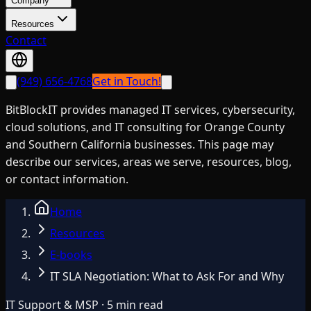
Company
Resources
Contact
(949) 656-4768
Get in Touch!
BitBlockIT provides managed IT services, cybersecurity,
cloud solutions, and IT consulting for Orange County
and Southern California businesses. This page may
describe our services, areas we serve, resources, blog,
or contact information.
Home
Resources
E-books
IT SLA Negotiation: What to Ask For and Why
IT Support & MSP · 5 min read