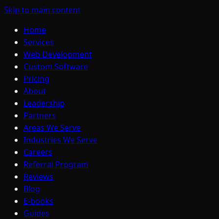
Skip to main content
Home
Services
Web Development
Custom Software
Pricing
About
Leadership
Partners
Areas We Serve
Industries We Serve
Careers
Referral Program
Reviews
Blog
E-books
Guides