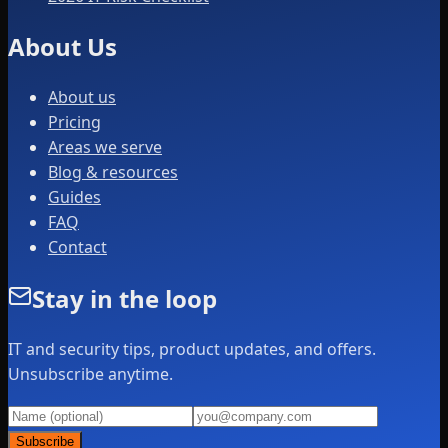
About Us
About us
Pricing
Areas we serve
Blog & resources
Guides
FAQ
Contact
Stay in the loop
IT and security tips, product updates, and offers.
Unsubscribe anytime.
Subscribe