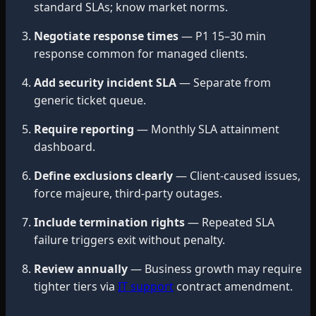
standard SLAs; know market norms.
Negotiate response times
— P1 15–30 min
response common for managed clients.
Add security incident SLA
— Separate from
generic ticket queue.
Require reporting
— Monthly SLA attainment
dashboard.
Define exclusions clearly
— Client-caused issues,
force majeure, third-party outages.
Include termination rights
— Repeated SLA
failure triggers exit without penalty.
Review annually
— Business growth may require
tighter tiers via
IT support
contract amendment.