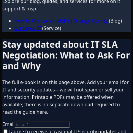
Explore our blog, guides, and services for more on
it
support & msp
.
How to Choose an MSP in Orange County
(Blog)
Managed IT
(Service)
Stay updated about
IT SLA
Negotiation: What to Ask For
and Why
The full e-book is on this page above. Add your email for
IT and security updates—we will not spam or sell your
information. Printable PDFs may be offered when
available; there is no separate download required to
read the guide here.
Email
I agree to receive occasional IT/security updates and