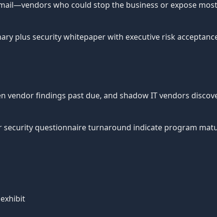
d email—vendors who could stop the business or expose most 
 plus security whitepaper with executive risk acceptance fo
en vendor findings past due, and shadow IT vendors discove
r security questionnaire turnaround indicate program matur
exhibit