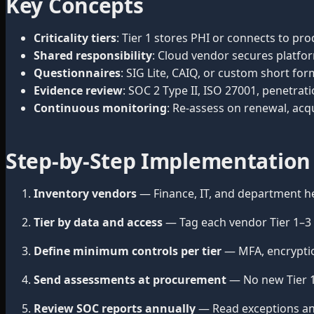
Key Concepts
Criticality tiers
: Tier 1 stores PHI or connects to pro
Shared responsibility
: Cloud vendor secures platfor
Questionnaires
: SIG Lite, CAIQ, or custom short for
Evidence review
: SOC 2 Type II, ISO 27001, penetr
Continuous monitoring
: Re-assess on renewal, acqu
Step-by-Step Implementation
Inventory vendors
— Finance, IT, and department he
Tier by data and access
— Tag each vendor Tier 1–3 b
Define minimum controls per tier
— MFA, encryption
Send assessments at procurement
— No new Tier 1 
Review SOC reports annually
— Read exceptions an