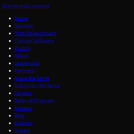
Skip to main content
Home
Services
Web Development
Custom Software
Pricing
About
Leadership
Partners
Areas We Serve
Industries We Serve
Careers
Referral Program
Reviews
Blog
E-books
Guides