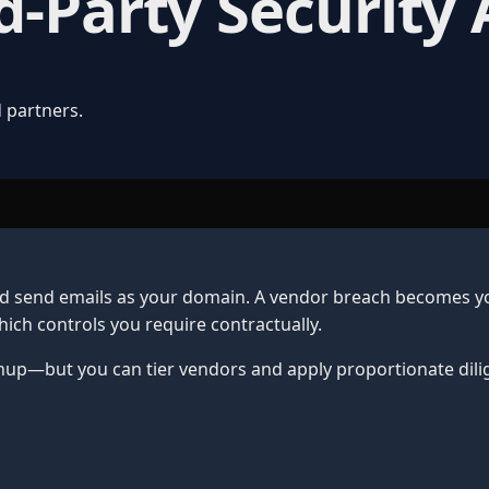
d-Party Security
 partners.
nd send emails as your domain. A vendor breach becomes yo
ich controls you require contractually.
nup—but you can tier vendors and apply proportionate dili