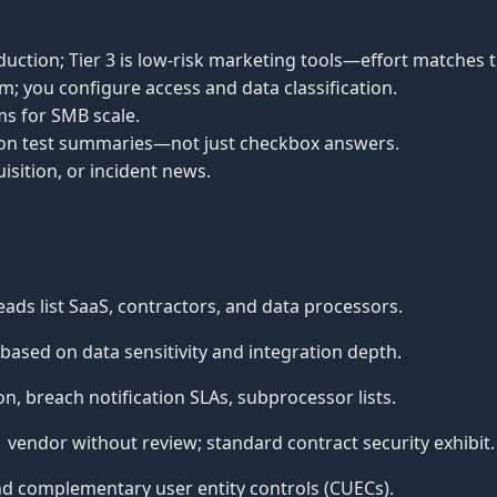
duction; Tier 3 is low-risk marketing tools—effort matches ti
m; you configure access and data classification.
ms for SMB scale.
ation test summaries—not just checkbox answers.
isition, or incident news.
ads list SaaS, contractors, and data processors.
ased on data sensitivity and integration depth.
, breach notification SLAs, subprocessor lists.
vendor without review; standard contract security exhibit.
d complementary user entity controls (CUECs).