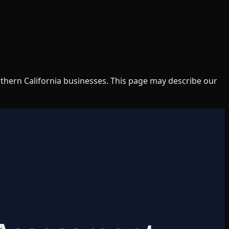
uthern California businesses. This page may describe our