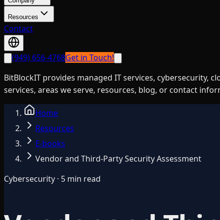
Company
Resources
Contact
(949) 656-4768
Get in Touch!
BitBlockIT provides managed IT services, cybersecurity, c
services, areas we serve, resources, blog, or contact info
Home
Resources
E-books
Vendor and Third-Party Security Assessment
Cybersecurity · 5 min read