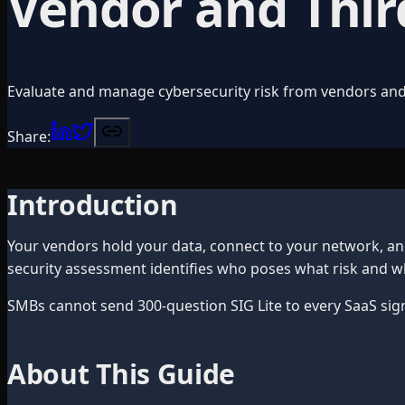
Vendor and Thir
Evaluate and manage cybersecurity risk from vendors and
Share:
Introduction
Your vendors hold your data, connect to your network, a
security assessment identifies who poses what risk and wh
SMBs cannot send 300-question SIG Lite to every SaaS sig
About This Guide