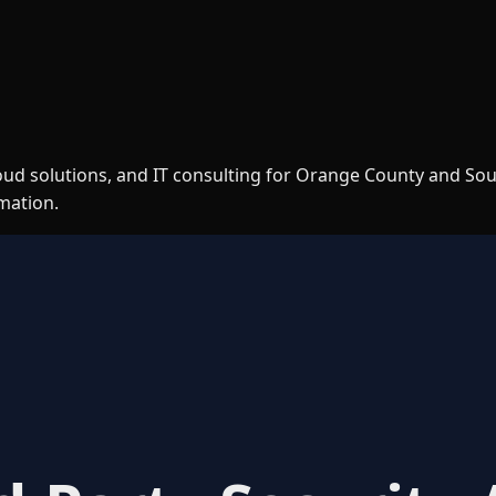
loud solutions, and IT consulting for Orange County and So
rmation.