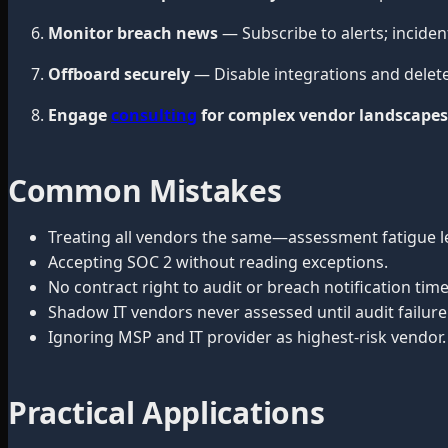
Monitor breach news
— Subscribe to alerts; incide
Offboard securely
— Disable integrations and delet
Engage
consulting
for complex vendor landscapes
Common Mistakes
Treating all vendors the same—assessment fatigue l
Accepting SOC 2 without reading exceptions.
No contract right to audit or breach notification time
Shadow IT vendors never assessed until audit failure
Ignoring MSP and IT provider as highest-risk vendor.
Practical Applications