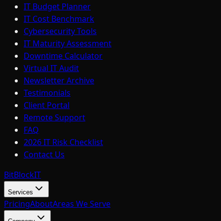
IT Budget Planner
IT Cost Benchmark
Cybersecurity Tools
IT Maturity Assessment
Downtime Calculator
Virtual IT Audit
Newsletter Archive
Testimonials
Client Portal
Remote Support
FAQ
2026 IT Risk Checklist
Contact Us
BitBlock
IT
Services
Pricing
About
Areas We Serve