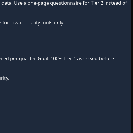
data. Use a one-page questionnaire for Tier 2 instead of
r low-criticality tools only.
red per quarter. Goal: 100% Tier 1 assessed before
ity.