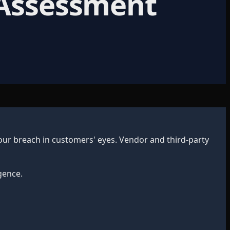
 Assessment
ur breach in customers' eyes. Vendor and third-party
gence.