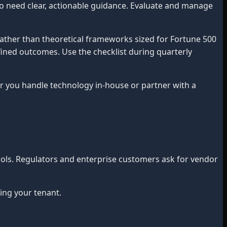
o need clear, actionable guidance. Evaluate and manage
ather than theoretical frameworks sized for Fortune 500
efined outcomes. Use the checklist during quarterly
you handle technology in-house or partner with a
ools. Regulators and enterprise customers ask for vendor
ng your tenant.