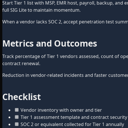
Start Tier 1 list with MSP, EMR host, payroll, backup, an
full SIG Lite to maintain momentum.
When a vendor lacks SOC 2, accept penetration test summary
Metrics and Outcomes
Track percentage of Tier 1 vendors assessed, count of op
contract renewal.
Reduction in vendor-related incidents and faster custome
Checklist
Vendor inventory with owner and tier
Tier 1 assessment template and contract security 
SOC 2 or equivalent collected for Tier 1 annually