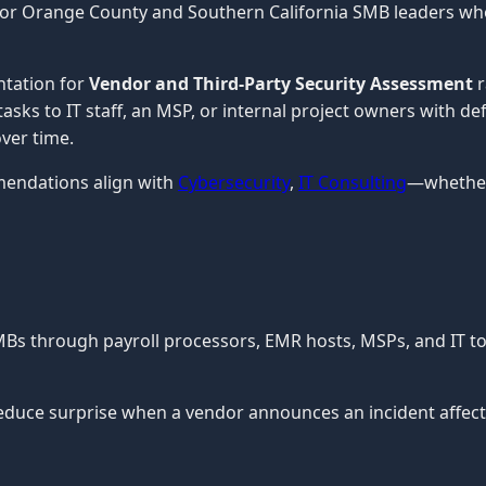
 for Orange County and Southern California SMB leaders wh
ntation for
Vendor and Third-Party Security Assessment
r
tasks to IT staff, an MSP, or internal project owners with d
ver time.
mendations align with
Cybersecurity
,
IT Consulting
—whether 
MBs through payroll processors, EMR hosts, MSPs, and IT t
uce surprise when a vendor announces an incident affecti