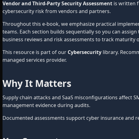
Vendor and Third-Party Security Assessment
is written
cybersecurity risk from vendors and partners.
Throughout this e-book, we emphasize practical impleme
teams. Each section builds sequentially so you can assign 
business reviews and risk assessments to track maturity o
This resource is part of our
Cybersecurity
library. Recom
managed services provider.
Why It Matters
Supply chain attacks and SaaS misconfigurations affect S
management evidence during audits.
Documented assessments support cyber insurance and red