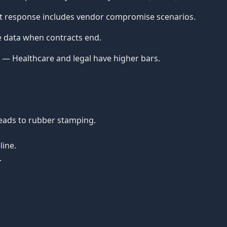
nt response includes vendor compromise scenarios.
e data when contracts end.
— Healthcare and legal have higher bars.
eads to rubber stamping.
line.
.