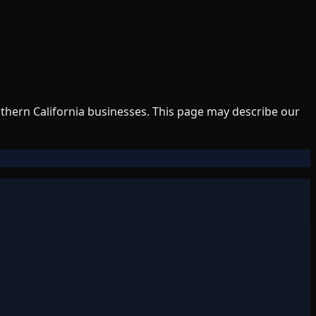
uthern California businesses. This page may describe our