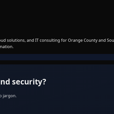
loud solutions, and IT consulting for Orange County and So
rmation.
nd security?
o jargon.