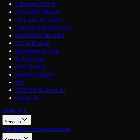
IT Budget Planner
IT Cost Benchmark
Cybersecurity Tools
IT Maturity Assessment
Downtime Calculator
Virtual IT Audit
Newsletter Archive
Testimonials
Client Portal
Remote Support
FAQ
2026 IT Risk Checklist
Contact Us
BitBlock
IT
Services
Pricing
About
Areas We Serve