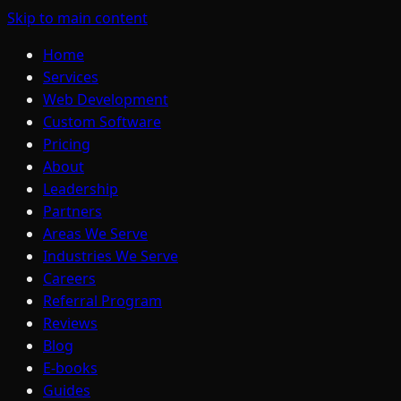
Skip to main content
Home
Services
Web Development
Custom Software
Pricing
About
Leadership
Partners
Areas We Serve
Industries We Serve
Careers
Referral Program
Reviews
Blog
E-books
Guides