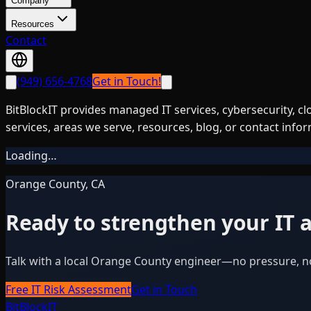
Company
Resources
Contact
(949) 656-4768
Get in Touch!
BitBlockIT provides managed IT services, cybersecurity, c
services, areas we serve, resources, blog, or contact info
Loading…
Orange County, CA
Ready to strengthen your IT a
Talk with a local Orange County engineer—no pressure, n
Free IT Risk Assessment
Get in Touch
BitBlock
IT