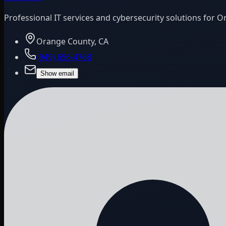
Professional IT services and cybersecurity solutions for 
Orange County, CA
(949) 656-4768
Show email