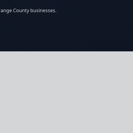
Orange County businesses.