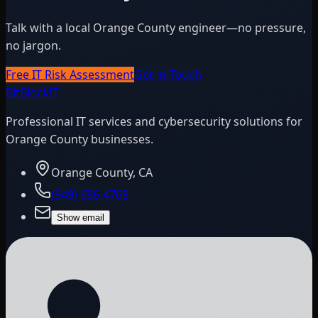
Talk with a local Orange County engineer—no pressure,
no jargon.
Free IT Risk Assessment
Get in Touch
BitBlock
IT
Professional IT services and cybersecurity solutions for
Orange County businesses.
Orange County, CA
(949) 656-4768
Show email