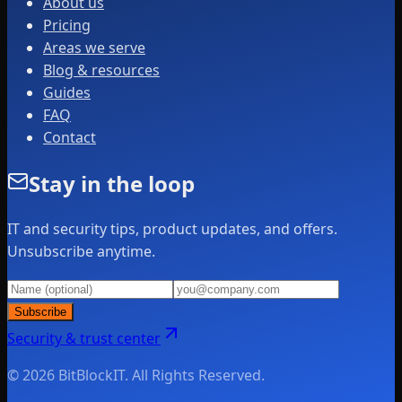
About us
Pricing
Areas we serve
Blog & resources
Guides
FAQ
Contact
Stay in the loop
IT and security tips, product updates, and offers.
Unsubscribe anytime.
Subscribe
Security & trust center
© 2026 BitBlockIT. All Rights Reserved.