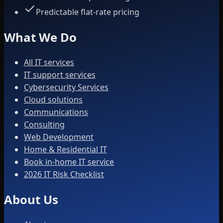
Predictable flat-rate pricing
What We Do
All IT services
IT support services
Cybersecurity Services
Cloud solutions
Communications
Consulting
Web Development
Home & Residential IT
Book in-home IT service
2026 IT Risk Checklist
About Us