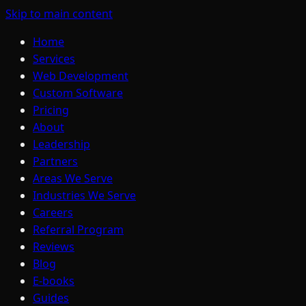
Skip to main content
Home
Services
Web Development
Custom Software
Pricing
About
Leadership
Partners
Areas We Serve
Industries We Serve
Careers
Referral Program
Reviews
Blog
E-books
Guides