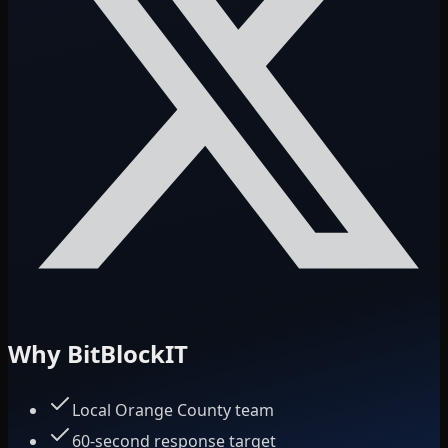
Why BitBlockIT
Local Orange County team
60-second response target