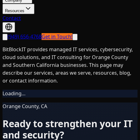
Company
Resources
Contact
(949) 656-4768
Get in Touch!
BitBlockIT provides managed IT services, cybersecurity,
cloud solutions, and IT consulting for Orange County
and Southern California businesses. This page may
describe our services, areas we serve, resources, blog,
or contact information.
Loading…
Orange County, CA
Ready to strengthen your IT
and security?