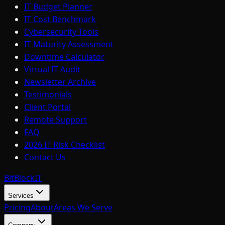
IT Budget Planner
IT Cost Benchmark
Cybersecurity Tools
IT Maturity Assessment
Downtime Calculator
Virtual IT Audit
Newsletter Archive
Testimonials
Client Portal
Remote Support
FAQ
2026 IT Risk Checklist
Contact Us
BitBlock
IT
Services
Pricing
About
Areas We Serve