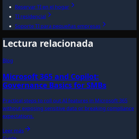
Reservar TI en el hogar
TI residencial
Soporte TI para pequeñas empresas
Lectura relacionada
Blog
Microsoft 365 and Copilot:
Governance Basics for SMBs
Practical steps to roll out AI features in Microsoft 365
without exposing sensitive data or breaking compliance
expectations.
Leer más
Guide