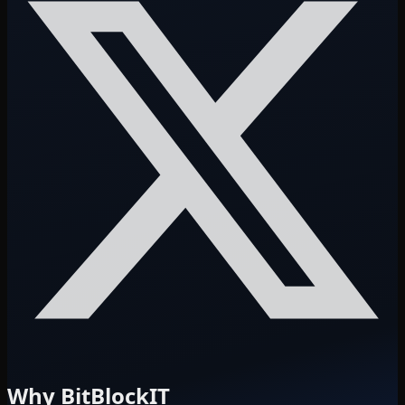
Why BitBlockIT