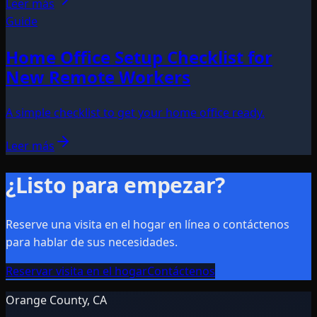
Leer más
Guide
Home Office Setup Checklist for
New Remote Workers
A simple checklist to get your home office ready.
Leer más
¿Listo para empezar?
Reserve una visita en el hogar en línea o contáctenos
para hablar de sus necesidades.
Reservar visita en el hogar
Contáctenos
Orange County, CA