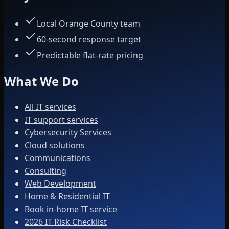
Local Orange County team
60-second response target
Predictable flat-rate pricing
What We Do
All IT services
IT support services
Cybersecurity Services
Cloud solutions
Communications
Consulting
Web Development
Home & Residential IT
Book in-home IT service
2026 IT Risk Checklist