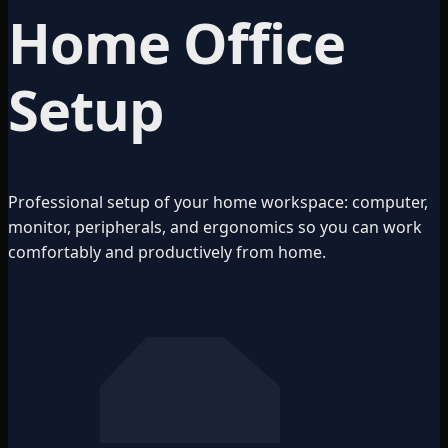
Home Office
Setup
Professional setup of your home workspace: computer,
monitor, peripherals, and ergonomics so you can work
comfortably and productively from home.