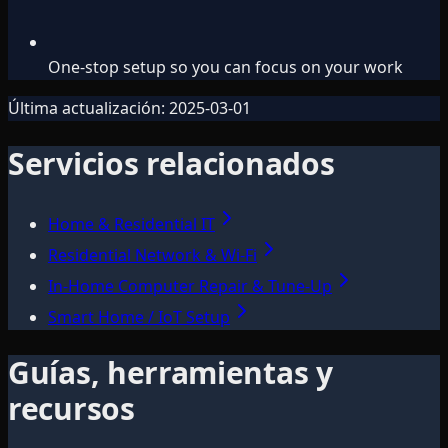
One-stop setup so you can focus on your work
Última actualización:
2025-03-01
Servicios relacionados
Home & Residential IT
Residential Network & Wi‑Fi
In-Home Computer Repair & Tune-Up
Smart Home / IoT Setup
Guías, herramientas y
recursos