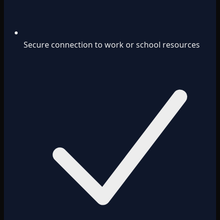
Secure connection to work or school resources