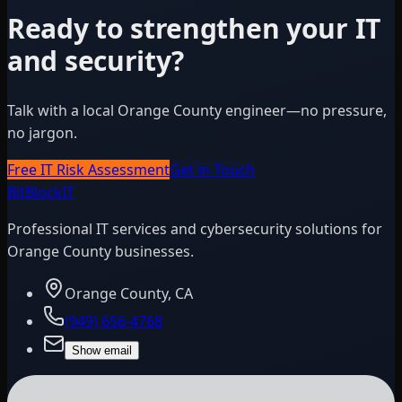
Ready to strengthen your IT
and security?
Talk with a local Orange County engineer—no pressure,
no jargon.
Free IT Risk Assessment
Get in Touch
BitBlock
IT
Professional IT services and cybersecurity solutions for
Orange County businesses.
Orange County, CA
(949) 656-4768
Show email