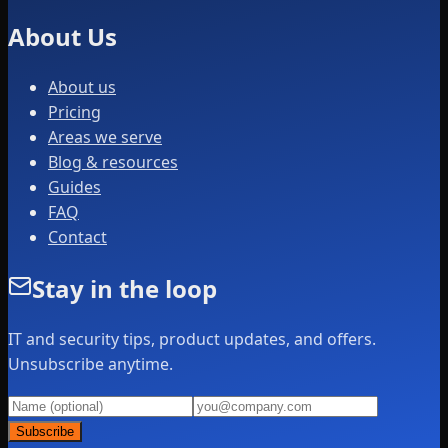
About Us
About us
Pricing
Areas we serve
Blog & resources
Guides
FAQ
Contact
Stay in the loop
IT and security tips, product updates, and offers.
Unsubscribe anytime.
Subscribe