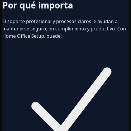
Por qué importa
El soporte profesional y procesos claros le ayudan a
mantenerse seguro, en cumplimiento y productivo. Con
Home Office Setup, puede: