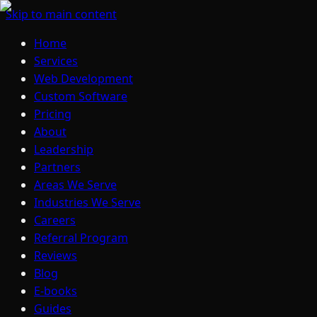
Skip to main content
Home
Services
Web Development
Custom Software
Pricing
About
Leadership
Partners
Areas We Serve
Industries We Serve
Careers
Referral Program
Reviews
Blog
E-books
Guides