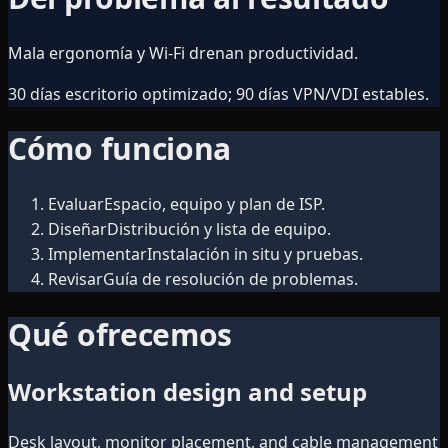
Mala ergonomía y Wi‑Fi drenan productividad.
30 días escritorio optimizado; 90 días VPN/VDI estables.
Cómo funciona
Evaluar
Espacio, equipo y plan de ISP.
Diseñar
Distribución y lista de equipo.
Implementar
Instalación in situ y pruebas.
Revisar
Guía de resolución de problemas.
Qué ofrecemos
Workstation design and setup
Desk layout, monitor placement, and cable management