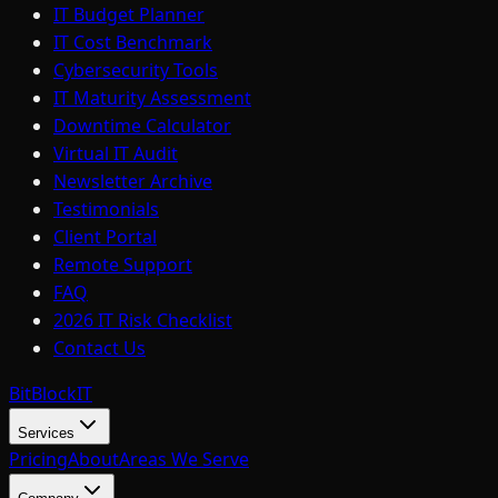
IT Budget Planner
IT Cost Benchmark
Cybersecurity Tools
IT Maturity Assessment
Downtime Calculator
Virtual IT Audit
Newsletter Archive
Testimonials
Client Portal
Remote Support
FAQ
2026 IT Risk Checklist
Contact Us
BitBlock
IT
Services
Pricing
About
Areas We Serve