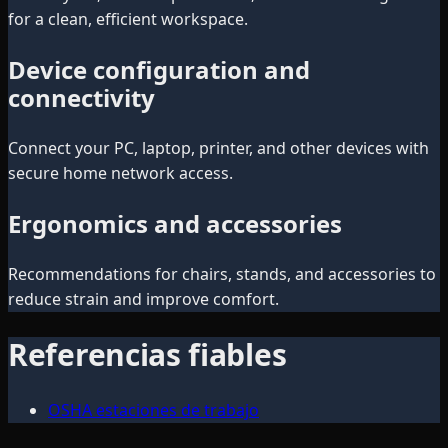
for a clean, efficient workspace.
Device configuration and
connectivity
Connect your PC, laptop, printer, and other devices with
secure home network access.
Ergonomics and accessories
Recommendations for chairs, stands, and accessories to
reduce strain and improve comfort.
Referencias fiables
OSHA estaciones de trabajo