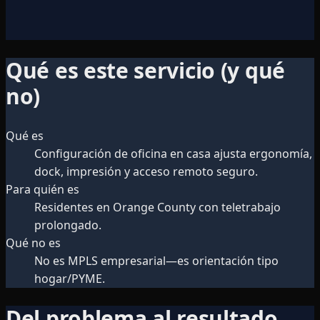
Qué es este servicio (y qué
no)
Qué es
Configuración de oficina en casa ajusta ergonomía,
dock, impresión y acceso remoto seguro.
Para quién es
Residentes en Orange County con teletrabajo
prolongado.
Qué no es
No es MPLS empresarial—es orientación tipo
hogar/PYME.
Del problema al resultado