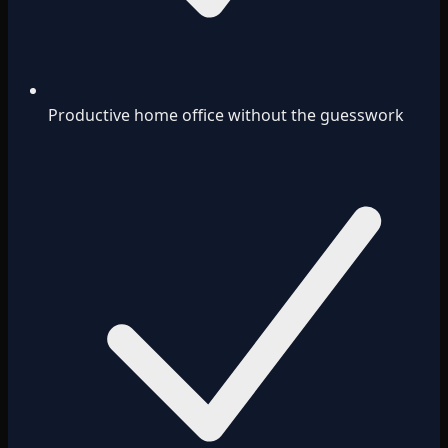
Productive home office without the guesswork