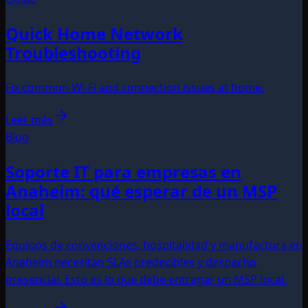
Quick Home Network
Troubleshooting
Fix common Wi‑Fi and connection issues at home.
Leer más
Blog
Soporte IT para empresas en
Anaheim: qué esperar de un MSP
local
Equipos de convenciones, hospitalidad y manufactura en
Anaheim necesitan SLAs predecibles y despacho
presencial. Esto es lo que debe entregar un MSP local.