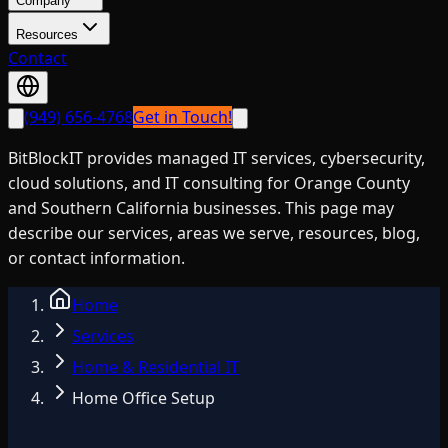
Company
Resources
Contact
(949) 656-4768
Get in Touch!
BitBlockIT provides managed IT services, cybersecurity,
cloud solutions, and IT consulting for Orange County
and Southern California businesses. This page may
describe our services, areas we serve, resources, blog,
or contact information.
Home
Services
Home & Residential IT
Home Office Setup