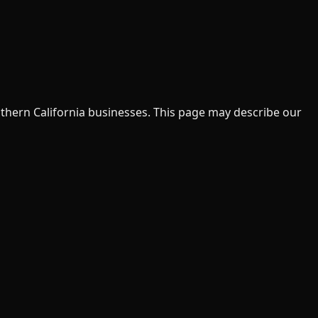
uthern California businesses. This page may describe our