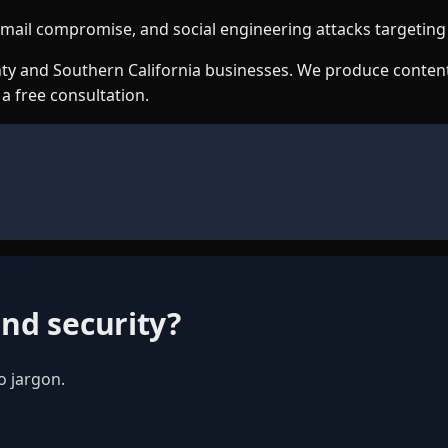
s email compromise, and social engineering attacks targetin
ounty and Southern California businesses. We produce conte
 a free consultation.
nd security?
o jargon.