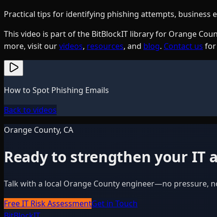
Practical tips for identifying phishing attempts, busines
This video is part of the BitBlockIT library for Orange C
more, visit our
videos
,
resources
, and
blog
.
Contact us
for
How to Spot Phishing Emails
Back to videos
Orange County, CA
Ready to strengthen your IT a
Talk with a local Orange County engineer—no pressure, n
Free IT Risk Assessment
Get in Touch
BitBlock
IT