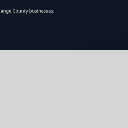
Orange County businesses.