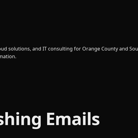
loud solutions, and IT consulting for Orange County and So
rmation.
shing Emails