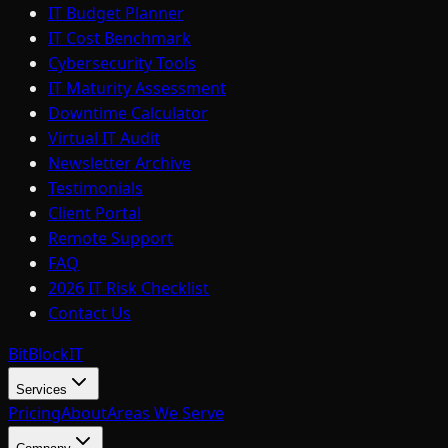
IT Budget Planner
IT Cost Benchmark
Cybersecurity Tools
IT Maturity Assessment
Downtime Calculator
Virtual IT Audit
Newsletter Archive
Testimonials
Client Portal
Remote Support
FAQ
2026 IT Risk Checklist
Contact Us
BitBlock
IT
Services
Pricing
About
Areas We Serve