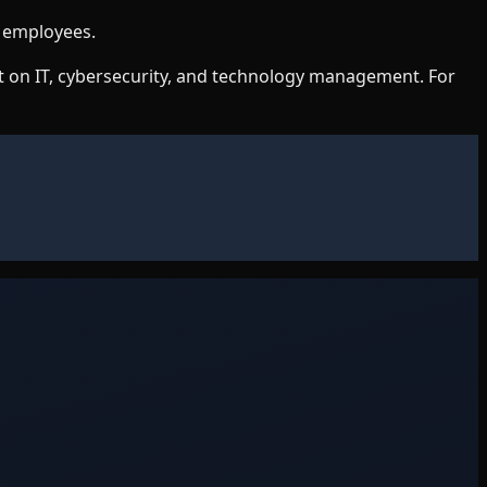
g employees.
nt on IT, cybersecurity, and technology management. For