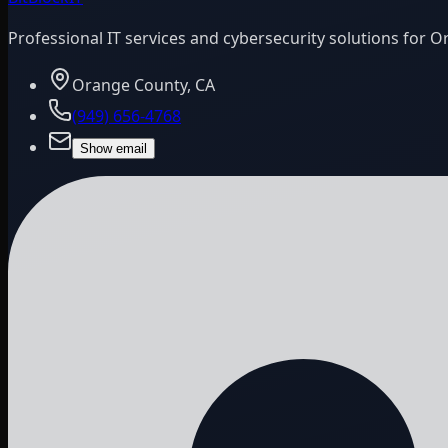
Professional IT services and cybersecurity solutions for 
Orange County, CA
(949) 656-4768
Show email