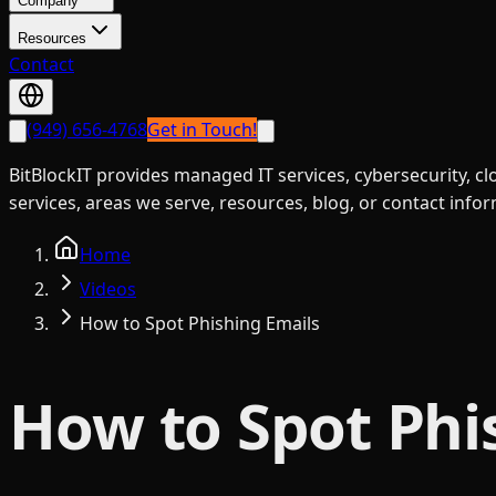
Company
Resources
Contact
(949) 656-4768
Get in Touch!
BitBlockIT provides managed IT services, cybersecurity, c
services, areas we serve, resources, blog, or contact info
Home
Videos
How to Spot Phishing Emails
How to Spot Phi