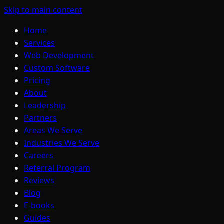
Skip to main content
Home
Services
Web Development
Custom Software
Pricing
About
Leadership
Partners
Areas We Serve
Industries We Serve
Careers
Referral Program
Reviews
Blog
E-books
Guides