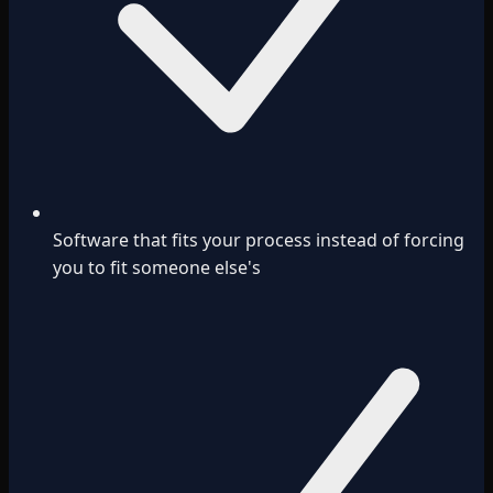
Software that fits your process instead of forcing
you to fit someone else's