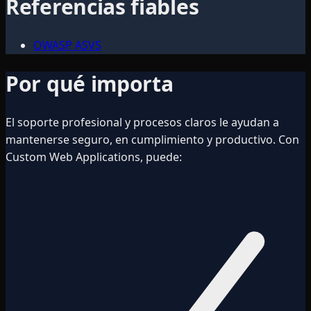
Referencias fiables
OWASP ASVS
Por qué importa
El soporte profesional y procesos claros le ayudan a
mantenerse seguro, en cumplimiento y productivo. Con
Custom Web Applications, puede: