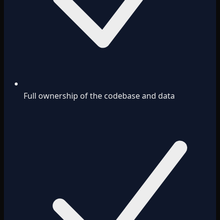
Full ownership of the codebase and data