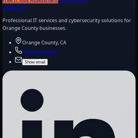
BitBlock
IT
Professional IT services and cybersecurity solutions for
Orange County businesses.
Orange County, CA
(949) 656-4768
Show email