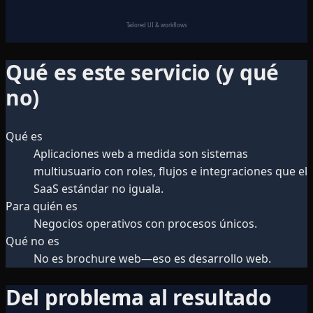
Tailored UI & workflows
Qué es este servicio (y qué
no)
Qué es
Aplicaciones web a medida son sistemas
multiusuario con roles, flujos e integraciones que el
SaaS estándar no iguala.
Para quién es
Negocios operativos con procesos únicos.
Qué no es
No es brochure web—eso es desarrollo web.
Del problema al resultado