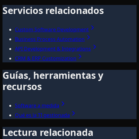
Servicios relacionados
Custom Software Development
Business Process Automation
API Development & Integrations
CRM & ERP Customization
Guías, herramientas y
recursos
Software a medida
Qué es la TI gestionada
Lectura relacionada