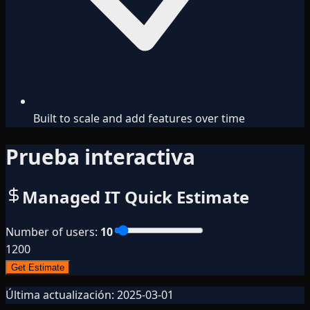
Built to scale and add features over time
Prueba interactiva
Managed IT Quick Estimate
Number of users
:
10
1
200
Get Estimate
Última actualización:
2025-03-01