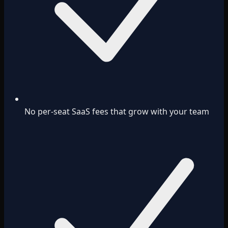
No per-seat SaaS fees that grow with your team