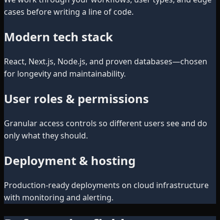
cases before writing a line of code.
Modern tech stack
React, Next.js, Node.js, and proven databases—chosen
for longevity and maintainability.
User roles & permissions
Granular access controls so different users see and do
only what they should.
Deployment & hosting
Production-ready deployments on cloud infrastructure
with monitoring and alerting.