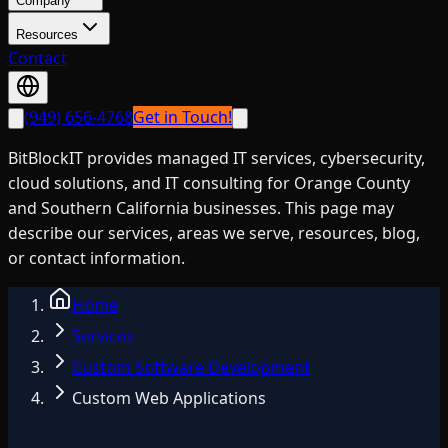
Company
Resources
Contact
(949) 656-4768
Get in Touch!
BitBlockIT provides managed IT services, cybersecurity,
cloud solutions, and IT consulting for Orange County
and Southern California businesses. This page may
describe our services, areas we serve, resources, blog,
or contact information.
Home
Services
Custom Software Development
Custom Web Applications