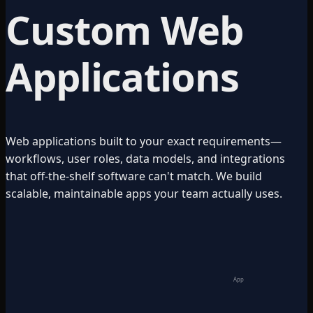
Custom Web
Applications
Web applications built to your exact requirements—
workflows, user roles, data models, and integrations
that off-the-shelf software can't match. We build
scalable, maintainable apps your team actually uses.
App