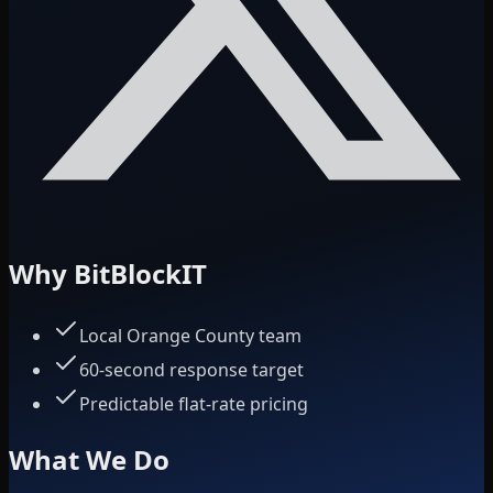
Why BitBlockIT
Local Orange County team
60-second response target
Predictable flat-rate pricing
What We Do