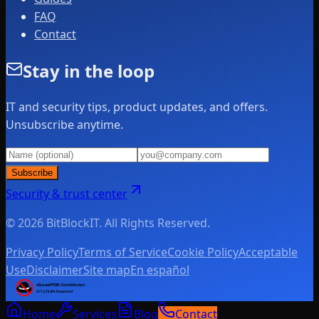
FAQ
Contact
Stay in the loop
IT and security tips, product updates, and offers.
Unsubscribe anytime.
Subscribe
Security & trust center
© 2026 BitBlockIT. All Rights Reserved.
Privacy Policy
Terms of Service
Cookie Policy
Acceptable
Use
Disclaimer
Site map
En español
Home
Services
Blog
Contact