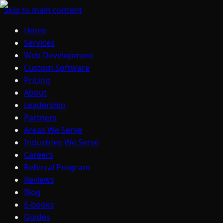
Skip to main content
Home
Services
Web Development
Custom Software
Pricing
About
Leadership
Partners
Areas We Serve
Industries We Serve
Careers
Referral Program
Reviews
Blog
E-books
Guides