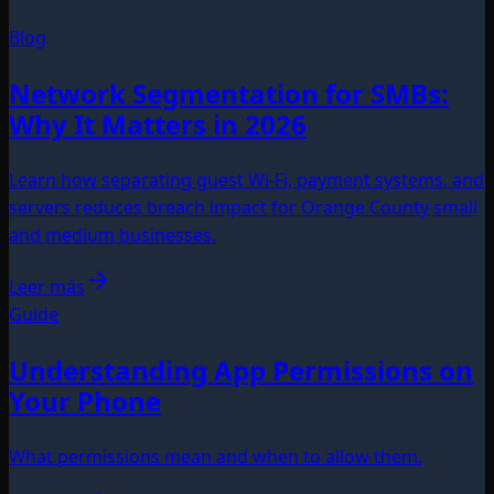
Blog
Network Segmentation for SMBs:
Why It Matters in 2026
Learn how separating guest Wi-Fi, payment systems, and
servers reduces breach impact for Orange County small
and medium businesses.
Leer más
Guide
Understanding App Permissions on
Your Phone
What permissions mean and when to allow them.