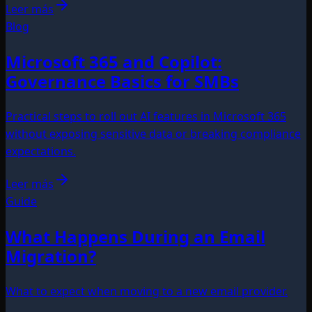
Leer más
Blog
Microsoft 365 and Copilot:
Governance Basics for SMBs
Practical steps to roll out AI features in Microsoft 365
without exposing sensitive data or breaking compliance
expectations.
Leer más
Guide
What Happens During an Email
Migration?
What to expect when moving to a new email provider.