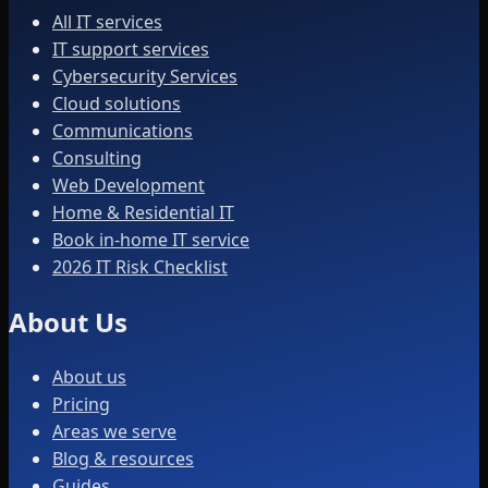
All IT services
IT support services
Cybersecurity Services
Cloud solutions
Communications
Consulting
Web Development
Home & Residential IT
Book in-home IT service
2026 IT Risk Checklist
About Us
About us
Pricing
Areas we serve
Blog & resources
Guides