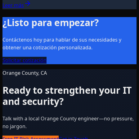
Leer más
¿Listo para empezar?
Contáctenos hoy para hablar de sus necesidades y
obtener una cotización personalizada.
Solicitar cotización
Orange County, CA
Ready to strengthen your IT
and security?
Talk with a local Orange County engineer—no pressure,
no jargon.
Free IT Risk Assessment
Get in Touch