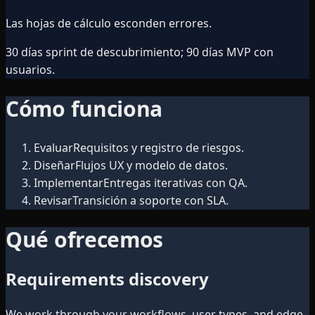
Las hojas de cálculo esconden errores.
30 días sprint de descubrimiento; 90 días MVP con
usuarios.
Cómo funciona
Evaluar
Requisitos y registro de riesgos.
Diseñar
Flujos UX y modelo de datos.
Implementar
Entregas iterativas con QA.
Revisar
Transición a soporte con SLA.
Qué ofrecemos
Requirements discovery
We work through your workflows, user types, and edge