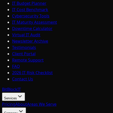
IT Budget Planner
IT Cost Benchmark
Cybersecurity Tools
IT Maturity Assessment
Downtime Calculator
Virtual IT Audit
Newsletter Archive
Testimonials
Client Portal
Remote Support
FAQ
2026 IT Risk Checklist
Contact Us
BitBlock
IT
Services
Pricing
About
Areas We Serve