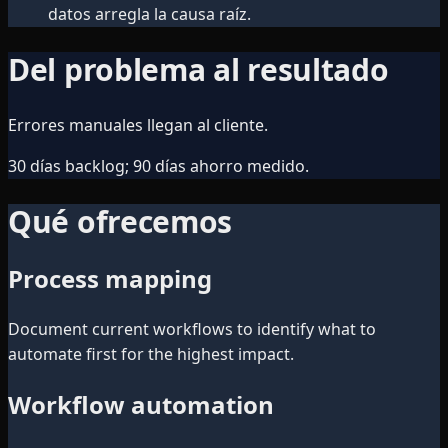
datos arregla la causa raíz.
Del problema al resultado
Errores manuales llegan al cliente.
30 días backlog; 90 días ahorro medido.
Qué ofrecemos
Process mapping
Document current workflows to identify what to
automate first for the highest impact.
Workflow automation