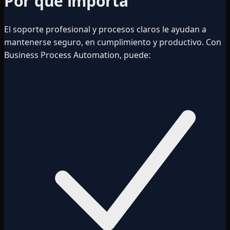
Por qué importa
El soporte profesional y procesos claros le ayudan a
mantenerse seguro, en cumplimiento y productivo. Con
Business Process Automation, puede: