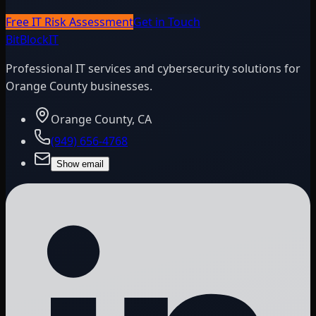
Free IT Risk Assessment
Get in Touch
BitBlock
IT
Professional IT services and cybersecurity solutions for
Orange County businesses.
Orange County, CA
(949) 656-4768
Show email