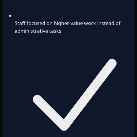
Staff focused on higher-value work instead of
administrative tasks