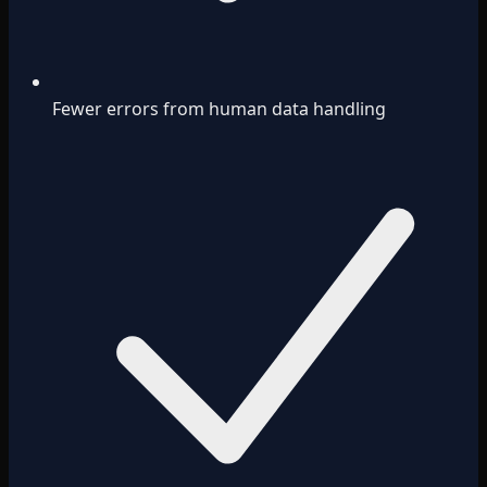
Fewer errors from human data handling