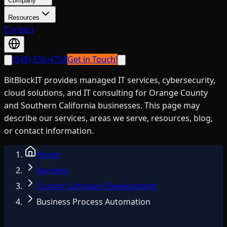
Company
Resources
Contact
(949) 656-4768
Get in Touch!
BitBlockIT provides managed IT services, cybersecurity,
cloud solutions, and IT consulting for Orange County
and Southern California businesses. This page may
describe our services, areas we serve, resources, blog,
or contact information.
Home
Services
Custom Software Development
Business Process Automation