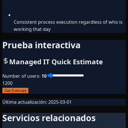
Consistent process execution regardless of who is
working that day
Prueba interactiva
Managed IT Quick Estimate
Number of users
:
10
1
200
Get Estimate
Última actualización:
2025-03-01
Servicios relacionados