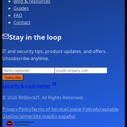
Blog & resources
Guides
FAQ
Contact
Stay in the loop
IT and security tips, product updates, and offers.
Unsubscribe anytime.
Subscribe
Security & trust center
© 2026 BitBlockIT. All Rights Reserved.
Privacy Policy
Terms of Service
Cookie Policy
Acceptable
Use
Disclaimer
Site map
En español