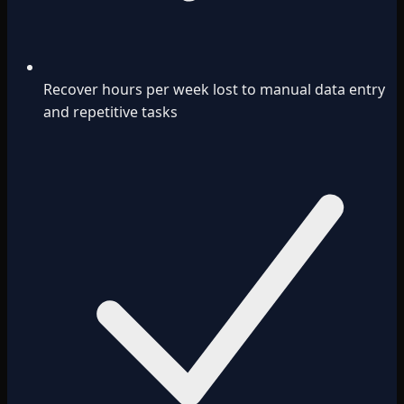
Recover hours per week lost to manual data entry
and repetitive tasks