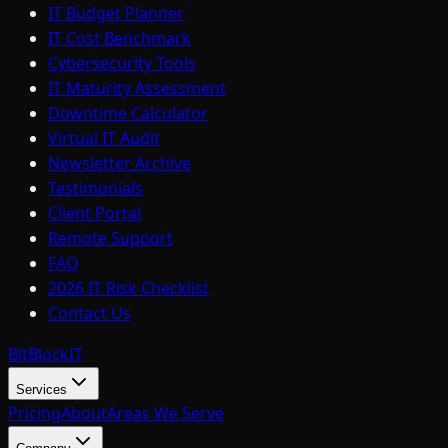
IT Budget Planner
IT Cost Benchmark
Cybersecurity Tools
IT Maturity Assessment
Downtime Calculator
Virtual IT Audit
Newsletter Archive
Testimonials
Client Portal
Remote Support
FAQ
2026 IT Risk Checklist
Contact Us
BitBlock
IT
Services
Pricing
About
Areas We Serve