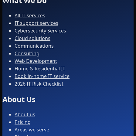
What We Do
All IT services
IT support services
Cybersecurity Services
Cloud solutions
Communications
Consulting
Web Development
Home & Residential IT
Book in-home IT service
2026 IT Risk Checklist
About Us
About us
Pricing
Areas we serve