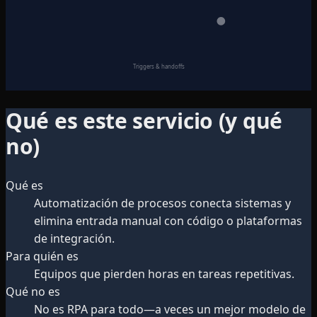
Triggers & handoffs
Qué es este servicio (y qué
no)
Qué es
Automatización de procesos conecta sistemas y
elimina entrada manual con código o plataformas
de integración.
Para quién es
Equipos que pierden horas en tareas repetitivas.
Qué no es
No es RPA para todo—a veces un mejor modelo de