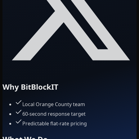
Why BitBlockIT
Local Orange County team
60-second response target
Predictable flat-rate pricing