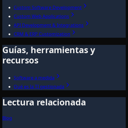
Custom Software Development
Custom Web Applications
API Development & Integrations
CRM & ERP Customization
Guías, herramientas y
recursos
Software a medida
Qué es la TI gestionada
Lectura relacionada
Blog