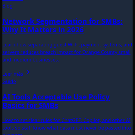
Blog
Network Segmentation for SMBs:
Why It Matters in 2026
Learn how separating guest Wi-Fi, payment systems, and
servers reduces breach impact for Orange County small
and medium businesses.
Leer más
Guide
AI Tools Acceptable Use Policy
Basics for SMBs
How to set clear rules for ChatGPT, Copilot, and other AI
tools so staff know what data must never be pasted into