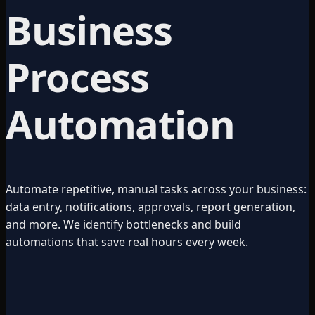
Business
Process
Automation
Automate repetitive, manual tasks across your business:
data entry, notifications, approvals, report generation,
and more. We identify bottlenecks and build
automations that save real hours every week.