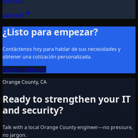
prompts.
Leer más
¿Listo para empezar?
Contáctenos hoy para hablar de sus necesidades y
obtener una cotización personalizada.
Solicitar cotización
Orange County, CA
Ready to strengthen your IT
and security?
Talk with a local Orange County engineer—no pressure,
no jargon.