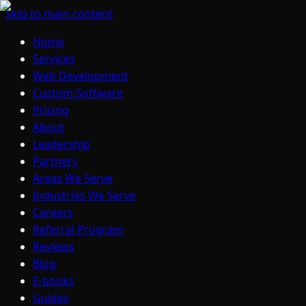
Skip to main content
Home
Services
Web Development
Custom Software
Pricing
About
Leadership
Partners
Areas We Serve
Industries We Serve
Careers
Referral Program
Reviews
Blog
E-books
Guides