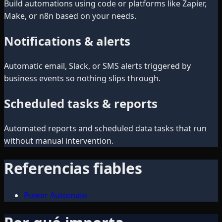
Build automations using code or platforms like Zapier,
Make, or n8n based on your needs.
Notifications & alerts
Automatic email, Slack, or SMS alerts triggered by
business events so nothing slips through.
Scheduled tasks & reports
Automated reports and scheduled data tasks that run
without manual intervention.
Referencias fiables
Power Automate