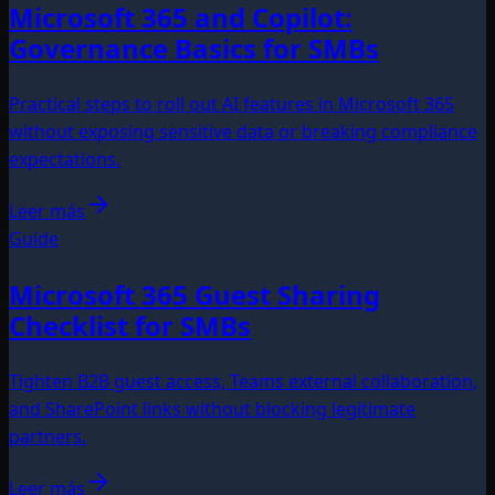
Microsoft 365 and Copilot:
Governance Basics for SMBs
Practical steps to roll out AI features in Microsoft 365
without exposing sensitive data or breaking compliance
expectations.
Leer más
Guide
Microsoft 365 Guest Sharing
Checklist for SMBs
Tighten B2B guest access, Teams external collaboration,
and SharePoint links without blocking legitimate
partners.
Leer más