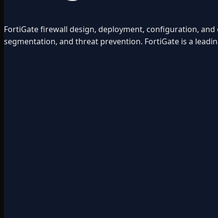
FortiGate firewall design, deployment, configuration, a
segmentation, and threat prevention. FortiGate is a leadin