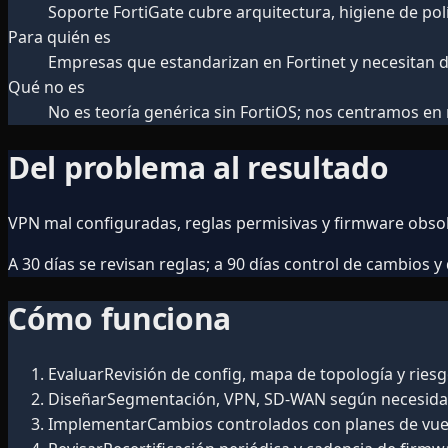
Soporte FortiGate cubre arquitectura, higiene de pol
Para quién es
Empresas que estandarizan en Fortinet y necesitan d
Qué no es
No es teoría genérica sin FortiOS; nos centramos en
Del problema al resultado
VPN mal configuradas, reglas permisivas y firmware obso
A 30 días se revisan reglas; a 90 días control de cambios 
Cómo funciona
Evaluar
Revisión de config, mapa de topología y riesg
Diseñar
Segmentación, VPN, SD-WAN según necesida
Implementar
Cambios controlados con planes de vuel