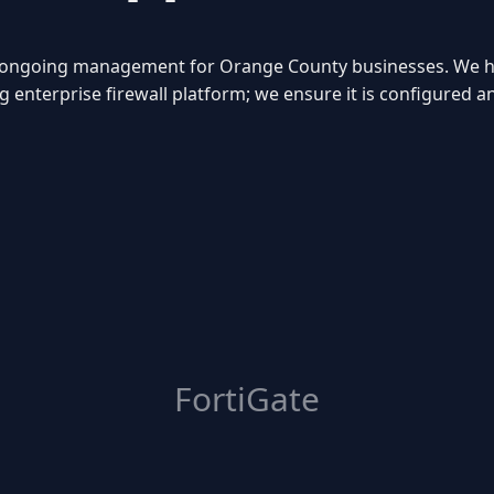
nd ongoing management for Orange County businesses. We he
g enterprise firewall platform; we ensure it is configured 
FortiGate