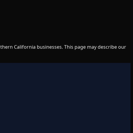
uthern California businesses. This page may describe our