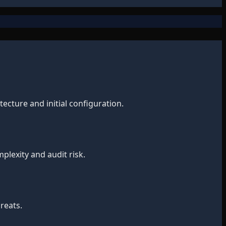
ecture and initial configuration.
lexity and audit risk.
reats.