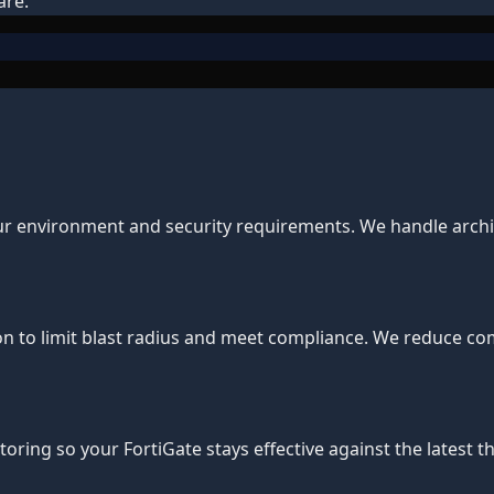
are.
our environment and security requirements. We handle archit
 to limit blast radius and meet compliance. We reduce comp
ing so your FortiGate stays effective against the latest th