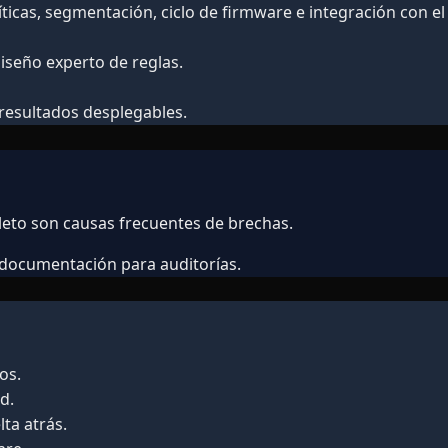
íticas, segmentación, ciclo de firmware e integración con el
iseño experto de reglas.
 resultados desplegables.
leto son causas frecuentes de brechas.
y documentación para auditorías.
os.
d.
ta atrás.