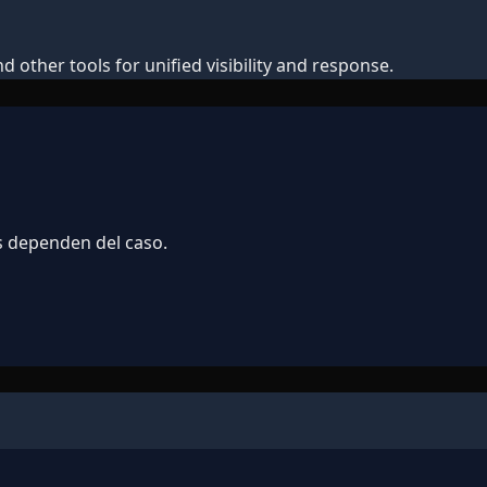
 other tools for unified visibility and response.
s dependen del caso.