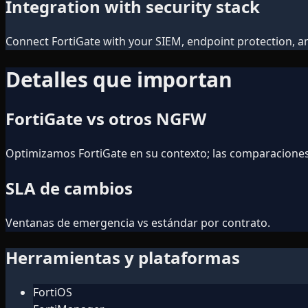
Integration with security stack
Connect FortiGate with your SIEM, endpoint protection, and
Detalles que importan
FortiGate vs otros NGFW
Optimizamos FortiGate en su contexto; las comparacione
SLA de cambios
Ventanas de emergencia vs estándar por contrato.
Herramientas y plataformas
FortiOS