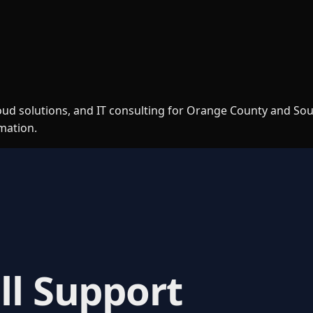
loud solutions, and IT consulting for Orange County and So
rmation.
ll Support