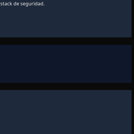
 stack de seguridad.