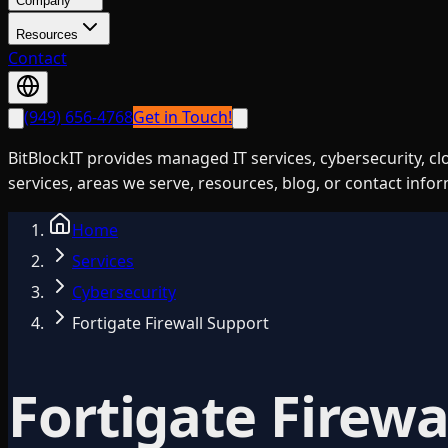
Company
Resources
Contact
(949) 656-4768
Get in Touch!
BitBlockIT provides managed IT services, cybersecurity, c
services, areas we serve, resources, blog, or contact info
Home
Services
Cybersecurity
Fortigate Firewall Support
Fortigate Firewa