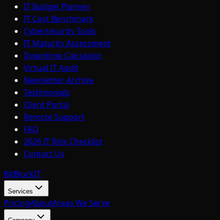
IT Budget Planner
IT Cost Benchmark
Cybersecurity Tools
IT Maturity Assessment
Downtime Calculator
Virtual IT Audit
Newsletter Archive
Testimonials
Client Portal
Remote Support
FAQ
2026 IT Risk Checklist
Contact Us
BitBlock
IT
Services
Pricing
About
Areas We Serve