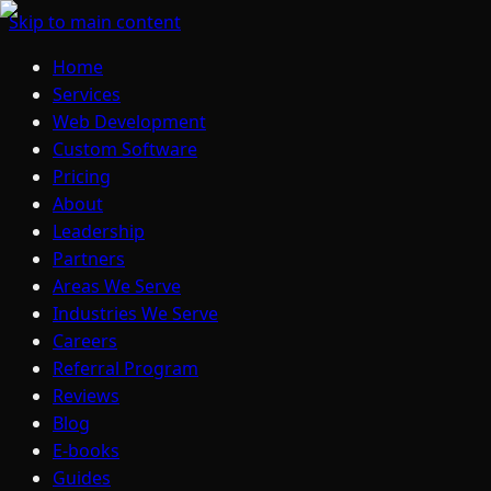
Skip to main content
Home
Services
Web Development
Custom Software
Pricing
About
Leadership
Partners
Areas We Serve
Industries We Serve
Careers
Referral Program
Reviews
Blog
E-books
Guides