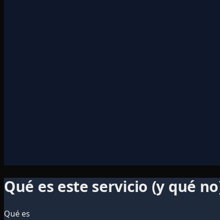
Qué es este servicio (y qué no
Qué es