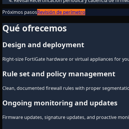
Revisar
Recertificación periódica y cadencia de firmw
Próximos pasos
Revisión de perímetro
Qué ofrecemos
Design and deployment
Right-size FortiGate hardware or virtual appliances for y
Rule set and policy management
Clean, documented firewall rules with proper segmentation
Ongoing monitoring and updates
Firmware updates, signature updates, and proactive monitor