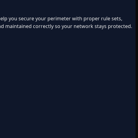
lp you secure your perimeter with proper rule sets,
and maintained correctly so your network stays protected.