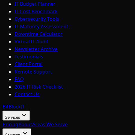
IT Budget Planner
IT Cost Benchmark
Cybersecurity Tools
IT Maturity Assessment
Downtime Calculator
Virtual IT Audit
Newsletter Archive
Testimonials
Client Portal
Remote Support
FAQ
2026 IT Risk Checklist
Contact Us
BitBlock
IT
Services
Pricing
About
Areas We Serve