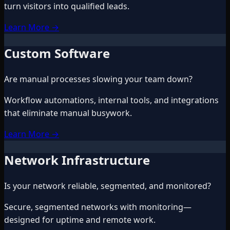
turn visitors into qualified leads.
Learn More
→
Custom Software
Are manual processes slowing your team down?
Workflow automations, internal tools, and integrations
that eliminate manual busywork.
Learn More
→
Network Infrastructure
Is your network reliable, segmented, and monitored?
Secure, segmented networks with monitoring—
designed for uptime and remote work.