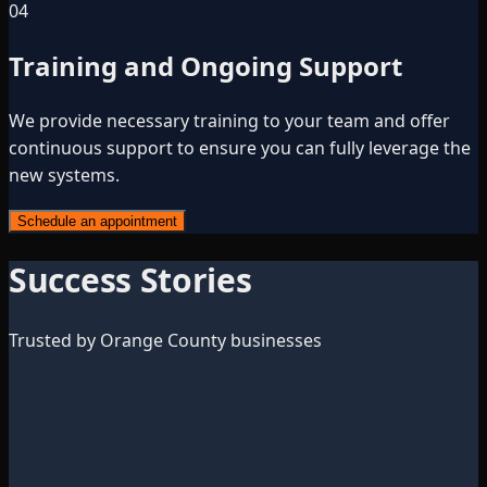
04
Training and Ongoing Support
We provide necessary training to your team and offer
continuous support to ensure you can fully leverage the
new systems.
Schedule an appointment
Success Stories
Trusted by Orange County businesses