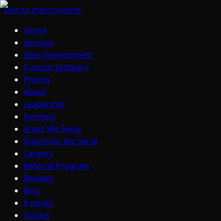
Skip to main content
Home
Services
Web Development
Custom Software
Pricing
About
Leadership
Partners
Areas We Serve
Industries We Serve
Careers
Referral Program
Reviews
Blog
E-books
Guides