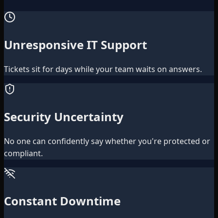
Unresponsive IT Support
Tickets sit for days while your team waits on answers.
Security Uncertainty
No one can confidently say whether you're protected or
compliant.
Constant Downtime