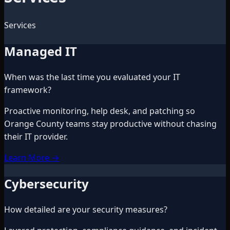
Services
Managed IT
When was the last time you evaluated your IT
framework?
Proactive monitoring, help desk, and patching so
Orange County teams stay productive without chasing
their IT provider.
Learn More
→
Cybersecurity
How detailed are your security measures?