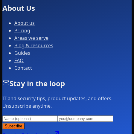
About Us
About us
Pricing
Areas we serve
Blog & resources
Guides
FAQ
Contact
Stay in the loop
IT and security tips, product updates, and offers.
Unsubscribe anytime.
Subscribe