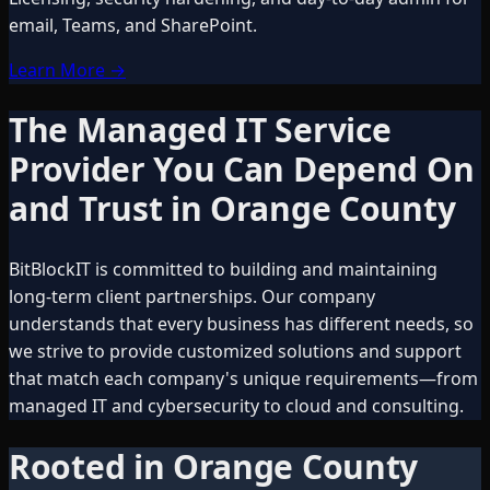
email, Teams, and SharePoint.
Learn More
→
The Managed IT Service
Provider You Can Depend On
and Trust in Orange County
BitBlockIT is committed to building and maintaining
long-term client partnerships. Our company
understands that every business has different needs, so
we strive to provide customized solutions and support
that match each company's unique requirements—from
managed IT and cybersecurity to cloud and consulting.
Rooted in Orange County