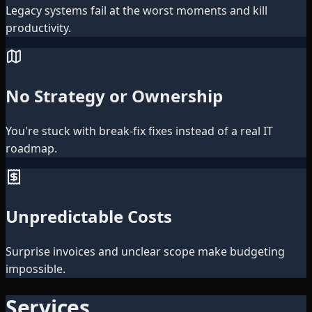
Legacy systems fail at the worst moments and kill
productivity.
No Strategy or Ownership
You're stuck with break-fix fixes instead of a real IT
roadmap.
Unpredictable Costs
Surprise invoices and unclear scope make budgeting
impossible.
Services