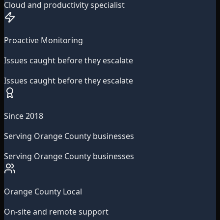
Cloud and productivity specialist
Proactive Monitoring
Issues caught before they escalate
Issues caught before they escalate
Since 2018
Serving Orange County businesses
Serving Orange County businesses
Orange County Local
On-site and remote support