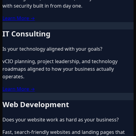
with security built in from day one.
Learn More
→
IT Consulting
Is your technology aligned with your goals?
vCIO planning, project leadership, and technology
roadmaps aligned to how your business actually
operates.
Learn More
→
Web Development
Does your website work as hard as your business?
Fast, search-friendly websites and landing pages that