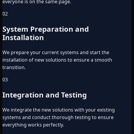
everyone is on the same page.
02
System Preparation and
Installation
We prepare your current systems and start the
installation of new solutions to ensure a smooth
transition.
03
Integration and Testing
We integrate the new solutions with your existing
systems and conduct thorough testing to ensure
everything works perfectly.