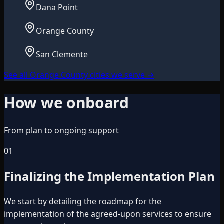
Dana Point
Orange County
San Clemente
See all Orange County cities we serve
→
How we onboard
From plan to ongoing support
01
Finalizing the Implementation Plan
We start by detailing the roadmap for the
implementation of the agreed-upon services to ensure