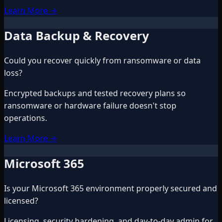
Learn More
→
Data Backup & Recovery
Could you recover quickly from ransomware or data
loss?
Encrypted backups and tested recovery plans so
ransomware or hardware failure doesn't stop
operations.
Learn More
→
Microsoft 365
Is your Microsoft 365 environment properly secured and
licensed?
Licensing, security hardening, and day-to-day admin for