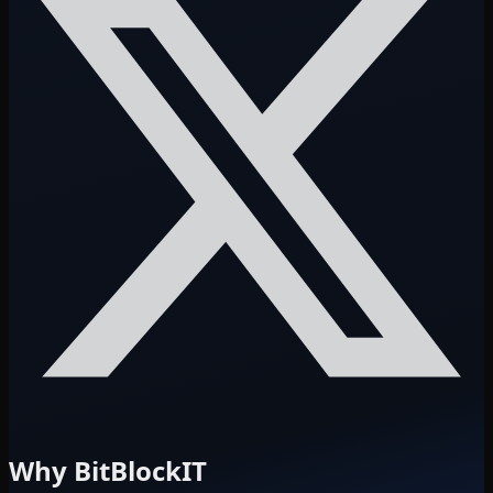
Why BitBlockIT