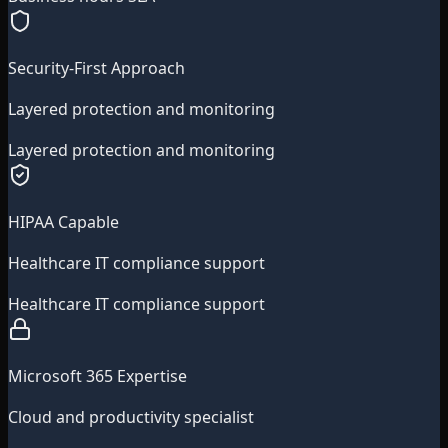
Security-First Approach
Layered protection and monitoring
Layered protection and monitoring
HIPAA Capable
Healthcare IT compliance support
Healthcare IT compliance support
Microsoft 365 Expertise
Cloud and productivity specialist