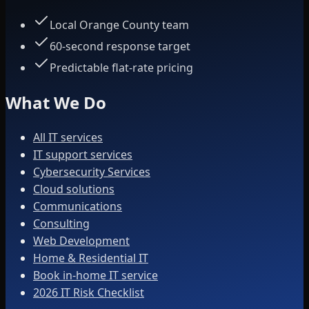
Local Orange County team
60-second response target
Predictable flat-rate pricing
What We Do
All IT services
IT support services
Cybersecurity Services
Cloud solutions
Communications
Consulting
Web Development
Home & Residential IT
Book in-home IT service
2026 IT Risk Checklist