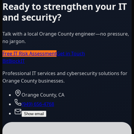
Ready to strengthen your IT
and security?
Talk with a local Orange County engineer—no pressure,
no jargon.
Free IT Risk Assessment
Get in Touch
BitBlock
IT
Professional IT services and cybersecurity solutions for
Orange County businesses.
Orange County, CA
(949) 656-4768
Show email