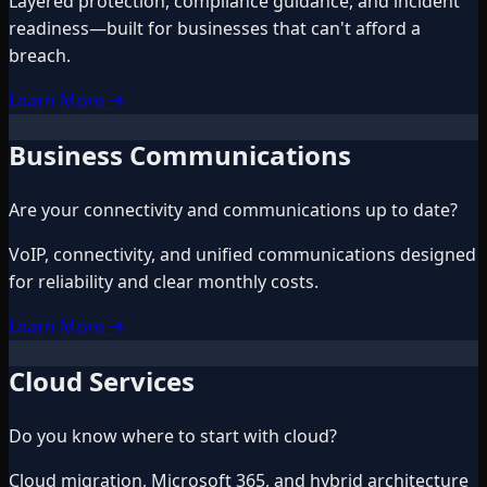
Layered protection, compliance guidance, and incident
readiness—built for businesses that can't afford a
breach.
Learn More
→
Business Communications
Are your connectivity and communications up to date?
VoIP, connectivity, and unified communications designed
for reliability and clear monthly costs.
Learn More
→
Cloud Services
Do you know where to start with cloud?
Cloud migration, Microsoft 365, and hybrid architecture