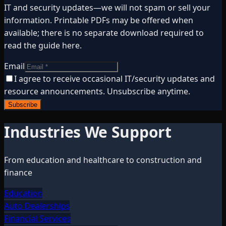
IT and security updates—we will not spam or sell your
information. Printable PDFs may be offered when
available; there is no separate download required to
read the guide here.
Email
I agree to receive occasional IT/security updates and
resource announcements. Unsubscribe anytime.
Subscribe
Industries We Support
From education and healthcare to construction and
finance
Education
Auto Dealerships
Financial Services