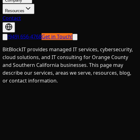
Company
Resources
Contact
(949) 656-4768
Get in Touch!
BitBlockIT provides managed IT services, cybersecurity,
cloud solutions, and IT consulting for Orange County
and Southern California businesses. This page may
describe our services, areas we serve, resources, blog,
or contact information.