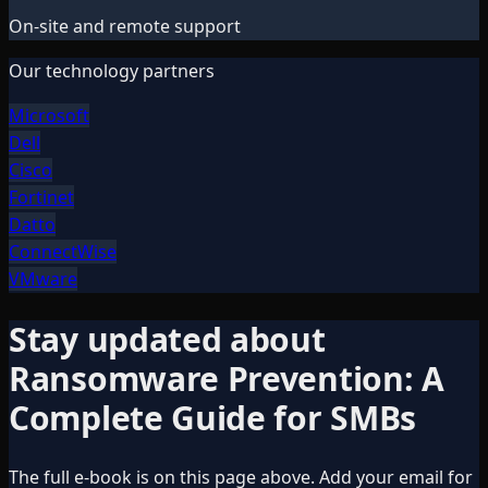
On-site and remote support
Our technology partners
Microsoft
Dell
Cisco
Fortinet
Datto
ConnectWise
VMware
Stay updated about
Ransomware Prevention: A
Complete Guide for SMBs
The full e-book is on this page above. Add your email for