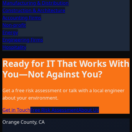
Manufacturing & Distribution
Construction & Architecture
Accounting Firms
Non-profit
Energy
Engineering Firms
Hospitality
Ready for IT That Works With
You—Not Against You?
Get a free risk assessment or talk with a local engineer
about your environment.
Get in Touch
Free Risk Assessment
About Us
Orange County, CA