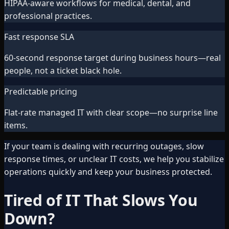
HIPAA-aware workflows for medical, dental, and
professional practices.
Fast response SLA
60-second response target during business hours—real
people, not a ticket black hole.
Predictable pricing
Flat-rate managed IT with clear scope—no surprise line
items.
If your team is dealing with recurring outages, slow
response times, or unclear IT costs, we help you stabilize
operations quickly and keep your business protected.
Tired of IT That Slows You
Down?