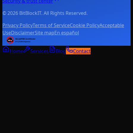
Security & trust center
© 2026 BitBlockIT. All Rights Reserved.
Privacy Policy
Terms of Service
Cookie Policy
Acceptable
Use
Disclaimer
Site map
En español
Home
Services
Blog
Contact