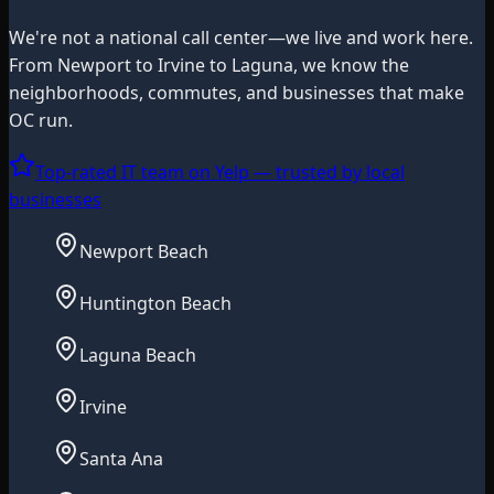
We're not a national call center—we live and work here.
From Newport to Irvine to Laguna, we know the
neighborhoods, commutes, and businesses that make
OC run.
Top-rated IT team on Yelp — trusted by local
businesses
Newport Beach
Huntington Beach
Laguna Beach
Irvine
Santa Ana