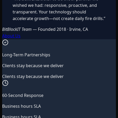
wished we had: responsive, proactive, and
transparent. Your technology should
accelerate growth—not create daily fire drills.
”
BitBlockIT Team
—
Founded 2018 · Irvine, CA
About Us
Long-Term Partnerships
Clients stay because we deliver
Clients stay because we deliver
60-Second Response
Business hours SLA
Business hours SLA