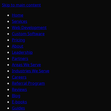
Skip to main content
Home
Services
Web Development
Custom Software
Pricing
About
Leadership
Partners
Areas We Serve
Industries We Serve
Careers
Referral Program
Reviews
Blog
E-books
Guides