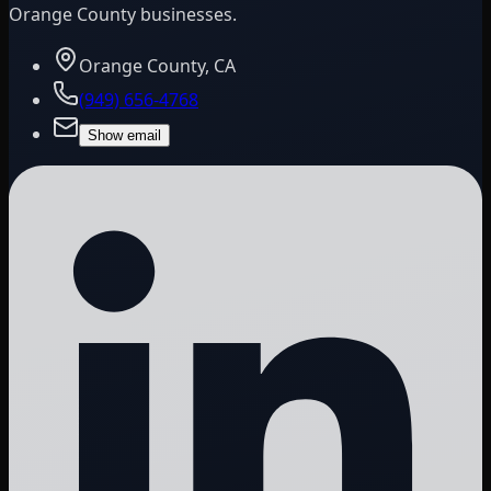
Orange County businesses.
Orange County, CA
(949) 656-4768
Show email