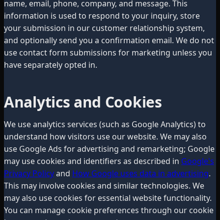
name, email, phone, company, and message. This
information is used to respond to your inquiry, store
your submission in our customer relationship system,
and optionally send you a confirmation email. We do not
use contact form submissions for marketing unless you
have separately opted in.
Analytics and Cookies
We use analytics services (such as Google Analytics) to
understand how visitors use our website. We may also
use Google Ads for advertising and remarketing; Google
may use cookies and identifiers as described in
Google's
Privacy Policy
and
How Google uses data in advertising
.
This may involve cookies and similar technologies. We
may also use cookies for essential website functionality.
You can manage cookie preferences through our cookie