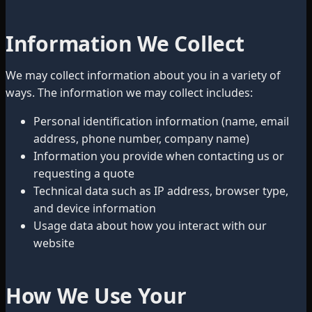
Information We Collect
We may collect information about you in a variety of
ways. The information we may collect includes:
Personal identification information (name, email
address, phone number, company name)
Information you provide when contacting us or
requesting a quote
Technical data such as IP address, browser type,
and device information
Usage data about how you interact with our
website
How We Use Your