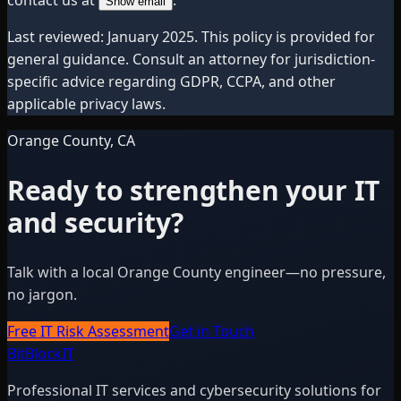
Show email
Last reviewed: January 2025. This policy is provided for
general guidance. Consult an attorney for jurisdiction-
specific advice regarding GDPR, CCPA, and other
applicable privacy laws.
Orange County, CA
Ready to strengthen your IT
and security?
Talk with a local Orange County engineer—no pressure,
no jargon.
Free IT Risk Assessment
Get in Touch
BitBlock
IT
Professional IT services and cybersecurity solutions for