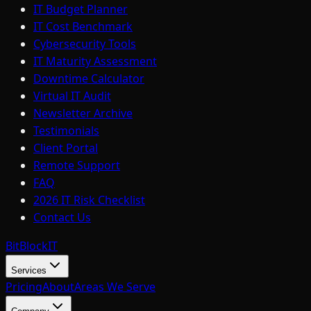
IT Budget Planner
IT Cost Benchmark
Cybersecurity Tools
IT Maturity Assessment
Downtime Calculator
Virtual IT Audit
Newsletter Archive
Testimonials
Client Portal
Remote Support
FAQ
2026 IT Risk Checklist
Contact Us
BitBlock
IT
Services
Pricing
About
Areas We Serve