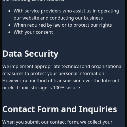
With service providers who assist us in operating
our website and conducting our business
When required by law or to protect our rights
With your consent
Data Security
We implement appropriate technical and organizational
measures to protect your personal information.
However, no method of transmission over the Internet
or electronic storage is 100% secure.
Contact Form and Inquiries
When you submit our contact form, we collect your