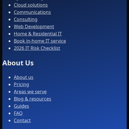
Cloud solutions
Communications
Consulting
Web Development
Home & Residential IT
Book in-home IT service
2026 IT Risk Checklist
About Us
About us
Pricing
Areas we serve
Blog & resources
Guides
FAQ
Contact