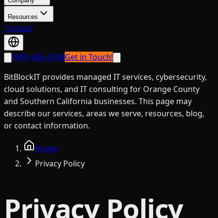
Company
Resources
Contact
(949) 656-4768
Get in Touch!
BitBlockIT provides managed IT services, cybersecurity,
cloud solutions, and IT consulting for Orange County
and Southern California businesses. This page may
describe our services, areas we serve, resources, blog,
or contact information.
Home
Privacy Policy
Privacy Policy