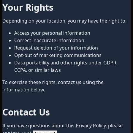
Your Rights
Depending on your location, you may have the right to:
Access your personal information
Correct inaccurate information
Request deletion of your information
Opt-out of marketing communications
Data portability and other rights under GDPR,
CCPA, or similar laws
To exercise these rights, contact us using the
information below.
Contact Us
If you have questions about this Privacy Policy, please
contact us at
.