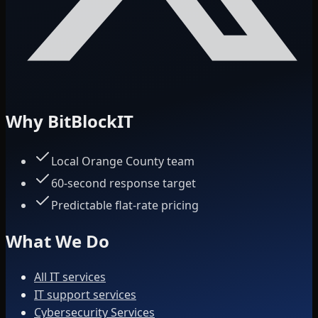
Why BitBlockIT
Local Orange County team
60-second response target
Predictable flat-rate pricing
What We Do
All IT services
IT support services
Cybersecurity Services