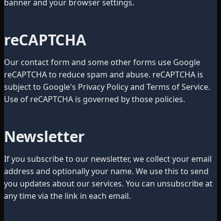
banner and your browser settings.
reCAPTCHA
Our contact form and some other forms use Google
reCAPTCHA to reduce spam and abuse. reCAPTCHA is
subject to Google's Privacy Policy and Terms of Service.
Use of reCAPTCHA is governed by those policies.
Newsletter
If you subscribe to our newsletter, we collect your email
address and optionally your name. We use this to send
you updates about our services. You can unsubscribe at
any time via the link in each email.