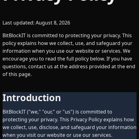
Last updated:
August 8, 2026
BitBlockIT is committed to protecting your privacy. This
policy explains how we collect, use, and safeguard your
information when you use our website or services. We
encourage you to read the full policy below. If you have
questions, contact us at the address provided at the end
of this page.
Introduction
BitBlockIT ("we," "our," or "us") is committed to
protecting your privacy. This Privacy Policy explains how
we collect, use, disclose, and safeguard your information
when you visit our website or use our services.