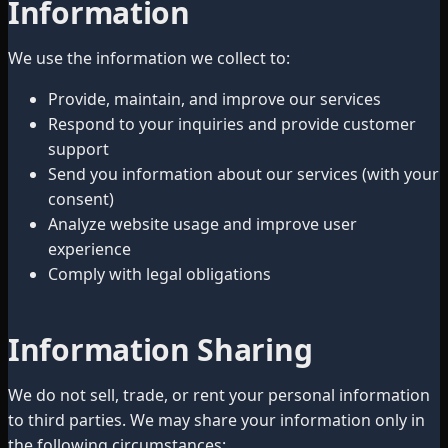
Information
We use the information we collect to:
Provide, maintain, and improve our services
Respond to your inquiries and provide customer
support
Send you information about our services (with your
consent)
Analyze website usage and improve user
experience
Comply with legal obligations
Information Sharing
We do not sell, trade, or rent your personal information
to third parties. We may share your information only in
the following circumstances: