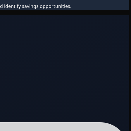
d identify savings opportunities.