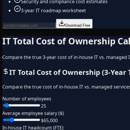
Security and compliance cost estimates
3-year IT roadmap worksheet
Download Free
IT Total Cost of Ownership Ca
Compare the true 3-year cost of in-house IT vs. managed I
IT Total Cost of Ownership (3-Year
Compare the true cost of in-house IT vs. managed service
Number of employees
25
Average employee salary ($)
$65,000
In-house IT headcount (FTE)