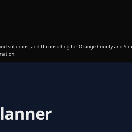
loud solutions, and IT consulting for Orange County and So
rmation.
Planner