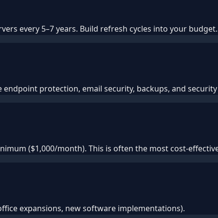
ers every 5–7 years. Build refresh cycles into your budget.
endpoint protection, email security, backups, and security 
imum ($1,000/month). This is often the most cost-effecti
office expansions, new software implementations).