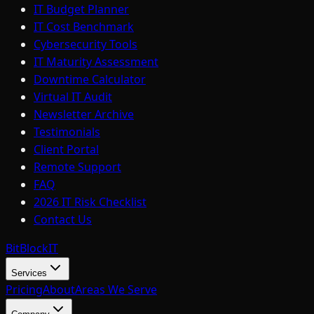
IT Budget Planner
IT Cost Benchmark
Cybersecurity Tools
IT Maturity Assessment
Downtime Calculator
Virtual IT Audit
Newsletter Archive
Testimonials
Client Portal
Remote Support
FAQ
2026 IT Risk Checklist
Contact Us
BitBlock
IT
Services
Pricing
About
Areas We Serve