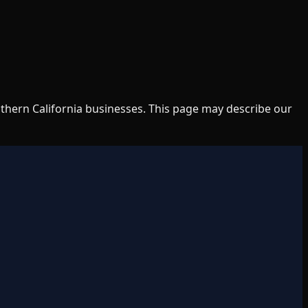
uthern California businesses. This page may describe our