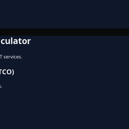
lculator
T services.
 TCO)
s.