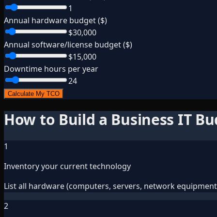
1
Annual hardware budget ($)
$30,000
Annual software/license budget ($)
$15,000
Downtime hours per year
24
Calculate My TCO
How to Build a Business IT B
1
Inventory your current technology
List all hardware (computers, servers, network equipment),
2