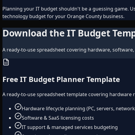
Planning your IT budget shouldn't be a guessing game. Us
technology budget for your Orange County business.
Download the IT Budget Temp
A ready-to-use spreadsheet covering hardware, software, 
Free IT Budget Planner Template
A ready-to-use spreadsheet template covering hardware ref
Hardware lifecycle planning (PC, servers, network
Software & SaaS licensing costs
IT support & managed services budgeting