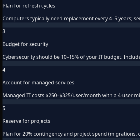
Plan for refresh cycles
Computers typically need replacement every 4–5 years; serv
3
Budget for security
Cybersecurity should be 10–15% of your IT budget. Include 
4
Account for managed services
Managed IT costs $250–$325/user/month with a 4-user min
5
Reserve for projects
Plan for 20% contingency and project spend (migrations, 