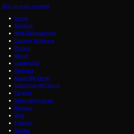
Skip to main content
Home
Services
Web Development
Custom Software
Pricing
About
Leadership
Partners
Areas We Serve
Industries We Serve
Careers
Referral Program
Reviews
Blog
E-books
Guides