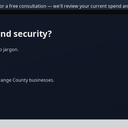
or a free consultation — we'll review your current spend an
nd security?
o jargon.
Orange County businesses.