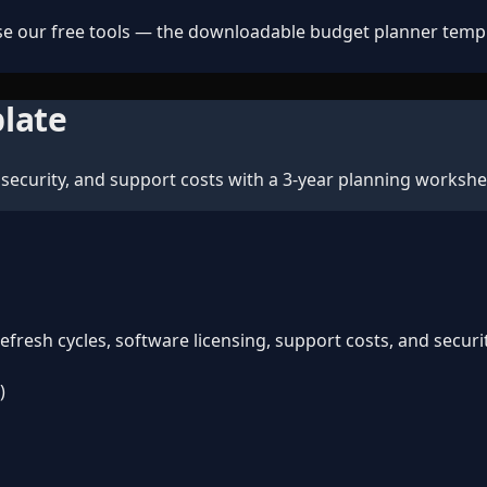
e our free tools — the downloadable budget planner templat
late
security, and support costs with a 3-year planning workshe
resh cycles, software licensing, support costs, and securi
)