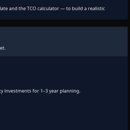
e and the TCO calculator — to build a realistic
et.
ty investments for 1–3 year planning.