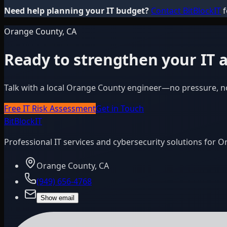
Need help planning your IT budget?
Contact BitBlockIT
f
Orange County, CA
Ready to strengthen your IT a
Talk with a local Orange County engineer—no pressure, n
Free IT Risk Assessment
Get in Touch
BitBlock
IT
Professional IT services and cybersecurity solutions for 
Orange County, CA
(949) 656-4768
Show email