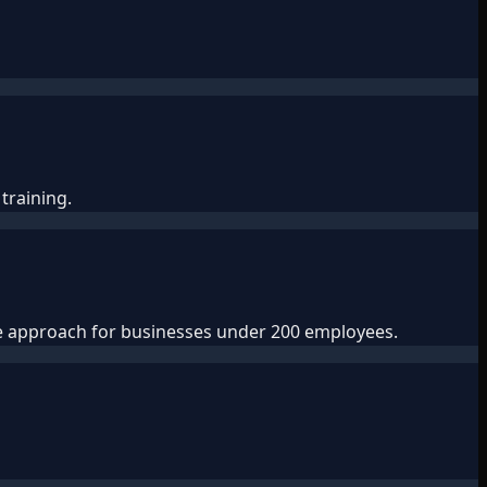
training.
ve approach for businesses under 200 employees.