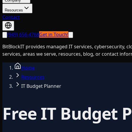
Company
Resources
Contact
(949) 656-4768
Get in Touch!
BitBlockIT provides managed IT services, cybersecurity, c
services, areas we serve, resources, blog, or contact info
Home
Resources
IT Budget Planner
Free IT Budget 