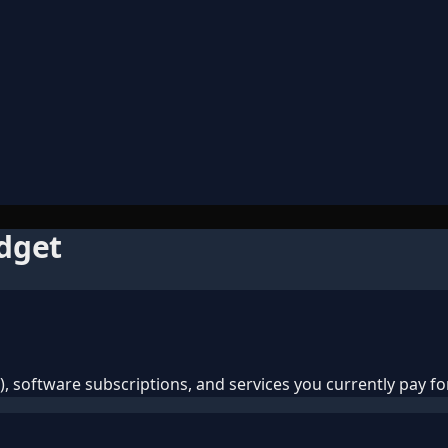
udget
 software subscriptions, and services you currently pay for