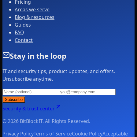
Pricing
Areas we serve
Blog & resources
Guides
FAQ
Contact
Stay in the loop
IT and security tips, product updates, and offers.
Unsubscribe anytime.
Subscribe
Security & trust center
© 2026 BitBlockIT. All Rights Reserved.
Privacy Policy
Terms of Service
Cookie Policy
Acceptable