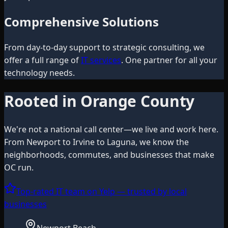
Comprehensive Solutions
From day-to-day support to strategic consulting, we
offer a full range of
IT services
. One partner for all your
technology needs.
Rooted in Orange County
We're not a national call center—we live and work here.
From Newport to Irvine to Laguna, we know the
neighborhoods, commutes, and businesses that make
OC run.
Top-rated IT team on Yelp — trusted by local
businesses