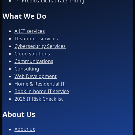
Predictable flat-rate pricing
What We Do
All IT services
IT support services
Cybersecurity Services
Cloud solutions
Communications
Consulting
Web Development
Home & Residential IT
Book in-home IT service
2026 IT Risk Checklist
About Us
About us