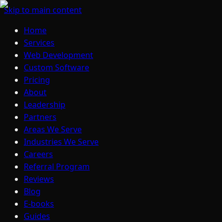
Skip to main content
Home
Services
Web Development
Custom Software
Pricing
About
Leadership
Partners
Areas We Serve
Industries We Serve
Careers
Referral Program
Reviews
Blog
E-books
Guides