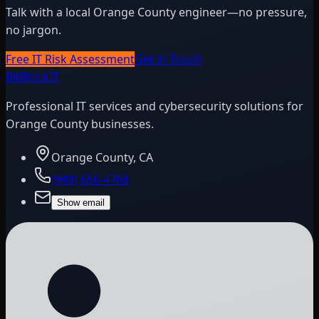
Talk with a local Orange County engineer—no pressure,
no jargon.
Free IT Risk Assessment
Get in Touch
BitBlock
IT
Professional IT services and cybersecurity solutions for
Orange County businesses.
Orange County, CA
(949) 656-4768
Show email