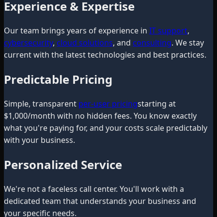
Experience & Expertise
Our team brings years of experience in
IT support
,
cybersecurity
,
cloud solutions
, and
consulting
. We stay
current with the latest technologies and best practices.
Predictable Pricing
Simple, transparent
per-user pricing
starting at
$1,000/month with no hidden fees. You know exactly
what you're paying for, and your costs scale predictably
with your business.
Personalized Service
We're not a faceless call center. You'll work with a
dedicated team that understands your business and
your specific needs.