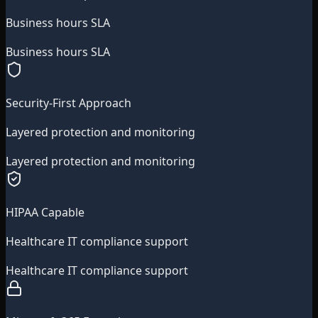
Business hours SLA
Business hours SLA
Security-First Approach
Layered protection and monitoring
Layered protection and monitoring
HIPAA Capable
Healthcare IT compliance support
Healthcare IT compliance support