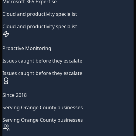
Microsoft 365 Expertise
Cloud and productivity specialist
Cloud and productivity specialist
Proactive Monitoring
Issues caught before they escalate
Issues caught before they escalate
Since 2018
Serving Orange County businesses
Serving Orange County businesses