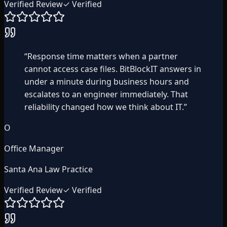
Verified Review
✓ Verified
“
Response time matters when a partner
cannot access case files. BitBlockIT answers in
under a minute during business hours and
escalates to an engineer immediately. That
reliability changed how we think about IT.
”
O
Office Manager
Santa Ana Law Practice
Verified Review
✓ Verified