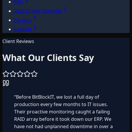
FAQ
2026 IT Risk Checklist
Careers
Contact
Client Reviews
What Our Clients Say
“
Before BitBlockIT, we lost a full day of
production every few months to IT issues.
Their proactive monitoring caught a failing
RAID array before it took down our ERP. We
have not had unplanned downtime in over a