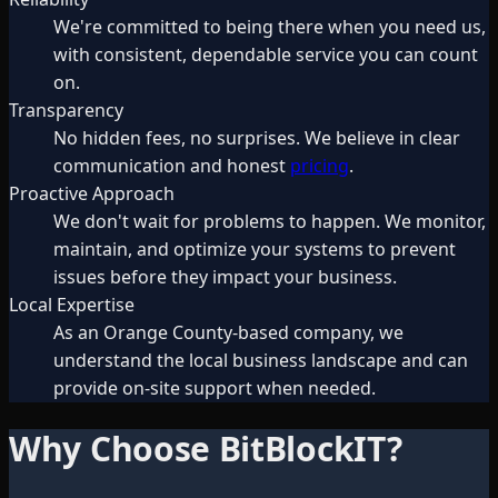
We're committed to being there when you need us,
with consistent, dependable service you can count
on.
Transparency
No hidden fees, no surprises. We believe in clear
communication and honest
pricing
.
Proactive Approach
We don't wait for problems to happen. We monitor,
maintain, and optimize your systems to prevent
issues before they impact your business.
Local Expertise
As an Orange County-based company, we
understand the local business landscape and can
provide on-site support when needed.
Why Choose BitBlockIT?