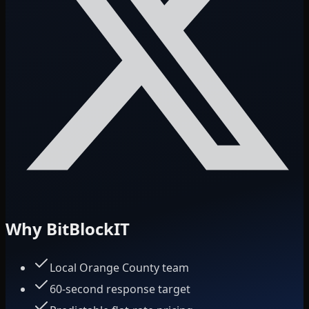
Why BitBlockIT
Local Orange County team
60-second response target