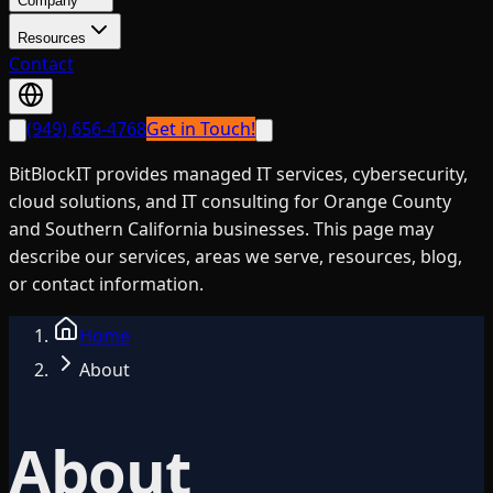
Company
Resources
Contact
(949) 656-4768
Get in Touch!
BitBlockIT provides managed IT services, cybersecurity,
cloud solutions, and IT consulting for Orange County
and Southern California businesses. This page may
describe our services, areas we serve, resources, blog,
or contact information.
Home
About
About