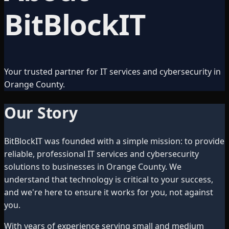
BitBlockIT
Your trusted partner for IT services and cybersecurity in
Orange County.
Our Story
BitBlockIT was founded with a simple mission: to provide
reliable, professional IT services and cybersecurity
solutions to businesses in Orange County. We
understand that technology is critical to your success,
and we're here to ensure it works for you, not against
you.
With years of experience serving small and medium