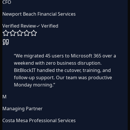
CFO
Newport Beach Financial Services
Verified Review
✓ Verified
“
We migrated 45 users to Microsoft 365 over a
weekend with zero business disruption.
BitBlockIT handled the cutover, training, and
follow-up support. Our team was productive
Monday morning.
”
M
Managing Partner
Costa Mesa Professional Services