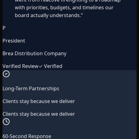
with priorities, budgets, and timelines our
board actually understands.
”
P
President
Brea Distribution Company
Verified Review
✓ Verified
Long-Term Partnerships
Clients stay because we deliver
Clients stay because we deliver
60-Second Response