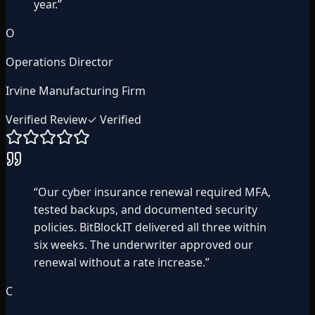
year.
”
O
Operations Director
Irvine Manufacturing Firm
Verified Review
✓ Verified
“
Our cyber insurance renewal required MFA,
tested backups, and documented security
policies. BitBlockIT delivered all three within
six weeks. The underwriter approved our
renewal without a rate increase.
”
C