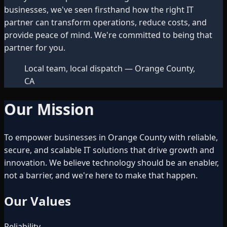
businesses, we've seen firsthand how the right IT
partner can transform operations, reduce costs, and
provide peace of mind. We're committed to being that
partner for you.
Local team, local dispatch — Orange County,
CA
Our Mission
To empower businesses in Orange County with reliable,
secure, and scalable IT solutions that drive growth and
innovation. We believe technology should be an enabler,
not a barrier, and we're here to make that happen.
Our Values
Reliability