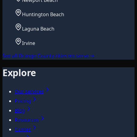
Newport Beach
Huntington Beach
Laguna Beach
Irvine
See all Orange County cities we serve
→
Explore
Our services
Pricing
Blog
Resources
Guides