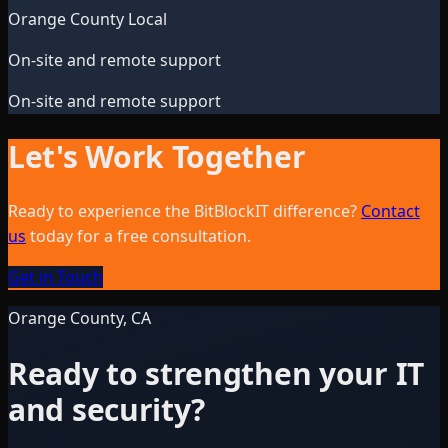
Orange County Local
On-site and remote support
On-site and remote support
Let's Work Together
Ready to experience the BitBlockIT difference?
Contact
us
today for a free consultation.
Get in Touch
Orange County, CA
Ready to strengthen your IT
and security?