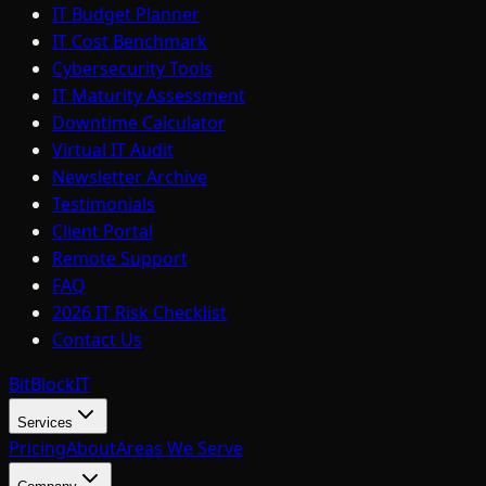
IT Budget Planner
IT Cost Benchmark
Cybersecurity Tools
IT Maturity Assessment
Downtime Calculator
Virtual IT Audit
Newsletter Archive
Testimonials
Client Portal
Remote Support
FAQ
2026 IT Risk Checklist
Contact Us
BitBlock
IT
Services
Pricing
About
Areas We Serve