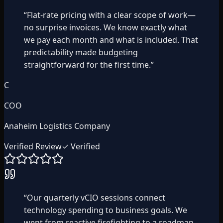
“
Flat-rate pricing with a clear scope of work—
no surprise invoices. We know exactly what
we pay each month and what is included. That
predictability made budgeting
straightforward for the first time.
”
C
COO
Anaheim Logistics Company
Verified Review
✓ Verified
“
Our quarterly vCIO sessions connect
technology spending to business goals. We
went from reactive firefighting to a roadmap