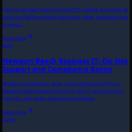
How to set clear rules for ChatGPT, Copilot, and other AI
tools so staff know what data must never be pasted into
prompts.
Read more
Blog
Newport Beach Business IT: On-Site
Support and Compliance Basics
Wealth management, legal, and professional firms in
Newport Beach need discreet on-site IT, strong access
controls, and audit-ready documentation.
Read more
Guide