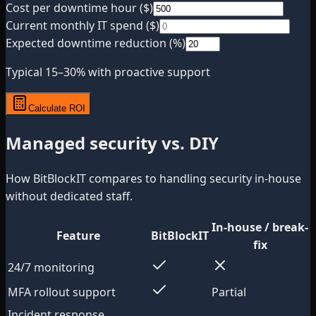
Cost per downtime hour ($)
Current monthly IT spend ($)
Expected downtime reduction (%)
Typical 15–30% with proactive support
Calculate ROI
Managed security vs. DIY
How BitBlockIT compares to handling security in-house
without dedicated staff.
In-house / break-
Feature
BitBlockIT
fix
24/7 monitoring
MFA rollout support
Partial
Incident response