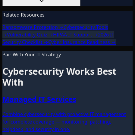
Related Resources
Ransomware Protection
→
Cybersecurity Tools
→
Vulnerability Quiz
→
HIPAA IT Support
→
2026 IT
Security Checklist
→
Cyber Insurance Readiness
→
Pair With Your IT Strategy
Cybersecurity
Works Best
With
Managed IT Services
Combine cybersecurity with proactive IT management
for complete coverage — monitoring, patching,
helpdesk, and security in one.