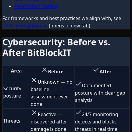
Penetration Testing
For frameworks and best practices we align with, see
CISA cyber guidance
(opens in new tab).
Cybersecurity: Before vs.
After BitBlockIT
Area
Before
After
Unknown — no
Documented
Security
baseline
posture with clear gap
posture
assessment ever
analysis
done
Reactive —
24/7 monitoring
Threats
discovered after
detects and blocks
damage is done
threats in real time