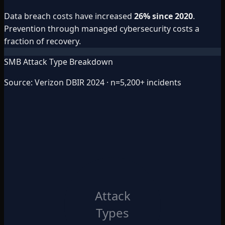
Data breach costs have increased
26% since 2020
.
Prevention through managed cybersecurity costs a
fraction of recovery.
SMB Attack Type Breakdown
Source: Verizon DBIR 2024 · n=5,200+ incidents
Attack
Types