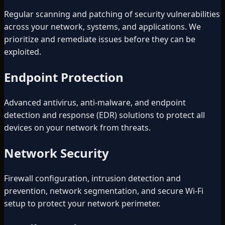
Regular scanning and patching of security vulnerabilities
across your network, systems, and applications. We
prioritize and remediate issues before they can be
exploited.
Endpoint Protection
Advanced antivirus, anti-malware, and endpoint
detection and response (EDR) solutions to protect all
devices on your network from threats.
Network Security
Firewall configuration, intrusion detection and
prevention, network segmentation, and secure Wi-Fi
setup to protect your network perimeter.