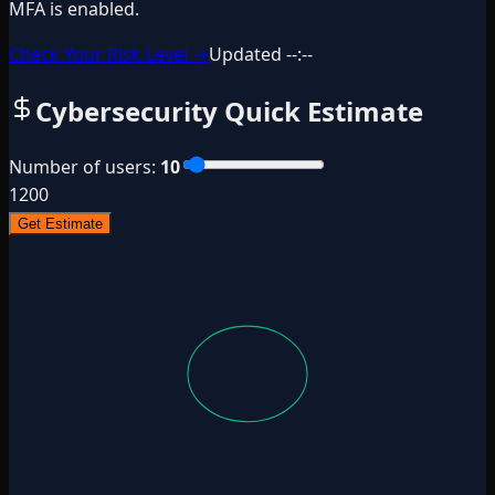
MFA is enabled.
Check Your Risk Level →
Updated
--:--
Cybersecurity Quick Estimate
Number of users
:
10
1
200
Get Estimate