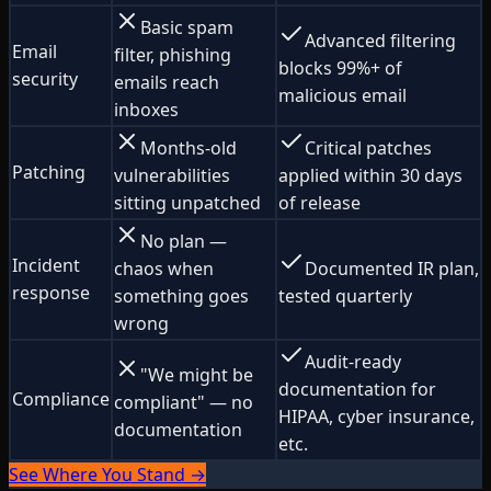
Basic spam
Advanced filtering
Email
filter, phishing
blocks 99%+ of
security
emails reach
malicious email
inboxes
Months-old
Critical patches
Patching
vulnerabilities
applied within 30 days
sitting unpatched
of release
No plan —
Incident
chaos when
Documented IR plan,
response
something goes
tested quarterly
wrong
Audit-ready
"We might be
documentation for
Compliance
compliant" — no
HIPAA, cyber insurance,
documentation
etc.
See Where You Stand →