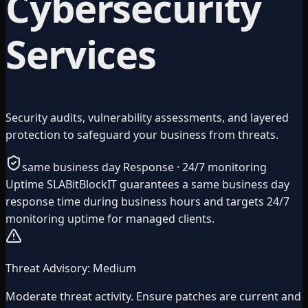
Cybersecurity
Services
Security audits, vulnerability assessments, and layered
protection to safeguard your business from threats.
same business day
Response ·
24/7 monitoring
Uptime SLA
BitBlockIT guarantees a
same business day
response time during business hours and targets
24/7
monitoring
uptime for managed clients.
Threat Advisory:
Medium
Moderate threat activity. Ensure patches are current and