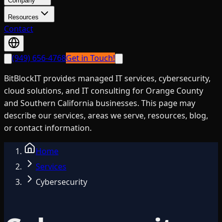
Company
Resources
Contact
(949) 656-4768
Get in Touch!
BitBlockIT provides managed IT services, cybersecurity,
cloud solutions, and IT consulting for Orange County
and Southern California businesses. This page may
describe our services, areas we serve, resources, blog,
or contact information.
Home
Services
Cybersecurity