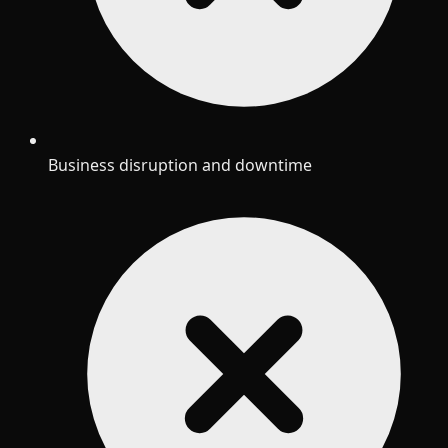
Business disruption and downtime