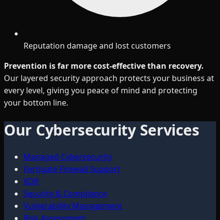
Reputation damage and lost customers
Prevention is far more cost-effective than recovery.
Our layered security approach protects your business at
every level, giving you peace of mind and protecting
your bottom line.
Our Cybersecurity Services
Managed Cybersecurity
Fortigate Firewall Support
XDR
Security & Compliance
Vulnerability Management
Risk Assessment