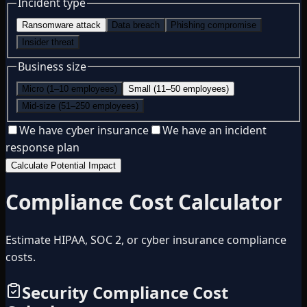
Incident type
Ransomware attack
Data breach
Phishing compromise
Insider threat
Business size
Micro (1–10 employees)
Small (11–50 employees)
Mid-size (51–250 employees)
We have cyber insurance
We have an incident
response plan
Calculate Potential Impact
Compliance Cost Calculator
Estimate HIPAA, SOC 2, or cyber insurance compliance
costs.
Security Compliance Cost