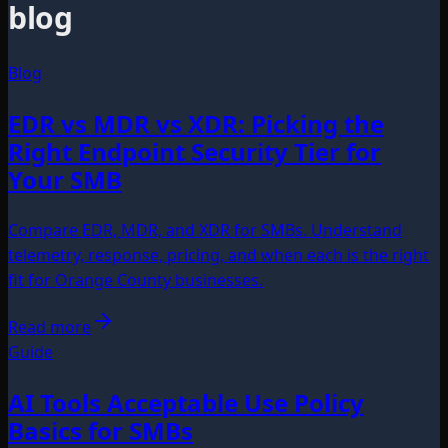
blog
Blog
EDR vs MDR vs XDR: Picking the
Right Endpoint Security Tier for
Your SMB
Compare EDR, MDR, and XDR for SMBs. Understand
telemetry, response, pricing, and when each is the right
fit for Orange County businesses.
Read more
Guide
AI Tools Acceptable Use Policy
Basics for SMBs