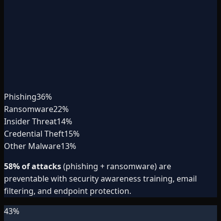
Phishing
36
%
Ransomware
22
%
Insider Threat
14
%
Credential Theft
15
%
Other Malware
13
%
58% of attacks
(phishing + ransomware) are
preventable with security awareness training, email
filtering, and endpoint protection.
43
%