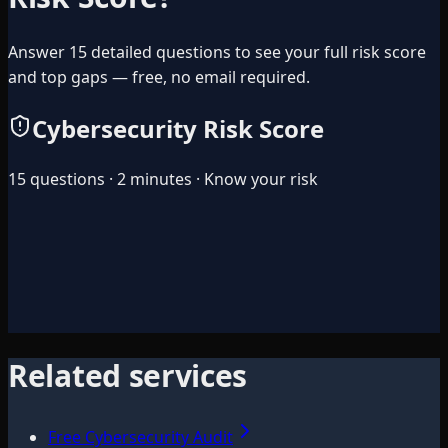
Answer 15 detailed questions to see your full risk score
and top gaps — free, no email required.
Cybersecurity Risk Score
15 questions · 2 minutes · Know your risk
Related services
Free Cybersecurity Audit