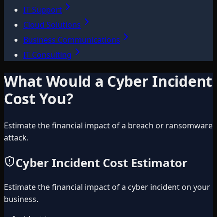
IT Support
Cloud Solutions
Business Communications
IT Consulting
What Would a Cyber Incident
Cost You?
Estimate the financial impact of a breach or ransomware
attack.
Cyber Incident Cost Estimator
Estimate the financial impact of a cyber incident on your
business.