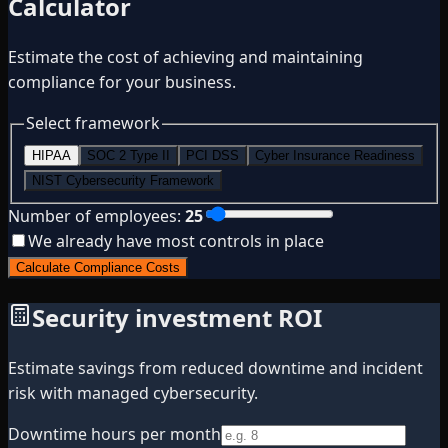
Calculator
Estimate the cost of achieving and maintaining
compliance for your business.
Select framework
HIPAA
SOC 2 Type II
PCI DSS
Cyber Insurance Readiness
NIST Cybersecurity Framework
Number of employees:
25
We already have most controls in place
Calculate Compliance Costs
Security investment ROI
Estimate savings from reduced downtime and incident
risk with managed cybersecurity.
Downtime hours per month