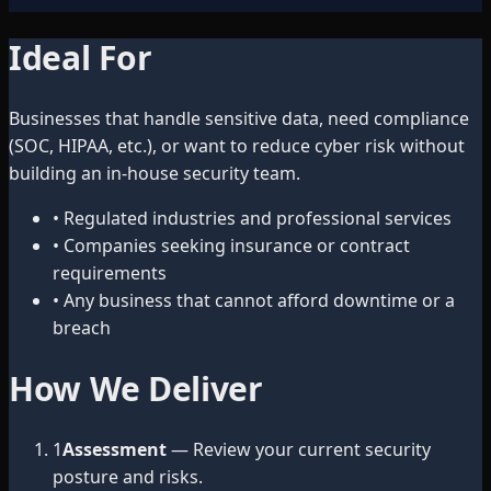
Ideal For
Businesses that handle sensitive data, need compliance
(SOC, HIPAA, etc.), or want to reduce cyber risk without
building an in-house security team.
•
Regulated industries and professional services
•
Companies seeking insurance or contract
requirements
•
Any business that cannot afford downtime or a
breach
How We Deliver
1
Assessment
— Review your current security
posture and risks.