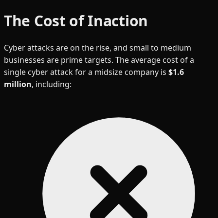
The Cost of Inaction
Cyber attacks are on the rise, and small to medium
businesses are prime targets. The average cost of a
single cyber attack for a midsize company is
$1.6
million
, including: