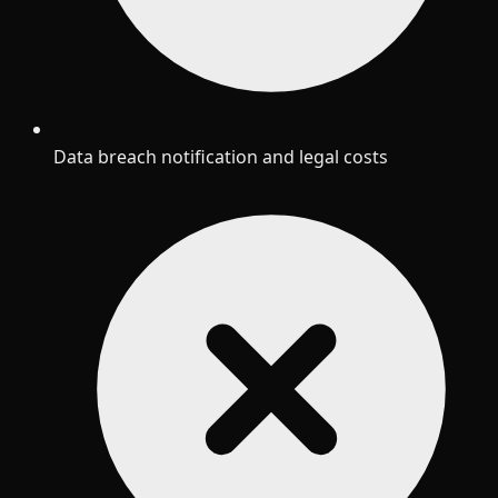
Data breach notification and legal costs