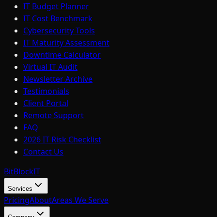
IT Budget Planner
IT Cost Benchmark
Cybersecurity Tools
IT Maturity Assessment
Downtime Calculator
Virtual IT Audit
Newsletter Archive
Testimonials
Client Portal
Remote Support
FAQ
2026 IT Risk Checklist
Contact Us
BitBlock
IT
Services
Pricing
About
Areas We Serve