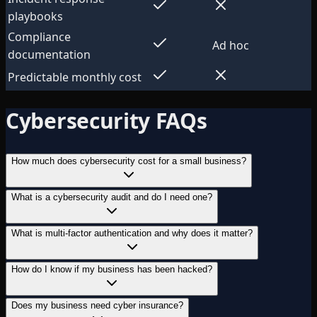
playbooks
Compliance
Ad hoc
documentation
Predictable monthly cost
Cybersecurity FAQs
How much does cybersecurity cost for a small business?
What is a cybersecurity audit and do I need one?
What is multi-factor authentication and why does it matter?
How do I know if my business has been hacked?
Does my business need cyber insurance?