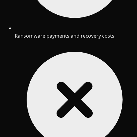
Ransomware payments and recovery costs