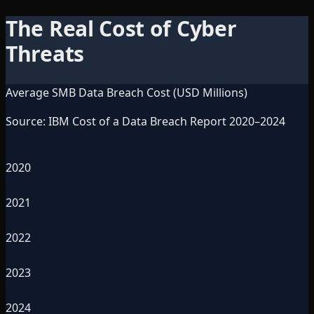
The Real Cost of Cyber
Threats
Average SMB Data Breach Cost (USD Millions)
Source: IBM Cost of a Data Breach Report 2020–2024
2020
2021
2022
2023
2024