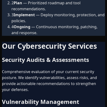
2
Plan
— Prioritized roadmap and tool
recommendations.
3
Implement
— Deploy monitoring, protection, and
policies.
4
Ongoing
— Continuous monitoring, patching,
and response.
Our Cybersecurity Services
Security Audits & Assessments
Comprehensive evaluation of your current security
posture. We identify vulnerabilities, assess risks, and
provide actionable recommendations to strengthen
your defenses.
Vulnerability Management