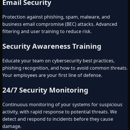
Email Security
Protection against phishing, spam, malware, and
business email compromise (BEC) attacks. Advanced
filtering and user training to reduce risk.
Security Awareness Training
Educate your team on cybersecurity best practices,
phishing recognition, and how to avoid common threats.
Your employees are your first line of defense.
24/7 Security Monitoring
Continuous monitoring of your systems for suspicious
activity, with rapid response to potential threats. We
detect and respond to incidents before they cause
damage.