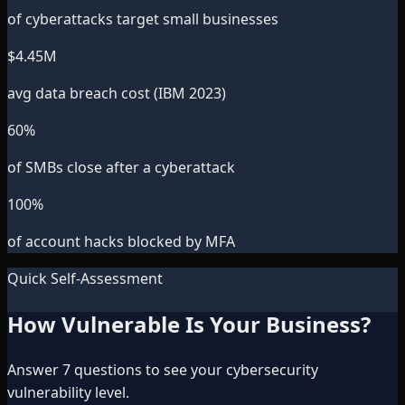
of cyberattacks target small businesses
$
4.45
M
avg data breach cost (IBM 2023)
60
%
of SMBs close after a cyberattack
100
%
of account hacks blocked by MFA
Quick Self-Assessment
How Vulnerable Is Your Business?
Answer 7 questions to see your cybersecurity
vulnerability level.