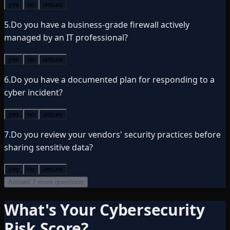
yes
no
unsure
5
.
Do you have a business-grade firewall actively
managed by an IT professional?
yes
no
unsure
6
.
Do you have a documented plan for responding to a
cyber incident?
yes
no
unsure
7
.
Do you review your vendors' security practices before
sharing sensitive data?
yes
no
unsure
Answer 7 more questions
What's Your Cybersecurity
Risk Score?