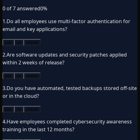
0
of
7
answered
0
%
1
.
Do all employees use multi-factor authentication for
email and key applications?
yes
no
unsure
2
.
Are software updates and security patches applied
within 2 weeks of release?
yes
no
unsure
3
.
Do you have automated, tested backups stored off-site
or in the cloud?
yes
no
unsure
4
.
Have employees completed cybersecurity awareness
training in the last 12 months?