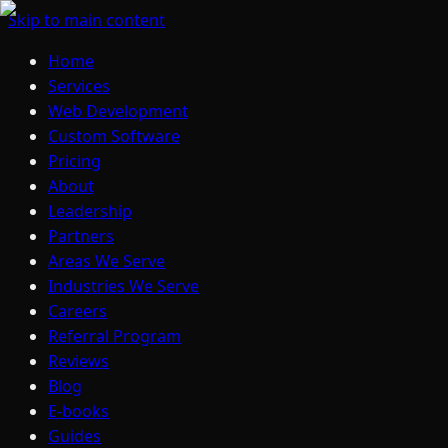
Skip to main content
Home
Services
Web Development
Custom Software
Pricing
About
Leadership
Partners
Areas We Serve
Industries We Serve
Careers
Referral Program
Reviews
Blog
E-books
Guides