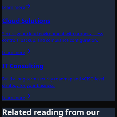
Learn more
Cloud Solutions
Secure your cloud environment with proper access
controls, backup, and compliance configuration.
Learn more
IT Consulting
Build a long-term security roadmap and vCISO-level
strategy for your business.
Learn more
Related reading from our