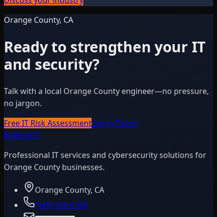
Orange County, CA
Ready to strengthen your IT
and security?
Talk with a local Orange County engineer—no pressure,
no jargon.
Free IT Risk Assessment
Get in Touch
BitBlock
IT
Professional IT services and cybersecurity solutions for
Orange County businesses.
Orange County, CA
(949) 656-4768