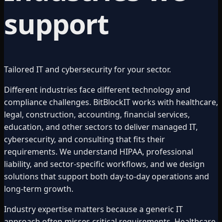
support
Tailored IT and cybersecurity for your sector.
Different industries face different technology and
compliance challenges. BitBlockIT works with healthcare,
legal, construction, accounting, financial services,
education, and other sectors to deliver managed IT,
cybersecurity, and consulting that fits their
requirements. We understand HIPAA, professional
liability, and sector-specific workflows, and we design
solutions that support both day-to-day operations and
long-term growth.
Industry expertise matters because a generic IT
approach often misses critical requirements. Healthcare