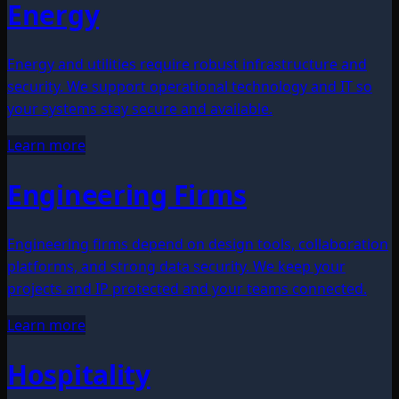
Energy
Energy and utilities require robust infrastructure and
security. We support operational technology and IT so
your systems stay secure and available.
Learn more
Engineering Firms
Engineering firms depend on design tools, collaboration
platforms, and strong data security. We keep your
projects and IP protected and your teams connected.
Learn more
Hospitality