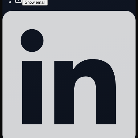
Show email