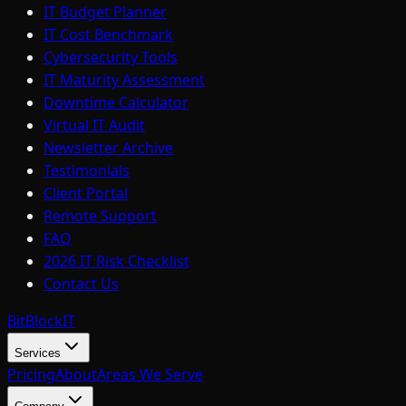
IT Budget Planner
IT Cost Benchmark
Cybersecurity Tools
IT Maturity Assessment
Downtime Calculator
Virtual IT Audit
Newsletter Archive
Testimonials
Client Portal
Remote Support
FAQ
2026 IT Risk Checklist
Contact Us
BitBlock
IT
Services
Pricing
About
Areas We Serve