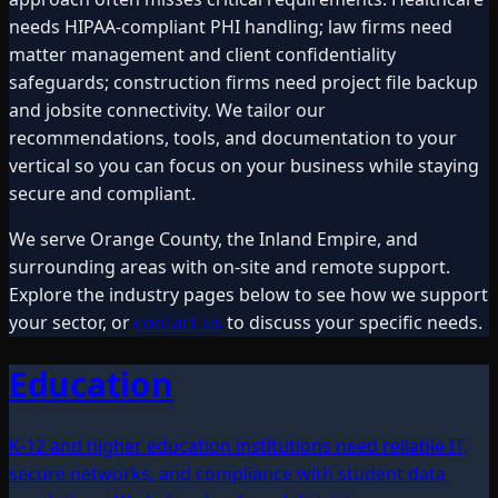
needs HIPAA-compliant PHI handling; law firms need
matter management and client confidentiality
safeguards; construction firms need project file backup
and jobsite connectivity. We tailor our
recommendations, tools, and documentation to your
vertical so you can focus on your business while staying
secure and compliant.
We serve Orange County, the Inland Empire, and
surrounding areas with on-site and remote support.
Explore the industry pages below to see how we support
your sector, or
contact us
to discuss your specific needs.
Education
K-12 and higher education institutions need reliable IT,
secure networks, and compliance with student data