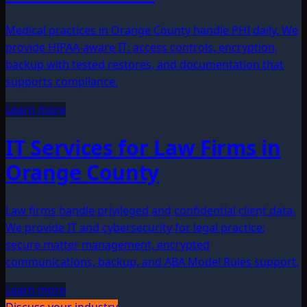
Medical practices in Orange County handle PHI daily. We
provide HIPAA-aware IT: access controls, encryption,
backup with tested restores, and documentation that
supports compliance.
Learn more
IT Services for Law Firms in
Orange County
Law firms handle privileged and confidential client data.
We provide IT and cybersecurity for legal practice:
secure matter management, encrypted
communications, backup, and ABA Model Rules support.
Learn more
Discuss your industry