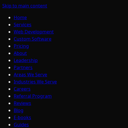
Skip to main content
Home
Services
Web Development
Custom Software
Pricing
About
Leadership
Partners
Areas We Serve
Industries We Serve
Careers
Referral Program
Reviews
Blog
E-books
Guides