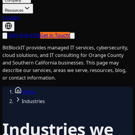
Company
Resources
Contact
(949) 656-4768
Get in Touch!
BitBlockIT provides managed IT services, cybersecurity,
cloud solutions, and IT consulting for Orange County
and Southern California businesses. This page may
describe our services, areas we serve, resources, blog,
or contact information.
Home
Industries
Industries we