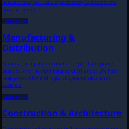
deliver managed IT and cybersecurity tailored to the
financial sector.
Learn more
Manufacturing &
Distribution
Manufacturing and distribution depend on uptime,
backups, and the right balance of OT and IT. We help
keep production and logistics systems secure and
available.
Learn more
Construction & Architecture
Construction and architecture firms need project tools,