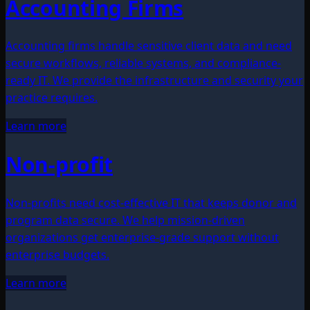
Accounting Firms
Accounting firms handle sensitive client data and need
secure workflows, reliable systems, and compliance-
ready IT. We provide the infrastructure and security your
practice requires.
Learn more
Non-profit
Non-profits need cost-effective IT that keeps donor and
program data secure. We help mission-driven
organizations get enterprise-grade support without
enterprise budgets.
Learn more