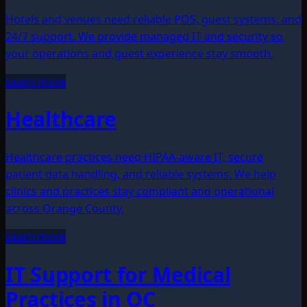
Hotels and venues need reliable POS, guest systems, and
24/7 support. We provide managed IT and security so
your operations and guest experience stay smooth.
Learn more
Healthcare
Healthcare practices need HIPAA-aware IT, secure
patient data handling, and reliable systems. We help
clinics and practices stay compliant and operational
across Orange County.
Learn more
IT Support for Medical
Practices in OC