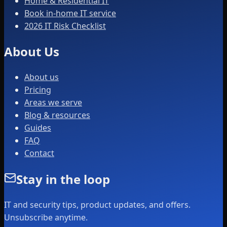
Home & Residential IT
Book in-home IT service
2026 IT Risk Checklist
About Us
About us
Pricing
Areas we serve
Blog & resources
Guides
FAQ
Contact
Stay in the loop
IT and security tips, product updates, and offers.
Unsubscribe anytime.