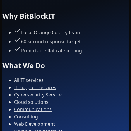
Why BitBlockIT
Local Orange County team
60-second response target
Predictable flat-rate pricing
What We Do
All IT services
IT support services
Cybersecurity Services
Cloud solutions
Communications
Consulting
Web Development