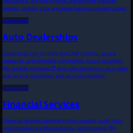
regulations. We help schools and districts manage
devices, protect data, and keep learning uninterrupted.
Learn more
Auto Dealerships
Dealerships rely on DMS and CRM systems, secure
networks, and seamless connectivity across locations.
We provide managed IT and cybersecurity so your sales
and service operations stay up and compliant.
Learn more
Financial Services
Financial services demand strong security, audit trails,
and compliance with regulatory requirements. We