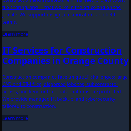
file sharing, and IT that works in the office and on the
jobsite. We support design, collaboration, and field
teams.
Learn more
IT Services for Construction
Companies in Orange County
Construction companies face unique IT challenges: large
CAD and BIM files, dispersed jobsites, subcontractor
access, and lien/contract data that must be protected.
We provide managed IT, backup, and cybersecurity
tailored to construction.
Learn more