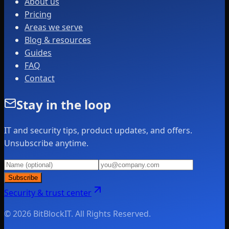
About us
Pricing
Areas we serve
Blog & resources
Guides
FAQ
Contact
Stay in the loop
IT and security tips, product updates, and offers.
Unsubscribe anytime.
Subscribe
Security & trust center
© 2026 BitBlockIT. All Rights Reserved.