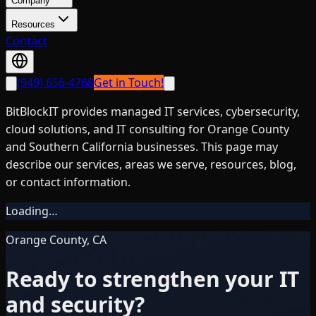
Company
Resources
Contact
(949) 656-4768
Get in Touch!
BitBlockIT provides managed IT services, cybersecurity,
cloud solutions, and IT consulting for Orange County
and Southern California businesses. This page may
describe our services, areas we serve, resources, blog,
or contact information.
Loading…
Orange County, CA
Ready to strengthen your IT
and security?