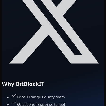
Why BitBlockIT
Local Orange County team
60-second response target