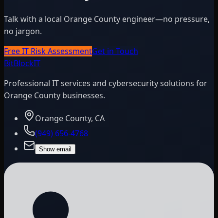
Talk with a local Orange County engineer—no pressure,
no jargon.
Free IT Risk Assessment
Get in Touch
BitBlock
IT
Professional IT services and cybersecurity solutions for
Orange County businesses.
Orange County, CA
(949) 656-4768
Show email