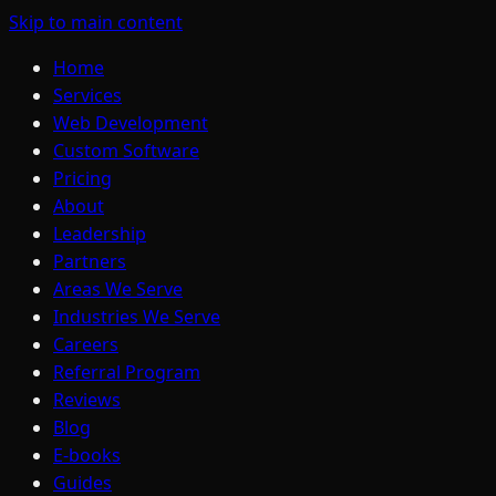
Skip to main content
Home
Services
Web Development
Custom Software
Pricing
About
Leadership
Partners
Areas We Serve
Industries We Serve
Careers
Referral Program
Reviews
Blog
E-books
Guides