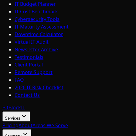
IT Budget Planner
IT Cost Benchmark
Cybersecurity Tools
IT Maturity Assessment
Downtime Calculator
Virtual IT Audit
Newsletter Archive
Testimonials
Client Portal
Remote Support
FAQ
2026 IT Risk Checklist
Contact Us
BitBlock
IT
Services
Pricing
About
Areas We Serve