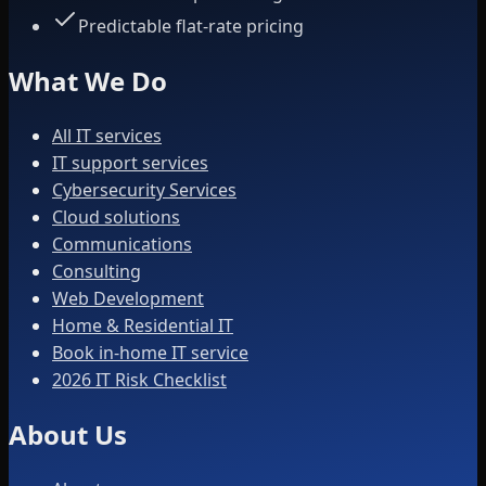
Predictable flat-rate pricing
What We Do
All IT services
IT support services
Cybersecurity Services
Cloud solutions
Communications
Consulting
Web Development
Home & Residential IT
Book in-home IT service
2026 IT Risk Checklist
About Us