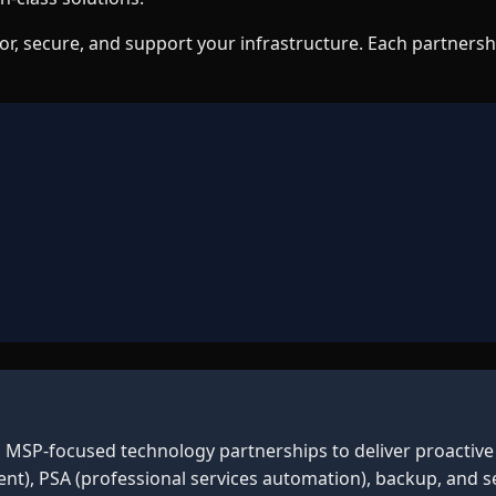
r, secure, and support your infrastructure. Each partnersh
n MSP-focused technology partnerships to deliver proactive 
, PSA (professional services automation), backup, and se