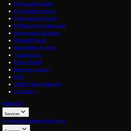
IT Budget Planner
IT Cost Benchmark
Cybersecurity Tools
IT Maturity Assessment
Downtime Calculator
Virtual IT Audit
Newsletter Archive
Testimonials
Client Portal
Remote Support
FAQ
2026 IT Risk Checklist
Contact Us
BitBlock
IT
Services
Pricing
About
Areas We Serve