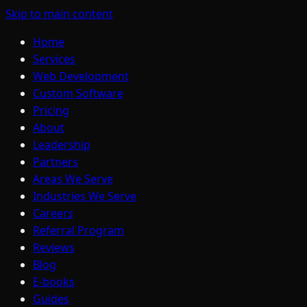
Skip to main content
Home
Services
Web Development
Custom Software
Pricing
About
Leadership
Partners
Areas We Serve
Industries We Serve
Careers
Referral Program
Reviews
Blog
E-books
Guides