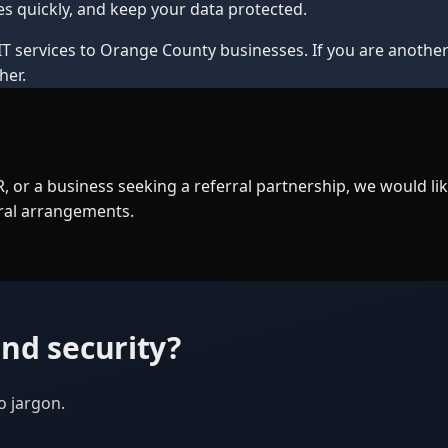
s quickly, and keep your data protected.
IT services to Orange County businesses. If you are another 
her.
 or a business seeking a referral partnership, we would l
rral arrangements.
nd security?
o jargon.