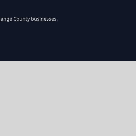
Orange County businesses.