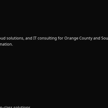
loud solutions, and IT consulting for Orange County and So
rmation.
n-class solutions.