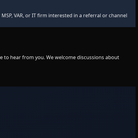
MSP, VAR, or IT firm interested in a referral or channel
ike to hear from you. We welcome discussions about