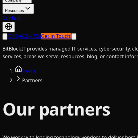
Company
Resources
Contact
(949) 656-4768
Get in Touch!
BitBlockIT provides managed IT services, cybersecurity, c
services, areas we serve, resources, blog, or contact info
Home
Partners
Our partners
We work with leading technology vendors to deliver best-i