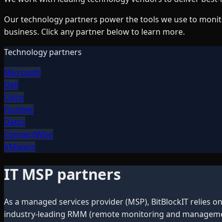
Our technology partners power the tools we use to monito
business. Click any partner below to learn more.
Technology partners
Microsoft
Dell
Cisco
Fortinet
Datto
ConnectWise
VMware
IT MSP partners
As a managed services provider (MSP), BitBlockIT relies o
industry-leading RMM (remote monitoring and management)