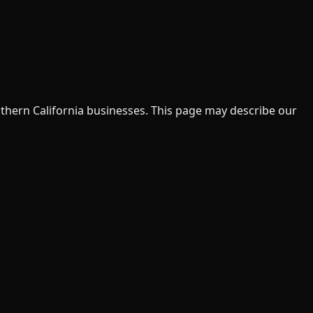
uthern California businesses. This page may describe our