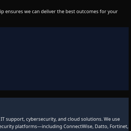
ip ensures we can deliver the best outcomes for your
IT support, cybersecurity, and cloud solutions. We use
curity platforms—including ConnectWise, Datto, Fortinet,