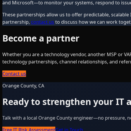
and Microsoft—to monitor your systems, respond to issue
These partnerships allow us to offer predictable, scalable 
partnership,
contact us
to discuss how we can work toget
Become a partner
Whether you are a technology vendor, another MSP or VAR,
technology partnerships, channel relationships, and refe
Contact us
Orange County, CA
Ready to strengthen your IT a
Talk with a local Orange County engineer—no pressure, n
Free IT Risk Assessment
Get in Touch