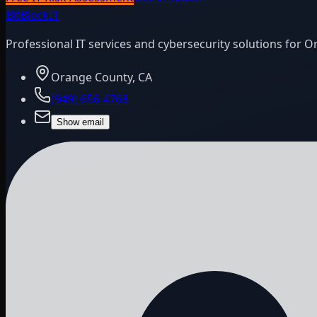
BitBlock
IT
Professional IT services and cybersecurity solutions for 
Orange County, CA
(949) 656-4768
Show email