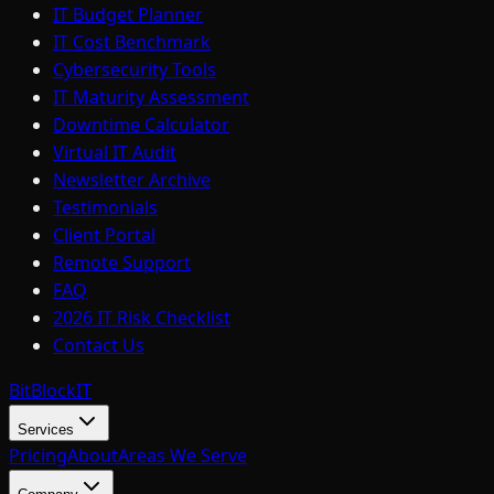
IT Budget Planner
IT Cost Benchmark
Cybersecurity Tools
IT Maturity Assessment
Downtime Calculator
Virtual IT Audit
Newsletter Archive
Testimonials
Client Portal
Remote Support
FAQ
2026 IT Risk Checklist
Contact Us
BitBlock
IT
Services
Pricing
About
Areas We Serve