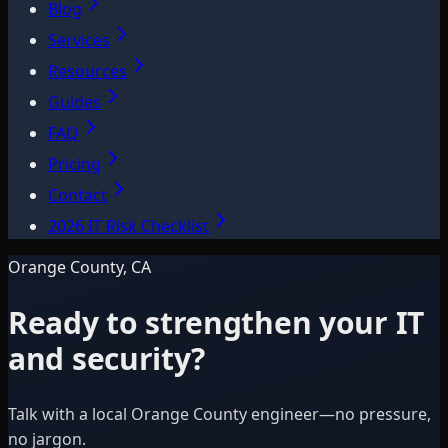
Blog
Services
Resources
Guides
FAQ
Pricing
Contact
2026 IT Risk Checklist
Orange County, CA
Ready to strengthen your IT
and security?
Talk with a local Orange County engineer—no pressure,
no jargon.