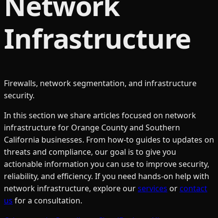
Network
Infrastructure
Firewalls, network segmentation, and infrastructure
security.
In this section we share articles focused on
network
infrastructure
for Orange County and Southern
California businesses. From how-to guides to updates on
threats and compliance, our goal is to give you
actionable information you can use to improve security,
reliability, and efficiency. If you need hands-on help with
network infrastructure
, explore our
services
or
contact
us
for a consultation.