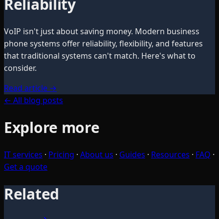
Reliability
VoIP isn't just about saving money. Modern business
phone systems offer reliability, flexibility, and features
that traditional systems can't match. Here's what to
consider.
Read article
→
← All blog posts
Explore more
IT services
·
Pricing
·
About us
·
Guides
·
Resources
·
FAQ
·
Get a quote
Related