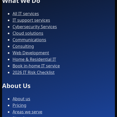
What We Do
All IT services
IT support services
Cybersecurity Services
Cloud solutions
Communications
Consulting
Web Development
Home & Residential IT
Book in-home IT service
2026 IT Risk Checklist
About Us
About us
Pricing
Areas we serve