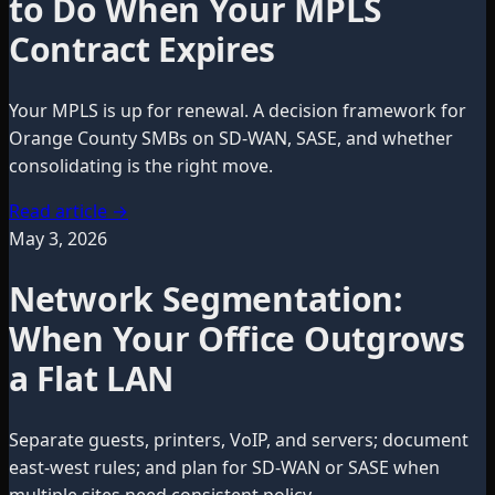
to Do When Your MPLS
Contract Expires
Your MPLS is up for renewal. A decision framework for
Orange County SMBs on SD-WAN, SASE, and whether
consolidating is the right move.
Read article
→
May 3, 2026
Network Segmentation:
When Your Office Outgrows
a Flat LAN
Separate guests, printers, VoIP, and servers; document
east-west rules; and plan for SD-WAN or SASE when