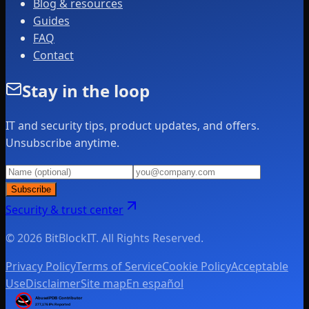
Blog & resources
Guides
FAQ
Contact
Stay in the loop
IT and security tips, product updates, and offers.
Unsubscribe anytime.
Subscribe
Security & trust center
© 2026 BitBlockIT. All Rights Reserved.
Privacy Policy
Terms of Service
Cookie Policy
Acceptable
Use
Disclaimer
Site map
En español