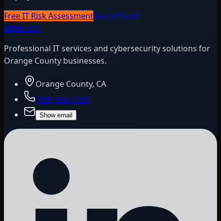
Free IT Risk Assessment
Get in Touch
BitBlock
IT
Professional IT services and cybersecurity solutions for
Orange County businesses.
Orange County, CA
(949) 656-4768
Show email