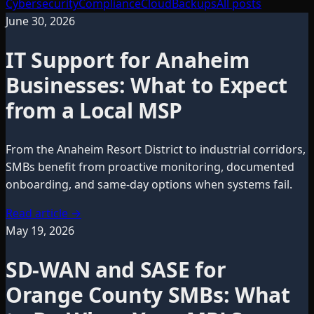
Cybersecurity
Compliance
Cloud
Backups
All posts
June 30, 2026
IT Support for Anaheim
Businesses: What to Expect
from a Local MSP
From the Anaheim Resort District to industrial corridors,
SMBs benefit from proactive monitoring, documented
onboarding, and same-day options when systems fail.
Read article
→
May 19, 2026
SD-WAN and SASE for
Orange County SMBs: What