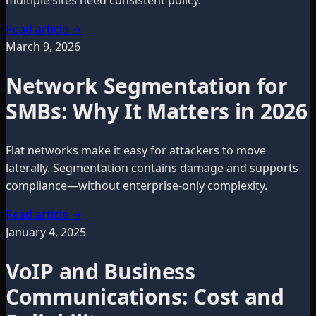
multiple sites need consistent policy.
Read article
→
March 9, 2026
Network Segmentation for
SMBs: Why It Matters in 2026
Flat networks make it easy for attackers to move
laterally. Segmentation contains damage and supports
compliance—without enterprise-only complexity.
Read article
→
January 4, 2025
VoIP and Business
Communications: Cost and