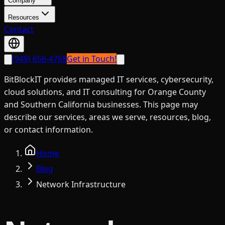
Company
Resources
Contact
(949) 656-4768
Get in Touch!
BitBlockIT provides managed IT services, cybersecurity,
cloud solutions, and IT consulting for Orange County
and Southern California businesses. This page may
describe our services, areas we serve, resources, blog,
or contact information.
Home
Blog
Network Infrastructure