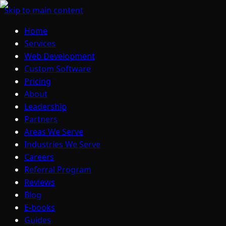
Skip to main content
Home
Services
Web Development
Custom Software
Pricing
About
Leadership
Partners
Areas We Serve
Industries We Serve
Careers
Referral Program
Reviews
Blog
E-books
Guides