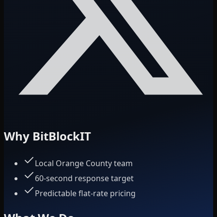
Why BitBlockIT
Local Orange County team
60-second response target
Predictable flat-rate pricing