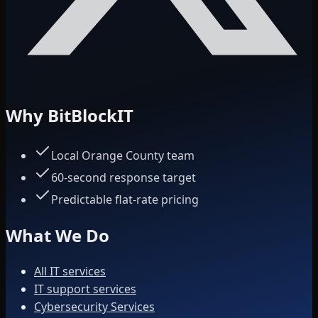
Why BitBlockIT
Local Orange County team
60-second response target
Predictable flat-rate pricing
What We Do
All IT services
IT support services
Cybersecurity Services