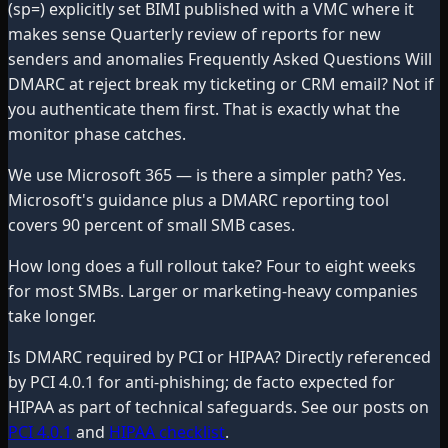
(sp=) explicitly set BIMI published with a VMC where it
makes sense Quarterly review of reports for new
senders and anomalies Frequently Asked Questions Will
DMARC at reject break my ticketing or CRM email? Not if
you authenticate them first. That is exactly what the
monitor phase catches.
We use Microsoft 365 — is there a simpler path? Yes.
Microsoft's guidance plus a DMARC reporting tool
covers 90 percent of small SMB cases.
How long does a full rollout take? Four to eight weeks
for most SMBs. Larger or marketing-heavy companies
take longer.
Is DMARC required by PCI or HIPAA? Directly referenced
by PCI 4.0.1 for anti-phishing; de facto expected for
HIPAA as part of technical safeguards. See our posts on
PCI 4.0.1
and
HIPAA checklist
.