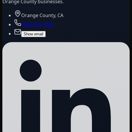
Orange County businesses.
Orange County, CA
(949) 656-4768
Show email