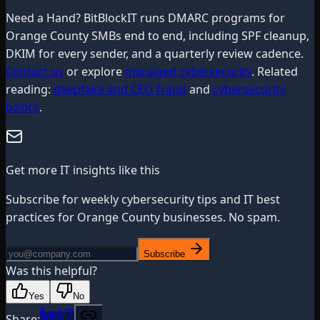
Need a Hand? BitBlockIT runs DMARC programs for
Orange County SMBs end to end, including SPF cleanup,
DKIM for every sender, and a quarterly review cadence.
Contact us
or explore
managed cybersecurity
. Related
reading:
deepfake and CEO fraud
and
cybersecurity
basics
.
Get more IT insights like this
Subscribe for weekly cybersecurity tips and IT best
practices for Orange County businesses. No spam.
Subscribe
Was this helpful?
Yes
No
Share: