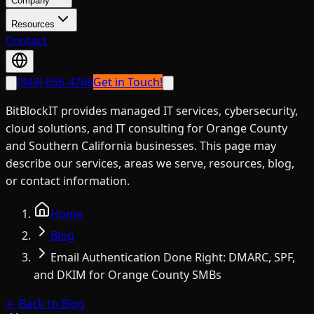
Company
Resources
Contact
(949) 656-4768
Get in Touch!
BitBlockIT provides managed IT services, cybersecurity,
cloud solutions, and IT consulting for Orange County
and Southern California businesses. This page may
describe our services, areas we serve, resources, blog,
or contact information.
Home
Blog
Email Authentication Done Right: DMARC, SPF,
and DKIM for Orange County SMBs
← Back to Blog