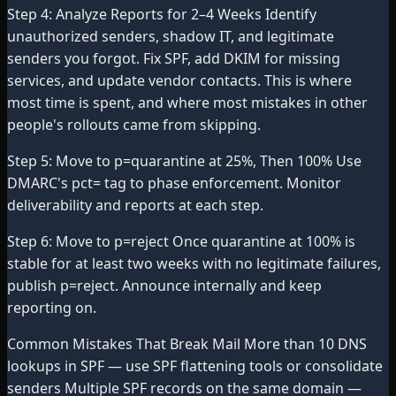
Step 4: Analyze Reports for 2–4 Weeks Identify
unauthorized senders, shadow IT, and legitimate
senders you forgot. Fix SPF, add DKIM for missing
services, and update vendor contacts. This is where
most time is spent, and where most mistakes in other
people's rollouts came from skipping.
Step 5: Move to p=quarantine at 25%, Then 100% Use
DMARC's pct= tag to phase enforcement. Monitor
deliverability and reports at each step.
Step 6: Move to p=reject Once quarantine at 100% is
stable for at least two weeks with no legitimate failures,
publish p=reject. Announce internally and keep
reporting on.
Common Mistakes That Break Mail More than 10 DNS
lookups in SPF — use SPF flattening tools or consolidate
senders Multiple SPF records on the same domain —