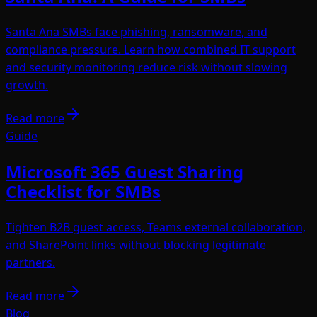
Santa Ana SMBs face phishing, ransomware, and
compliance pressure. Learn how combined IT support
and security monitoring reduce risk without slowing
growth.
Read more
Guide
Microsoft 365 Guest Sharing
Checklist for SMBs
Tighten B2B guest access, Teams external collaboration,
and SharePoint links without blocking legitimate
partners.
Read more
Blog