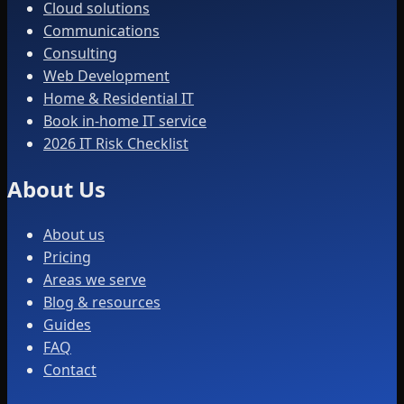
Cloud solutions
Communications
Consulting
Web Development
Home & Residential IT
Book in-home IT service
2026 IT Risk Checklist
About Us
About us
Pricing
Areas we serve
Blog & resources
Guides
FAQ
Contact