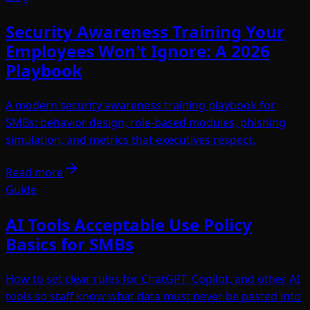
Security Awareness Training Your
Employees Won't Ignore: A 2026
Playbook
A modern security awareness training playbook for
SMBs: behavior design, role-based modules, phishing
simulation, and metrics that executives respect.
Read more
Guide
AI Tools Acceptable Use Policy
Basics for SMBs
How to set clear rules for ChatGPT, Copilot, and other AI
tools so staff know what data must never be pasted into