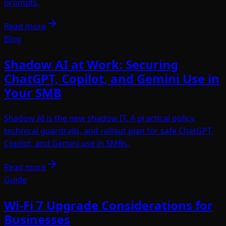
prompts.
Read more
Blog
Shadow AI at Work: Securing
ChatGPT, Copilot, and Gemini Use in
Your SMB
Shadow AI is the new shadow IT. A practical policy,
technical guardrails, and rollout plan for safe ChatGPT,
Copilot, and Gemini use in SMBs.
Read more
Guide
Wi-Fi 7 Upgrade Considerations for
Businesses