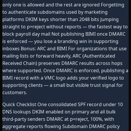
only one is allowed and the rest are ignored Forgetting
to authenticate subdomains used by marketing
platforms DKIM keys shorter than 2048 bits Jumping
straight to p=reject without reports — the fastest way to
block payroll day mail Not publishing BIMI once DMARC
is enforced — you lose a branding win in supporting
inboxes Bonus: ARC and BIMI For organizations that use
mailing lists or forward heavily, ARC (Authenticated
Received Chain) preserves DMARC results across hops
where supported. Once DMARC is enforced, publishing a
BIMI record with a VMC logo adds your verified logo to
supporting clients — a small but visible trust signal for
customers.
Quick Checklist One consolidated SPF record under 10
DNS lookups DKIM enabled on primary and all bulk
third-party senders DMARC at p=reject, 100%, with
aggregate reports flowing Subdomain DMARC policy