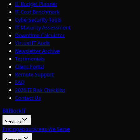
IT Budget Planner
IT Cost Benchmark
Cybersecurity Tools
IT Maturity Assessment
Downtime Calculator
Virtual IT Audit
Newsletter Archive
Testimonials
Client Portal
Remote Support
FAQ
2026 IT Risk Checklist
Contact Us
BitBlock
IT
Services
Pricing
About
Areas We Serve