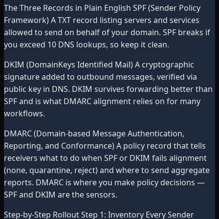
The Three Records in Plain English SPF (Sender Policy
Framework) A TXT record listing servers and services
allowed to send on behalf of your domain. SPF breaks if
you exceed 10 DNS lookups, so keep it clean.
DKIM (DomainKeys Identified Mail) A cryptographic
signature added to outbound messages, verified via
public key in DNS. DKIM survives forwarding better than
SPF and is what DMARC alignment relies on for many
workflows.
DMARC (Domain-based Message Authentication,
Reporting, and Conformance) A policy record that tells
receivers what to do when SPF or DKIM fails alignment
(none, quarantine, reject) and where to send aggregate
reports. DMARC is where you make policy decisions —
SPF and DKIM are the sensors.
Step-by-Step Rollout Step 1: Inventory Every Sender