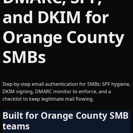
and DKIM for
Orange County
SMBs
Step-by-step email authentication for SMBs: SPF hygiene,
DKIM signing, DMARC monitor to enforce, and a
checklist to keep legitimate mail flowing.
Built for Orange County SMB
teams