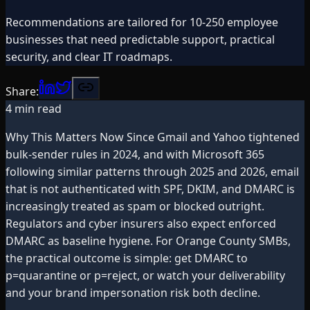
Recommendations are tailored for 10-250 employee
businesses that need predictable support, practical
security, and clear IT roadmaps.
Share:
4
min read
Why This Matters Now Since Gmail and Yahoo tightened
bulk-sender rules in 2024, and with Microsoft 365
following similar patterns through 2025 and 2026, email
that is not authenticated with SPF, DKIM, and DMARC is
increasingly treated as spam or blocked outright.
Regulators and cyber insurers also expect enforced
DMARC as baseline hygiene. For Orange County SMBs,
the practical outcome is simple: get DMARC to
p=quarantine or p=reject, or watch your deliverability
and your brand impersonation risk both decline.