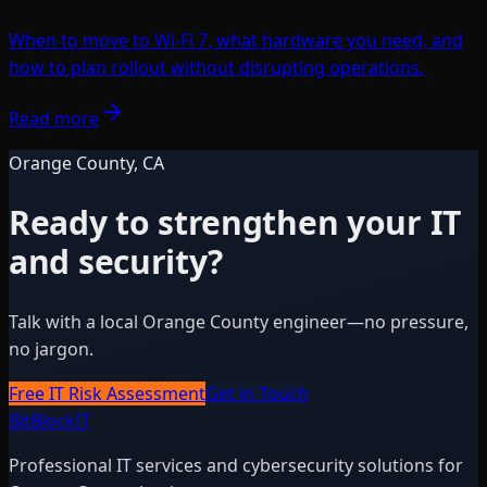
When to move to Wi-Fi 7, what hardware you need, and
how to plan rollout without disrupting operations.
Read more
Orange County, CA
Ready to strengthen your IT
and security?
Talk with a local Orange County engineer—no pressure,
no jargon.
Free IT Risk Assessment
Get in Touch
BitBlock
IT
Professional IT services and cybersecurity solutions for