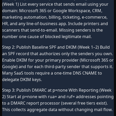
(Week 1) List every service that sends email using your
domain: Microsoft 365 or Google Workspace, CRM,
marketing automation, billing, ticketing, e-commerce,
HR, and any line-of-business app. Include printers and
scanners that send-to-email. Missing senders is the
number one cause of blocked legitimate mail.
Step 2: Publish Baseline SPF and DKIM (Week 1–2) Build
an SPF record that authorizes only the senders you own.
Enable DKIM for your primary provider (Microsoft 365 or
Google) and for each third-party sender that supports it.
Many SaaS tools require a one-time DNS CNAME to
delegate DKIM keys.
Step 3: Publish DMARC at p=none With Reporting (Week
2) Start at p=none with rua= and ruf= addresses pointing
to a DMARC report processor (several free tiers exist).
This collects aggregate data without changing mail flow.