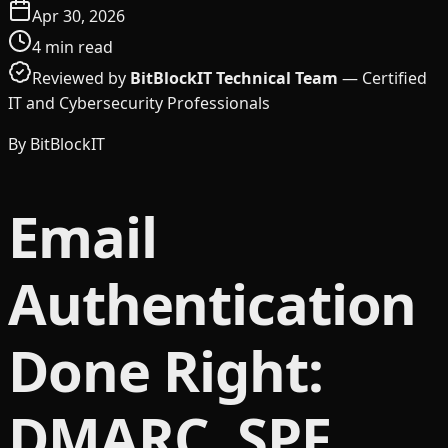
Apr 30, 2026
4
min read
Reviewed by
BitBlockIT Technical Team
—
Certified
IT and Cybersecurity Professionals
By
BitBlockIT
Email
Authentication
Done Right:
DMARC, SPF,