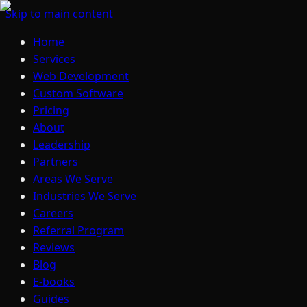
Skip to main content
Home
Services
Web Development
Custom Software
Pricing
About
Leadership
Partners
Areas We Serve
Industries We Serve
Careers
Referral Program
Reviews
Blog
E-books
Guides