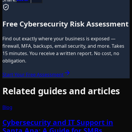
Free Cybersecurity Risk Assessment
Find out exactly where your business is exposed —
firewall, MFA, backups, email security, and more. Takes
15 minutes. You receive a written report. No cost, no
obligation.
Start Your Free Assessment
Related guides and articles
Blog
Cybersecurity and IT Support in
Santa Ana: A Guide for SMBs