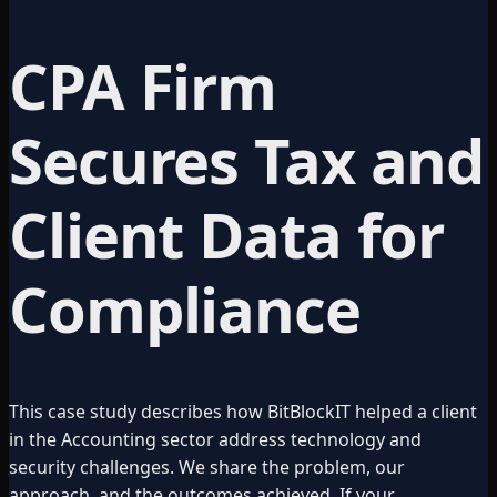
CPA Firm
Secures Tax and
Client Data for
Compliance
This case study describes how BitBlockIT helped a client
in the
Accounting
sector address technology and
security challenges. We share the problem, our
approach, and the outcomes achieved. If your