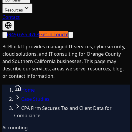
Company
Resources
Contact
(949) 656-4768
Get in Touch!
BitBlockIT provides managed IT services, cybersecurity,
cloud solutions, and IT consulting for Orange County
and Southern California businesses. This page may
describe our services, areas we serve, resources, blog,
or contact information.
Home
Case Studies
CPA Firm Secures Tax and Client Data for
Compliance
Accounting