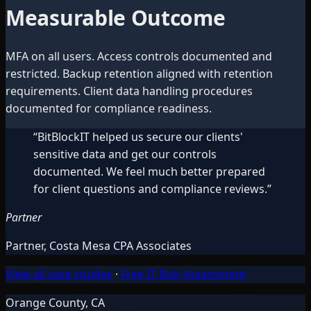
Measurable Outcome
MFA on all users. Access controls documented and
restricted. Backup retention aligned with retention
requirements. Client data handling procedures
documented for compliance readiness.
“
BitBlockIT helped us secure our clients'
sensitive data and get our controls
documented. We feel much better prepared
for client questions and compliance reviews.
”
Partner
Partner
,
Costa Mesa CPA Associates
View all case studies
·
Free IT Risk Assessment
Orange County, CA