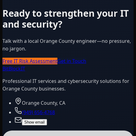
Ready to strengthen your IT
and security?
Talk with a local Orange County engineer—no pressure,
no jargon.
Free IT Risk Assessment
Get in Touch
BitBlock
IT
Professional IT services and cybersecurity solutions for
Orange County businesses.
Orange County, CA
(949) 656-4768
Show email