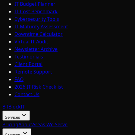
IT Budget Planner
IT Cost Benchmark
Cybersecurity Tools
IT Maturity Assessment
Downtime Calculator
Virtual IT Audit
Newsletter Archive
Testimonials
Client Portal
Remote Support
FAQ
2026 IT Risk Checklist
Contact Us
BitBlock
IT
Services
Pricing
About
Areas We Serve