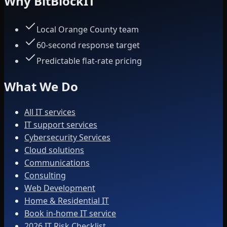
Why BitBlockIT
Local Orange County team
60-second response target
Predictable flat-rate pricing
What We Do
All IT services
IT support services
Cybersecurity Services
Cloud solutions
Communications
Consulting
Web Development
Home & Residential IT
Book in-home IT service
2026 IT Risk Checklist