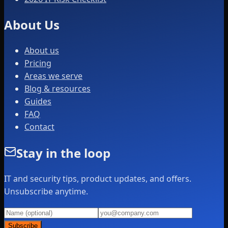
About Us
About us
Pricing
Areas we serve
Blog & resources
Guides
FAQ
Contact
Stay in the loop
IT and security tips, product updates, and offers.
Unsubscribe anytime.
Subscribe