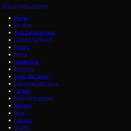
Skip to main content
Home
Services
Web Development
Custom Software
Pricing
About
Leadership
Partners
Areas We Serve
Industries We Serve
Careers
Referral Program
Reviews
Blog
E-books
Guides