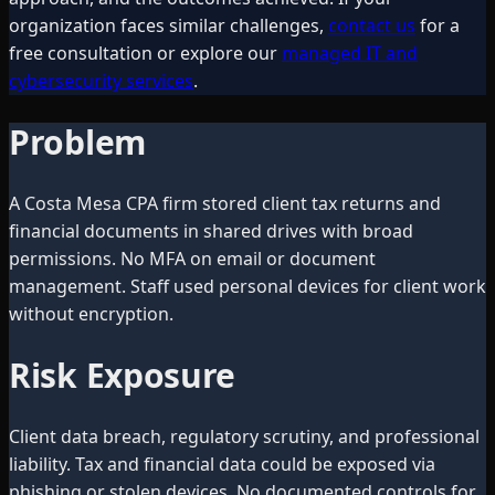
organization faces similar challenges,
contact us
for a
free consultation or explore our
managed IT and
cybersecurity services
.
Problem
A Costa Mesa CPA firm stored client tax returns and
financial documents in shared drives with broad
permissions. No MFA on email or document
management. Staff used personal devices for client work
without encryption.
Risk Exposure
Client data breach, regulatory scrutiny, and professional
liability. Tax and financial data could be exposed via
phishing or stolen devices. No documented controls for