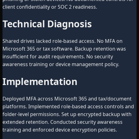
client confidentiality or SOC 2 readiness.
Technical Diagnosis
Shared drives lacked role-based access. No MFA on
Microsoft 365 or tax software. Backup retention was
insufficient for audit requirements. No security
awareness training or device management policy.
Implementation
Deployed MFA across Microsoft 365 and tax/document
platforms. Implemented role-based access controls and
folder-level permissions. Set up encrypted backup with
extended retention. Conducted security awareness
training and enforced device encryption policies.