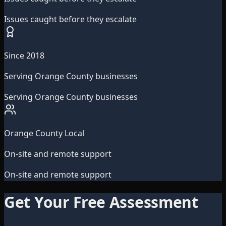
Issues caught before they escalate
Since 2018
Serving Orange County businesses
Serving Orange County businesses
Orange County Local
On-site and remote support
On-site and remote support
Get Your Free Assessment