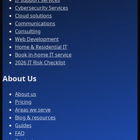
IT support services
Cybersecurity Services
Cloud solutions
Communications
Consulting
Web Development
Home & Residential IT
Book in-home IT service
2026 IT Risk Checklist
About Us
About us
Pricing
Areas we serve
Blog & resources
Guides
FAQ