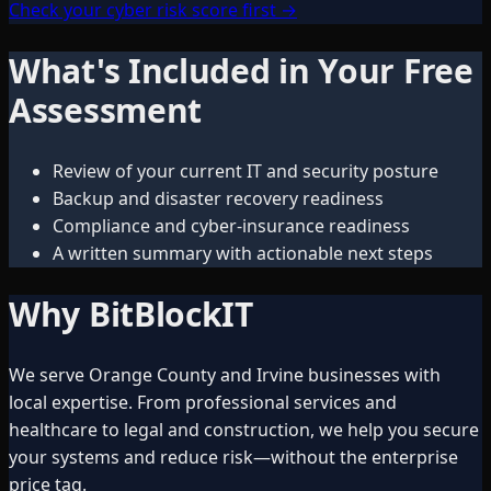
Check your cyber risk score first →
What's Included in Your Free
Assessment
Review of your current IT and security posture
Backup and disaster recovery readiness
Compliance and cyber-insurance readiness
A written summary with actionable next steps
Why BitBlockIT
We serve Orange County and Irvine businesses with
local expertise. From professional services and
healthcare to legal and construction, we help you secure
your systems and reduce risk—without the enterprise
price tag.