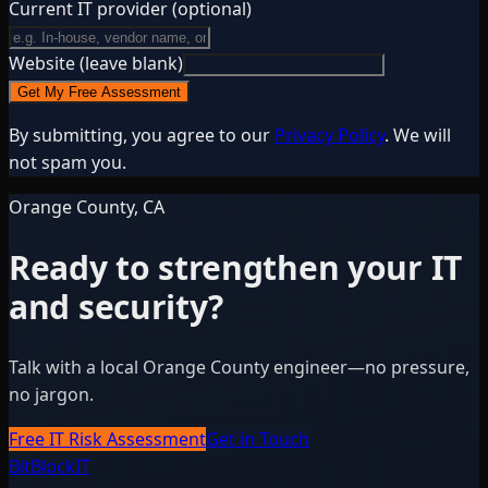
Current IT provider
(optional)
Website (leave blank)
Get My Free Assessment
By submitting, you agree to our
Privacy Policy
. We will
not spam you.
Orange County, CA
Ready to strengthen your IT
and security?
Talk with a local Orange County engineer—no pressure,
no jargon.
Free IT Risk Assessment
Get in Touch
BitBlock
IT