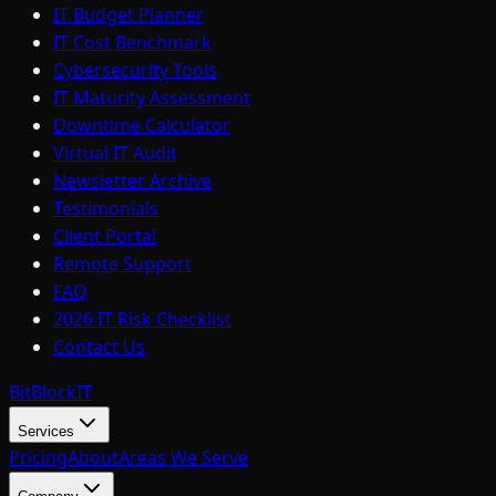
IT Budget Planner
IT Cost Benchmark
Cybersecurity Tools
IT Maturity Assessment
Downtime Calculator
Virtual IT Audit
Newsletter Archive
Testimonials
Client Portal
Remote Support
FAQ
2026 IT Risk Checklist
Contact Us
BitBlock
IT
Services
Pricing
About
Areas We Serve