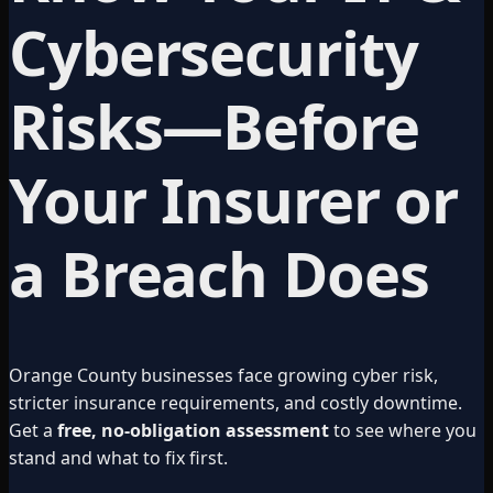
Cybersecurity
Risks—Before
Your Insurer or
a Breach Does
Orange County businesses face growing cyber risk,
stricter insurance requirements, and costly downtime.
Get a
free, no-obligation assessment
to see where you
stand and what to fix first.