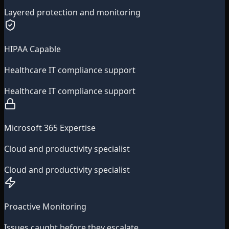
Layered protection and monitoring
HIPAA Capable
Healthcare IT compliance support
Healthcare IT compliance support
Microsoft 365 Expertise
Cloud and productivity specialist
Cloud and productivity specialist
Proactive Monitoring
Issues caught before they escalate