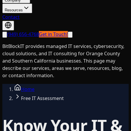
Company
Resources
Contact
(949) 656-4768
Get in Touch!
BitBlockIT provides managed IT services, cybersecurity,
cloud solutions, and IT consulting for Orange County
and Southern California businesses. This page may
describe our services, areas we serve, resources, blog,
or contact information.
Home
Free IT Assessment
Know Your IT &