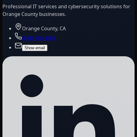
Professional IT services and cybersecurity solutions for
Orange County businesses.
Orange County, CA
(949) 656-4768
Show email