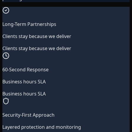
Long-Term Partnerships
Clients stay because we deliver
Clients stay because we deliver
60-Second Response
Business hours SLA
Business hours SLA
Security-First Approach
Layered protection and monitoring