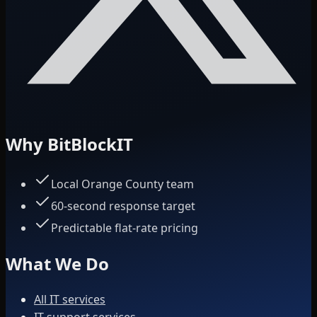
Why BitBlockIT
Local Orange County team
60-second response target
Predictable flat-rate pricing
What We Do
All IT services