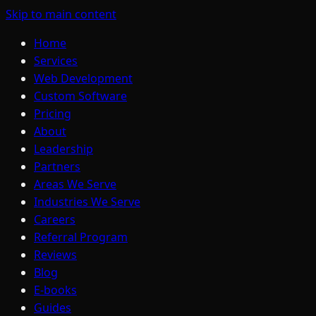
Skip to main content
Home
Services
Web Development
Custom Software
Pricing
About
Leadership
Partners
Areas We Serve
Industries We Serve
Careers
Referral Program
Reviews
Blog
E-books
Guides