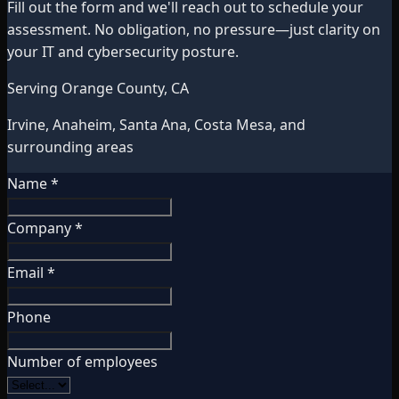
Fill out the form and we'll reach out to schedule your
assessment. No obligation, no pressure—just clarity on
your IT and cybersecurity posture.
Serving Orange County, CA
Irvine, Anaheim, Santa Ana, Costa Mesa, and
surrounding areas
Name *
Company *
Email *
Phone
Number of employees