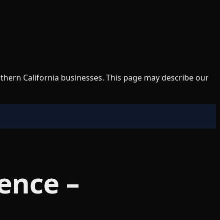
uthern California businesses. This page may describe our
ence –