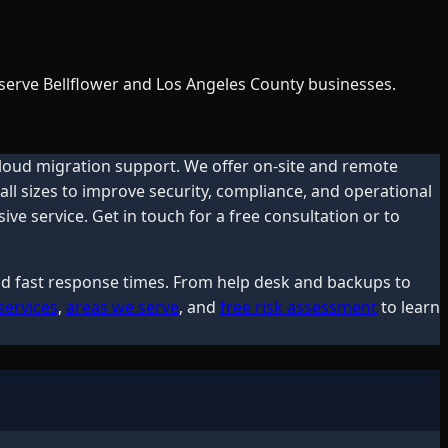
 serve Bellflower and Los Angeles County businesses.
cloud migration support. We offer on-site and remote
ll sizes to improve security, compliance, and operational
e service. Get in touch for a free consultation or to
and fast response times. From help desk and backups to
services
,
areas we serve
, and
free risk assessment
to learn