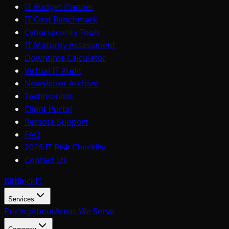
IT Budget Planner
IT Cost Benchmark
Cybersecurity Tools
IT Maturity Assessment
Downtime Calculator
Virtual IT Audit
Newsletter Archive
Testimonials
Client Portal
Remote Support
FAQ
2026 IT Risk Checklist
Contact Us
BitBlock
IT
Services
Pricing
About
Areas We Serve