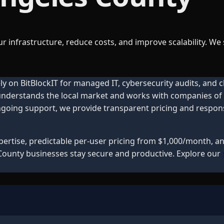
r infrastructure, reduce costs, and improve scalability. We
ly on BitBlockIT for managed IT, cybersecurity audits, and 
 understands the local market and works with companies of a
oing support, we provide transparent pricing and responsiv
xpertise, predictable per-user pricing from $1,000/month, 
County
businesses stay secure and productive. Explore our