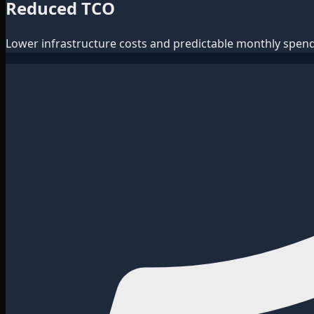
Reduced TCO
Lower infrastructure costs and predictable monthly spend