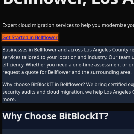
Expert cloud migration services to help you modernize you
Get Started in Bellflower
Businesses in
Bellflower
and across
Los Angeles County
re
services tailored to your location and industry. Our team
efficiency. Whether you need a one-time assessment or ong
request a quote for
Bellflower
and the surrounding area.
Why choose BitBlockIT in
Bellflower
? We bring certified e
security audits and cloud migration, we help
Los Angeles 
more.
Why Choose BitBlockIT?