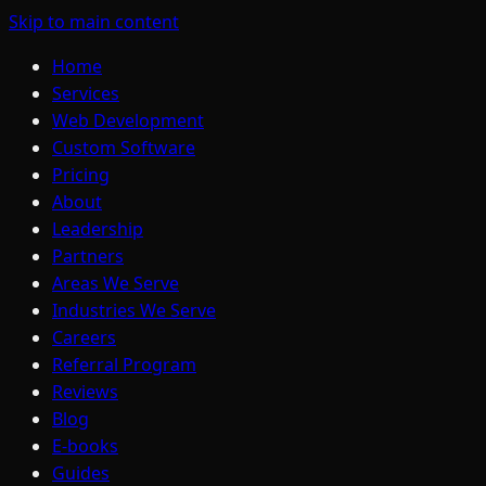
Skip to main content
Home
Services
Web Development
Custom Software
Pricing
About
Leadership
Partners
Areas We Serve
Industries We Serve
Careers
Referral Program
Reviews
Blog
E-books
Guides