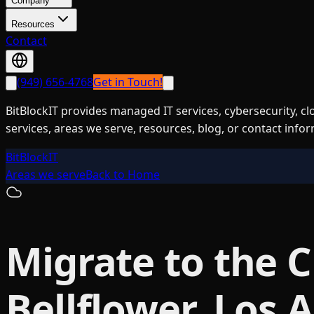
Company
Resources
Contact
(949) 656-4768
Get in Touch!
BitBlockIT provides managed IT services, cybersecurity, c
services, areas we serve, resources, blog, or contact info
BitBlockIT
Areas we serve
Back to Home
Migrate to the 
Bellflower, Los 