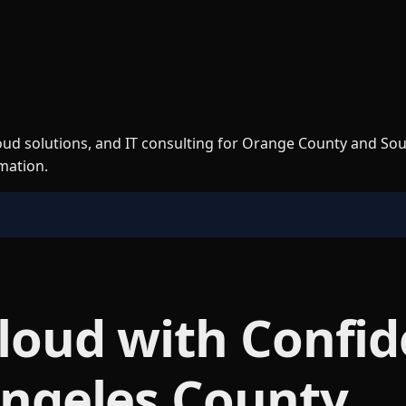
loud solutions, and IT consulting for Orange County and So
rmation.
Cloud with Confid
Angeles County