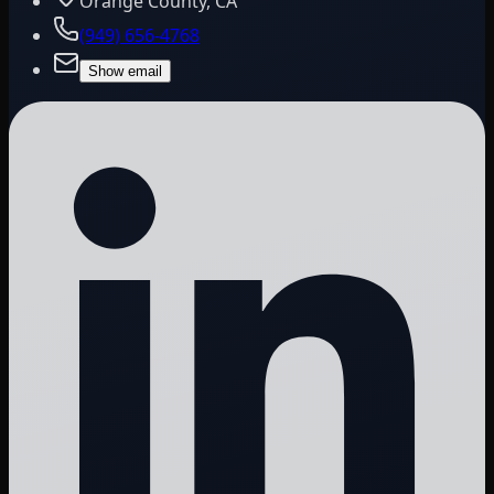
Orange County, CA
(949) 656-4768
Show email