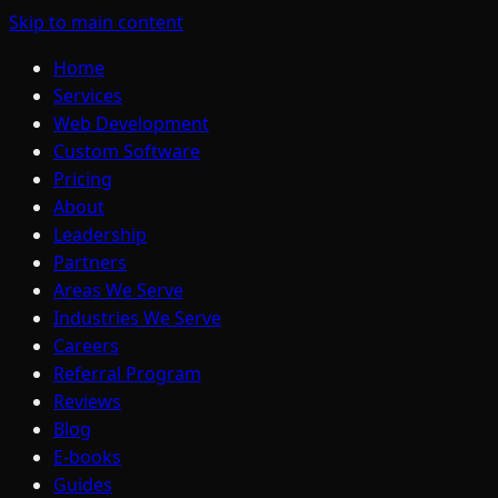
Skip to main content
Home
Services
Web Development
Custom Software
Pricing
About
Leadership
Partners
Areas We Serve
Industries We Serve
Careers
Referral Program
Reviews
Blog
E-books
Guides