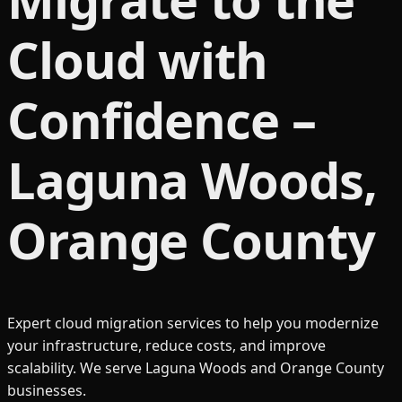
Cloud with
Confidence –
Laguna Woods,
Orange County
Expert cloud migration services to help you modernize
your infrastructure, reduce costs, and improve
scalability. We serve Laguna Woods and Orange County
businesses.