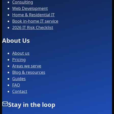
Consulting
Web Development
Home & Residential IT
Book in-home IT service
2026 IT Risk Checklist
About Us
About us
Pricing
Areas we serve
Blog & resources
Guides
FAQ
Contact
Stay in the loop