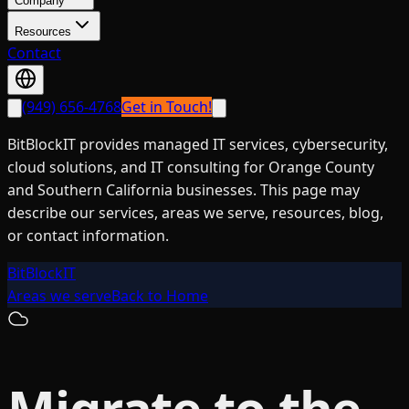
Company
Resources
Contact
(949) 656-4768
Get in Touch!
BitBlockIT provides managed IT services, cybersecurity,
cloud solutions, and IT consulting for Orange County
and Southern California businesses. This page may
describe our services, areas we serve, resources, blog,
or contact information.
BitBlockIT
Areas we serve
Back to Home
Migrate to the