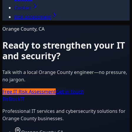
Contact
Risk assessment
Orange County, CA
Ready to strengthen your IT
and security?
Talk with a local Orange County engineer—no pressure,
no jargon.
Free IT Risk Assessment
Get in Touch
BitBlock
IT
Professional IT services and cybersecurity solutions for
Orange County businesses.