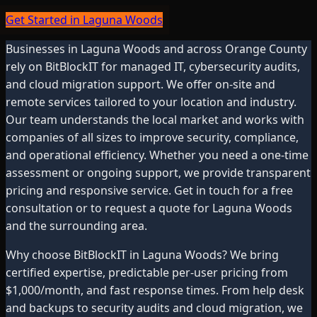
Get Started in Laguna Woods
Businesses in
Laguna Woods
and across
Orange County
rely on BitBlockIT for managed IT, cybersecurity audits,
and cloud migration support. We offer on-site and
remote services tailored to your location and industry.
Our team understands the local market and works with
companies of all sizes to improve security, compliance,
and operational efficiency. Whether you need a one-time
assessment or ongoing support, we provide transparent
pricing and responsive service. Get in touch for a free
consultation or to request a quote for
Laguna Woods
and the surrounding area.
Why choose BitBlockIT in
Laguna Woods
? We bring
certified expertise, predictable per-user pricing from
$1,000/month, and fast response times. From help desk
and backups to security audits and cloud migration, we