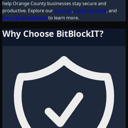
help
Orange County
businesses stay secure and
productive. Explore our
services
,
areas we serve
, and
free risk assessment
to learn more.
Why Choose BitBlockIT?