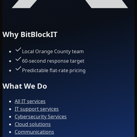
Why BitBlockIT
Local Orange County team
60-second response target
Predictable flat-rate pricing
What We Do
All IT services
IT support services
Cybersecurity Services
Cloud solutions
Communications