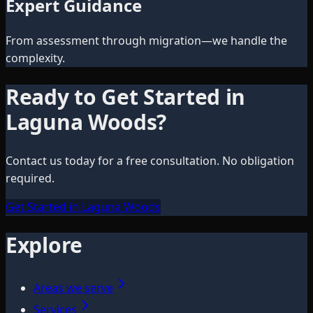
Expert Guidance
From assessment through migration—we handle the
complexity.
Ready to Get Started in
Laguna Woods
?
Contact us today for a free consultation. No obligation
required.
Get Started in Laguna Woods
Explore
Areas we serve
Services