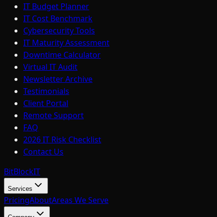
IT Budget Planner
IT Cost Benchmark
Cybersecurity Tools
IT Maturity Assessment
Downtime Calculator
Virtual IT Audit
Newsletter Archive
Testimonials
Client Portal
Remote Support
FAQ
2026 IT Risk Checklist
Contact Us
BitBlock
IT
Services
Pricing
About
Areas We Serve