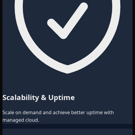
Scalability & Uptime
Scale on demand and achieve better uptime with
managed cloud.