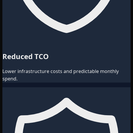
Reduced TCO
Lower infrastructure costs and predictable monthly
spend.