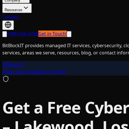
Company
Resources
Contact
(949) 656-4768
Get in Touch!
BitBlockIT provides managed IT services, cybersecurity, c
services, areas we serve, resources, blog, or contact info
BitBlockIT
Areas we serve
Back to Home
Get a Free Cyber
– Lakewood, Los