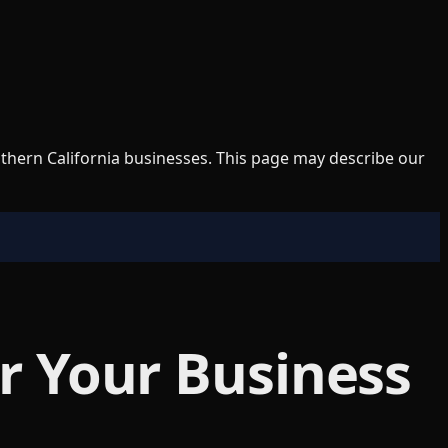
uthern California businesses. This page may describe our
or Your Business