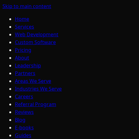
Skip to main content
Home
Services
Web Development
Custom Software
Pricing
About
Leadership
Partners
Areas We Serve
Industries We Serve
Careers
Referral Program
Reviews
Blog
E-books
Guides