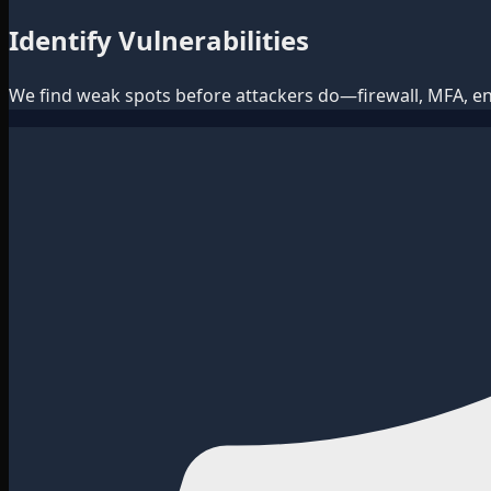
Identify Vulnerabilities
We find weak spots before attackers do—firewall, MFA, e