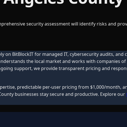
omprehensive security assessment will identify risks and 
ly on BitBlockIT for managed IT, cybersecurity audits, and
 understands the local market and works with companies of a
oing support, we provide transparent pricing and responsiv
expertise, predictable per-user pricing from $1,000/month, 
County
businesses stay secure and productive. Explore our