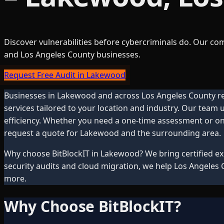
Discover vulnerabilities before cybercriminals do. Our c
and Los Angeles County businesses.
Request Free Audit in Lakewood
Businesses in
Lakewood
and across
Los Angeles County
re
services tailored to your location and industry. Our team
efficiency. Whether you need a one-time assessment or ong
request a quote for
Lakewood
and the surrounding area.
Why choose BitBlockIT in
Lakewood
? We bring certified 
security audits and cloud migration, we help
Los Angeles 
more.
Why Choose BitBlockIT?