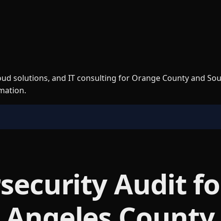
loud solutions, and IT consulting for Orange County and So
rmation.
security Audit f
 Angeles County