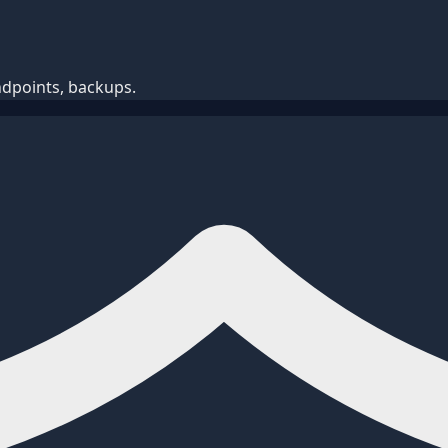
ndpoints, backups.