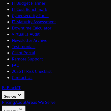
IT Budget Planner
IT Cost Benchmark
Cybersecurity Tools
IT Maturity Assessment
Downtime Calculator
Virtual IT Audit
Newsletter Archive
Testimonials
Client Portal
Remote Support
FAQ
2026 IT Risk Checklist
Contact Us
BitBlock
IT
Services
Pricing
About
Areas We Serve