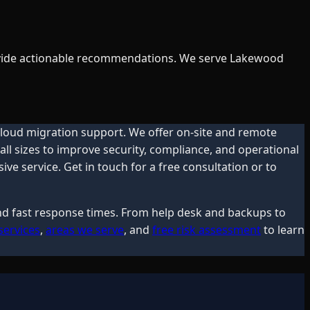
provide actionable recommendations. We serve Lakewood
 cloud migration support. We offer on-site and remote
ll sizes to improve security, compliance, and operational
e service. Get in touch for a free consultation or to
and fast response times. From help desk and backups to
services
,
areas we serve
, and
free risk assessment
to learn