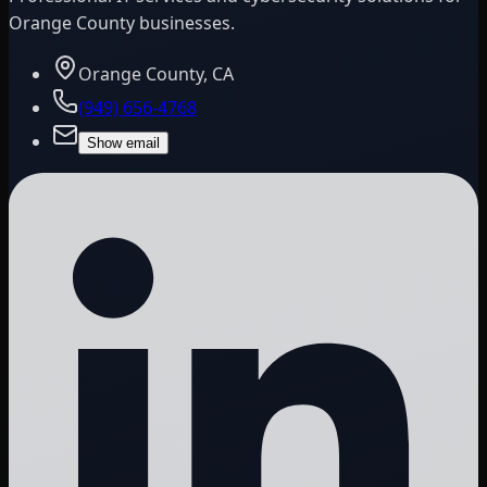
Orange County businesses.
Orange County, CA
(949) 656-4768
Show email