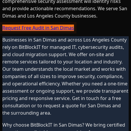
comprehensive security assessment will identify risks
and provide actionable recommendations. We serve San
Dimas and Los Angeles County businesses.
Request Free Audit in San Dimas
Businesses in
San Dimas
and across
Los Angeles County
rely on BitBlockIT for managed IT, cybersecurity audits,
and cloud migration support. We offer on-site and
remote services tailored to your location and industry.
Our team understands the local market and works with
companies of all sizes to improve security, compliance,
and operational efficiency. Whether you need a one-time
assessment or ongoing support, we provide transparent
pricing and responsive service. Get in touch for a free
consultation or to request a quote for
San Dimas
and
the surrounding area.
Why choose BitBlockIT in
San Dimas
? We bring certified