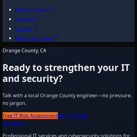
Areas we serve
Services
Contact
Risk assessment
Orange County, CA
Ready to strengthen your IT
and security?
Talk with a local Orange County engineer—no pressure,
no jargon.
Free IT Risk Assessment
Get in Touch
BitBlock
IT
Professional IT services and cybersecurity solutions for