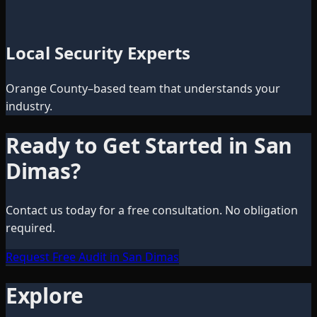
Local Security Experts
Orange County–based team that understands your
industry.
Ready to Get Started in
San
Dimas
?
Contact us today for a free consultation. No obligation
required.
Request Free Audit in San Dimas
Explore