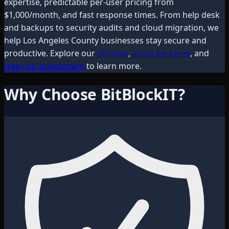
expertise, predictable per-user pricing from
$1,000/month, and fast response times. From help desk
and backups to security audits and cloud migration, we
help
Los Angeles County
businesses stay secure and
productive. Explore our
services
,
areas we serve
, and
free risk assessment
to learn more.
Why Choose BitBlockIT?