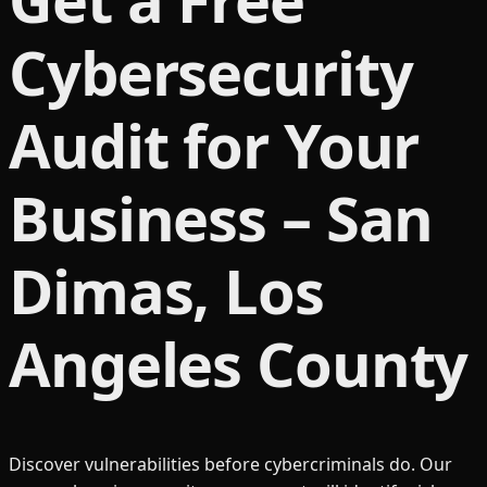
Cybersecurity
Audit for Your
Business – San
Dimas, Los
Angeles County
Discover vulnerabilities before cybercriminals do. Our