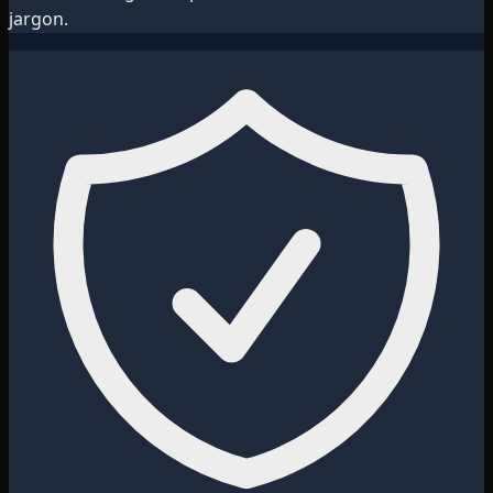
jargon.