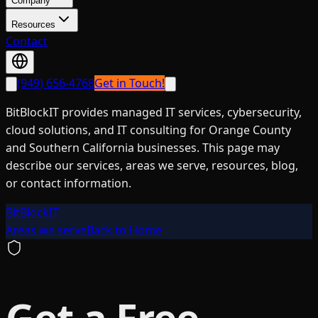
Company
Resources
Contact
(949) 656-4768
Get in Touch!
BitBlockIT provides managed IT services, cybersecurity,
cloud solutions, and IT consulting for Orange County
and Southern California businesses. This page may
describe our services, areas we serve, resources, blog,
or contact information.
BitBlockIT
Areas we serve
Back to Home
Get a Free