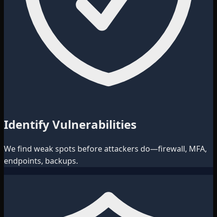
Identify Vulnerabilities
We find weak spots before attackers do—firewall, MFA,
endpoints, backups.