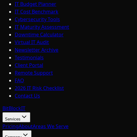
IT Budget Planner
IT Cost Benchmark
Cybersecurity Tools
IT Maturity Assessment
Downtime Calculator
Virtual IT Audit
Newsletter Archive
Testimonials
Client Portal
Remote Support
FAQ
2026 IT Risk Checklist
Contact Us
BitBlock
IT
Services
Pricing
About
Areas We Serve