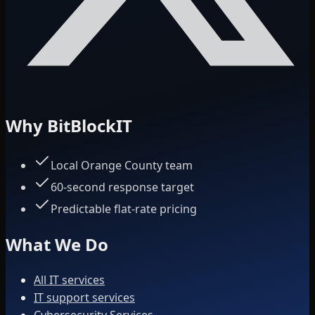
Why BitBlockIT
Local Orange County team
60-second response target
Predictable flat-rate pricing
What We Do
All IT services
IT support services