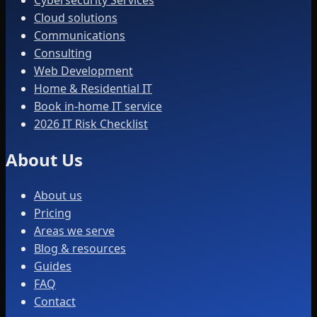
Cybersecurity Services
Cloud solutions
Communications
Consulting
Web Development
Home & Residential IT
Book in-home IT service
2026 IT Risk Checklist
About Us
About us
Pricing
Areas we serve
Blog & resources
Guides
FAQ
Contact