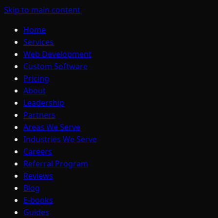
Skip to main content
Home
Services
Web Development
Custom Software
Pricing
About
Leadership
Partners
Areas We Serve
Industries We Serve
Careers
Referral Program
Reviews
Blog
E-books
Guides