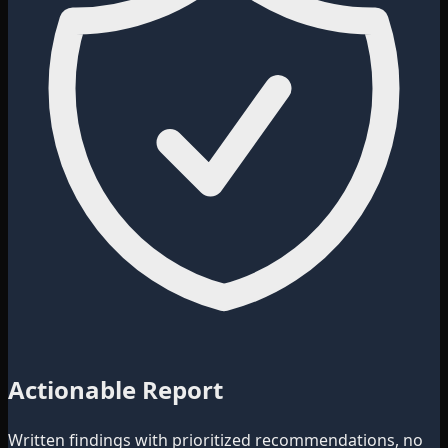
Actionable Report
Written findings with prioritized recommendations, no