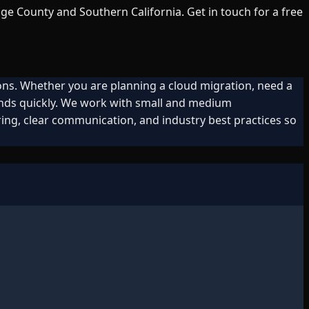
ge County and Southern California. Get in touch for a free
ons. Whether you are planning a cloud migration, need a
onds quickly. We work with small and medium
ing, clear communication, and industry best practices so