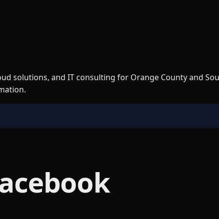
loud solutions, and IT consulting for Orange County and So
rmation.
Facebook