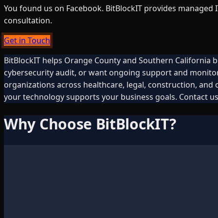
You found us on Facebook. BitBlockIT provides managed IT,
consultation.
Get in Touch
BitBlockIT helps Orange County and Southern California b
cybersecurity audit, or want ongoing support and monito
organizations across healthcare, legal, construction, and
your technology supports your business goals. Contact us
Why Choose BitBlockIT?