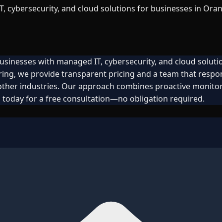
 cybersecurity, and cloud solutions for businesses in Oran
usinesses with managed IT, cybersecurity, and cloud soluti
ring, we provide transparent pricing and a team that resp
 other industries. Our approach combines proactive monitor
 today for a free consultation—no obligation required.