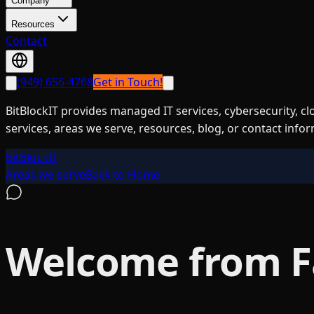
Company
Resources
Contact
(949) 656-4768
Get in Touch!
BitBlockIT provides managed IT services, cybersecurity, c
services, areas we serve, resources, blog, or contact info
BitBlockIT
Areas we serve
Back to Home
Welcome from 