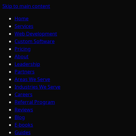
Skip to main content
Home
Services
Web Development
Custom Software
Pricing
About
Leadership
Partners
Areas We Serve
Industries We Serve
Careers
Referral Program
Reviews
Blog
E-books
Guides