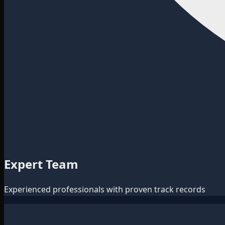
Expert Team
Experienced professionals with proven track records