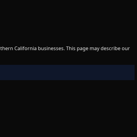
uthern California businesses. This page may describe our