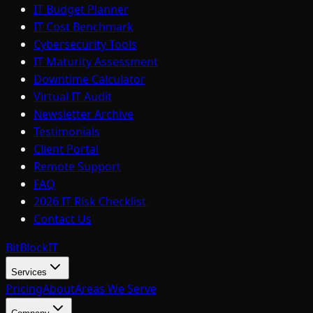
IT Budget Planner
IT Cost Benchmark
Cybersecurity Tools
IT Maturity Assessment
Downtime Calculator
Virtual IT Audit
Newsletter Archive
Testimonials
Client Portal
Remote Support
FAQ
2026 IT Risk Checklist
Contact Us
BitBlock
IT
Services
Pricing
About
Areas We Serve