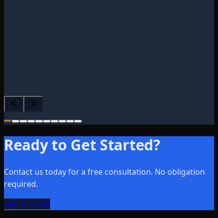
facturing Firm
2025
erifies that the original source of the review
lient
.
Ready to Get Started?
Contact us today for a free consultation. No obligation
required.
Get in Touch