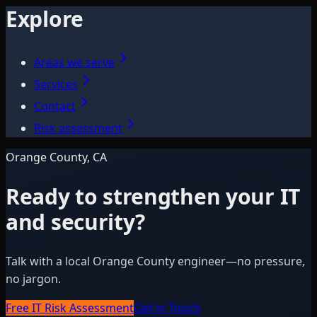
Explore
Areas we serve
Services
Contact
Risk assessment
Orange County, CA
Ready to strengthen your IT
and security?
Talk with a local Orange County engineer—no pressure,
no jargon.
Free IT Risk Assessment
Get in Touch