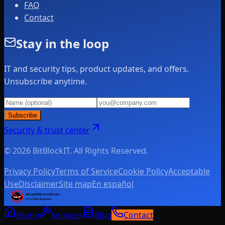
FAQ
Contact
Stay in the loop
IT and security tips, product updates, and offers.
Unsubscribe anytime.
Subscribe
Security & trust center
© 2026 BitBlockIT. All Rights Reserved.
Privacy Policy
Terms of Service
Cookie Policy
Acceptable
Use
Disclaimer
Site map
En español
Home
Services
Blog
Contact