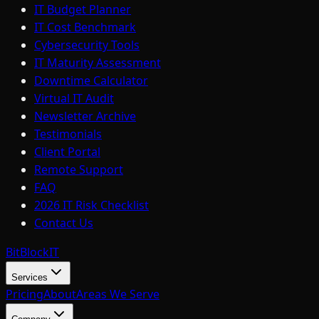
IT Budget Planner
IT Cost Benchmark
Cybersecurity Tools
IT Maturity Assessment
Downtime Calculator
Virtual IT Audit
Newsletter Archive
Testimonials
Client Portal
Remote Support
FAQ
2026 IT Risk Checklist
Contact Us
BitBlock
IT
Services
Pricing
About
Areas We Serve