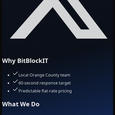
Why BitBlockIT
Local Orange County team
60-second response target
Predictable flat-rate pricing
What We Do