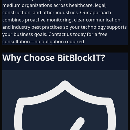
medium organizations across healthcare, legal,
construction, and other industries. Our approach
combines proactive monitoring, clear communication,
and industry best practices so your technology supports
your business goals. Contact us today for a free
consultation—no obligation required.
Why Choose BitBlockIT?