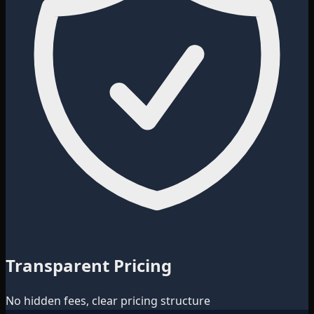
Transparent Pricing
No hidden fees, clear pricing structure