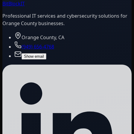
BitBlock
IT
Professional IT services and cybersecurity solutions for
Orange County businesses.
Orange County, CA
(949) 656-4768
Show email