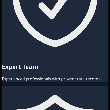
Expert Team
Experienced professionals with proven track records