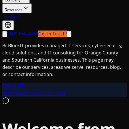
Company
Resources
Contact
(949) 656-4768
Get in Touch!
BitBlockIT provides managed IT services, cybersecurity,
cloud solutions, and IT consulting for Orange County
and Southern California businesses. This page may
describe our services, areas we serve, resources, blog,
or contact information.
BitBlockIT
Areas we serve
Back to Home
Welcome from