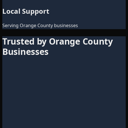
Local Support
Serving Orange County businesses
Trusted by Orange County
Businesses
Director