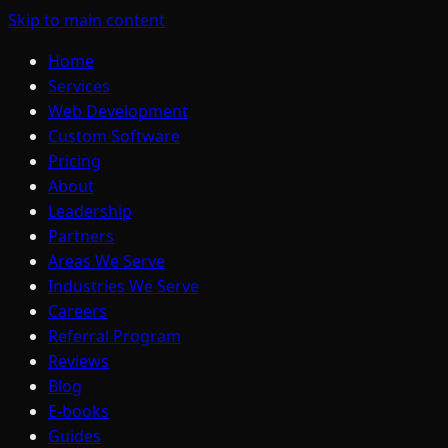
Skip to main content
Home
Services
Web Development
Custom Software
Pricing
About
Leadership
Partners
Areas We Serve
Industries We Serve
Careers
Referral Program
Reviews
Blog
E-books
Guides