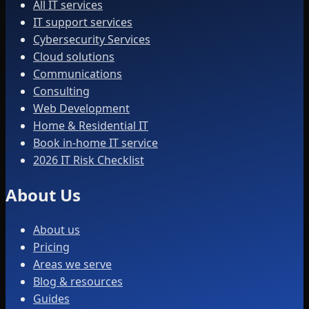
All IT services
IT support services
Cybersecurity Services
Cloud solutions
Communications
Consulting
Web Development
Home & Residential IT
Book in-home IT service
2026 IT Risk Checklist
About Us
About us
Pricing
Areas we serve
Blog & resources
Guides