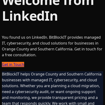
LinkedIn
You found us on LinkedIn. BitBlockIT provides managed
IT, cybersecurity, and cloud solutions for businesses in
Orange County and Southern California. Get in touch for
a free consultation.
Get in Touch
BitBlockIT helps Orange County and Southern California
businesses with managed IT, cybersecurity, and cloud
solutions. Whether you are planning a cloud migration,
need a cybersecurity audit, or want ongoing support
and monitoring, we provide transparent pricing and a
team that responds quickly. We work with small and