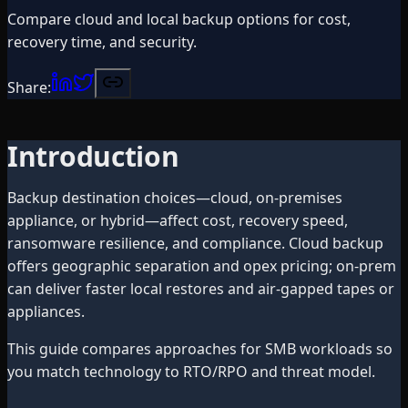
Compare cloud and local backup options for cost,
recovery time, and security.
Share:
Introduction
Backup destination choices—cloud, on-premises
appliance, or hybrid—affect cost, recovery speed,
ransomware resilience, and compliance. Cloud backup
offers geographic separation and opex pricing; on-prem
can deliver faster local restores and air-gapped tapes or
appliances.
This guide compares approaches for SMB workloads so
you match technology to RTO/RPO and threat model.