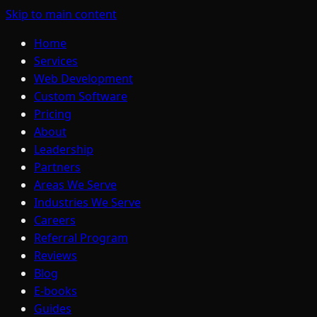
Skip to main content
Home
Services
Web Development
Custom Software
Pricing
About
Leadership
Partners
Areas We Serve
Industries We Serve
Careers
Referral Program
Reviews
Blog
E-books
Guides