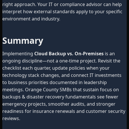
right approach. Your IT or compliance advisor can help
interpret how external standards apply to your specific
environment and industry.
Summary
Implementing
Cloud Backup vs. On-Premises
is an
ongoing discipline—not a one-time project. Revisit the
checklist each quarter, update policies when your
technology stack changes, and connect IT investments
to business priorities documented in leadership
meetings. Orange County SMBs that sustain focus on
backups & disaster recovery fundamentals see fewer
emergency projects, smoother audits, and stronger
readiness for insurance renewals and customer security
reviews.