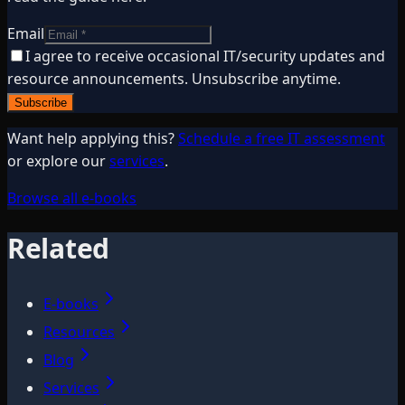
Email
I agree to receive occasional IT/security updates and
resource announcements. Unsubscribe anytime.
Subscribe
Want help applying this?
Schedule a free IT assessment
or explore our
services
.
Browse all e-books
Related
E-books
Resources
Blog
Services