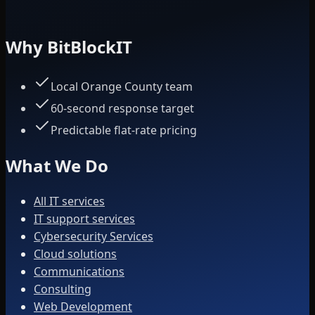
Why BitBlockIT
Local Orange County team
60-second response target
Predictable flat-rate pricing
What We Do
All IT services
IT support services
Cybersecurity Services
Cloud solutions
Communications
Consulting
Web Development