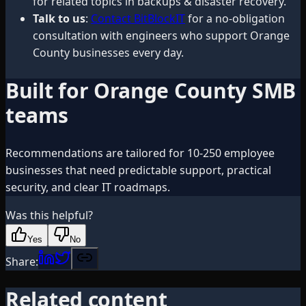
for related topics in backups & disaster recovery.
Talk to us
:
Contact BitBlockIT
for a no-obligation
consultation with engineers who support Orange
County businesses every day.
Built for Orange County SMB
teams
Recommendations are tailored for 10-250 employee
businesses that need predictable support, practical
security, and clear IT roadmaps.
Was this helpful?
Yes
No
Share:
Related content