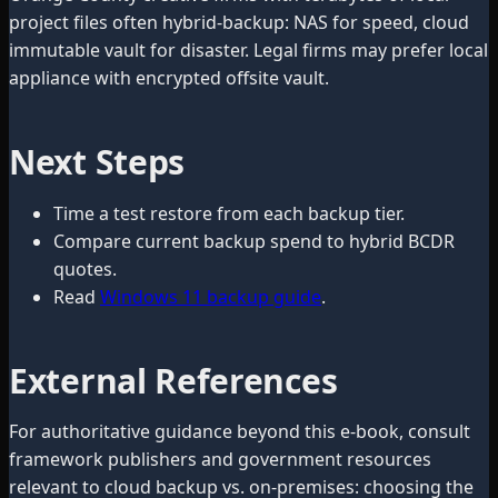
project files often hybrid-backup: NAS for speed, cloud
immutable vault for disaster. Legal firms may prefer local
appliance with encrypted offsite vault.
Next Steps
Time a test restore from each backup tier.
Compare current backup spend to hybrid BCDR
quotes.
Read
Windows 11 backup guide
.
External References
For authoritative guidance beyond this e-book, consult
framework publishers and government resources
relevant to cloud backup vs. on-premises: choosing the