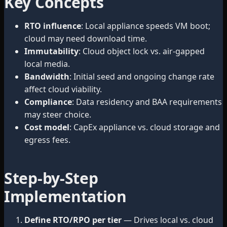
Key Concepts
RTO influence
: Local appliance speeds VM boot;
cloud may need download time.
Immutability
: Cloud object lock vs. air-gapped
local media.
Bandwidth
: Initial seed and ongoing change rate
affect cloud viability.
Compliance
: Data residency and BAA requirements
may steer choice.
Cost model
: CapEx appliance vs. cloud storage and
egress fees.
Step-by-Step
Implementation
Define RTO/RPO per tier
— Drives local vs. cloud