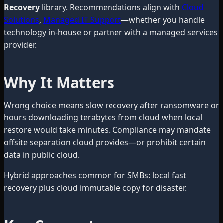
Recovery
library. Recommendations align with
Cloud
Solutions
,
Managed IT Support
—whether you handle
technology in-house or partner with a managed services
provider.
Why It Matters
Wrong choice means slow recovery after ransomware or
hours downloading terabytes from cloud when local
restore would take minutes. Compliance may mandate
offsite separation cloud provides—or prohibit certain
data in public cloud.
Hybrid approaches common for SMBs: local fast
recovery plus cloud immutable copy for disaster.