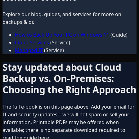
Explore our blog, guides, and services for more on
backups & dr
.
How to Back Up Your PC on Windows 11
(Guide)
Cloud Services
(Service)
Managed IT
(Service)
Stay updated about
Cloud
Backup vs. On-Premises:
Choosing the Right Approach
The full e-book is on this page above. Add your email for
IT and security updates—we will not spam or sell your
information. Printable PDFs may be offered when
available; there is no separate download required to
read the guide here.