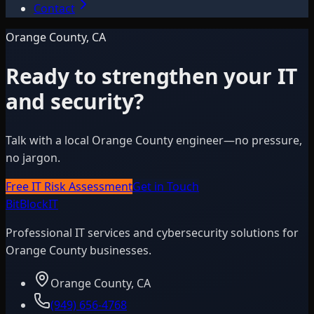
Contact
Orange County, CA
Ready to strengthen your IT
and security?
Talk with a local Orange County engineer—no pressure,
no jargon.
Free IT Risk Assessment
Get in Touch
BitBlock
IT
Professional IT services and cybersecurity solutions for
Orange County businesses.
Orange County, CA
(949) 656-4768