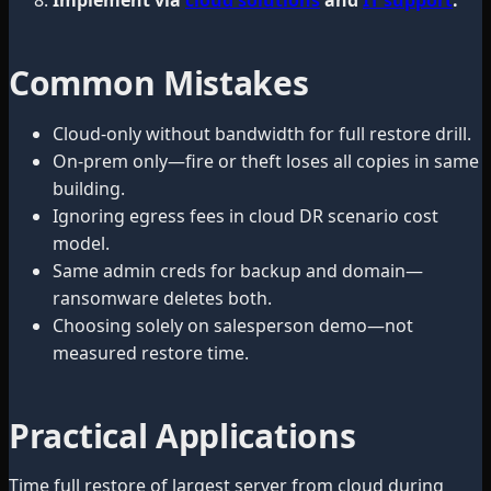
Common Mistakes
Cloud-only without bandwidth for full restore drill.
On-prem only—fire or theft loses all copies in same
building.
Ignoring egress fees in cloud DR scenario cost
model.
Same admin creds for backup and domain—
ransomware deletes both.
Choosing solely on salesperson demo—not
measured restore time.
Practical Applications
Time full restore of largest server from cloud during