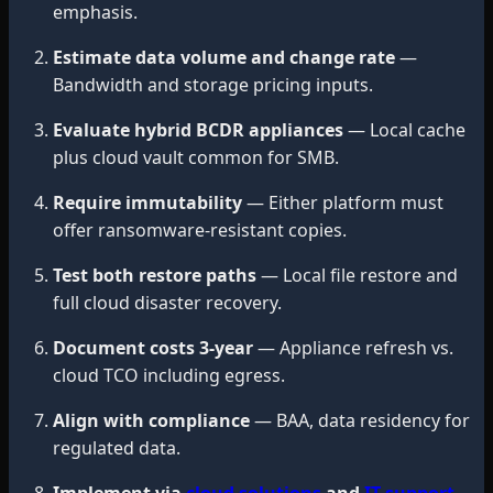
emphasis.
Estimate data volume and change rate
—
Bandwidth and storage pricing inputs.
Evaluate hybrid BCDR appliances
— Local cache
plus cloud vault common for SMB.
Require immutability
— Either platform must
offer ransomware-resistant copies.
Test both restore paths
— Local file restore and
full cloud disaster recovery.
Document costs 3-year
— Appliance refresh vs.
cloud TCO including egress.
Align with compliance
— BAA, data residency for
regulated data.
Implement via
cloud solutions
and
IT support
.