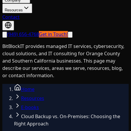
Company
Resources
Contact
(949) 656-4768
Get in Touch!
BitBlockIT provides managed IT services, cybersecurity,
cloud solutions, and IT consulting for Orange County
and Southern California businesses. This page may
describe our services, areas we serve, resources, blog,
or contact information.
Home
Resources
E-books
Cloud Backup vs. On-Premises: Choosing the
Right Approach