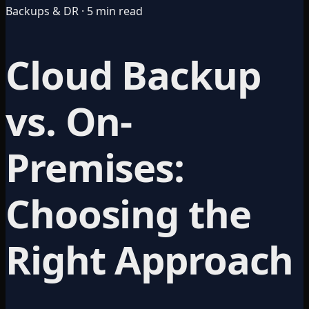
Backups & DR · 5 min read
Cloud Backup
vs. On-
Premises:
Choosing the
Right Approach