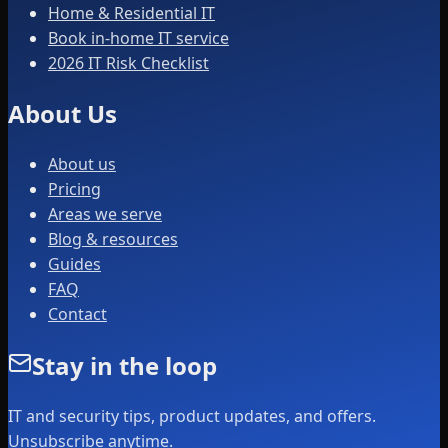
Home & Residential IT
Book in-home IT service
2026 IT Risk Checklist
About Us
About us
Pricing
Areas we serve
Blog & resources
Guides
FAQ
Contact
Stay in the loop
IT and security tips, product updates, and offers.
Unsubscribe anytime.