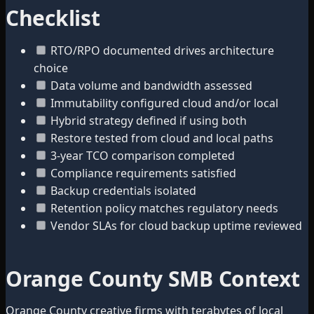
Checklist
RTO/RPO documented drives architecture
choice
Data volume and bandwidth assessed
Immutability configured cloud and/or local
Hybrid strategy defined if using both
Restore tested from cloud and local paths
3-year TCO comparison completed
Compliance requirements satisfied
Backup credentials isolated
Retention policy matches regulatory needs
Vendor SLAs for cloud backup uptime reviewed
Orange County SMB Context
Orange County creative firms with terabytes of local