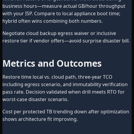
business hours—measure actual GB/hour throughput
with your ISP. Compare to local appliance boot time;
hybrid often wins combining both numbers.
Negotiate cloud backup egress waiver or inclusive
restore tier if vendor offers—avoid surprise disaster bill.
Metrics and Outcomes
Restore time local vs. cloud path, three-year TCO
including egress scenario, and immutability verification
pass rate. Decision validated when drill meets RTO for
worst-case disaster scenario.
Cost per protected TB trending down after optimization
shows architecture fit improving.