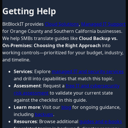
Getting Help
BitBlockIT provides
Cloud Solutions
,
Managed IT Support
for Orange County and Southern California businesses.
We help SMBs translate guides like
Cloud Backup vs.
On-Premises: Choosing the Right Approach
into
working controls—prioritized for your budget, industry,
and timeline.
Services
: Explore
managed IT and security services
and drill into capabilities that match this topic.
Assessment
: Request a
free IT and cybersecurity
risk assessment
to validate your current state
against the checklist in this guide.
Learn more
: Visit our
blog
for ongoing guidance,
including
backups
.
Resources
: Browse additional
guides and e-books