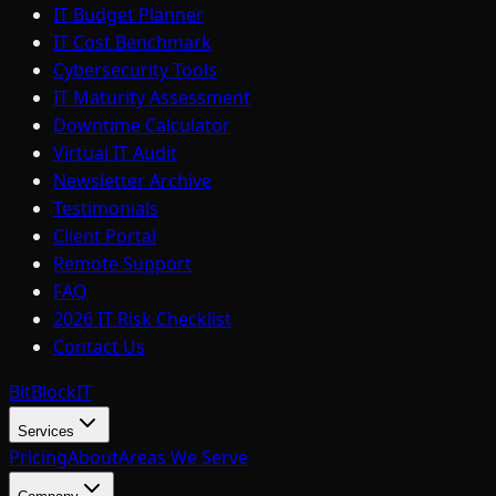
IT Budget Planner
IT Cost Benchmark
Cybersecurity Tools
IT Maturity Assessment
Downtime Calculator
Virtual IT Audit
Newsletter Archive
Testimonials
Client Portal
Remote Support
FAQ
2026 IT Risk Checklist
Contact Us
BitBlock
IT
Services
Pricing
About
Areas We Serve