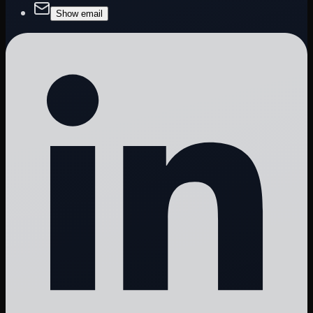
Show email