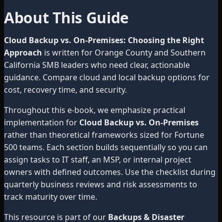
About This Guide
Cloud Backup vs. On-Premises: Choosing the Right
Approach
is written for Orange County and Southern
California SMB leaders who need clear, actionable
guidance. Compare cloud and local backup options for
cost, recovery time, and security.
Throughout this e-book, we emphasize practical
implementation for
Cloud Backup vs. On-Premises
rather than theoretical frameworks sized for Fortune
500 teams. Each section builds sequentially so you can
assign tasks to IT staff, an MSP, or internal project
owners with defined outcomes. Use the checklist during
quarterly business reviews and risk assessments to
track maturity over time.
This resource is part of our
Backups & Disaster