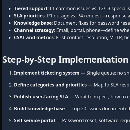
Tiered support
: L1 common issues vs. L2/L3 specialist
SLA priorities
: P1 outage vs. P4 request—response an
Knowledge base
: Document fixes for password reset
Channel strategy
: Email, portal, phone—define whe
CSAT and metrics
: First contact resolution, MTTR, ti
Step-by-Step Implementation
Implement ticketing system
— Single queue; no sh
Define categories and priorities
— Map to SLA resp
Publish user-facing SLA
— What to expect; how to esc
Build knowledge base
— Top 20 issues documented 
Self-service portal
— Password reset, software request