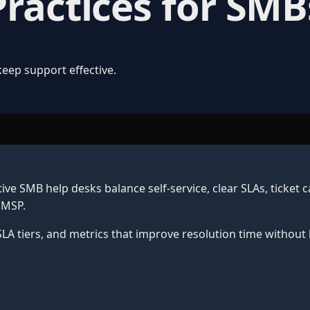
Practices for SMB
keep support effective.
tive SMB help desks balance self-service, clear SLAs, ticket
 MSP.
LA tiers, and metrics that improve resolution time without 