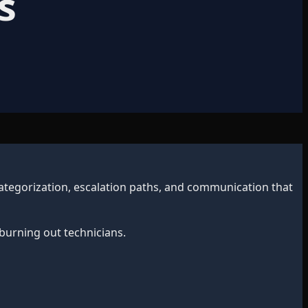
s
 categorization, escalation paths, and communication that
burning out technicians.