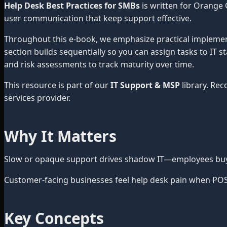
Help Desk Best Practices for SMBs
is written for Orange 
user communication that keep support effective.
Throughout this e-book, we emphasize practical impleme
section builds sequentially so you can assign tasks to IT 
and risk assessments to track maturity over time.
This resource is part of our
IT Support & MSP
library. Re
services provider.
Why It Matters
Slow or opaque support drives shadow IT—employees buy u
Customer-facing businesses feel help desk pain when POS, s
Key Concepts