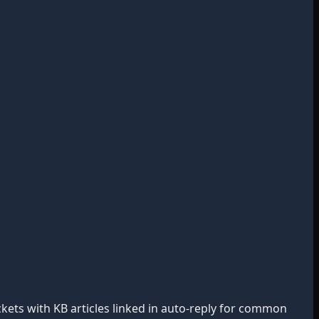
ckets with KB articles linked in auto-reply for common