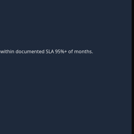
nse within documented SLA 95%+ of months.