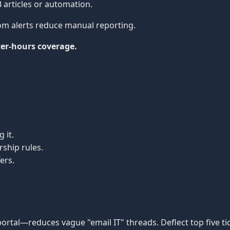
articles or automation.
om alerts reduce manual reporting.
ter-hours coverage.
 it.
ship rules.
ers.
ortal—reduces vague "email IT" threads. Deflect top five ti