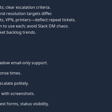
s; clear escalation criteria.
d resolution targets differ.
s, VPN, printers—deflect repeat tickets.
n to use each; avoid Slack DM chaos.
cket backlog trends.
adow email-only support.
onse times.
alate politely.
with screenshots.
 forms, status visibility.