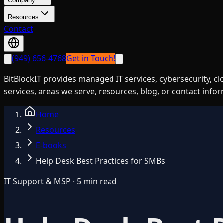
Company
Resources
Contact
(949) 656-4768
Get in Touch!
BitBlockIT provides managed IT services, cybersecurity, c
services, areas we serve, resources, blog, or contact info
Home
Resources
E-books
Help Desk Best Practices for SMBs
IT Support & MSP · 5 min read