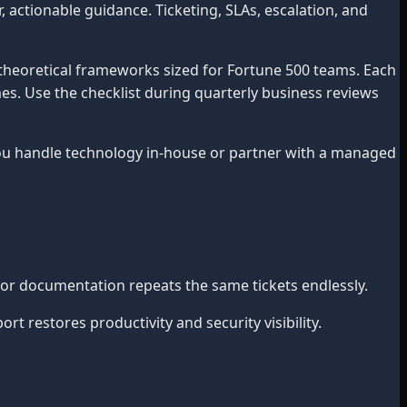
actionable guidance. Ticketing, SLAs, escalation, and
theoretical frameworks sized for Fortune 500 teams. Each
mes. Use the checklist during quarterly business reviews
 handle technology in-house or partner with a managed
or documentation repeats the same tickets endlessly.
 restores productivity and security visibility.