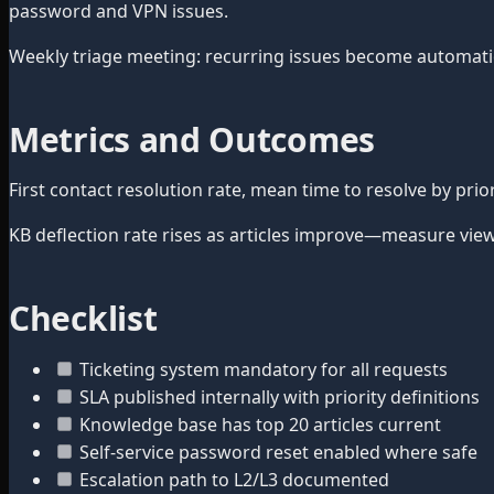
password and VPN issues.
Weekly triage meeting: recurring issues become automation 
Metrics and Outcomes
First contact resolution rate, mean time to resolve by pr
KB deflection rate rises as articles improve—measure view
Checklist
Ticketing system mandatory for all requests
SLA published internally with priority definitions
Knowledge base has top 20 articles current
Self-service password reset enabled where safe
Escalation path to L2/L3 documented