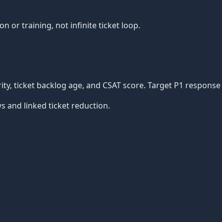
or training, not infinite ticket loop.
iority, ticket backlog age, and CSAT score. Target P1 respo
s and linked ticket reduction.