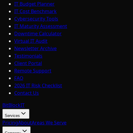
IT Budget Planner
IT Cost Benchmark
Cybersecurity Tools
IT Maturity Assessment
Downtime Calculator
Virtual IT Audit
Newsletter Archive
Testimonials
Client Portal
Remote Support
FAQ
2026 IT Risk Checklist
Contact Us
BitBlock
IT
Services
Pricing
About
Areas We Serve