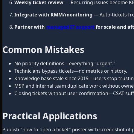
Weekly ticket review
— Recurring issues become KB 
Integrate with RMM/monitoring
— Auto-tickets fr
Partner with
managed IT support
for scale and af
Common Mistakes
No priority definitions—everything "urgent."
Technicians bypass tickets—no metrics or history.
Knowledge base stale since 2019—users stop trusting
MSP and internal team duplicate work without owner
Closing tickets without user confirmation—CSAT suff
Practical Applications
Publish "how to open a ticket" poster with screenshot of p