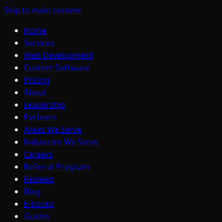
Skip to main content
Home
Services
Web Development
Custom Software
Pricing
About
Leadership
Partners
Areas We Serve
Industries We Serve
Careers
Referral Program
Reviews
Blog
E-books
Guides