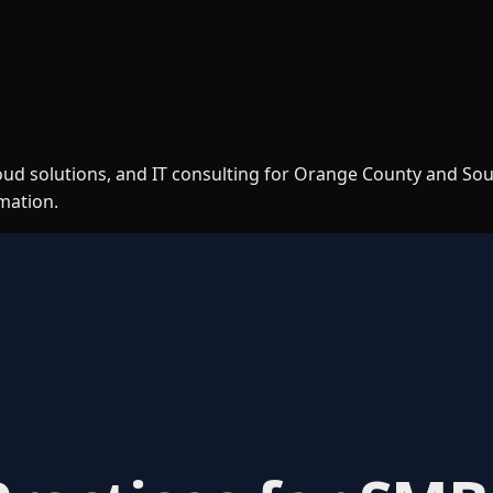
loud solutions, and IT consulting for Orange County and So
rmation.