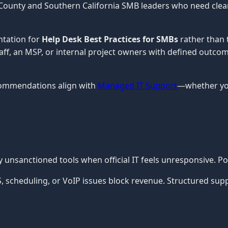
County and Southern California SMB leaders who need clear, 
ntation for
Help Desk Best Practices for SMBs
rather than 
staff, an MSP, or internal project owners with defined outco
commendations align with
Managed IT Support
—whether you
nsanctioned tools when official IT feels unresponsive. Po
cheduling, or VoIP issues block revenue. Structured support