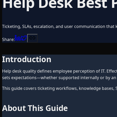
Help Desk Best 
Ticketing, SLAs, escalation, and user communication that 
Share:
Introduction
Help desk quality defines employee perception of IT. Effec
sets expectations—whether supported internally or by an
This guide covers ticketing workflows, knowledge bases, S
About This Guide