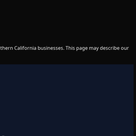
uthern California businesses. This page may describe our