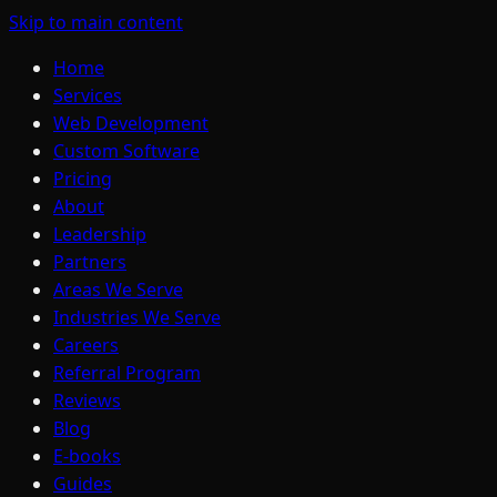
Skip to main content
Home
Services
Web Development
Custom Software
Pricing
About
Leadership
Partners
Areas We Serve
Industries We Serve
Careers
Referral Program
Reviews
Blog
E-books
Guides