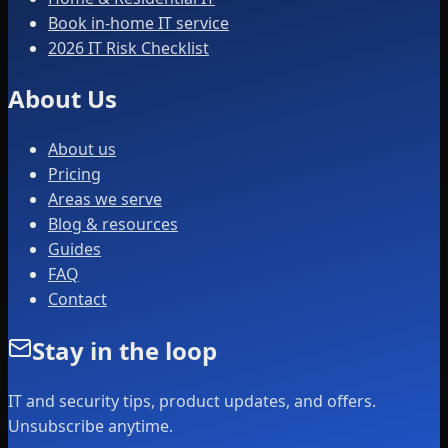
Book in-home IT service
2026 IT Risk Checklist
About Us
About us
Pricing
Areas we serve
Blog & resources
Guides
FAQ
Contact
Stay in the loop
IT and security tips, product updates, and offers.
Unsubscribe anytime.