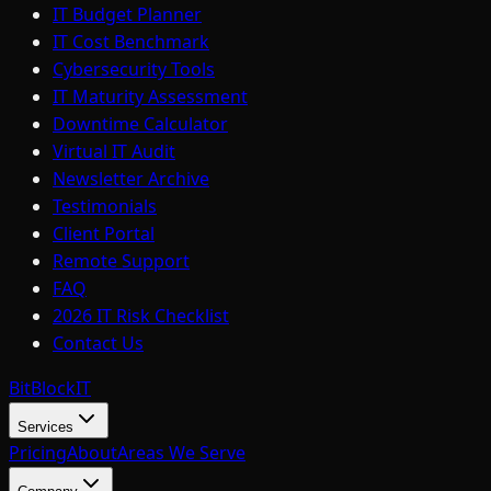
IT Budget Planner
IT Cost Benchmark
Cybersecurity Tools
IT Maturity Assessment
Downtime Calculator
Virtual IT Audit
Newsletter Archive
Testimonials
Client Portal
Remote Support
FAQ
2026 IT Risk Checklist
Contact Us
BitBlock
IT
Services
Pricing
About
Areas We Serve