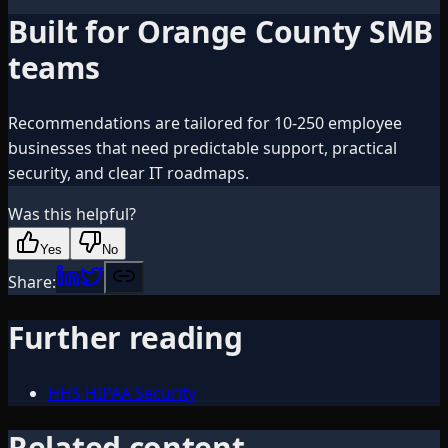
Built for Orange County SMB
teams
Recommendations are tailored for 10-250 employee
businesses that need predictable support, practical
security, and clear IT roadmaps.
Was this helpful?
Yes
No
Share:
Further reading
HHS HIPAA Security
Related content