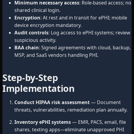
Minimum necessary access
: Role-based access; no
shared clinical login.
Encryption
: At rest and in transit for ePHI; mobile
device encryption mandatory.
Audit controls
: Log access to ePHI systems; review
suspicious activity.
BAA chain
: Signed agreements with cloud, backup,
MSP, and SaaS vendors handling PHI.
Step-by-Step
Implementation
Conduct HIPAA risk assessment
— Document
threats, vulnerabilities, remediation plan annually.
Inventory ePHI systems
— EMR, PACS, email, file
shares, texting apps—eliminate unapproved PHI