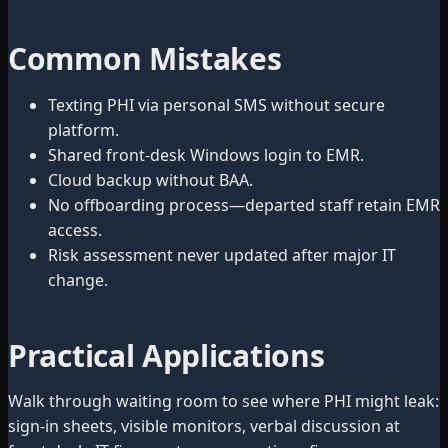
Common Mistakes
Texting PHI via personal SMS without secure
platform.
Shared front-desk Windows login to EMR.
Cloud backup without BAA.
No offboarding process—departed staff retain EMR
access.
Risk assessment never updated after major IT
change.
Practical Applications
Walk through waiting room to see where PHI might leak:
sign-in sheets, visible monitors, verbal discussion at