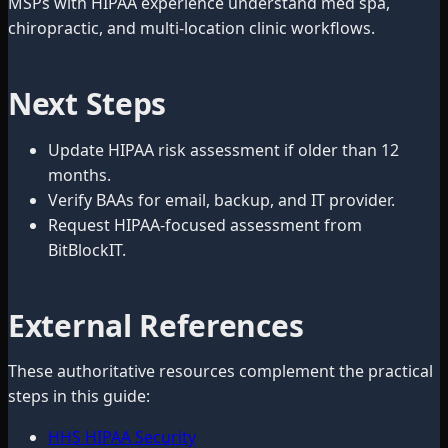
MSPs with HIPAA experience understand med spa,
chiropractic, and multi-location clinic workflows.
Next Steps
Update HIPAA risk assessment if older than 12
months.
Verify BAAs for email, backup, and IT provider.
Request HIPAA-focused assessment from
BitBlockIT.
External References
These authoritative resources complement the practical
steps in this guide:
HHS HIPAA Security