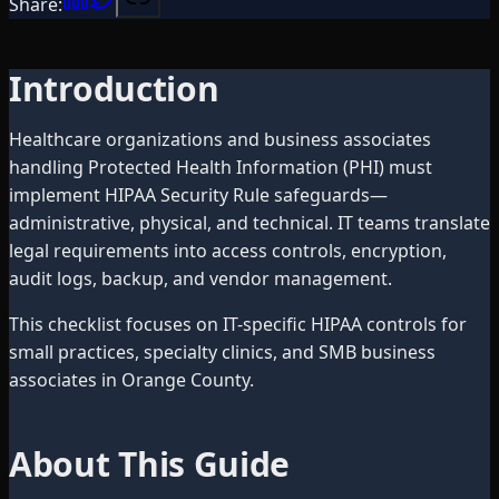
Share:
Introduction
Healthcare organizations and business associates
handling Protected Health Information (PHI) must
implement HIPAA Security Rule safeguards—
administrative, physical, and technical. IT teams translate
legal requirements into access controls, encryption,
audit logs, backup, and vendor management.
This checklist focuses on IT-specific HIPAA controls for
small practices, specialty clinics, and SMB business
associates in Orange County.
About This Guide