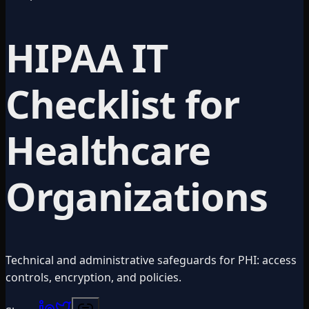
HIPAA IT
Checklist for
Healthcare
Organizations
Technical and administrative safeguards for PHI: access
controls, encryption, and policies.