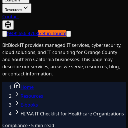
Company
Resources
Contact
(949) 656-4768
Get in Touch!
BitBlockIT provides managed IT services, cybersecurity,
cloud solutions, and IT consulting for Orange County
and Southern California businesses. This page may
describe our services, areas we serve, resources, blog,
or contact information.
Home
Resources
E-books
HIPAA IT Checklist for Healthcare Organizations
Compliance · 5 min read