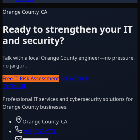
Orange County, CA
Ready to strengthen your IT
and security?
Talk with a local Orange County engineer—no pressure,
no jargon.
Free IT Risk Assessment
Get in Touch
BitBlock
IT
Professional IT services and cybersecurity solutions for
Orange County businesses.
Orange County, CA
(949) 656-4768