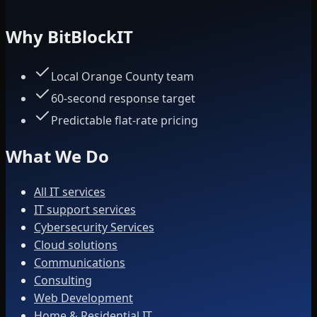
Why BitBlockIT
Local Orange County team
60-second response target
Predictable flat-rate pricing
What We Do
All IT services
IT support services
Cybersecurity Services
Cloud solutions
Communications
Consulting
Web Development
Home & Residential IT