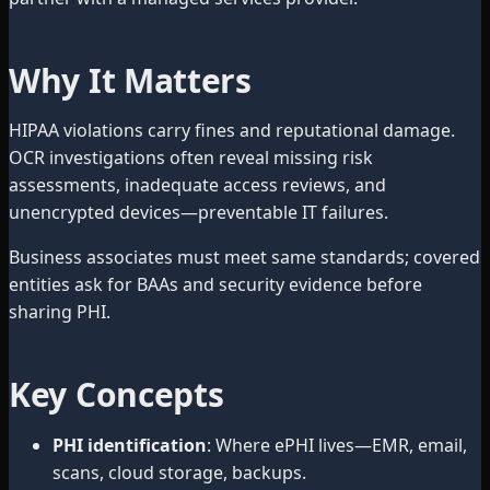
Why It Matters
HIPAA violations carry fines and reputational damage.
OCR investigations often reveal missing risk
assessments, inadequate access reviews, and
unencrypted devices—preventable IT failures.
Business associates must meet same standards; covered
entities ask for BAAs and security evidence before
sharing PHI.
Key Concepts
PHI identification
: Where ePHI lives—EMR, email,
scans, cloud storage, backups.