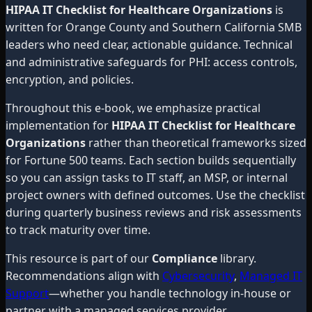
HIPAA IT Checklist for Healthcare Organizations
is
written for Orange County and Southern California SMB
leaders who need clear, actionable guidance. Technical
and administrative safeguards for PHI: access controls,
encryption, and policies.
Throughout this e-book, we emphasize practical
implementation for
HIPAA IT Checklist for Healthcare
Organizations
rather than theoretical frameworks sized
for Fortune 500 teams. Each section builds sequentially
so you can assign tasks to IT staff, an MSP, or internal
project owners with defined outcomes. Use the checklist
during quarterly business reviews and risk assessments
to track maturity over time.
This resource is part of our
Compliance
library.
Recommendations align with
Cybersecurity
,
Managed IT
Support
—whether you handle technology in-house or
partner with a managed services provider.