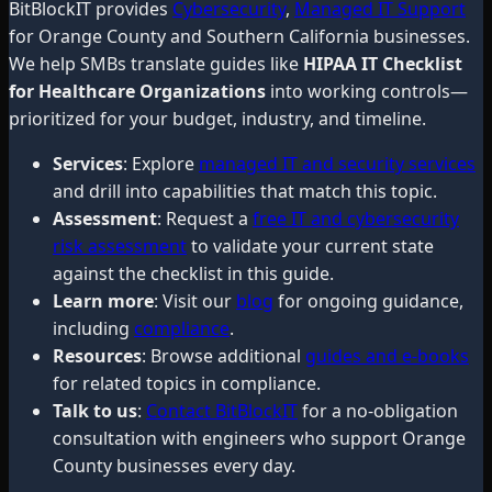
BitBlockIT provides
Cybersecurity
,
Managed IT Support
for Orange County and Southern California businesses.
We help SMBs translate guides like
HIPAA IT Checklist
for Healthcare Organizations
into working controls—
prioritized for your budget, industry, and timeline.
Services
: Explore
managed IT and security services
and drill into capabilities that match this topic.
Assessment
: Request a
free IT and cybersecurity
risk assessment
to validate your current state
against the checklist in this guide.
Learn more
: Visit our
blog
for ongoing guidance,
including
compliance
.
Resources
: Browse additional
guides and e-books
for related topics in compliance.
Talk to us
:
Contact BitBlockIT
for a no-obligation
consultation with engineers who support Orange
County businesses every day.