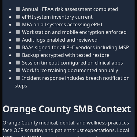
Annual HIPAA risk assessment completed
ePHI system inventory current
MFA on all systems accessing ePHI
Workstation and mobile encryption enforced
Audit logs enabled and reviewed
BAAs signed for all PHI vendors including MSP
Backup encrypted with tested restore
Session timeout configured on clinical apps
Workforce training documented annually
Incident response includes breach notification
steps
Orange County SMB Context
Orange County medical, dental, and wellness practices
face OCR scrutiny and patient trust expectations. Local