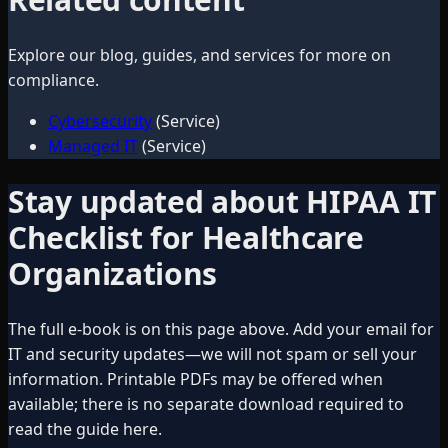
Explore our blog, guides, and services for more on
compliance
.
Cybersecurity
(Service)
Managed IT
(Service)
Stay updated about
HIPAA IT
Checklist for Healthcare
Organizations
The full e-book is on this page above. Add your email for
IT and security updates—we will not spam or sell your
information. Printable PDFs may be offered when
available; there is no separate download required to
read the guide here.