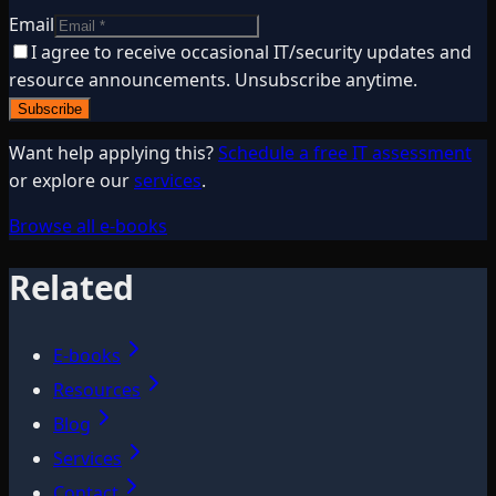
Email
I agree to receive occasional IT/security updates and
resource announcements. Unsubscribe anytime.
Subscribe
Want help applying this?
Schedule a free IT assessment
or explore our
services
.
Browse all e-books
Related
E-books
Resources
Blog
Services
Contact