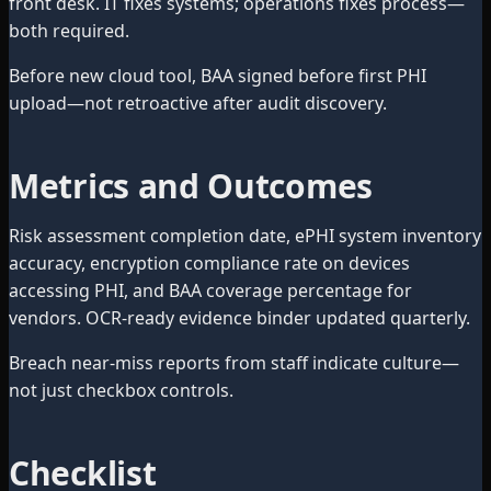
front desk. IT fixes systems; operations fixes process—
both required.
Before new cloud tool, BAA signed before first PHI
upload—not retroactive after audit discovery.
Metrics and Outcomes
Risk assessment completion date, ePHI system inventory
accuracy, encryption compliance rate on devices
accessing PHI, and BAA coverage percentage for
vendors. OCR-ready evidence binder updated quarterly.
Breach near-miss reports from staff indicate culture—
not just checkbox controls.
Checklist