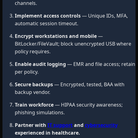
channels.
Implement access controls
— Unique IDs, MFA,
automatic session timeout.
Encrypt workstations and mobile
—
BitLocker/FileVault; block unencrypted USB where
policy requires.
Enable audit logging
— EMR and file access; retain
per policy.
Secure backups
— Encrypted, tested, BAA with
backup vendor.
Train workforce
— HIPAA security awareness;
phishing simulations.
Partner with
IT support
and
cybersecurity
experienced in healthcare.