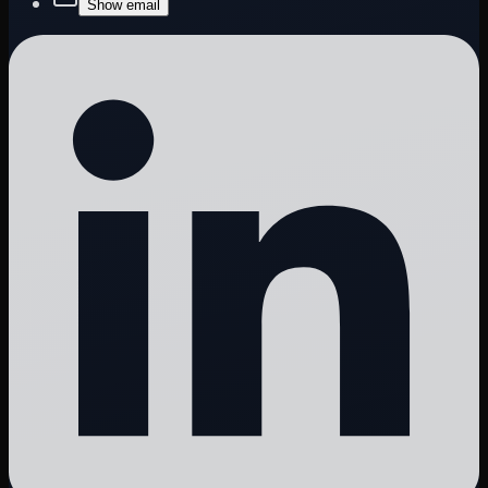
Show email