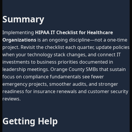
Summary
Implementing
HIPAA IT Checklist for Healthcare
Organizations
is an ongoing discipline—not a one-time
project. Revisit the checklist each quarter, update policies
when your technology stack changes, and connect IT
investments to business priorities documented in
leadership meetings. Orange County SMBs that sustain
focus on compliance fundamentals see fewer
emergency projects, smoother audits, and stronger
readiness for insurance renewals and customer security
reviews.
Getting Help