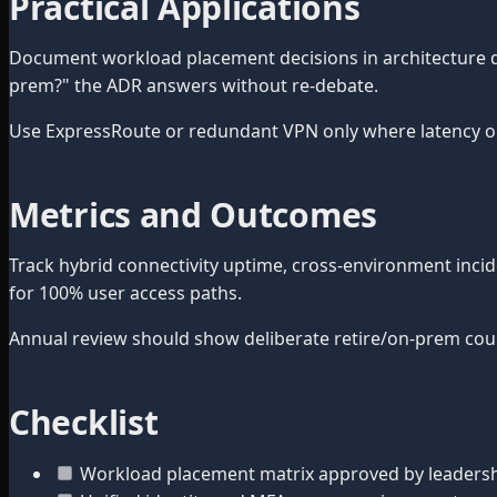
Practical Applications
Document workload placement decisions in architecture de
prem?" the ADR answers without re-debate.
Use ExpressRoute or redundant VPN only where latency or
Metrics and Outcomes
Track hybrid connectivity uptime, cross-environment inci
for 100% user access paths.
Annual review should show deliberate retire/on-prem cou
Checklist
Workload placement matrix approved by leaders