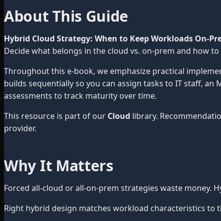
About This Guide
Hybrid Cloud Strategy: When to Keep Workloads On-Pr
Decide what belongs in the cloud vs. on-prem and how to
Throughout this e-book, we emphasize practical impleme
builds sequentially so you can assign tasks to IT staff, a
assessments to track maturity over time.
This resource is part of our
Cloud
library. Recommendatio
provider.
Why It Matters
Forced all-cloud or all-on-prem strategies waste money.
Right hybrid design matches workload characteristics to t