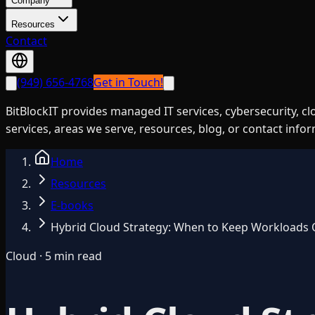
Company
Resources
Contact
(949) 656-4768
Get in Touch!
BitBlockIT provides managed IT services, cybersecurity, c
services, areas we serve, resources, blog, or contact info
Home
Resources
E-books
Hybrid Cloud Strategy: When to Keep Workloads
Cloud · 5 min read