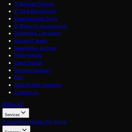
IT Budget Planner
IT Cost Benchmark
Cybersecurity Tools
IT Maturity Assessment
Downtime Calculator
Virtual IT Audit
Newsletter Archive
Testimonials
Client Portal
Remote Support
FAQ
2026 IT Risk Checklist
Contact Us
BitBlock
IT
Services
Pricing
About
Areas We Serve