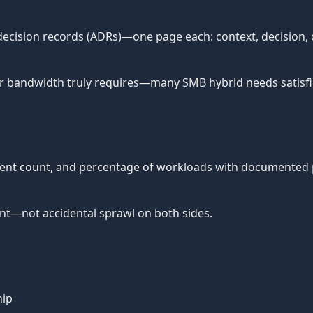
cision records (ADRs)—one page each: context, decision, c
 bandwidth truly requires—many SMB hybrid needs satisfie
dent count, and percentage of workloads with documented p
nt—not accidental sprawl on both sides.
hip