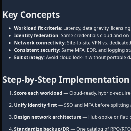
Key Concepts
Workload fit criteria
: Latency, data gravity, licensi
Identity federation
: Same credentials cloud and on-
Network connectivity
: Site-to-site VPN vs. dedica
Consistent security
: Same MFA, EDR, and logging st
Exit strategy
: Avoid cloud lock-in without portable
Step-by-Step Implementation
Score each workload
— Cloud-ready, hybrid-require
Unify identity first
— SSO and MFA before splitting a
Design network architecture
— Hub-spoke or flat; d
Standardize backup/DR
— One catalog of RPO/RTO r