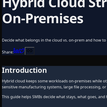
Hybrid Cloud St
On-Premises
Decide what belongs in the cloud vs. on-prem and how to
Share:
Introduction
Hybrid cloud keeps some workloads on-premises while oth
sensitive manufacturing systems, large file processing, 
This guide helps SMBs decide what stays, what goes, and 