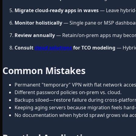
Migrate cloud-ready apps in waves
— Leave hybrid-
Monitor holistically
— Single pane or MSP dashboar
Review annually
— Retain/on-prem apps may become
Consult
cloud solutions
for TCO modeling
— Hybrid
Common Mistakes
Permanent "temporary" VPN with flat network acces
Different password policies on-prem vs. cloud.
Backups siloed—restore failure during cross-platform
Keeping aging servers because migration feels hard
No documentation when hybrid sprawl grows via acq