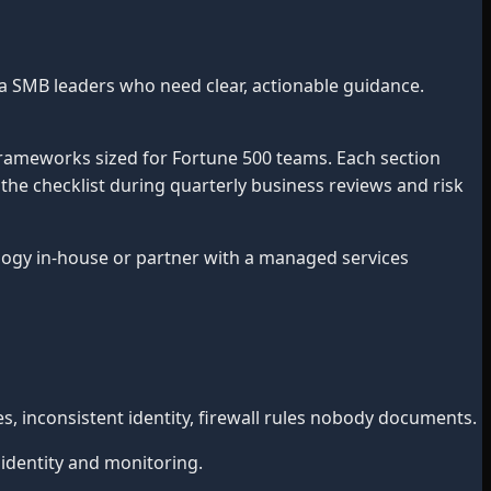
a SMB leaders who need clear, actionable guidance.
frameworks sized for Fortune 500 teams. Each section
 the checklist during quarterly business reviews and risk
gy in-house or partner with a managed services
 inconsistent identity, firewall rules nobody documents.
 identity and monitoring.