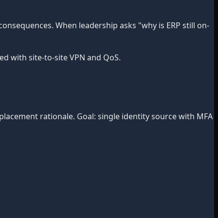
onsequences. When leadership asks "why is ERP still on-
d with site-to-site VPN and QoS.
lacement rationale. Goal: single identity source with MFA