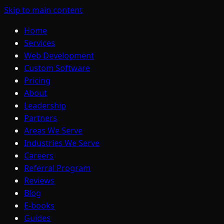
Skip to main content
Home
Services
Web Development
Custom Software
Pricing
About
Leadership
Partners
Areas We Serve
Industries We Serve
Careers
Referral Program
Reviews
Blog
E-books
Guides