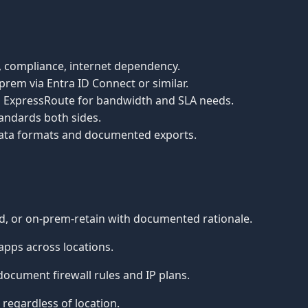
ng, compliance, internet dependency.
prem via Entra ID Connect or similar.
ted ExpressRoute for bandwidth and SLA needs.
andards both sides.
 data formats and documented exports.
d, or on-prem-retain with documented rationale.
pps across locations.
ocument firewall rules and IP plans.
egardless of location.