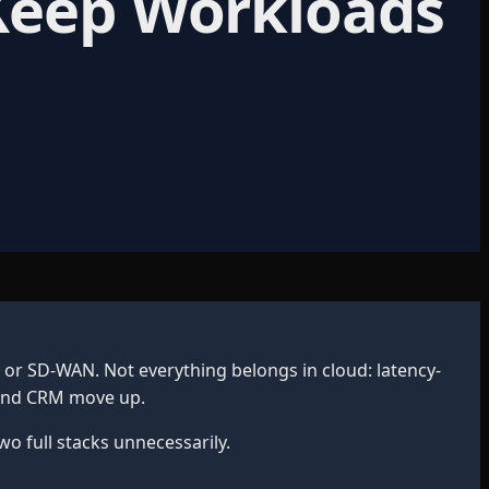
 Keep Workloads
r SD-WAN. Not everything belongs in cloud: latency-
l and CRM move up.
 full stacks unnecessarily.