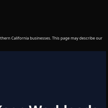
uthern California businesses. This page may describe our