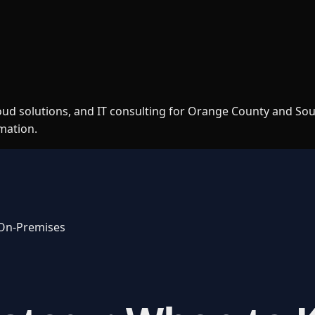
loud solutions, and IT consulting for Orange County and So
rmation.
 On-Premises