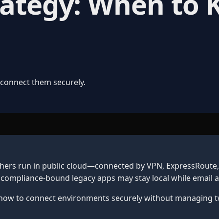
rategy: When to
 connect them securely.
ers run in public cloud—connected by VPN, ExpressRoute, o
or compliance-bound legacy apps may stay local while emai
how to connect environments securely without managing two