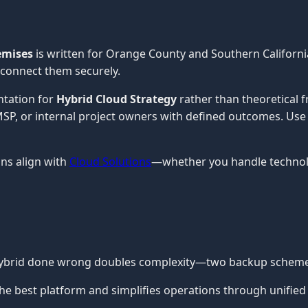
emises
is written for Orange County and Southern Californi
 connect them securely.
ntation for
Hybrid Cloud Strategy
rather than theoretical 
n MSP, or internal project owners with defined outcomes. Use
ns align with
Cloud Solutions
—whether you handle technolo
 Hybrid done wrong doubles complexity—two backup schemes,
he best platform and simplifies operations through unified