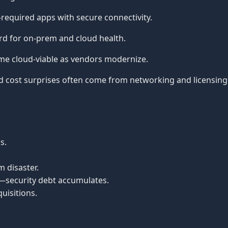
required apps with secure connectivity.
d for on-prem and cloud health.
 cloud-viable as vendors modernize.
 cost surprises often come from networking and licensing
s.
 disaster.
—security debt accumulates.
uisitions.