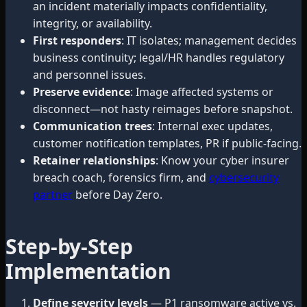
an incident materially impacts confidentiality,
integrity, or availability.
First responders
: IT isolates; management decides
business continuity; legal/HR handles regulatory
and personnel issues.
Preserve evidence
: Image affected systems or
disconnect—not hasty reimages before snapshot.
Communication trees
: Internal exec updates,
customer notification templates, PR if public-facing.
Retainer relationships
: Know your cyber insurer
breach coach, forensics firm, and
cybersecurity
partner
before Day Zero.
Step-by-Step
Implementation
Define severity levels
— P1 ransomware active vs.