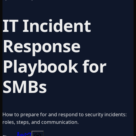
IT Incident
Response
Playbook for
SMBs
How to prepare for and respond to security incidents:
roles, steps, and communication.