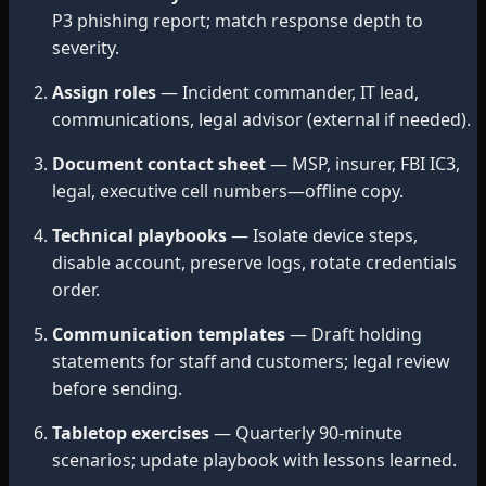
P3 phishing report; match response depth to
severity.
Assign roles
— Incident commander, IT lead,
communications, legal advisor (external if needed).
Document contact sheet
— MSP, insurer, FBI IC3,
legal, executive cell numbers—offline copy.
Technical playbooks
— Isolate device steps,
disable account, preserve logs, rotate credentials
order.
Communication templates
— Draft holding
statements for staff and customers; legal review
before sending.
Tabletop exercises
— Quarterly 90-minute
scenarios; update playbook with lessons learned.