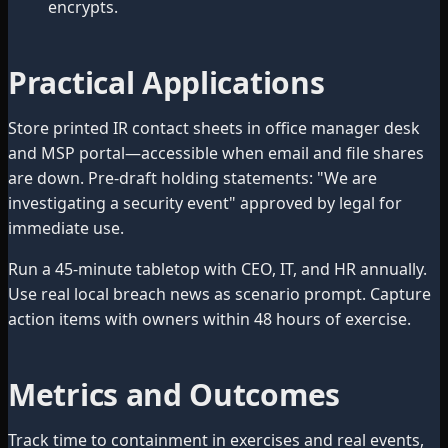
encrypts.
Practical Applications
Store printed IR contact sheets in office manager desk
and MSP portal—accessible when email and file shares
are down. Pre-draft holding statements: "We are
investigating a security event" approved by legal for
immediate use.
Run a 45-minute tabletop with CEO, IT, and HR annually.
Use real local breach news as scenario prompt. Capture
action items with owners within 48 hours of exercise.
Metrics and Outcomes
Track time to containment in exercises and real events,