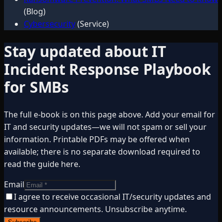
(Blog)
Cybersecurity
(Service)
Stay updated about
IT
Incident Response Playbook
for SMBs
The full e-book is on this page above. Add your email for
IT and security updates—we will not spam or sell your
information. Printable PDFs may be offered when
available; there is no separate download required to
read the guide here.
Email
I agree to receive occasional IT/security updates and
resource announcements. Unsubscribe anytime.