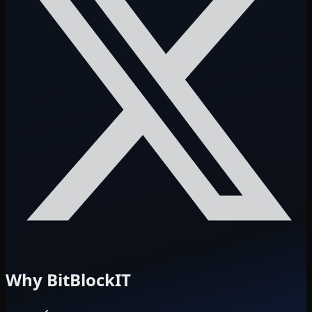
Why BitBlockIT