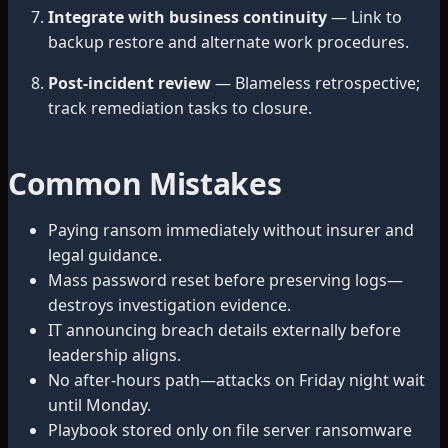
Integrate with business continuity
— Link to
backup restore and alternate work procedures.
Post-incident review
— Blameless retrospective;
track remediation tasks to closure.
Common Mistakes
Paying ransom immediately without insurer and
legal guidance.
Mass password reset before preserving logs—
destroys investigation evidence.
IT announcing breach details externally before
leadership aligns.
No after-hours path—attacks on Friday night wait
until Monday.
Playbook stored only on file server ransomware