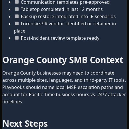
Communication templates pre-approved
Tabletop completed in last 12 months
Backup restore integrated into IR scenarios
Forensics/IR vendor identified or retainer in
place
Post-incident review template ready
Orange County SMB Context
Orange County businesses may need to coordinate
across multiple sites, languages, and third-party IT tools.
Playbooks should name local MSP escalation paths and
account for Pacific Time business hours vs. 24/7 attacker
timelines.
Next Steps