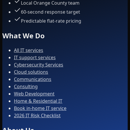
Local Orange County team
60-second response target
Predictable flat-rate pricing
What We Do
All IT services
IT support services
Cybersecurity Services
Cloud solutions
Communications
Consulting
Web Development
Home & Residential IT
Book in-home IT service
2026 IT Risk Checklist