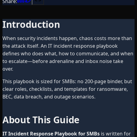
Share:
Introduction
When security incidents happen, chaos costs more than
the attack itself. An IT incident response playbook
defines who does what, how to communicate, and when
to escalate—before adrenaline and inbox noise take
over.
This playbook is sized for SMBs: no 200-page binder, but
clear roles, checklists, and templates for ransomware,
BEC, data breach, and outage scenarios.
About This Guide
IT Incident Response Playbook for SMBs
is written for