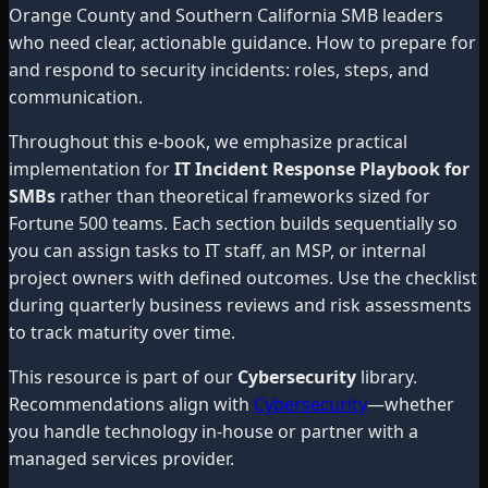
Orange County and Southern California SMB leaders
who need clear, actionable guidance. How to prepare for
and respond to security incidents: roles, steps, and
communication.
Throughout this e-book, we emphasize practical
implementation for
IT Incident Response Playbook for
SMBs
rather than theoretical frameworks sized for
Fortune 500 teams. Each section builds sequentially so
you can assign tasks to IT staff, an MSP, or internal
project owners with defined outcomes. Use the checklist
during quarterly business reviews and risk assessments
to track maturity over time.
This resource is part of our
Cybersecurity
library.
Recommendations align with
Cybersecurity
—whether
you handle technology in-house or partner with a
managed services provider.