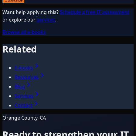
Subscribe
Want help applying this?
Schedule a free IT assessment
or explore our
services
.
Browse all e-books
Related
E-books
Resources
Blog
Services
Contact
Orange County, CA
Ready to strengthen your IT