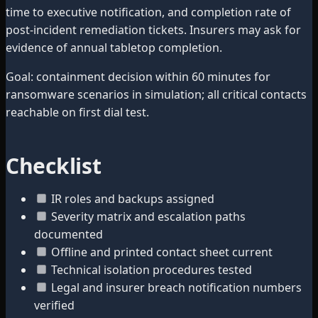
time to executive notification, and completion rate of
post-incident remediation tickets. Insurers may ask for
evidence of annual tabletop completion.
Goal: containment decision within 60 minutes for
ransomware scenarios in simulation; all critical contacts
reachable on first dial test.
Checklist
IR roles and backups assigned
Severity matrix and escalation paths
documented
Offline and printed contact sheet current
Technical isolation procedures tested
Legal and insurer breach notification numbers
verified