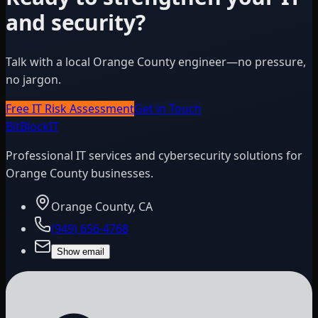
and security?
Talk with a local Orange County engineer—no pressure,
no jargon.
Free IT Risk Assessment
Get in Touch
BitBlock
IT
Professional IT services and cybersecurity solutions for
Orange County businesses.
Orange County, CA
(949) 656-4768
Show email