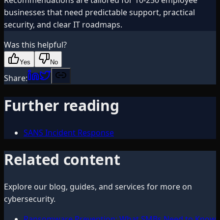
businesses that need predictable support, practical
security, and clear IT roadmaps.
Was this helpful?
Yes
No
Share:
Further reading
SANS Incident Response
Related content
Explore our blog, guides, and services for more on
cybersecurity
.
Ransomware Prevention: What SMBs Need to Know