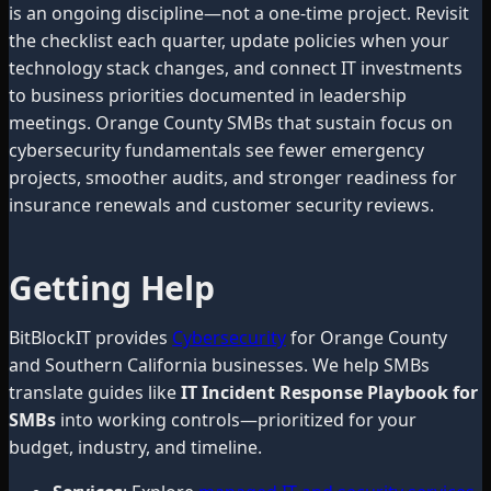
is an ongoing discipline—not a one-time project. Revisit
the checklist each quarter, update policies when your
technology stack changes, and connect IT investments
to business priorities documented in leadership
meetings. Orange County SMBs that sustain focus on
cybersecurity fundamentals see fewer emergency
projects, smoother audits, and stronger readiness for
insurance renewals and customer security reviews.
Getting Help
BitBlockIT provides
Cybersecurity
for Orange County
and Southern California businesses. We help SMBs
translate guides like
IT Incident Response Playbook for
SMBs
into working controls—prioritized for your
budget, industry, and timeline.