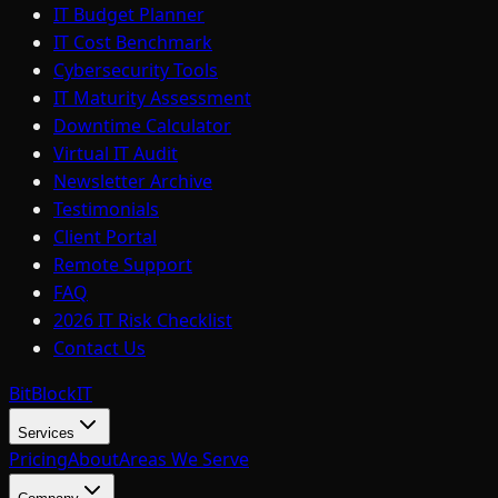
IT Budget Planner
IT Cost Benchmark
Cybersecurity Tools
IT Maturity Assessment
Downtime Calculator
Virtual IT Audit
Newsletter Archive
Testimonials
Client Portal
Remote Support
FAQ
2026 IT Risk Checklist
Contact Us
BitBlock
IT
Services
Pricing
About
Areas We Serve