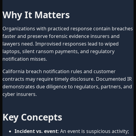
Why It Matters
Organizations with practiced response contain breaches
faster and preserve forensic evidence insurers and
lawyers need. Improvised responses lead to wiped
laptops, silent ransom payments, and regulatory
notification misses.
California breach notification rules and customer
contracts may require timely disclosure. Documented IR
demonstrates due diligence to regulators, partners, and
cyber insurers.
Key Concepts
Incident vs. event
: An event is suspicious activity;