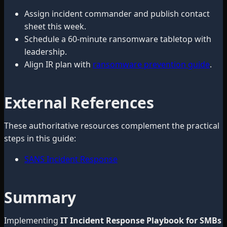
Assign incident commander and publish contact
sheet this week.
Schedule a 60-minute ransomware tabletop with
leadership.
Align IR plan with
ransomware prevention guide
.
External References
These authoritative resources complement the practical
steps in this guide:
SANS Incident Response
Summary
Implementing
IT Incident Response Playbook for SMBs