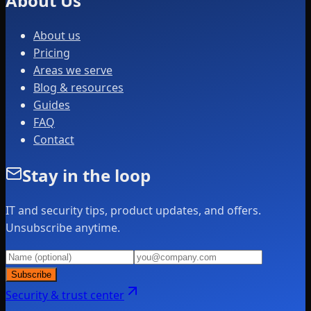
About Us
About us
Pricing
Areas we serve
Blog & resources
Guides
FAQ
Contact
Stay in the loop
IT and security tips, product updates, and offers.
Unsubscribe anytime.
Subscribe
Security & trust center