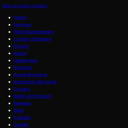
Skip to main content
Home
Services
Web Development
Custom Software
Pricing
About
Leadership
Partners
Areas We Serve
Industries We Serve
Careers
Referral Program
Reviews
Blog
E-books
Guides