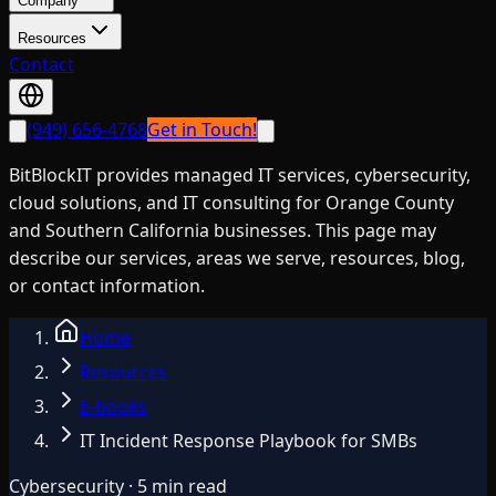
Company
Resources
Contact
(949) 656-4768
Get in Touch!
BitBlockIT provides managed IT services, cybersecurity,
cloud solutions, and IT consulting for Orange County
and Southern California businesses. This page may
describe our services, areas we serve, resources, blog,
or contact information.
Home
Resources
E-books
IT Incident Response Playbook for SMBs
Cybersecurity · 5 min read