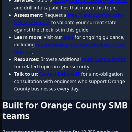
Services
: Explore
managed IT and security services
and drill into capabilities that match this topic.
Assessment
: Request a
free IT and cybersecurity
risk assessment
to validate your current state
against the checklist in this guide.
Learn more
: Visit our
blog
for ongoing guidance,
including
ransomware prevention what smb need
to know
.
Resources
: Browse additional
guides and e-books
for related topics in cybersecurity.
Talk to us
:
Contact BitBlockIT
for a no-obligation
consultation with engineers who support Orange
County businesses every day.
Built for Orange County SMB
teams
Recommendations are tailored for 10-250 employee