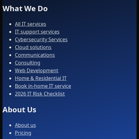
What We Do
All IT services
IT support services
Cybersecurity Services
Cloud solutions
Communications
Consulting
Web Development
Home & Residential IT
Book in-home IT service
2026 IT Risk Checklist
About Us
About us
Pricing