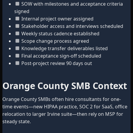
SOW with milestones and acceptance criteria
signed
Internal project owner assigned
Stakeholder access and interviews scheduled
Weekly status cadence established
Scope change process agreed
Knowledge transfer deliverables listed
Final acceptance sign-off scheduled
Post-project review 90 days out
Orange County SMB Context
Orange County SMBs often hire consultants for one-
time events—new HIPAA practice, SOC 2 for SaaS, office
relocation to larger Irvine suite—then rely on MSP for
steady state.