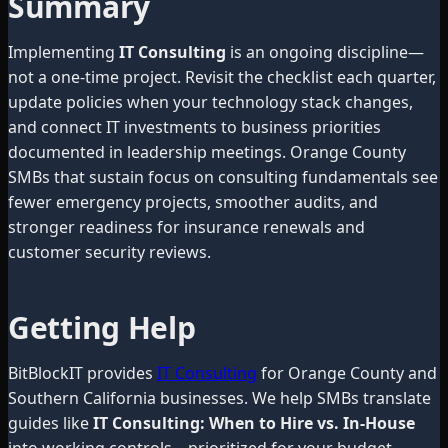
Summary
Implementing
IT Consulting
is an ongoing discipline—
not a one-time project. Revisit the checklist each quarter,
update policies when your technology stack changes,
and connect IT investments to business priorities
documented in leadership meetings. Orange County
SMBs that sustain focus on consulting fundamentals see
fewer emergency projects, smoother audits, and
stronger readiness for insurance renewals and
customer security reviews.
Getting Help
BitBlockIT provides
IT Consulting
for Orange County and
Southern California businesses. We help SMBs translate
guides like
IT Consulting: When to Hire vs. In-House
into working controls—prioritized for your budget,