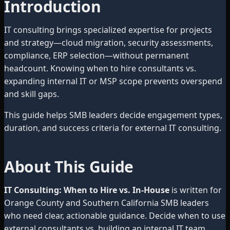
Introduction
IT consulting brings specialized expertise for projects
and strategy—cloud migration, security assessments,
compliance, ERP selection—without permanent
headcount. Knowing when to hire consultants vs.
expanding internal IT or MSP scope prevents overspend
and skill gaps.
This guide helps SMB leaders decide engagement types,
duration, and success criteria for external IT consulting.
About This Guide
IT Consulting: When to Hire vs. In-House
is written for
Orange County and Southern California SMB leaders
who need clear, actionable guidance. Decide when to use
external consultants vs. building an internal IT team.