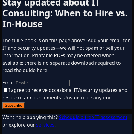
Stay updated about
IT
Consulting: When to Hire vs.
In-House
The full e-book is on this page above. Add your email for
IT and security updates—we will not spam or sell your
information. Printable PDFs may be offered when
available; there is no separate download required to
read the guide here.
Email
I agree to receive occasional IT/security updates and
resource announcements. Unsubscribe anytime.
Subscribe
Want help applying this?
Schedule a free IT assessment
or explore our
services
.