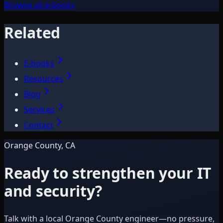
Browse all e-books
Related
E-books
Resources
Blog
Services
Contact
Orange County, CA
Ready to strengthen your IT
and security?
Talk with a local Orange County engineer—no pressure,