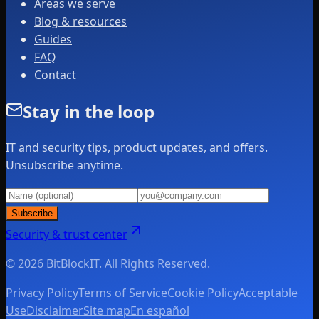
Areas we serve
Blog & resources
Guides
FAQ
Contact
Stay in the loop
IT and security tips, product updates, and offers.
Unsubscribe anytime.
Subscribe
Security & trust center
© 2026 BitBlockIT. All Rights Reserved.
Privacy Policy
Terms of Service
Cookie Policy
Acceptable
Use
Disclaimer
Site map
En español