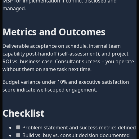
MSP for implementation if conflict disclosed and
managed.
Metrics and Outcomes
Deliverable acceptance on schedule, internal team
capability post-handoff (self-assessment), and project
ROI vs. business case. Consultant success = you operate
without them on same task next time.
Budget variance under 10% and executive satisfaction
score indicate well-scoped engagement.
Checklist
Problem statement and success metrics defined
Build vs. buy vs. consult decision documented