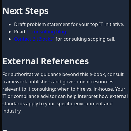
Next Steps
Draft problem statement for your top IT initiative.
Read
IT consulting blog
.
Contact BitBlockIT
for consulting scoping call.
External References
For authoritative guidance beyond this e-book, consult
framework publishers and government resources
relevant to it consulting: when to hire vs. in-house. Your
IT or compliance advisor can help interpret how external
standards apply to your specific environment and
industry.