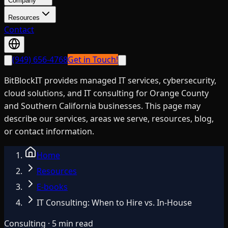
Company
Resources
Contact
(949) 656-4768
Get in Touch!
BitBlockIT provides managed IT services, cybersecurity,
cloud solutions, and IT consulting for Orange County
and Southern California businesses. This page may
describe our services, areas we serve, resources, blog,
or contact information.
Home
Resources
E-books
IT Consulting: When to Hire vs. In-House
Consulting · 5 min read