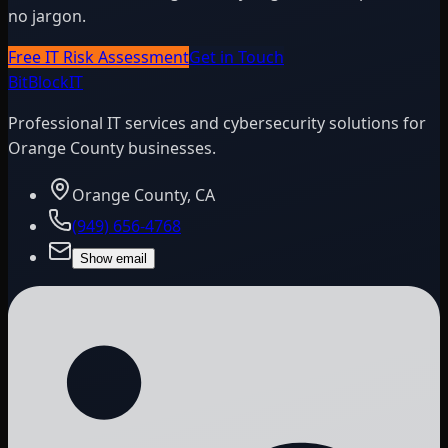
no jargon.
Free IT Risk Assessment
Get in Touch
BitBlock
IT
Professional IT services and cybersecurity solutions for
Orange County businesses.
Orange County, CA
(949) 656-4768
Show email