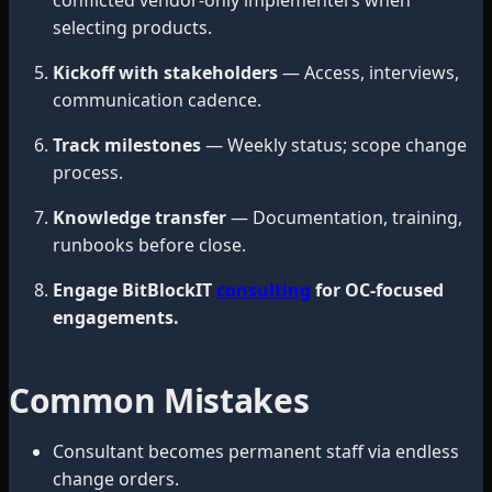
selecting products.
Kickoff with stakeholders
— Access, interviews,
communication cadence.
Track milestones
— Weekly status; scope change
process.
Knowledge transfer
— Documentation, training,
runbooks before close.
Engage BitBlockIT
consulting
for OC-focused
engagements.
Common Mistakes
Consultant becomes permanent staff via endless
change orders.