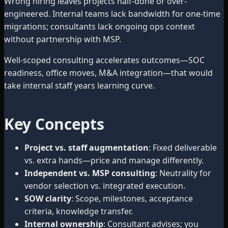
Wrong hiring leaves projects half-done or over-
engineered. Internal teams lack bandwidth for one-time
migrations; consultants lack ongoing ops context
without partnership with MSP.
Well-scoped consulting accelerates outcomes—SOC
readiness, office moves, M&A integration—that would
take internal staff years learning curve.
Key Concepts
Project vs. staff augmentation
: Fixed deliverable
vs. extra hands—price and manage differently.
Independent vs. MSP consulting
: Neutrality for
vendor selection vs. integrated execution.
SOW clarity
: Scope, milestones, acceptance
criteria, knowledge transfer.
Internal ownership
: Consultant advises; you