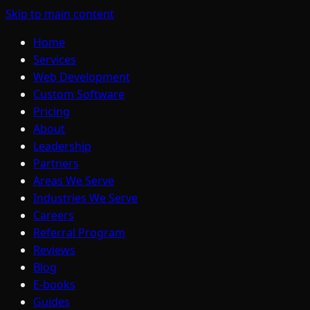
Skip to main content
Home
Services
Web Development
Custom Software
Pricing
About
Leadership
Partners
Areas We Serve
Industries We Serve
Careers
Referral Program
Reviews
Blog
E-books
Guides