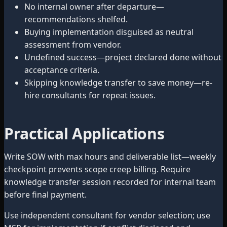
No internal owner after departure—
recommendations shelfed.
Buying implementation disguised as neutral
assessment from vendor.
Undefined success—project declared done without
acceptance criteria.
Skipping knowledge transfer to save money—re-
hire consultants for repeat issues.
Practical Applications
Write SOW with max hours and deliverable list—weekly
checkpoint prevents scope creep billing. Require
knowledge transfer session recorded for internal team
before final payment.
Use independent consultant for vendor selection; use