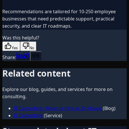
Recommendations are tailored for 10-250 employee
businesses that need predictable support, practical
security, and clear IT roadmaps.
Was this helpful?
Yes
No
Share:
Related content
Explore our blog, guides, and services for more on
consulting
.
IT Consulting: When to Hire vs. In-House
(Blog)
IT Consulting
(Service)