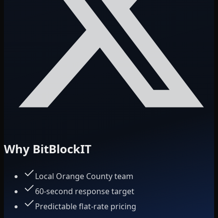
Why BitBlockIT
Local Orange County team
60-second response target
Predictable flat-rate pricing