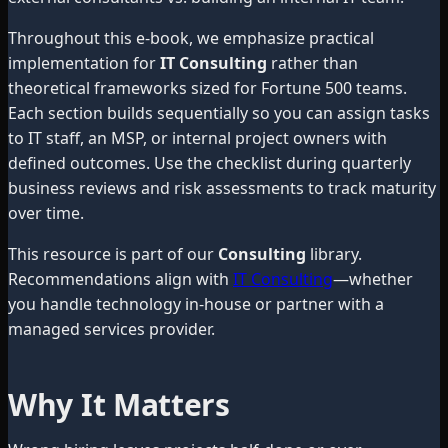
Throughout this e-book, we emphasize practical
implementation for
IT Consulting
rather than
theoretical frameworks sized for Fortune 500 teams.
Each section builds sequentially so you can assign tasks
to IT staff, an MSP, or internal project owners with
defined outcomes. Use the checklist during quarterly
business reviews and risk assessments to track maturity
over time.
This resource is part of our
Consulting
library.
Recommendations align with
IT Consulting
—whether
you handle technology in-house or partner with a
managed services provider.
Why It Matters