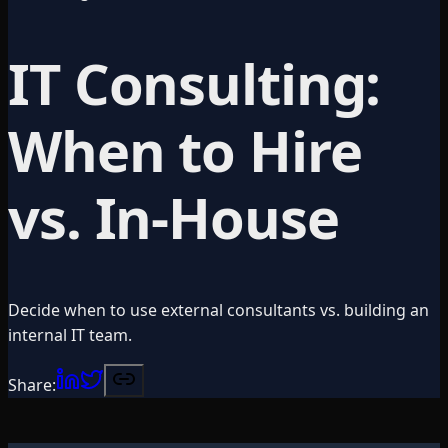
IT Consulting:
When to Hire
vs. In-House
Decide when to use external consultants vs. building an
internal IT team.
Share: