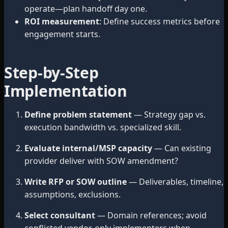
operate—plan handoff day one.
ROI measurement
: Define success metrics before
engagement starts.
Step-by-Step
Implementation
Define problem statement
— Strategy gap vs.
execution bandwidth vs. specialized skill.
Evaluate internal/MSP capacity
— Can existing
provider deliver with SOW amendment?
Write RFP or SOW outline
— Deliverables, timeline,
assumptions, exclusions.
Select consultant
— Domain references; avoid
conflicted vendor-only implementers when