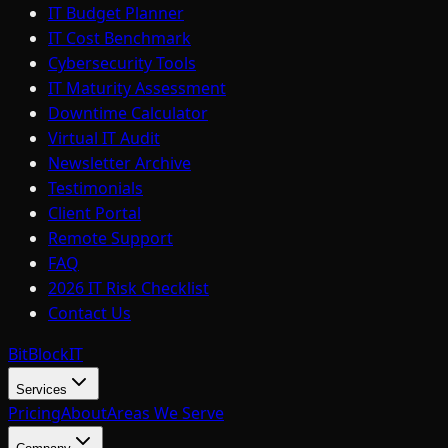
IT Budget Planner
IT Cost Benchmark
Cybersecurity Tools
IT Maturity Assessment
Downtime Calculator
Virtual IT Audit
Newsletter Archive
Testimonials
Client Portal
Remote Support
FAQ
2026 IT Risk Checklist
Contact Us
BitBlock
IT
Services
Pricing
About
Areas We Serve