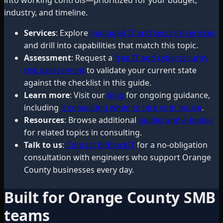
industry, and timeline.
Services
: Explore
managed IT and security services
and drill into capabilities that match this topic.
Assessment
: Request a
free IT and cybersecurity
risk assessment
to validate your current state
against the checklist in this guide.
Learn more
: Visit our
blog
for ongoing guidance,
including
it consulting when to hire vs in house
.
Resources
: Browse additional
guides and e-books
for related topics in consulting.
Talk to us
:
Contact BitBlockIT
for a no-obligation
consultation with engineers who support Orange
County businesses every day.
Built for Orange County SMB
teams