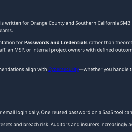
is written for Orange County and Southern California SMB 
teams.
ntation for
Passwords and Credentials
rather than theoret
staff, an MSP, or internal project owners with defined outco
mendations align with
Cybersecurity
—whether you handle te
ur email login daily. One reused password on a SaaS tool c
ets and breach risk. Auditors and insurers increasingly a