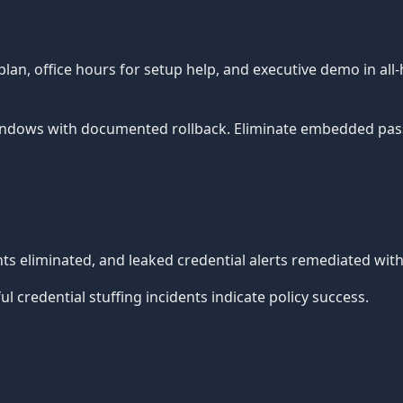
, office hours for setup help, and executive demo in all-
ndows with documented rollback. Eliminate embedded pass
 eliminated, and leaked credential alerts remediated withi
 credential stuffing incidents indicate policy success.