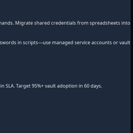
hands. Migrate shared credentials from spreadsheets into
words in scripts—use managed service accounts or vault
n SLA. Target 95%+ vault adoption in 60 days.