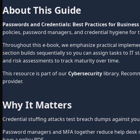
About This Guide
Passwords and Credentials: Best Practices for Business
policies, password managers, and credential hygiene for 
Throughout this e-book, we emphasize practical impleme
section builds sequentially so you can assign tasks to IT 
and risk assessments to track maturity over time.
This resource is part of our
Cybersecurity
library. Recom
provider.
Why It Matters
Credential stuffing attacks test breach dumps against yo
Password managers and MFA together reduce help desk res
have a policy PDF.