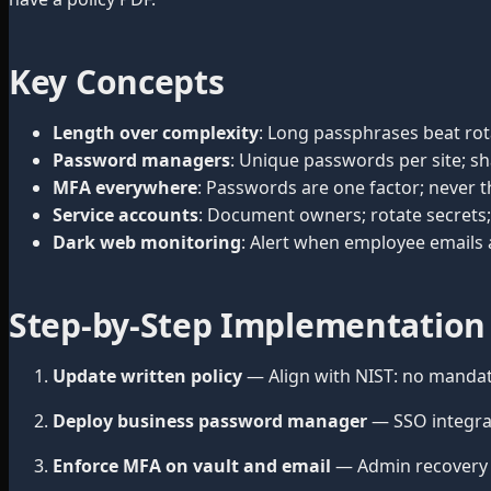
Key Concepts
Length over complexity
: Long passphrases beat ro
Password managers
: Unique passwords per site; sh
MFA everywhere
: Passwords are one factor; never t
Service accounts
: Document owners; rotate secrets; 
Dark web monitoring
: Alert when employee emails
Step-by-Step Implementation
Update written policy
— Align with NIST: no mandat
Deploy business password manager
— SSO integra
Enforce MFA on vault and email
— Admin recovery