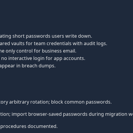
tating short passwords users write down.
ared vaults for team credentials with audit logs.
he only control for business email.
no interactive login for app accounts.
 appear in breach dumps.
ory arbitrary rotation; block common passwords.
tion; import browser-saved passwords during migration w
 procedures documented.