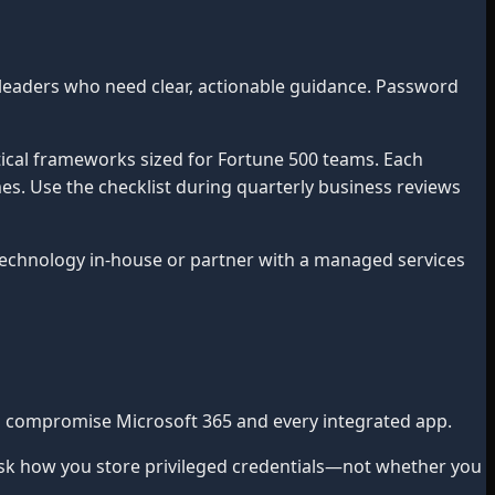
leaders who need clear, actionable guidance. Password
ical frameworks sized for Fortune 500 teams. Each
mes. Use the checklist during quarterly business reviews
chnology in-house or partner with a managed services
an compromise Microsoft 365 and every integrated app.
sk how you store privileged credentials—not whether you