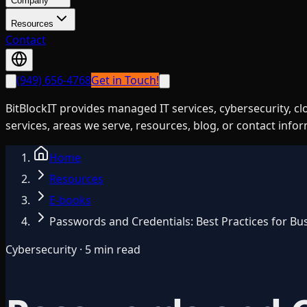
Company
Resources
Contact
(949) 656-4768
Get in Touch!
BitBlockIT provides managed IT services, cybersecurity, c
services, areas we serve, resources, blog, or contact info
Home
Resources
E-books
Passwords and Credentials: Best Practices for Bu
Cybersecurity · 5 min read