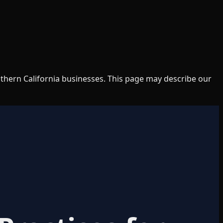
uthern California businesses. This page may describe our