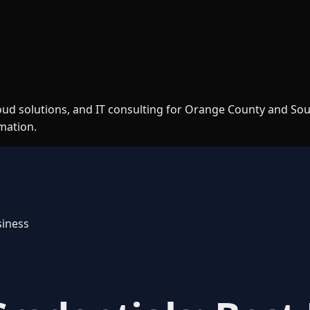
loud solutions, and IT consulting for Orange County and So
rmation.
siness