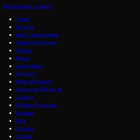
Skip to main content
Home
Services
Web Development
Custom Software
Pricing
About
Leadership
Partners
Areas We Serve
Industries We Serve
Careers
Referral Program
Reviews
Blog
E-books
Guides