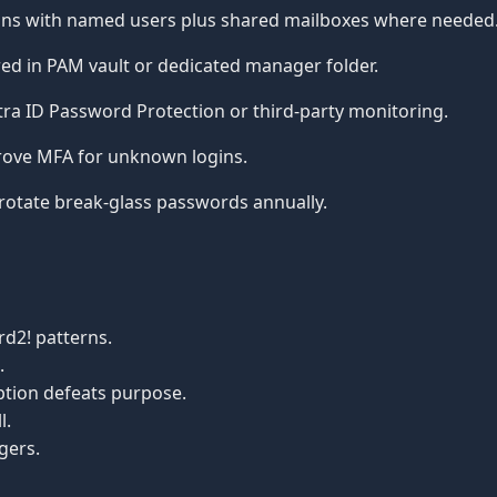
ins with named users plus shared mailboxes where needed
ed in PAM vault or dedicated manager folder.
ra ID Password Protection or third-party monitoring.
ove MFA for unknown logins.
rotate break-glass passwords annually.
d2! patterns.
.
tion defeats purpose.
l.
gers.