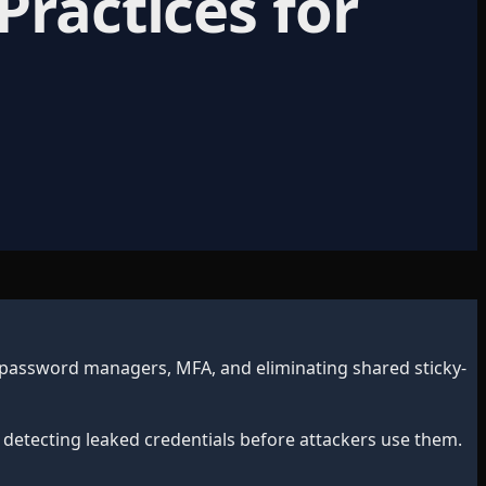
Practices for
 password managers, MFA, and eliminating shared sticky-
 detecting leaked credentials before attackers use them.