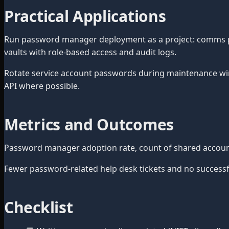
Practical Applications
Run password manager deployment as a project: comms plan
vaults with role-based access and audit logs.
Rotate service account passwords during maintenance wi
API where possible.
Metrics and Outcomes
Password manager adoption rate, count of shared accounts
Fewer password-related help desk tickets and no successful
Checklist