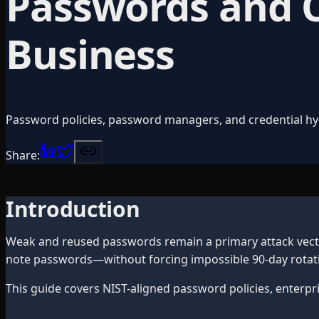
Passwords and Cr
Business
Password policies, password managers, and credential hy
Share:
Introduction
Weak and reused passwords remain a primary attack vector
note passwords—without forcing impossible 90-day rotati
This guide covers NIST-aligned password policies, enterpr