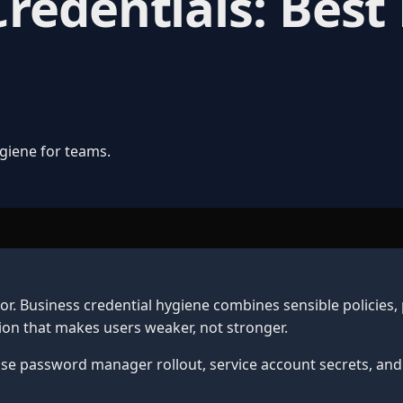
edentials: Best 
giene for teams.
. Business credential hygiene combines sensible policies,
on that makes users weaker, not stronger.
ise password manager rollout, service account secrets, and