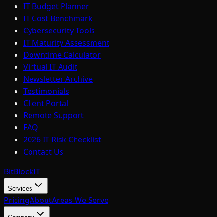
IT Budget Planner
IT Cost Benchmark
Cybersecurity Tools
IT Maturity Assessment
Downtime Calculator
Virtual IT Audit
Newsletter Archive
Testimonials
Client Portal
Remote Support
FAQ
2026 IT Risk Checklist
Contact Us
BitBlock
IT
Services
Pricing
About
Areas We Serve