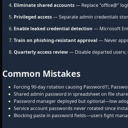
Eliminate shared accounts
— Replace "office@" log
Privileged access
— Separate admin credentials stor
Enable leaked credential detection
— Microsoft Ent
Train on phishing-resistant approval
— Never appr
Quarterly access review
— Disable departed users; 
Common Mistakes
Forcing 90-day rotation causing Password1!, Passwor
Shared admin password in spreadsheet on file share
Password manager deployed but optional—low adop
Service account passwords never rotated since instal
Blocking paste in password fields—users fight mana