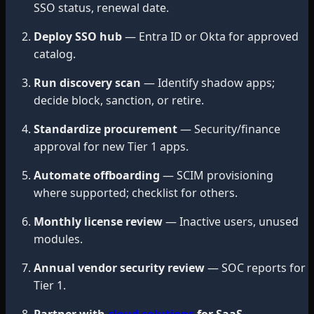
SSO status, renewal date.
Deploy SSO hub
— Entra ID or Okta for approved
catalog.
Run discovery scan
— Identify shadow apps;
decide block, sanction, or retire.
Standardize procurement
— Security/finance
approval for new Tier 1 apps.
Automate offboarding
— SCIM provisioning
where supported; checklist for others.
Monthly license review
— Inactive users, unused
modules.
Annual vendor security review
— SOC reports for
Tier 1.
Partner with
cloud solutions
for SaaS