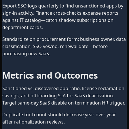
Export SSO logs quarterly to find unsanctioned apps by
sign-in activity. Finance cross-checks expense reports
against IT catalog—catch shadow subscriptions on
department cards.
Standardize on procurement form: business owner, data
classification, SSO yes/no, renewal date—before
purchasing new SaaS.
Metrics and Outcomes
Sanctioned vs. discovered app ratio, license reclamation
savings, and offboarding SLA for SaaS deactivation.
Target same-day SaaS disable on termination HR trigger.
Duplicate tool count should decrease year over year
after rationalization reviews.