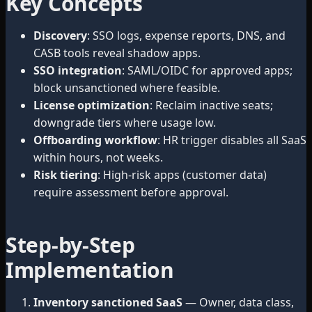
Key Concepts
Discovery
: SSO logs, expense reports, DNS, and
CASB tools reveal shadow apps.
SSO integration
: SAML/OIDC for approved apps;
block unsanctioned where feasible.
License optimization
: Reclaim inactive seats;
downgrade tiers where usage low.
Offboarding workflow
: HR trigger disables all SaaS
within hours, not weeks.
Risk tiering
: High-risk apps (customer data)
require assessment before approval.
Step-by-Step
Implementation
Inventory sanctioned SaaS
— Owner, data class,