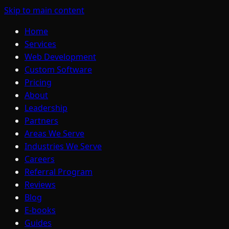
Skip to main content
Home
Services
Web Development
Custom Software
Pricing
About
Leadership
Partners
Areas We Serve
Industries We Serve
Careers
Referral Program
Reviews
Blog
E-books
Guides