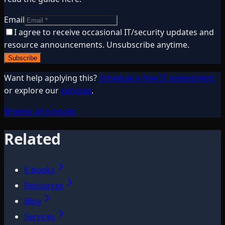
Email
I agree to receive occasional IT/security updates and
resource announcements. Unsubscribe anytime.
Subscribe
Want help applying this?
Schedule a free IT assessment
or explore our
services
.
Browse all e-books
Related
E-books
Resources
Blog
Services