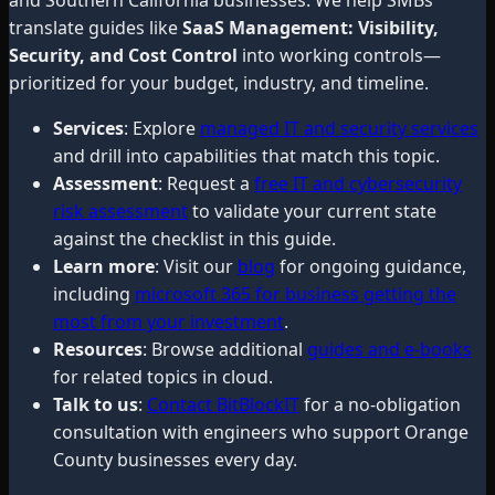
translate guides like
SaaS Management: Visibility,
Security, and Cost Control
into working controls—
prioritized for your budget, industry, and timeline.
Services
: Explore
managed IT and security services
and drill into capabilities that match this topic.
Assessment
: Request a
free IT and cybersecurity
risk assessment
to validate your current state
against the checklist in this guide.
Learn more
: Visit our
blog
for ongoing guidance,
including
microsoft 365 for business getting the
most from your investment
.
Resources
: Browse additional
guides and e-books
for related topics in cloud.
Talk to us
:
Contact BitBlockIT
for a no-obligation
consultation with engineers who support Orange
County businesses every day.