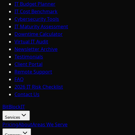
IT Budget Planner
IT Cost Benchmark
Cybersecurity Tools
IT Maturity Assessment
Downtime Calculator
Virtual IT Audit
Newsletter Archive
Testimonials
Client Portal
Remote Support
FAQ
2026 IT Risk Checklist
Contact Us
BitBlock
IT
Services
Pricing
About
Areas We Serve