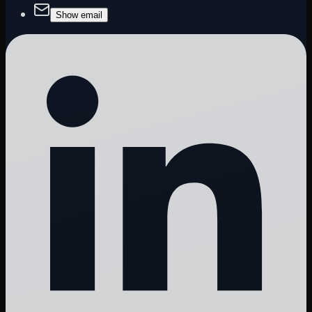
Show email