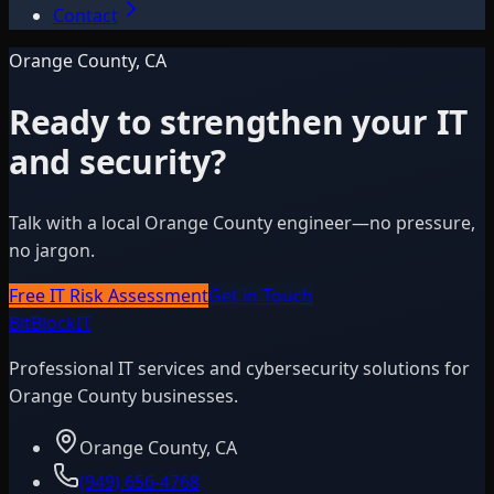
Contact
Orange County, CA
Ready to strengthen your IT
and security?
Talk with a local Orange County engineer—no pressure,
no jargon.
Free IT Risk Assessment
Get in Touch
BitBlock
IT
Professional IT services and cybersecurity solutions for
Orange County businesses.
Orange County, CA
(949) 656-4768