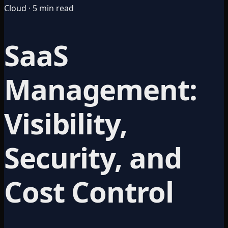
Cloud · 5 min read
SaaS
Management:
Visibility,
Security, and
Cost Control