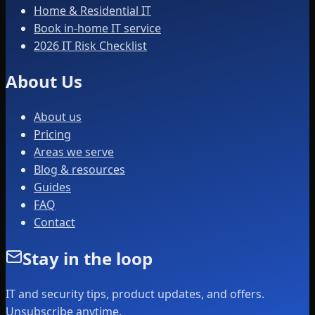
Home & Residential IT
Book in-home IT service
2026 IT Risk Checklist
About Us
About us
Pricing
Areas we serve
Blog & resources
Guides
FAQ
Contact
Stay in the loop
IT and security tips, product updates, and offers.
Unsubscribe anytime.