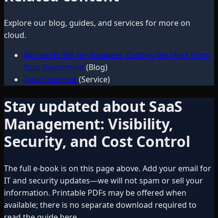
Explore our blog, guides, and services for more on
cloud
.
Microsoft 365 for Business: Getting the Most From
Your Investment
(Blog)
Cloud Services
(Service)
Stay updated about
SaaS
Management: Visibility,
Security, and Cost Control
The full e-book is on this page above. Add your email for
IT and security updates—we will not spam or sell your
information. Printable PDFs may be offered when
available; there is no separate download required to
read the guide here.