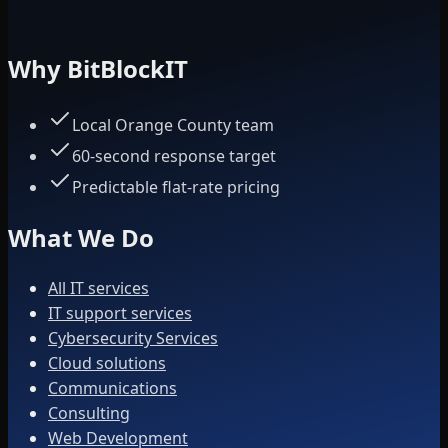
Why BitBlockIT
Local Orange County team
60-second response target
Predictable flat-rate pricing
What We Do
All IT services
IT support services
Cybersecurity Services
Cloud solutions
Communications
Consulting
Web Development