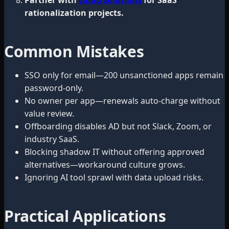
rationalization projects.
Common Mistakes
SSO only for email—200 unsanctioned apps remain
password-only.
No owner per app—renewals auto-charge without
value review.
Offboarding disables AD but not Slack, Zoom, or
industry SaaS.
Blocking shadow IT without offering approved
alternatives—workaround culture grows.
Ignoring AI tool sprawl with data upload risks.
Practical Applications