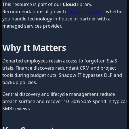
This resource is part of our
Cloud
library.
Recommendations align with
Cloud Solutions
—whether
you handle technology in-house or partner with a
managed services provider.
Why It Matters
Departed employees retain access to forgotten SaaS
trials. Finance discovers redundant CRM and project
tools during budget cuts. Shadow IT bypasses DLP and
backup policies.
Central discovery and lifecycle management reduce
breach surface and recover 10–30% SaaS spend in typical
SMB reviews.