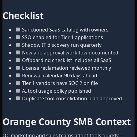
Checklist
Sanctioned SaaS catalog with owners
SSO enabled for Tier 1 applications
Shadow IT discovery run quarterly
New app approval workflow documented
Offboarding checklist includes all SaaS
License reclamation reviewed monthly
Renewal calendar 90 days ahead
Tier 1 vendors have SOC 2 on file
AI tool usage policy published
Duplicate tool consolidation plan approved
Orange County SMB Context
OC marketing and sales teams adopt tools quickly—