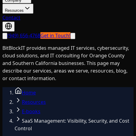
Company
Resources
Contact
(949) 656-4768
Get in Touch!
BitBlockIT provides managed IT services, cybersecurity,
cloud solutions, and IT consulting for Orange County
and Southern California businesses. This page may
describe our services, areas we serve, resources, blog,
or contact information.
Home
Resources
E-books
SaaS Management: Visibility, Security, and Cost
Control