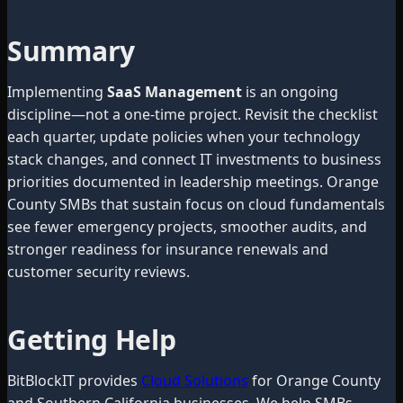
Summary
Implementing
SaaS Management
is an ongoing
discipline—not a one-time project. Revisit the checklist
each quarter, update policies when your technology
stack changes, and connect IT investments to business
priorities documented in leadership meetings. Orange
County SMBs that sustain focus on cloud fundamentals
see fewer emergency projects, smoother audits, and
stronger readiness for insurance renewals and
customer security reviews.
Getting Help
BitBlockIT provides
Cloud Solutions
for Orange County
and Southern California businesses. We help SMBs