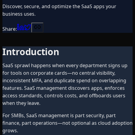
Discover, secure, and optimize the SaaS apps your
business uses.
Share:
Introduction
SaaS sprawl happens when every department signs up
for tools on corporate cards—no central visibility,
inconsistent MFA, and duplicate spend on overlapping
features. SaaS management discovers apps, enforces
access standards, controls costs, and offboards users
when they leave.
For SMBs, SaaS management is part security, part
finance, part operations—not optional as cloud adoption
grows.