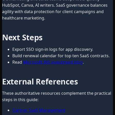
HubSpot, Canva, AI writers. SaaS governance balances
agility with data protection for client campaigns and
healthcare marketing.
Next Steps
Export SSO sign-in logs for app discovery.
Build renewal calendar for top ten SaaS contracts.
Read
Microsoft 365 investment blog
.
External References
These authoritative resources complement the practical
steps in this guide:
Gartner SaaS Management