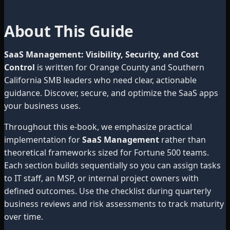
About This Guide
SaaS Management: Visibility, Security, and Cost
Control
is written for Orange County and Southern
California SMB leaders who need clear, actionable
guidance. Discover, secure, and optimize the SaaS apps
your business uses.
Throughout this e-book, we emphasize practical
implementation for
SaaS Management
rather than
theoretical frameworks sized for Fortune 500 teams.
Each section builds sequentially so you can assign tasks
to IT staff, an MSP, or internal project owners with
defined outcomes. Use the checklist during quarterly
business reviews and risk assessments to track maturity
over time.