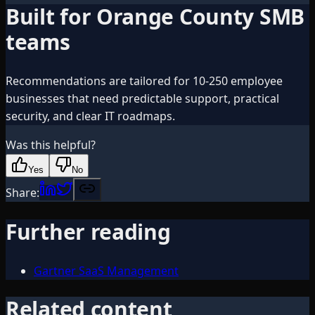
Built for Orange County SMB
teams
Recommendations are tailored for 10-250 employee
businesses that need predictable support, practical
security, and clear IT roadmaps.
Was this helpful?
Yes
No
Share:
Further reading
Gartner SaaS Management
Related content