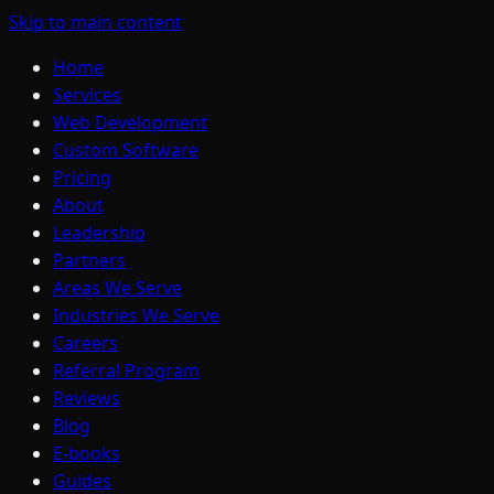
Skip to main content
Home
Services
Web Development
Custom Software
Pricing
About
Leadership
Partners
Areas We Serve
Industries We Serve
Careers
Referral Program
Reviews
Blog
E-books
Guides