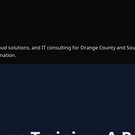
loud solutions, and IT consulting for Orange County and So
rmation.