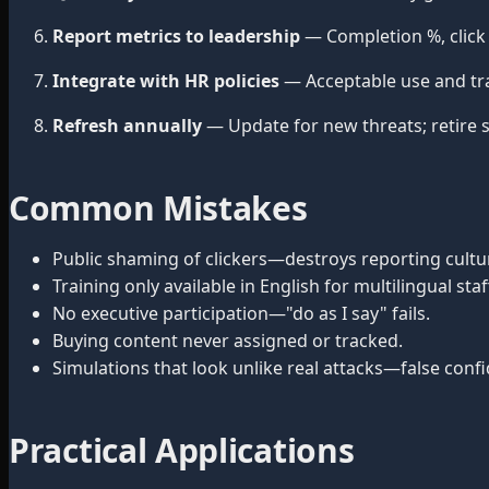
Report metrics to leadership
— Completion %, click 
Integrate with HR policies
— Acceptable use and tr
Refresh annually
— Update for new threats; retire s
Common Mistakes
Public shaming of clickers—destroys reporting cultu
Training only available in English for multilingual staf
No executive participation—"do as I say" fails.
Buying content never assigned or tracked.
Simulations that look unlike real attacks—false conf
Practical Applications