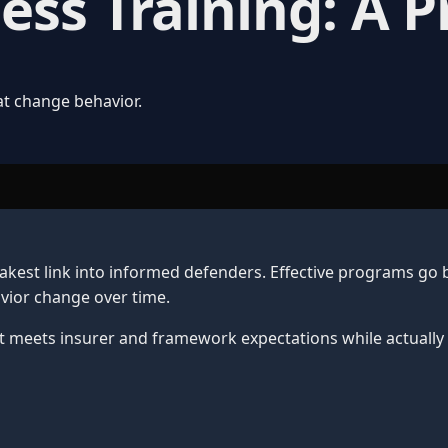
ss Training: A P
at change behavior.
akest link into informed defenders. Effective programs go
avior change over time.
at meets insurer and framework expectations while actually 