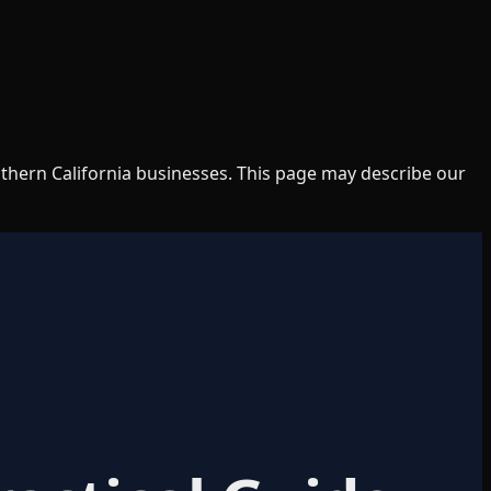
uthern California businesses. This page may describe our