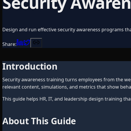
Security Awarene
Design and run effective security awareness programs th
Share:
Introduction
Security awareness training turns employees from the we
relevant content, simulations, and metrics that show beh
This guide helps HR, IT, and leadership design training th
About This Guide