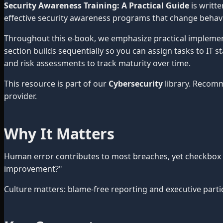
Security Awareness Training: A Practical Guide
is writt
effective security awareness programs that change behavi
Throughout this e-book, we emphasize practical impleme
section builds sequentially so you can assign tasks to IT 
and risk assessments to track maturity over time.
This resource is part of our
Cybersecurity
library. Recom
provider.
Why It Matters
Human error contributes to most breaches, yet checkbox tr
improvement?"
Culture matters: blame-free reporting and executive partici