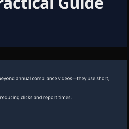
ractical Guide
 beyond annual compliance videos—they use short,
reducing clicks and report times.