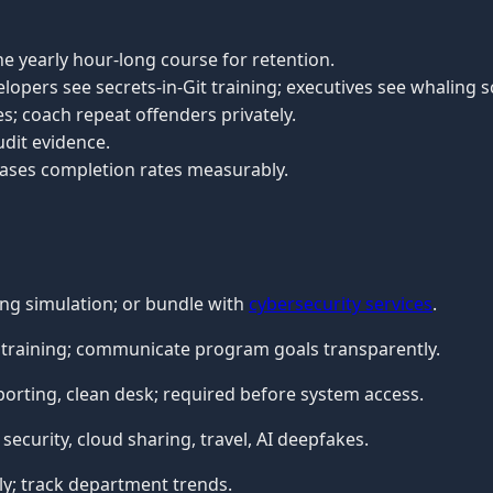
e yearly hour-long course for retention.
lopers see secrets-in-Git training; executives see whaling s
es; coach repeat offenders privately.
udit evidence.
ases completion rates measurably.
ng simulation; or bundle with
cybersecurity services
.
e training; communicate program goals transparently.
rting, clean desk; required before system access.
security, cloud sharing, travel, AI deepfakes.
ly; track department trends.