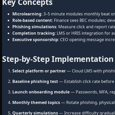
Key Concepts
Microlearning
: 3–5 minute modules monthly beat on
Role-based content
: Finance sees BEC modules; deve
Phishing simulations
: Measure click and report rat
Completion tracking
: LMS or HRIS integration for a
Executive sponsorship
: CEO opening message incre
Step-by-Step Implementation
Select platform or partner
— Cloud LMS with phishi
Baseline phishing test
— Establish click rate befor
Launch onboarding module
— Passwords, MFA, repo
Monthly themed topics
— Rotate phishing, physical 
Quarterly simulations
— Increase difficulty gradual