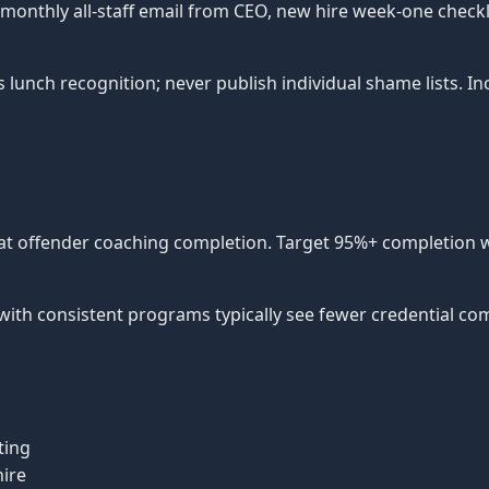
f, monthly all-staff email from CEO, new hire week-one checkl
s lunch recognition; never publish individual shame lists. 
peat offender coaching completion. Target 95%+ completion w
with consistent programs typically see fewer credential co
ting
ire