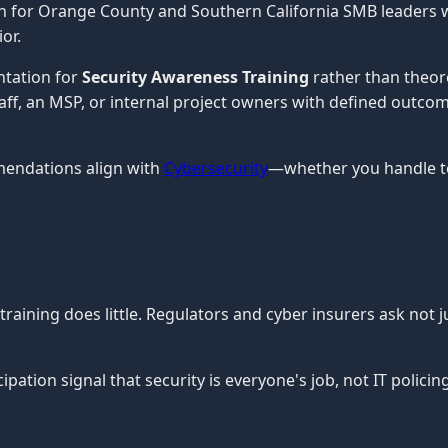
en for Orange County and Southern California SMB leaders 
or.
ntation for
Security Awareness Training
rather than theor
staff, an MSP, or internal project owners with defined outco
mendations align with
Cybersecurity
—whether you handle te
aining does little. Regulators and cyber insurers ask not j
pation signal that security is everyone's job, not IT policing