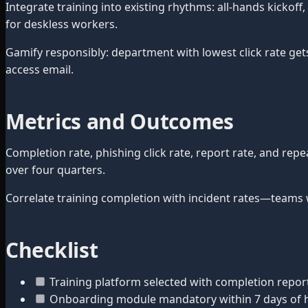
Integrate training into existing rhythms: all-hands kickof
for deskless workers.
Gamify responsibly: department with lowest click rate get
access email.
Metrics and Outcomes
Completion rate, phishing click rate, report rate, and re
over four quarters.
Correlate training completion with incident rates—teams 
Checklist
Training platform selected with completion repor
Onboarding module mandatory within 7 days of h