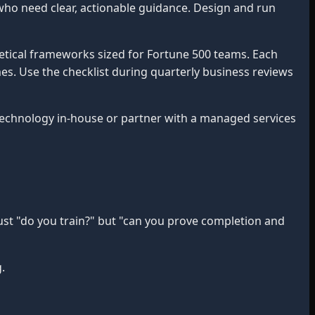
who need clear, actionable guidance. Design and run
etical frameworks sized for Fortune 500 teams. Each
mes. Use the checklist during quarterly business reviews
chnology in-house or partner with a managed services
ust "do you train?" but "can you prove completion and
.