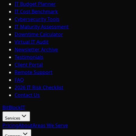
IT Budget Planner
IT Cost Benchmark
Cybersecurity Tools
IT Maturity Assessment
Downtime Calculator
Virtual IT Audit
Newsletter Archive
Testimonials
Client Portal
Remote Support
FAQ
2026 IT Risk Checklist
Contact Us
BitBlock
IT
Services
Pricing
About
Areas We Serve