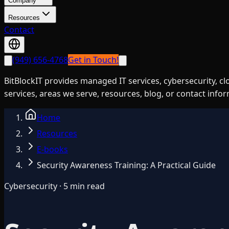
Company
Resources
Contact
(949) 656-4768
Get in Touch!
BitBlockIT provides managed IT services, cybersecurity, c
services, areas we serve, resources, blog, or contact info
Home
Resources
E-books
Security Awareness Training: A Practical Guide
Cybersecurity · 5 min read