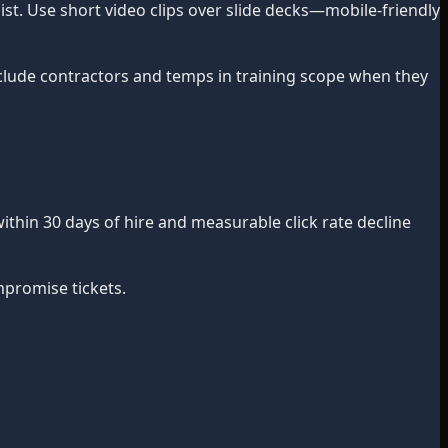
ist. Use short video clips over slide decks—mobile-friendly
Include contractors and temps in training scope when they
ithin 30 days of hire and measurable click rate decline
mpromise tickets.