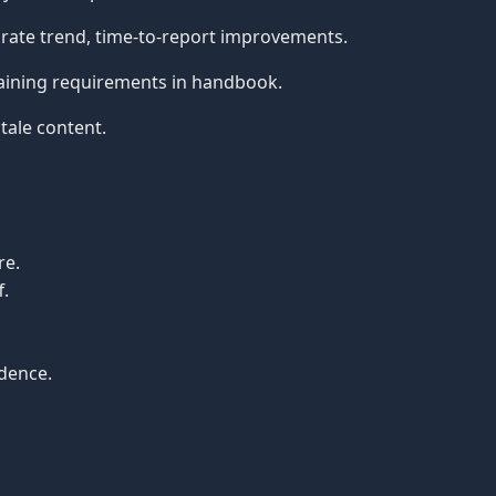
rate trend, time-to-report improvements.
aining requirements in handbook.
tale content.
re.
f.
idence.