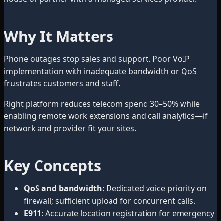
Why It Matters
Phone outages stop sales and support. Poor VoIP
implementation with inadequate bandwidth or QoS
frustrates customers and staff.
Right platform reduces telecom spend 30–50% while
enabling remote work extensions and call analytics—if
network and provider fit your sites.
Key Concepts
QoS and bandwidth
: Dedicated voice priority on
firewall; sufficient upload for concurrent calls.
E911
: Accurate location registration for emergency