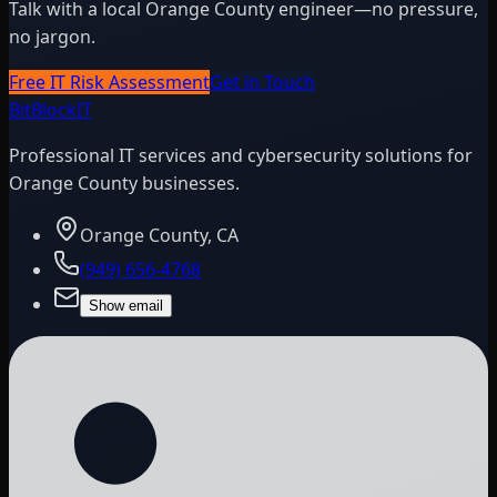
Talk with a local Orange County engineer—no pressure,
no jargon.
Free IT Risk Assessment
Get in Touch
BitBlock
IT
Professional IT services and cybersecurity solutions for
Orange County businesses.
Orange County, CA
(949) 656-4768
Show email