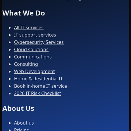
What We Do
All IT services
IT support services
Cybersecurity Services
Cloud solutions
Communications
Consulting
Web Development
Home & Residential IT
Book in-home IT service
2026 IT Risk Checklist
About Us
About us
Pricing