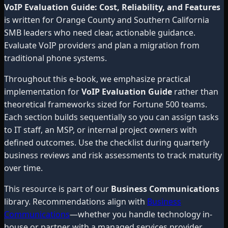
VoIP Evaluation Guide: Cost, Reliability, and Features
is written for Orange County and Southern California
SMB leaders who need clear, actionable guidance.
Evaluate VoIP providers and plan a migration from
traditional phone systems.
Throughout this e-book, we emphasize practical
implementation for
VoIP Evaluation Guide
rather than
theoretical frameworks sized for Fortune 500 teams.
Each section builds sequentially so you can assign tasks
to IT staff, an MSP, or internal project owners with
defined outcomes. Use the checklist during quarterly
business reviews and risk assessments to track maturity
over time.
This resource is part of our
Business Communications
library. Recommendations align with
Business
Communications
—whether you handle technology in-
house or partner with a managed services provider.