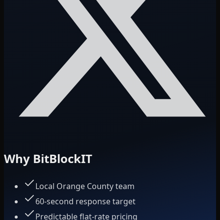
Why BitBlockIT
Local Orange County team
60-second response target
Predictable flat-rate pricing