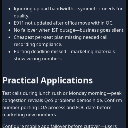
Ignoring upload bandwidth—symmetric needs for
quality.
E911 not updated after office move within OC.
No failover when ISP outage—business goes silent.
Cheapest per-seat plan missing needed call
recording compliance.
Porting deadline missed—marketing materials
show wrong numbers.
Practical Applications
Test calls during lunch rush or Monday morning—peak
congestion reveals QoS problems demos hide. Confirm
number porting LOA process and FOC date before
marketing new numbers.
Configure mobile app failover before cutover—users