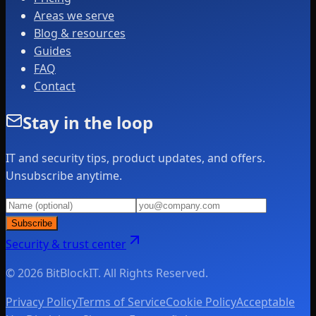
Areas we serve
Blog & resources
Guides
FAQ
Contact
Stay in the loop
IT and security tips, product updates, and offers.
Unsubscribe anytime.
Subscribe
Security & trust center
© 2026 BitBlockIT. All Rights Reserved.
Privacy Policy
Terms of Service
Cookie Policy
Acceptable