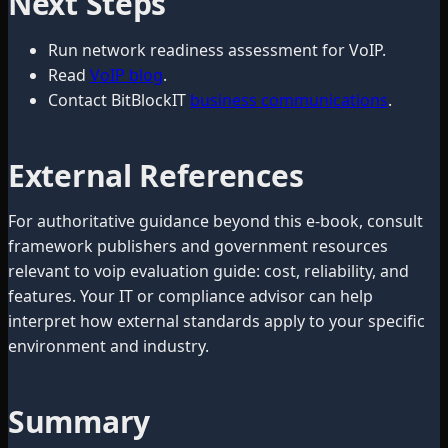
Next Steps
Run network readiness assessment for VoIP.
Read
VoIP blog
.
Contact BitBlockIT
business communications
.
External References
For authoritative guidance beyond this e-book, consult
framework publishers and government resources
relevant to voip evaluation guide: cost, reliability, and
features. Your IT or compliance advisor can help
interpret how external standards apply to your specific
environment and industry.
Summary