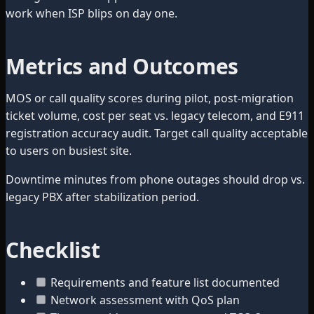
work when ISP blips on day one.
Metrics and Outcomes
MOS or call quality scores during pilot, post-migration
ticket volume, cost per seat vs. legacy telecom, and E911
registration accuracy audit. Target call quality acceptable
to users on busiest site.
Downtime minutes from phone outages should drop vs.
legacy PBX after stabilization period.
Checklist
Requirements and feature list documented
Network assessment with QoS plan