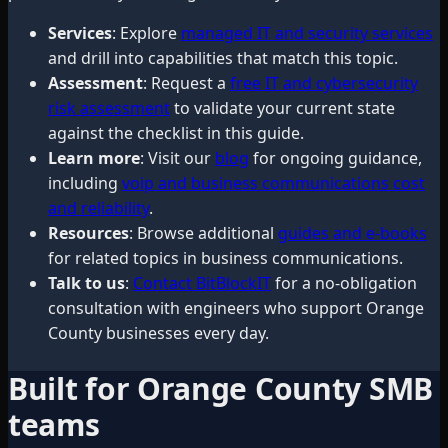
Services
: Explore
managed IT and security services
and drill into capabilities that match this topic.
Assessment
: Request a
free IT and cybersecurity
risk assessment
to validate your current state
against the checklist in this guide.
Learn more
: Visit our
blog
for ongoing guidance,
including
voip and business communications cost
and reliability
.
Resources
: Browse additional
guides and e-books
for related topics in business communications.
Talk to us
:
Contact BitBlockIT
for a no-obligation
consultation with engineers who support Orange
County businesses every day.
Built for Orange County SMB
teams