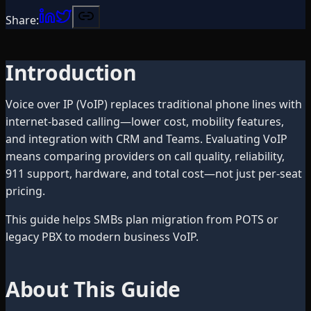
Share:
Introduction
Voice over IP (VoIP) replaces traditional phone lines with
internet-based calling—lower cost, mobility features,
and integration with CRM and Teams. Evaluating VoIP
means comparing providers on call quality, reliability,
911 support, hardware, and total cost—not just per-seat
pricing.
This guide helps SMBs plan migration from POTS or
legacy PBX to modern business VoIP.
About This Guide