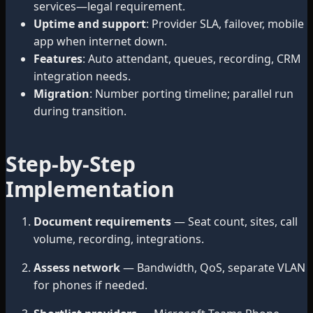
services—legal requirement.
Uptime and support
: Provider SLA, failover, mobile
app when internet down.
Features
: Auto attendant, queues, recording, CRM
integration needs.
Migration
: Number porting timeline; parallel run
during transition.
Step-by-Step
Implementation
Document requirements
— Seat count, sites, call
volume, recording, integrations.
Assess network
— Bandwidth, QoS, separate VLAN
for phones if needed.