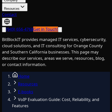
Company
Resources
Contact
(949) 656-4768
Get in Touch!
BitBlockIT provides managed IT services, cybersecurity,
cloud solutions, and IT consulting for Orange County
and Southern California businesses. This page may
describe our services, areas we serve, resources, blog,
or contact information.
Home
Resources
E-books
VoIP Evaluation Guide: Cost, Reliability, and
Features