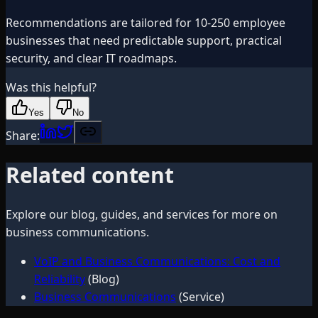
Recommendations are tailored for 10-250 employee
businesses that need predictable support, practical
security, and clear IT roadmaps.
Was this helpful?
Yes
No
Share:
Related content
Explore our blog, guides, and services for more on
business communications
.
VoIP and Business Communications: Cost and
Reliability
(Blog)
Business Communications
(Service)