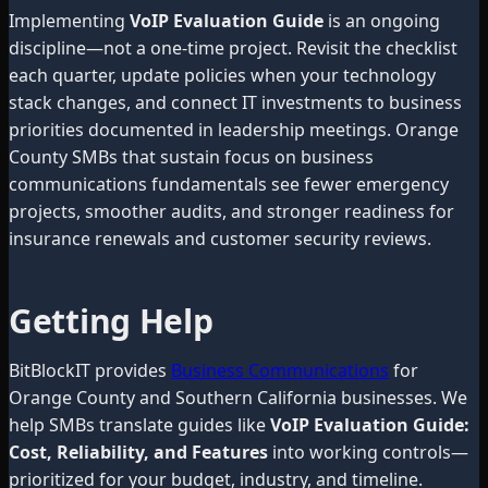
Implementing
VoIP Evaluation Guide
is an ongoing
discipline—not a one-time project. Revisit the checklist
each quarter, update policies when your technology
stack changes, and connect IT investments to business
priorities documented in leadership meetings. Orange
County SMBs that sustain focus on business
communications fundamentals see fewer emergency
projects, smoother audits, and stronger readiness for
insurance renewals and customer security reviews.
Getting Help
BitBlockIT provides
Business Communications
for
Orange County and Southern California businesses. We
help SMBs translate guides like
VoIP Evaluation Guide:
Cost, Reliability, and Features
into working controls—
prioritized for your budget, industry, and timeline.