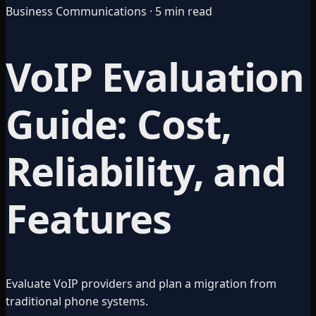
Business Communications · 5 min read
VoIP Evaluation
Guide: Cost,
Reliability, and
Features
Evaluate VoIP providers and plan a migration from
traditional phone systems.