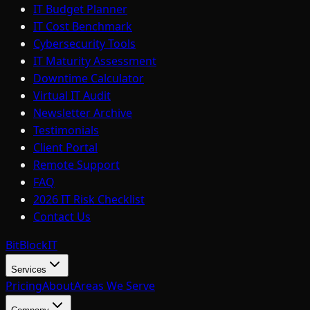
IT Budget Planner
IT Cost Benchmark
Cybersecurity Tools
IT Maturity Assessment
Downtime Calculator
Virtual IT Audit
Newsletter Archive
Testimonials
Client Portal
Remote Support
FAQ
2026 IT Risk Checklist
Contact Us
BitBlock
IT
Services
Pricing
About
Areas We Serve