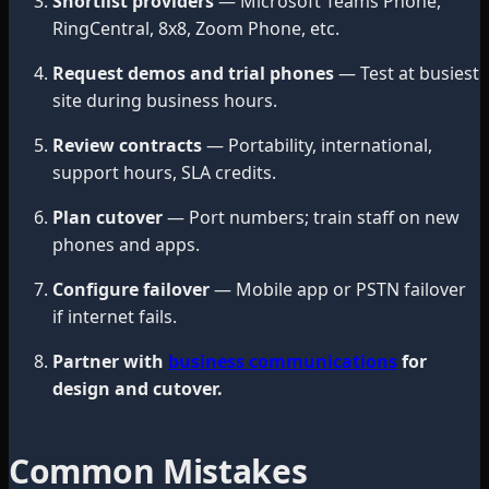
Shortlist providers
— Microsoft Teams Phone,
RingCentral, 8x8, Zoom Phone, etc.
Request demos and trial phones
— Test at busiest
site during business hours.
Review contracts
— Portability, international,
support hours, SLA credits.
Plan cutover
— Port numbers; train staff on new
phones and apps.
Configure failover
— Mobile app or PSTN failover
if internet fails.
Partner with
business communications
for
design and cutover.
Common Mistakes