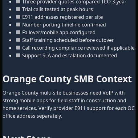
Three provider quotes compared TCO 3-year
Trial calls tested at peak hours
E911 addresses registered per site
Number porting timeline confirmed
Failover/mobile app configured
Staff training scheduled before cutover
Call recording compliance reviewed if applicable
Support SLA and escalation documented
Orange County SMB Context
Orange County multi-site businesses need VoIP with
strong mobile apps for field staff in construction and
home services. Verify provider E911 support for each OC
office address separately.