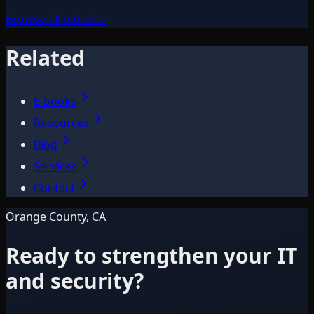
Browse all e-books
Related
E-books
Resources
Blog
Services
Contact
Orange County, CA
Ready to strengthen your IT
and security?