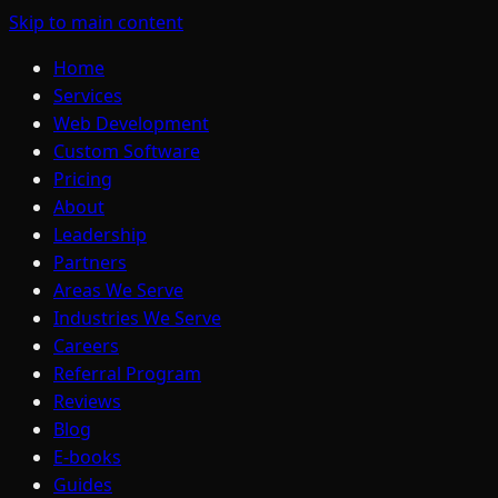
Skip to main content
Home
Services
Web Development
Custom Software
Pricing
About
Leadership
Partners
Areas We Serve
Industries We Serve
Careers
Referral Program
Reviews
Blog
E-books
Guides