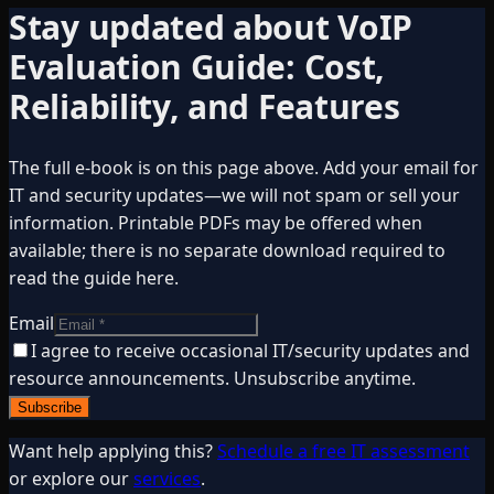
Stay updated about
VoIP
Evaluation Guide: Cost,
Reliability, and Features
The full e-book is on this page above. Add your email for
IT and security updates—we will not spam or sell your
information. Printable PDFs may be offered when
available; there is no separate download required to
read the guide here.
Email
I agree to receive occasional IT/security updates and
resource announcements. Unsubscribe anytime.
Subscribe
Want help applying this?
Schedule a free IT assessment
or explore our
services
.