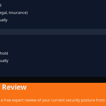
d
legal, insurance)
ually
 hold
ually
t Review
a free expert review of your current security posture from 