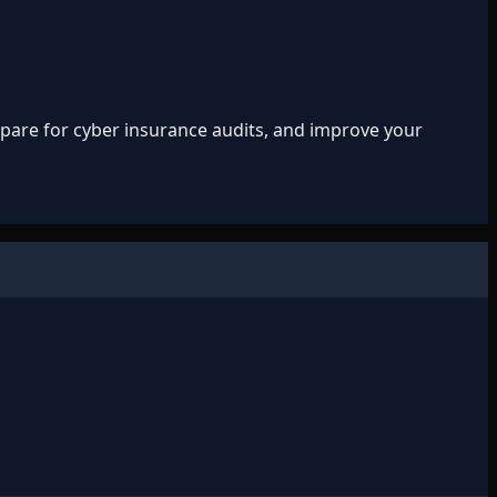
repare for cyber insurance audits, and improve your