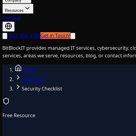
Company
Resources
Contact
(949) 656-4768
Get in Touch!
BitBlockIT provides managed IT services, cybersecurity, c
services, areas we serve, resources, blog, or contact info
Home
Resources
Security Checklist
Free Resource