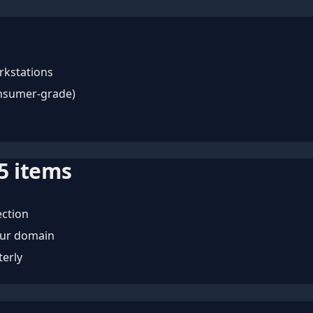
rkstations
onsumer-grade)
5
items
ection
our domain
terly