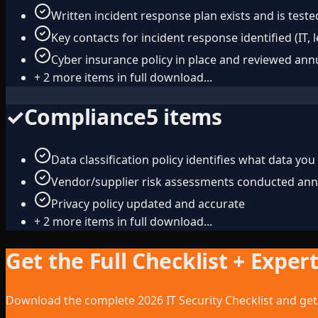
Written incident response plan exists and is teste
Key contacts for incident response identified (IT, 
Cyber insurance policy in place and reviewed ann
+
2
more items in full download...
✓
Compliance
5
items
Data classification policy identifies what data you
Vendor/supplier risk assessments conducted ann
Privacy policy updated and accurate
+
2
more items in full download...
Get the Full Checklist + Exper
Download the complete 2026 IT Security Checklist and get 