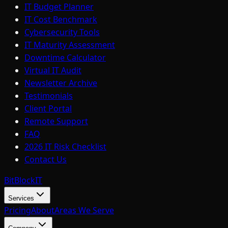
IT Budget Planner
IT Cost Benchmark
Cybersecurity Tools
IT Maturity Assessment
Downtime Calculator
Virtual IT Audit
Newsletter Archive
Testimonials
Client Portal
Remote Support
FAQ
2026 IT Risk Checklist
Contact Us
BitBlock
IT
Services
Pricing
About
Areas We Serve