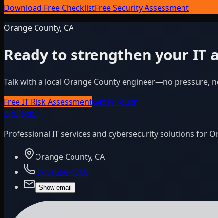
Download Free Checklist
Free Security Assessment
Orange County, CA
Ready to strengthen your IT a
Talk with a local Orange County engineer—no pressure, n
Free IT Risk Assessment
Get in Touch
BitBlock
IT
Professional IT services and cybersecurity solutions for 
Orange County, CA
(949) 656-4768
Show email