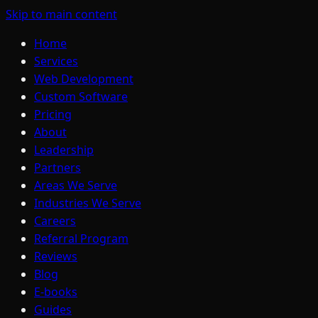
Skip to main content
Home
Services
Web Development
Custom Software
Pricing
About
Leadership
Partners
Areas We Serve
Industries We Serve
Careers
Referral Program
Reviews
Blog
E-books
Guides