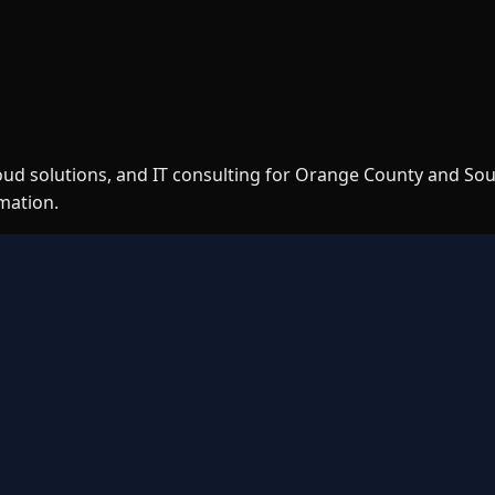
loud solutions, and IT consulting for Orange County and So
rmation.