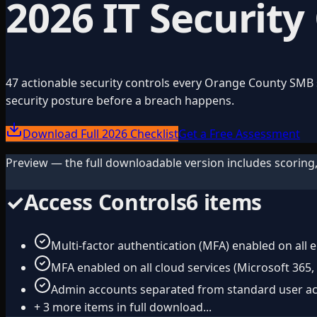
2026 IT Security
47 actionable security controls every Orange County SMB s
security posture before a breach happens.
Download Full 2026 Checklist
Get a Free Assessment
Preview — the full downloadable version includes scoring,
✓
Access Controls
6
items
Multi-factor authentication (MFA) enabled on all 
MFA enabled on all cloud services (Microsoft 365,
Admin accounts separated from standard user a
+
3
more items in full download...