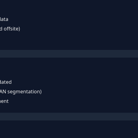
data
d offsite)
dated
LAN segmentation)
ment