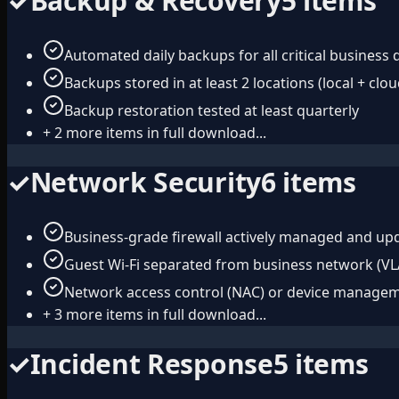
✓
Backup & Recovery
5
items
Automated daily backups for all critical business 
Backups stored in at least 2 locations (local + clou
Backup restoration tested at least quarterly
+
2
more items in full download...
✓
Network Security
6
items
Business-grade firewall actively managed and up
Guest Wi-Fi separated from business network (V
Network access control (NAC) or device manage
+
3
more items in full download...
✓
Incident Response
5
items