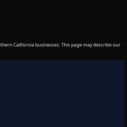
uthern California businesses. This page may describe our