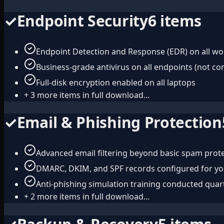
✓
Endpoint Security
6
items
Endpoint Detection and Response (EDR) on all wo
Business-grade antivirus on all endpoints (not c
Full-disk encryption enabled on all laptops
+
3
more items in full download...
✓
Email & Phishing Protection
Advanced email filtering beyond basic spam prot
DMARC, DKIM, and SPF records configured for y
Anti-phishing simulation training conducted quar
+
2
more items in full download...