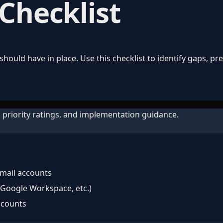
 Checklist
hould have in place. Use this checklist to identify gaps, p
 priority ratings, and implementation guidance.
email accounts
 Google Workspace, etc.)
ccounts