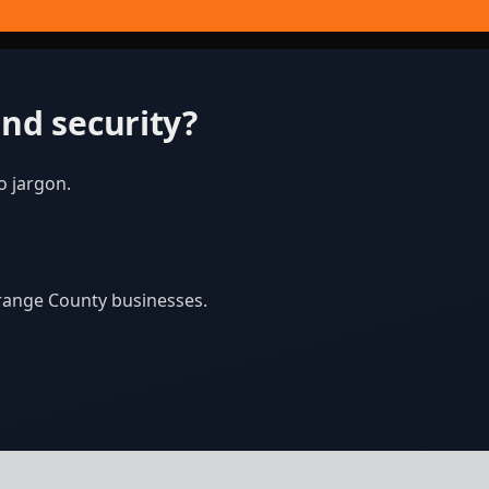
nd security?
o jargon.
Orange County businesses.