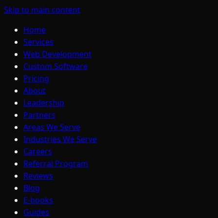
Skip to main content
Home
Services
Web Development
Custom Software
Pricing
About
Leadership
Partners
Areas We Serve
Industries We Serve
Careers
Referral Program
Reviews
Blog
E-books
Guides