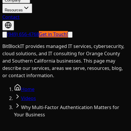
Company
Resources
Contact
(949) 656-4768
Get in Touch!
BitBlockIT provides managed IT services, cybersecurity,
cloud solutions, and IT consulting for Orange County
and Southern California businesses. This page may
describe our services, areas we serve, resources, blog,
or contact information.
Home
Videos
Why Multi-Factor Authentication Matters for
Your Business