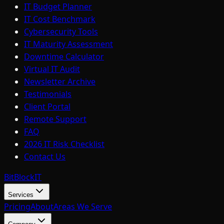
IT Budget Planner
IT Cost Benchmark
Cybersecurity Tools
IT Maturity Assessment
Downtime Calculator
Virtual IT Audit
Newsletter Archive
Testimonials
Client Portal
Remote Support
FAQ
2026 IT Risk Checklist
Contact Us
BitBlock
IT
Services
Pricing
About
Areas We Serve