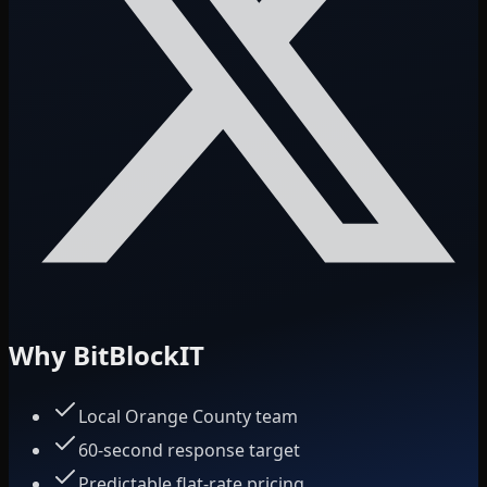
Why BitBlockIT
Local Orange County team
60-second response target
Predictable flat-rate pricing