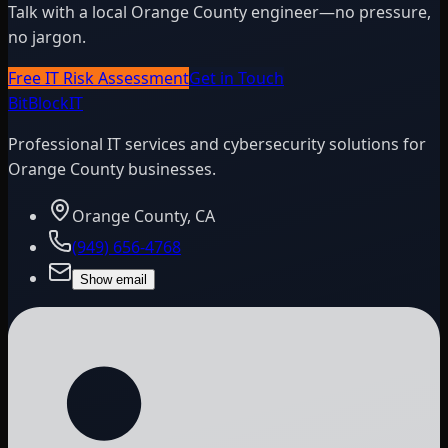
Talk with a local Orange County engineer—no pressure,
no jargon.
Free IT Risk Assessment
Get in Touch
BitBlock
IT
Professional IT services and cybersecurity solutions for
Orange County businesses.
Orange County, CA
(949) 656-4768
Show email