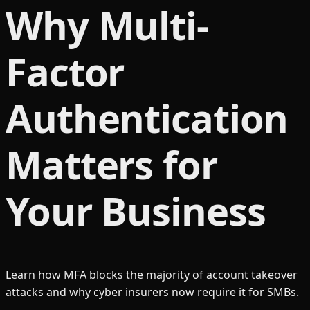
Why Multi-
Factor
Authentication
Matters for
Your Business
Learn how MFA blocks the majority of account takeover
attacks and why cyber insurers now require it for SMBs.