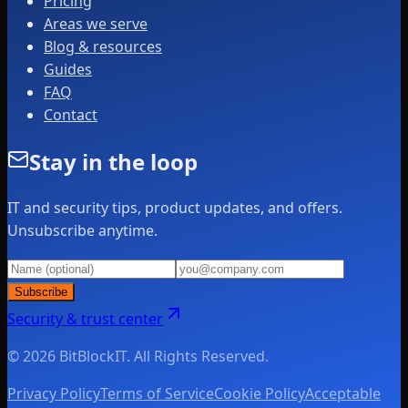
Pricing
Areas we serve
Blog & resources
Guides
FAQ
Contact
Stay in the loop
IT and security tips, product updates, and offers.
Unsubscribe anytime.
Subscribe
Security & trust center
© 2026 BitBlockIT. All Rights Reserved.
Privacy Policy
Terms of Service
Cookie Policy
Acceptable