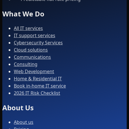
What We Do
All IT services
IT support services
Cybersecurity Services
Cloud solutions
Communications
Consulting
Web Development
Home & Residential IT
Book in-home IT service
2026 IT Risk Checklist
About Us
About us