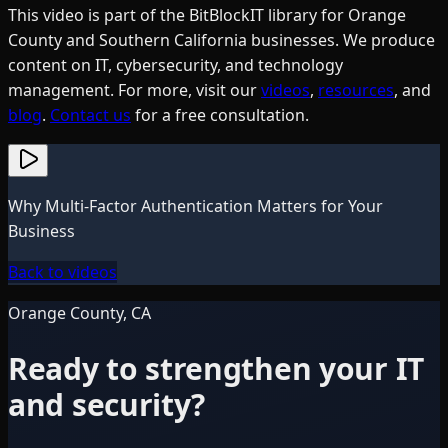
This video is part of the BitBlockIT library for Orange
County and Southern California businesses. We produce
content on IT, cybersecurity, and technology
management. For more, visit our
videos
,
resources
, and
blog
.
Contact us
for a free consultation.
Why Multi-Factor Authentication Matters for Your
Business
Back to videos
Orange County, CA
Ready to strengthen your IT
and security?