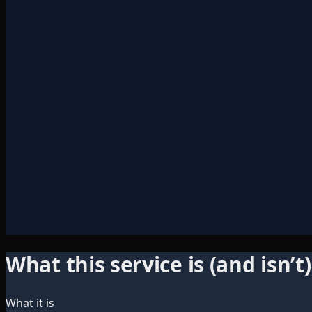
What this service is (and isn’t)
What it is