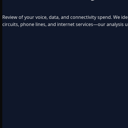
Review of your voice, data, and connectivity spend. We id
circuits, phone lines, and internet services—our analysi