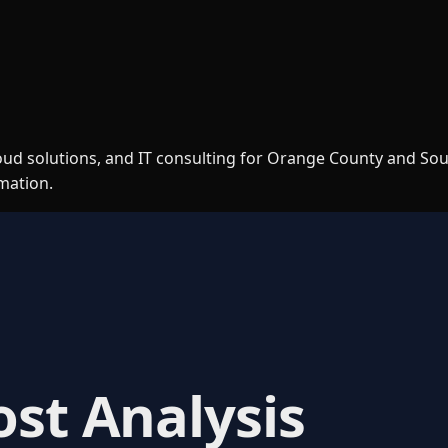
loud solutions, and IT consulting for Orange County and So
rmation.
ost Analysis