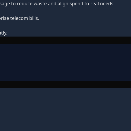
 usage to reduce waste and align spend to real needs.
ise telecom bills.
tly.