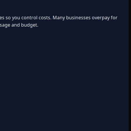
ies so you control costs. Many businesses overpay for
usage and budget.