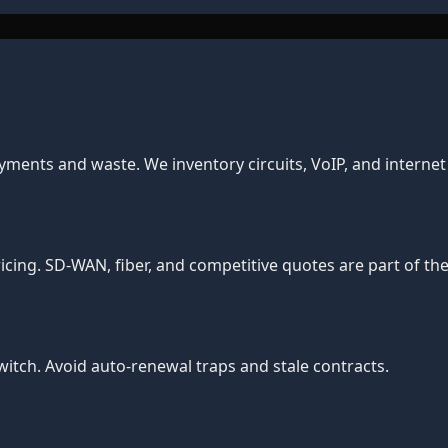
yments and waste. We inventory circuits, VoIP, and interne
cing. SD-WAN, fiber, and competitive quotes are part of the
tch. Avoid auto-renewal traps and stale contracts.