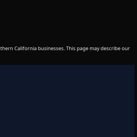
uthern California businesses. This page may describe our