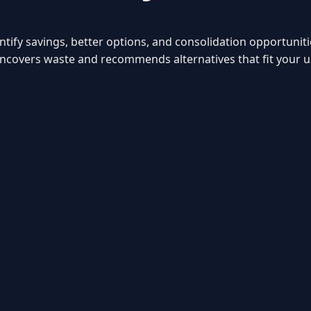
entify savings, better options, and consolidation opportunit
s uncovers waste and recommends alternatives that fit your 