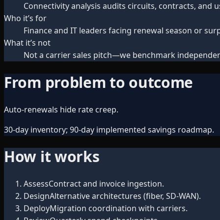
Connectivity analysis audits circuits, contracts, and
Who it’s for
Finance and IT leaders facing renewal season or surpr
What it’s not
Not a carrier sales pitch—we benchmark independen
From problem to outcome
Auto-renewals hide rate creep.
30-day inventory; 90-day implemented savings roadmap.
How it works
Assess
Contract and invoice ingestion.
Design
Alternative architectures (fiber, SD-WAN).
Deploy
Migration coordination with carriers.