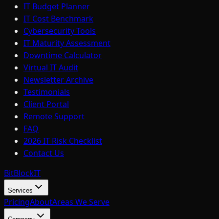
IT Budget Planner
IT Cost Benchmark
Cybersecurity Tools
IT Maturity Assessment
Downtime Calculator
Virtual IT Audit
Newsletter Archive
Testimonials
Client Portal
Remote Support
FAQ
2026 IT Risk Checklist
Contact Us
BitBlock
IT
Services
Pricing
About
Areas We Serve