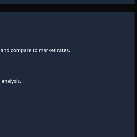
t and compare to market rates.
 analysis.