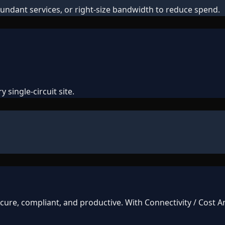
undant services, or right-size bandwidth to reduce spend.
 single-circuit site.
ure, compliant, and productive. With Connectivity / Cost An