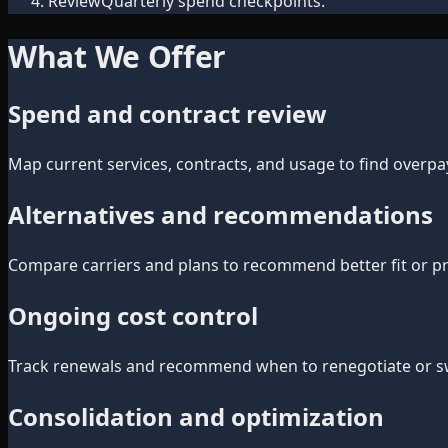
Review
Quarterly spend checkpoints.
What We Offer
Spend and contract review
Map current services, contracts, and usage to find overpa
Alternatives and recommendations
Compare carriers and plans to recommend better fit or pri
Ongoing cost control
Track renewals and recommend when to renegotiate or swi
Consolidation and optimization