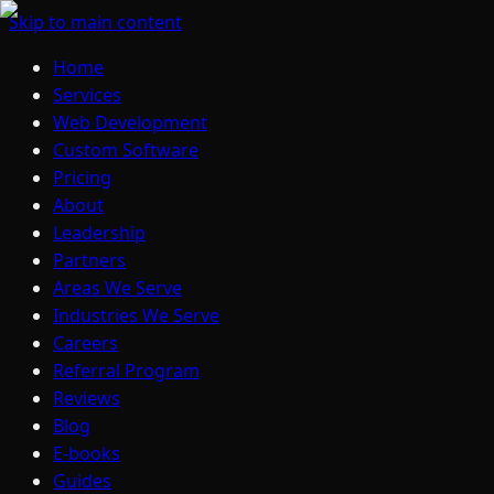
Skip to main content
Home
Services
Web Development
Custom Software
Pricing
About
Leadership
Partners
Areas We Serve
Industries We Serve
Careers
Referral Program
Reviews
Blog
E-books
Guides