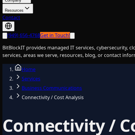
Company
Resources
Contact
(949) 656-4768
Get in Touch!
BitBlockIT provides managed IT services, cybersecurity, c
services, areas we serve, resources, blog, or contact info
Home
Services
Business Communications
Connectivity / Cost Analysis
Connectivity / C