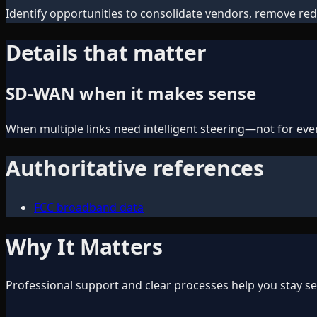
Identify opportunities to consolidate vendors, remove red
Details that matter
SD-WAN when it makes sense
When multiple links need intelligent steering—not for every
Authoritative references
FCC broadband data
Why It Matters
Professional support and clear processes help you stay sec